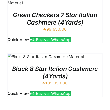
Green Checkers 7 Star Italian
Cashmere (4Yards)
₦
99,950.00
Quick View
Buy via WhatsApp
Black 8 Star Italian Cashmere
(4Yards)
₦
109,950.00
Quick View
Buy via WhatsApp