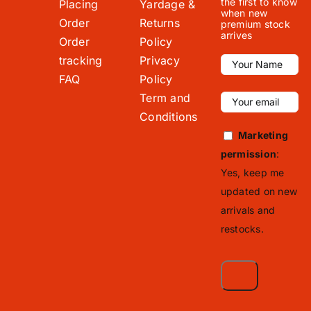
the first to know
Placing
Yardage &
when new
Order
Returns
premium stock
arrives
Order
Policy
tracking
Privacy
FAQ
Policy
Term and
Conditions
Marketing
permission
:
Yes, keep me
updated on new
arrivals and
restocks.