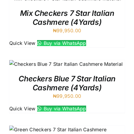
Mix Checkers 7 Star Italian
Cashmere (4Yards)
₦
99,950.00
Quick View
Buy via WhatsApp
Checkers Blue 7 Star Italian
Cashmere (4Yards)
₦
99,950.00
Quick View
Buy via WhatsApp