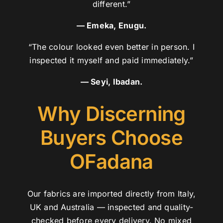
different.”
— Emeka, Enugu.
“The colour looked even better in person. I
inspected it myself and paid immediately.”
— Seyi, Ibadan.
Why Discerning
Buyers Choose
OFadana
Our fabrics are imported directly from Italy,
UK and Australia — inspected and quality-
checked before every delivery. No mixed