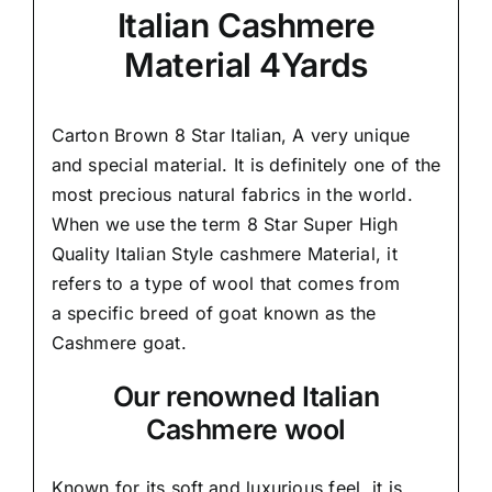
Italian Cashmere
Material 4Yards
Carton Brown 8 Star Italian,
A very unique
and special material.
It is definitely one of the
most precious natural fabrics in the world.
When we use the term 8 Star Super High
Quality Italian Style cashmere Material, it
refers to a type of wool that comes from
a
specific breed of goat known as the
Cashmere goat.
Our renowned Italian
Cashmere wool
Known for its soft and
luxurious feel,
it is