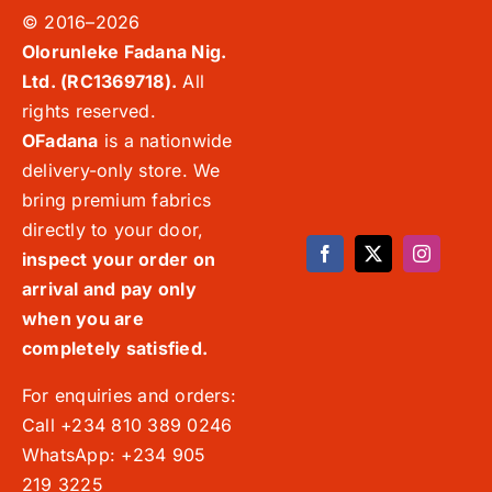
© 2016–2026
Olorunleke Fadana Nig.
Ltd. (RC1369718).
All
rights reserved.
OFadana
is a nationwide
delivery-only store. We
bring premium fabrics
directly to your door,
inspect your order on
arrival and pay only
when you are
completely satisfied.
For enquiries and orders:
Call +234 810 389 0246
WhatsApp: +234 905
219 3225