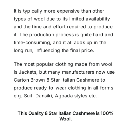
It is typically more expensive than other
types of wool due to its limited availability
and the time and effort required to produce
it. The production process is quite hard and
time-consuming, and it all adds up in the
long run, influencing the final price.
The most popular clothing made from wool
is Jackets, but many manufacturers now use
Carton Brown 8 Star Italian Cashmere to
produce ready-to-wear clothing in all forms
e.g. Suit, Dansiki,
Agbada styles etc..
This Quality 8 Star Italian Cashmere is 100%
Wool.