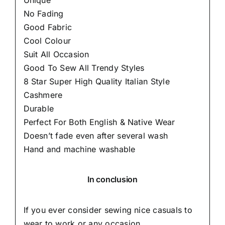
Unique
No Fading
Good Fabric
Cool Colour
Suit All Occasion
Good To Sew All Trendy Styles
8 Star Super High Quality Italian Style
Cashmere
Durable
Perfect For Both English & Native Wear
Doesn’t fade even after several wash
Hand and machine washable
In conclusion
If you ever consider sewing nice casuals to
wear to work or any occasion,