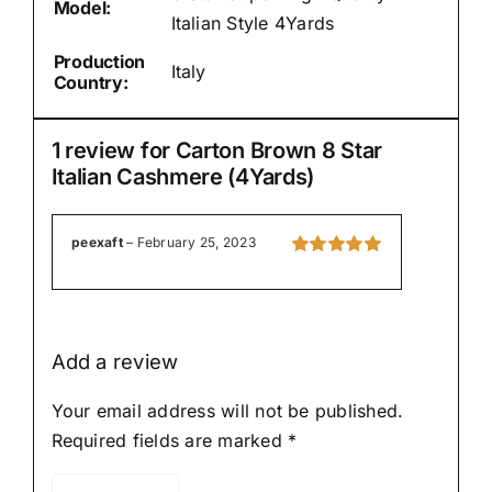
Model:
Italian Style 4Yards
Production
Italy
Country:
1 review for
Carton Brown 8 Star
Italian Cashmere (4Yards)
peexaft
–
February 25, 2023
Rated
5
out of
5
Add a review
Your email address will not be published.
Required fields are marked
*