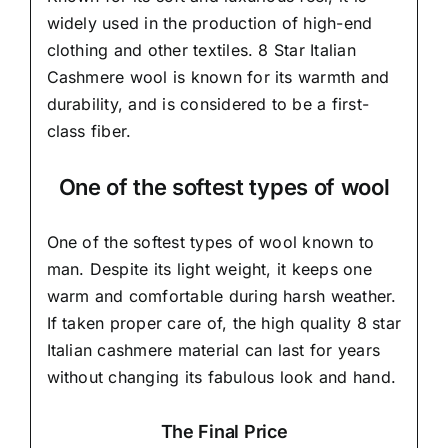
widely used in the production of high-end
clothing and other textiles. 8 Star Italian
Cashmere wool is known for its warmth and
durability, and is considered to be a first-
class fiber.
One of the softest types of wool
One of the softest types of wool known to
man. Despite its light weight, it keeps one
warm and comfortable during harsh weather.
If taken proper care of,
the high quality 8 star
Italian cashmere material
can last for years
without changing its fabulous look and hand.
The Final Price