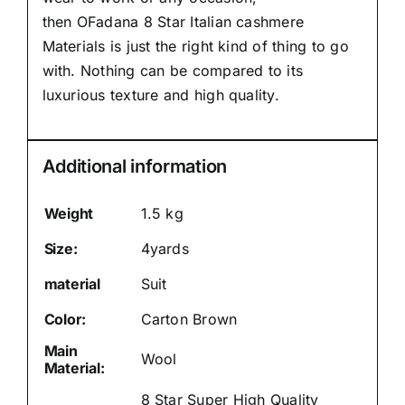
then
OFadana
8 Star Italian cashmere
Materials is just the right kind of thing to go
with. Nothing can be compared to its
luxurious texture and high quality.
Additional information
Weight
1.5 kg
Size:
4yards
material
Suit
Color:
Carton Brown
Main
Wool
Material:
8 Star Super High Quality