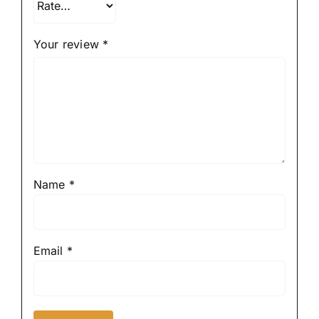
Your review
*
Name
*
Email
*