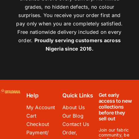
grades, no hidden defects, no colour
surprises. You receive your order first and
pay only when you are completely satisfied.
Free nationwide delivery included on every
order.
Proudly serving customers across
Nigeria since 2016.
Get early
Help
Quick Links
access to new
collections
My Account
About Us
before they
Cart
Our Blog
sell out
Checkout
Contact Us
Join our fabric
Payment/
Order,
community, be