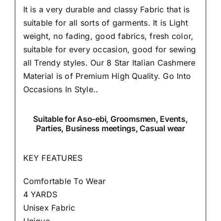
It is a very durable and classy Fabric that is
suitable for all sorts of garments. It is Light
weight, no fading, good fabrics, fresh color,
suitable for every occasion, good for sewing
all Trendy styles. Our 8 Star Italian Cashmere
Material is of Premium High Quality.
Go Into
Occasions In Style..
Suitable
for Aso-ebi, Groomsmen, Events,
Parties, Business meetings, Casual wear
KEY FEATURES
Comfortable To Wear
4 YARDS
Unisex Fabric