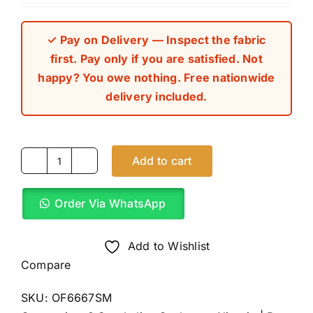
out of 5 based
on
customer
rating
✓ Pay on Delivery — Inspect the fabric
first. Pay only if you are satisfied. Not
happy? You owe nothing. Free nationwide
delivery included.
Add to cart
Carton
Brown
Order Via WhatsApp
8
Star
Italian
Add to Wishlist
Cashmere
Compare
(4Yards)
SKU:
OF6667SM
quantity