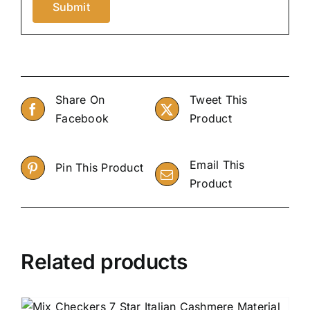
Share On
Tweet This
Facebook
Product
Email This
Pin This Product
Product
Related products