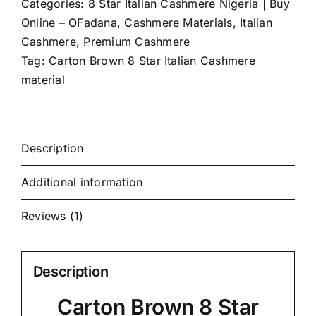
Categories:
8 Star Italian Cashmere Nigeria | Buy
Online – OFadana
,
Cashmere Materials
,
Italian
Cashmere
,
Premium Cashmere
Tag:
Carton Brown 8 Star Italian Cashmere
material
Description
Additional information
Reviews (1)
Description
Carton Brown 8 Star