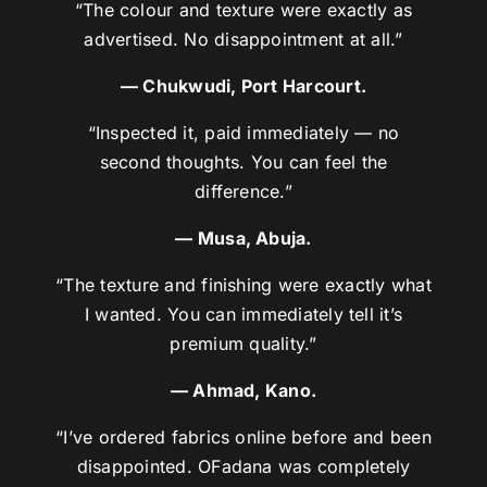
“The colour and texture were exactly as
advertised. No disappointment at all.”
— Chukwudi, Port Harcourt.
“Inspected it, paid immediately — no
second thoughts. You can feel the
difference.”
— Musa, Abuja.
“The texture and finishing were exactly what
I wanted. You can immediately tell it’s
premium quality.”
— Ahmad, Kano.
“I’ve ordered fabrics online before and been
disappointed. OFadana was completely