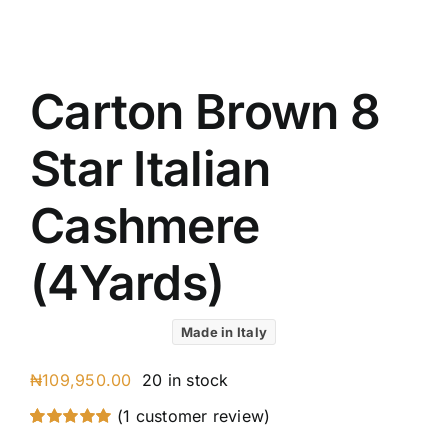
UK C
Austr
VIV R
Carton Brown 8
88227
8 Star
Star Italian
7 Star
Silver
Cashmere
(4Yards)
Made in Italy
₦
109,950.00
20 in stock
(
1
customer review)
Rated
1
5.00