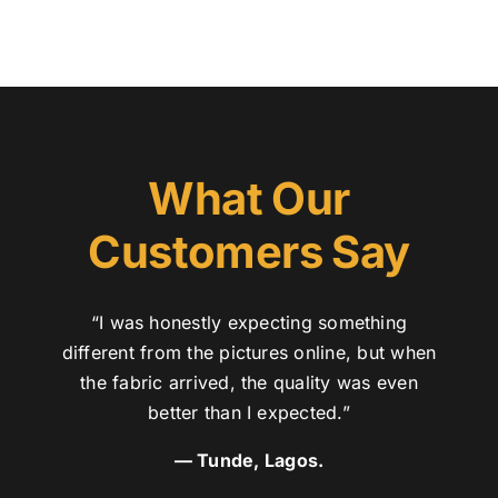
What Our
Customers Say
“I was honestly expecting something
different from the pictures online, but when
the fabric arrived, the quality was even
better than I expected.”
— Tunde, Lagos.