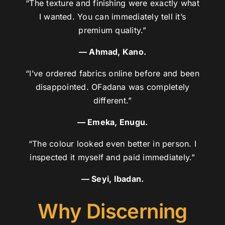
“The texture and finishing were exactly what
I wanted. You can immediately tell it’s
premium quality.”
— Ahmad, Kano.
“I’ve ordered fabrics online before and been
disappointed. OFadana was completely
different.”
— Emeka, Enugu.
“The colour looked even better in person. I
inspected it myself and paid immediately.”
— Seyi, Ibadan.
Why Discerning