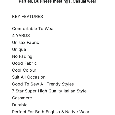
Parties, Business meetings, Casual wear
KEY FEATURES
Comfortable To Wear
4 YARDS
Unisex Fabric
Unique
No Fading
Good Fabric
Cool Colour
Suit All Occasion
Good To Sew All Trendy Styles
7 Star Super High Quality Italian Style
Cashmere
Durable
Perfect For Both English & Native Wear