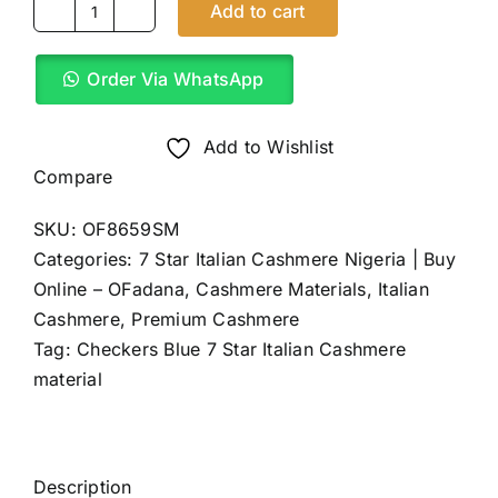
Add to cart
Checkers
Blue
Order Via WhatsApp
7
Star
Italian
Add to Wishlist
Cashmere
Compare
(4Yards)
SKU:
OF8659SM
quantity
Categories:
7 Star Italian Cashmere Nigeria | Buy
Online – OFadana
,
Cashmere Materials
,
Italian
Cashmere
,
Premium Cashmere
Tag:
Checkers Blue 7 Star Italian Cashmere
material
Description