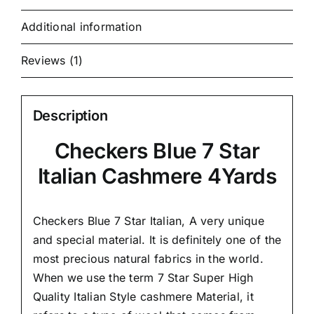
Additional information
Reviews (1)
Description
Checkers Blue 7 Star
Italian Cashmere 4Yards
Checkers Blue 7 Star Italian,
A very unique
and special material.
It is definitely one of the
most precious natural fabrics in the world.
When we use the term 7 Star Super High
Quality Italian Style cashmere Material, it