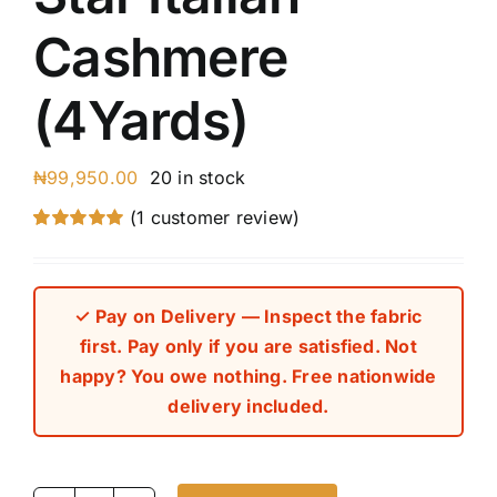
Cashmere
(4Yards)
₦
99,950.00
20 in stock
(
1
customer review)
Rated
1
5.00
out of 5 based
on
customer
rating
✓ Pay on Delivery — Inspect the fabric
first. Pay only if you are satisfied. Not
happy? You owe nothing. Free nationwide
delivery included.