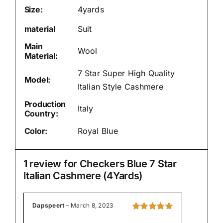
Size:
4yards
material
Suit
Main
Wool
Material:
7 Star Super High Quality
Model:
Italian Style Cashmere
Production
Italy
Country:
Color:
Royal Blue
1 review for
Checkers Blue 7 Star
Italian Cashmere (4Yards)
Dapspeert
–
March 8, 2023
Rated
5
out of