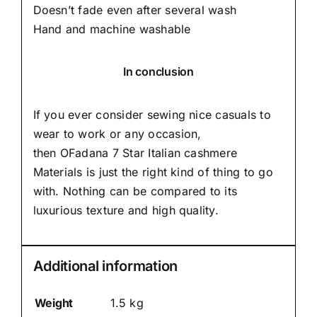
Doesn’t fade even after several wash
Hand and machine washable
In conclusion
If you ever consider sewing nice casuals to
wear to work or any occasion,
then
OFadana
7 Star Italian cashmere
Materials is just the right kind of thing to go
with. Nothing can be compared to its
luxurious texture and high quality.
Additional information
Weight
1.5 kg