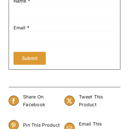
Name
*
Email
*
Share On
Tweet This
Facebook
Product
Email This
Pin This Product