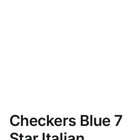
Checkers Blue 7
Star Italian