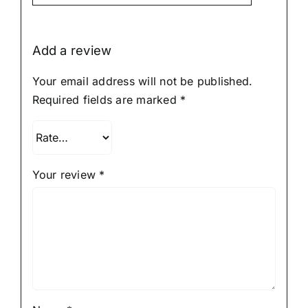
5
Add a review
Your email address will not be published.
Required fields are marked
*
Your review
*