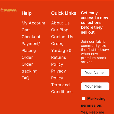
Get early
Help
Quick Links
access to new
collections
My Account
About Us
before they
Cart
Our Blog
sell out
Checkout
Contact Us
Join our fabric
Payment/
Order,
community, be
the first to know
Placing
Yardage &
when new
Order
Returns
premium stock
arrives
Order
Policy
tracking
Privacy
FAQ
Policy
Term and
Conditions
Marketing
permission
:
Yes, keep me