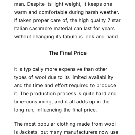
man. Despite its light weight, it keeps one
warm and comfortable during harsh weather.
If taken proper care of,
the high quality 7 star
Italian cashmere material
can last for years
without changing its fabulous look and hand.
The Final Price
It is typically more expensive than other
types of wool due to its limited availability
and the time and effort required to produce
it. The production process is quite hard and
time-consuming, and it all adds up in the
long run, influencing the final price.
The most popular clothing made from wool
is Jackets, but many manufacturers now use