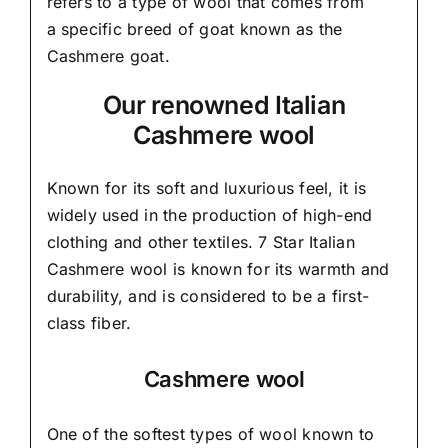
refers to a type of wool that comes from
a
specific breed of goat known as the
Cashmere goat.
Our renowned Italian
Cashmere wool
Known for its soft and
luxurious feel,
it is
widely used in the production of high-end
clothing and other textiles. 7 Star Italian
Cashmere wool is known for its warmth and
durability, and is considered to be a first-
class fiber.
Cashmere wool
One of the softest types of wool known to