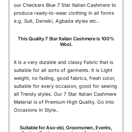
our Checkers Blue 7 Star Italian Cashmere to
produce ready-to-wear clothing in all forms
e.g. Suit, Dansiki,
Agbada styles etc..
This Quality 7 Star Italian Cashmere is 100%
Wool.
It is a very durable and classy Fabric that is
suitable for all sorts of garments. It is Light
weight, no fading, good fabrics, fresh color,
suitable for every occasion, good for sewing
all Trendy styles. Our 7 Star Italian Cashmere
Material is of Premium High Quality.
Go Into
Occasions In Style..
Suitable
for Aso-ebi, Groomsmen, Events,