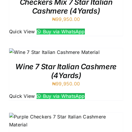
Checkers Mix 7 Star Italian
Cashmere (4Yards)
₦
99,950.00
Quick View
Buy via WhatsApp
Wine 7 Star Italian Cashmere
(4Yards)
₦
99,950.00
Quick View
Buy via WhatsApp