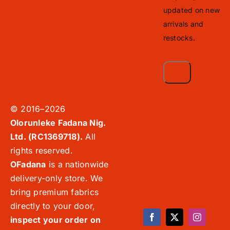
updated on new
arrivals and
restocks.
© 2016–2026
Olorunleke Fadana Nig.
Ltd. (RC1369718).
All
rights reserved.
OFadana
is a nationwide
delivery-only store. We
bring premium fabrics
directly to your door,
inspect your order on