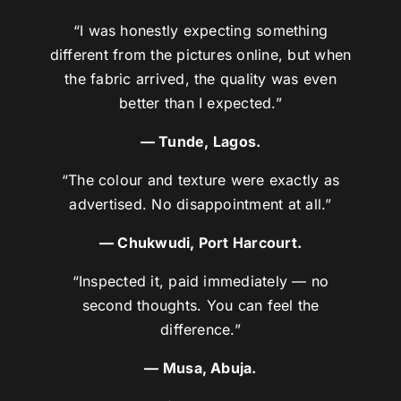
“I was honestly expecting something
different from the pictures online, but when
the fabric arrived, the quality was even
better than I expected.”
— Tunde, Lagos.
“The colour and texture were exactly as
advertised. No disappointment at all.”
— Chukwudi, Port Harcourt.
“Inspected it, paid immediately — no
second thoughts. You can feel the
difference.”
— Musa, Abuja.