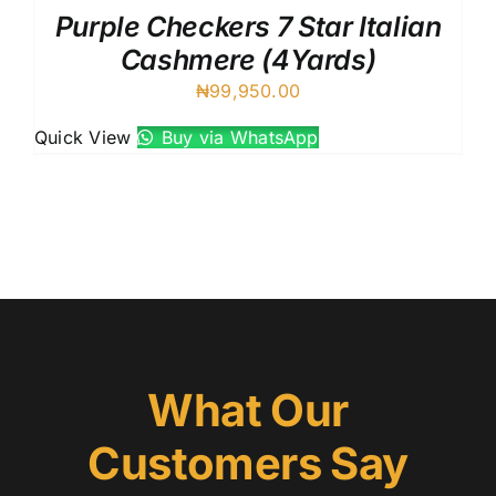
Purple Checkers 7 Star Italian
Cashmere (4Yards)
₦
99,950.00
Quick View
Buy via WhatsApp
What Our
Customers Say