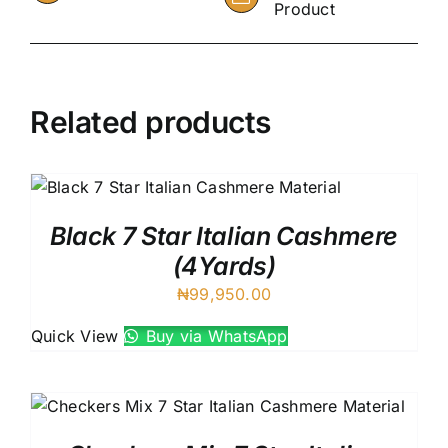
Product
Related products
Black 7 Star Italian Cashmere
(4Yards)
₦
99,950.00
Quick View
Buy via WhatsApp