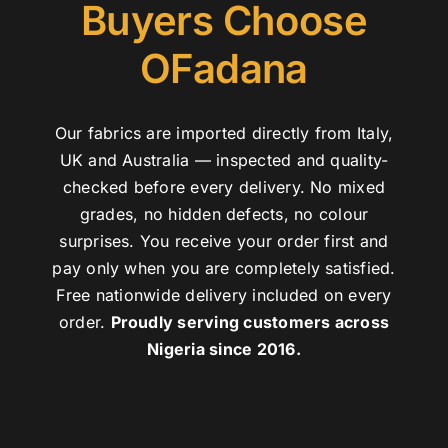
Buyers Choose
OFadana
Our fabrics are imported directly from Italy,
UK and Australia — inspected and quality-
checked before every delivery. No mixed
grades, no hidden defects, no colour
surprises. You receive your order first and
pay only when you are completely satisfied.
Free nationwide delivery included on every
order.
Proudly serving customers across
Nigeria since 2016.