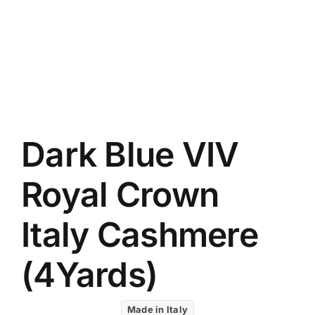
UK C
Austr
VIV R
88227
8 Star
7 Star
Silver
Dark Blue VIV
Royal Crown
Italy Cashmere
(4Yards)
Made in Italy