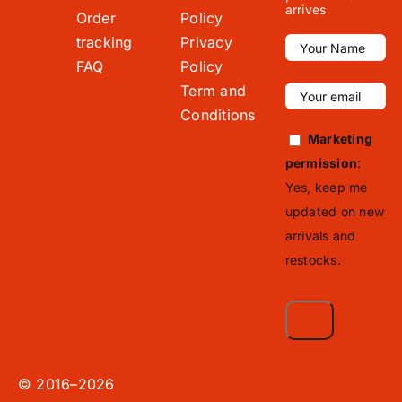
arrives
Order
Policy
tracking
Privacy
FAQ
Policy
Term and
Conditions
Marketing
permission
:
Yes, keep me
updated on new
arrivals and
restocks.
© 2016–2026