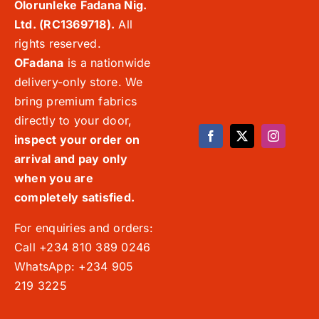
Olorunleke Fadana Nig.
Ltd. (RC1369718).
All
rights reserved.
OFadana
is a nationwide
delivery-only store. We
bring premium fabrics
directly to your door,
inspect your order on
arrival and pay only
when you are
completely satisfied.
For enquiries and orders:
Call +234 810 389 0246
WhatsApp: +234 905
219 3225