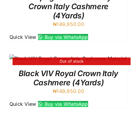
Crown Italy Cashmere
(4Yards)
₦
149,950.00
Quick View
Buy via WhatsApp
Out of stock
Black VIV Royal Crown Italy
Cashmere (4Yards)
₦
149,950.00
Quick View
Buy via WhatsApp