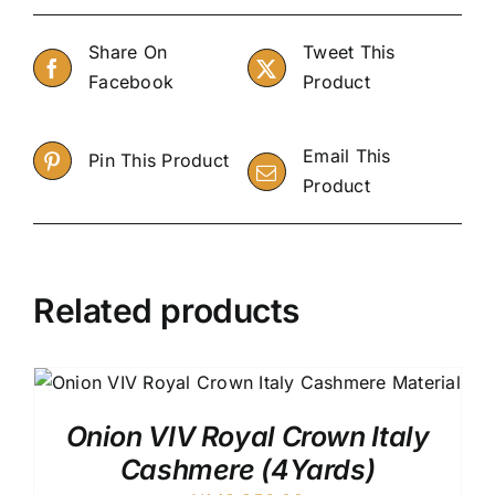
Share On
Tweet This
Facebook
Product
Email This
Pin This Product
Product
Related products
Onion VIV Royal Crown Italy
Cashmere (4Yards)