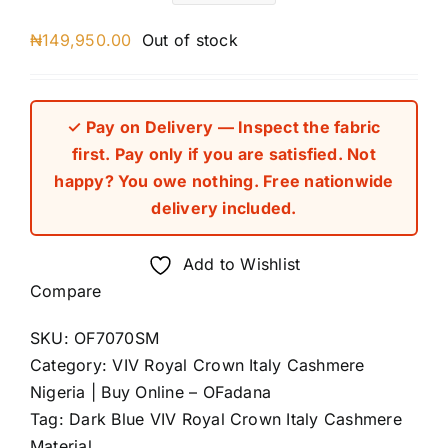
₦
149,950.00
Out of stock
✓ Pay on Delivery — Inspect the fabric
first. Pay only if you are satisfied. Not
happy? You owe nothing. Free nationwide
delivery included.
Add to Wishlist
Compare
SKU:
OF7070SM
Category:
VIV Royal Crown Italy Cashmere
Nigeria | Buy Online – OFadana
Tag:
Dark Blue VIV Royal Crown Italy Cashmere
Material