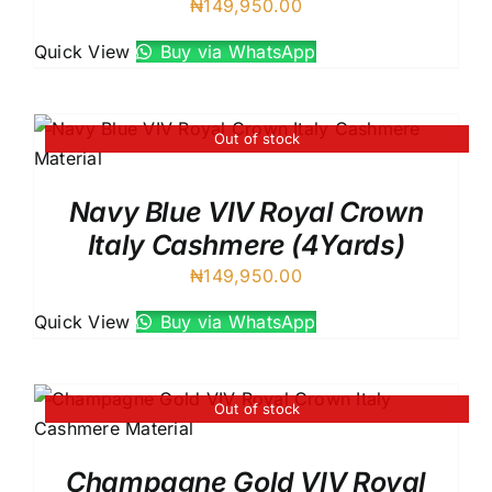
₦
149,950.00
Quick View
Buy via WhatsApp
Out of stock
Navy Blue VIV Royal Crown
Italy Cashmere (4Yards)
₦
149,950.00
Quick View
Buy via WhatsApp
Out of stock
Champagne Gold VIV Royal