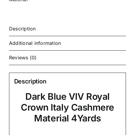
Description
Additional information
Reviews (0)
Description
Dark Blue VIV Royal
Crown Italy Cashmere
Material 4Yards