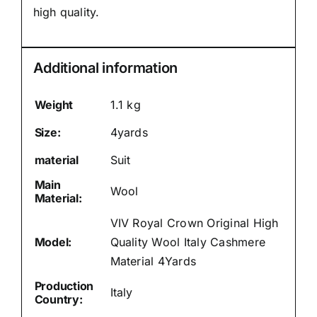
high quality.
Additional information
Weight
1.1 kg
Size:
4yards
material
Suit
Main
Wool
Material:
VIV Royal Crown Original High
Model:
Quality Wool Italy Cashmere
Material 4Yards
Production
Italy
Country: