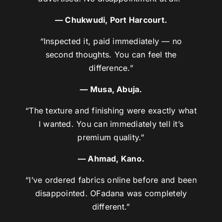
— Chukwudi, Port Harcourt.
“Inspected it, paid immediately — no
second thoughts. You can feel the
difference.”
— Musa, Abuja.
“The texture and finishing were exactly what
I wanted. You can immediately tell it’s
premium quality.”
— Ahmad, Kano.
“I’ve ordered fabrics online before and been
disappointed. OFadana was completely
different.”