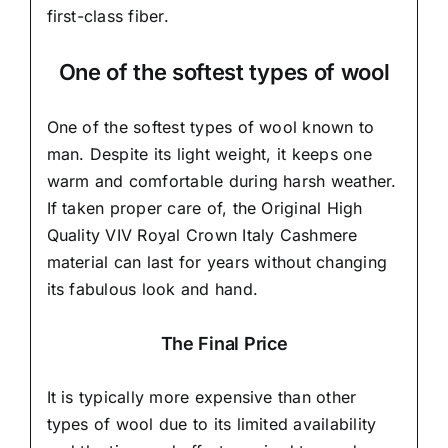
first-class fiber.
One of the softest types of wool
One of the softest types of wool known to
man. Despite its light weight, it keeps one
warm and comfortable during harsh weather.
If taken proper care of,
the Original High
Quality VIV Royal Crown Italy Cashmere
material
can last for years without changing
its fabulous look and hand.
The Final Price
It is typically more expensive than other
types of wool due to its limited availability