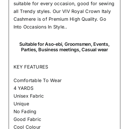
suitable for every occasion, good for sewing
all Trendy styles. Our VIV Royal Crown Italy
Cashmere is of Premium High Quality.
Go
Into Occasions In Style..
Suitable
for Aso-ebi, Groomsmen, Events,
Parties, Business meetings, Casual wear
KEY FEATURES
Comfortable To Wear
4 YARDS
Unisex Fabric
Unique
No Fading
Good Fabric
Cool Colour