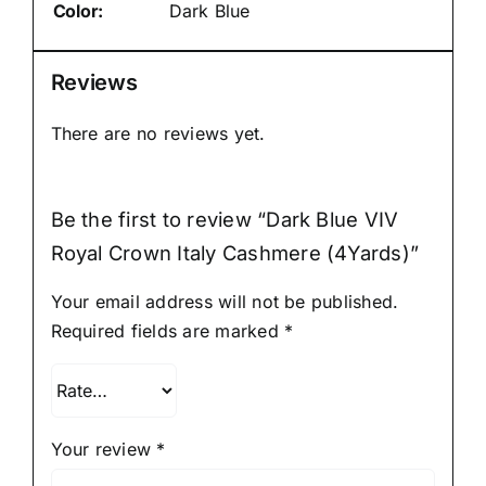
Color:
Dark Blue
Reviews
There are no reviews yet.
Be the first to review “Dark Blue VIV
Royal Crown Italy Cashmere (4Yards)”
Your email address will not be published.
Required fields are marked
*
Your review
*