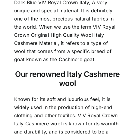
Dark Blue VIV Royal Crown Italy,
A very
unique and special material.
It is definitely
one of the most precious natural fabrics in
the world. When we use the term VIV Royal
Crown Original High Quality Wool Italy
Cashmere Material, it refers to a type of
wool that comes from a
specific breed of
goat known as the Cashmere goat.
Our renowned Italy Cashmere
wool
Known for its soft and
luxurious feel,
it is
widely used in the production of high-end
clothing and other textiles. VIV Royal Crown
Italy Cashmere wool is known for its warmth
and durability, and is considered to be a