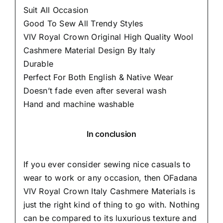
Suit All Occasion
Good To Sew All Trendy Styles
VIV Royal Crown Original High Quality Wool
Cashmere Material Design By Italy
Durable
Perfect For Both English & Native Wear
Doesn’t fade even after several wash
Hand and machine washable
In conclusion
If you ever consider sewing nice casuals to
wear to work or any occasion, then
OFadana
VIV Royal Crown Italy Cashmere Materials is
just the right kind of thing to go with. Nothing
can be compared to its luxurious texture and