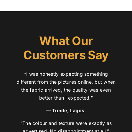
What Our
Customers Say
“I was honestly expecting something
different from the pictures online, but when
the fabric arrived, the quality was even
better than I expected.”
— Tunde, Lagos.
“The colour and texture were exactly as
advertised. No disappointment at all.”