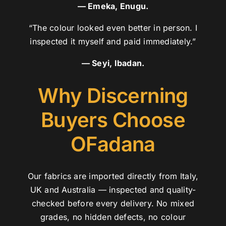
— Emeka, Enugu.
“The colour looked even better in person. I
inspected it myself and paid immediately.”
— Seyi, Ibadan.
Why Discerning
Buyers Choose
OFadana
Our fabrics are imported directly from Italy,
UK and Australia — inspected and quality-
checked before every delivery. No mixed
grades, no hidden defects, no colour