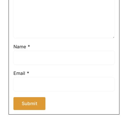
Name
*
Email
*