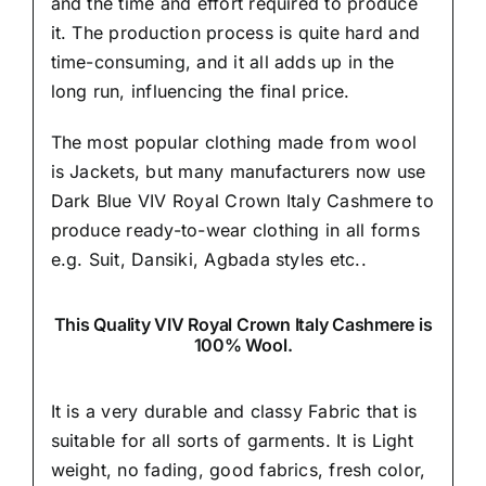
and the time and effort required to produce
it. The production process is quite hard and
time-consuming, and it all adds up in the
long run, influencing the final price.
The most popular clothing made from wool
is Jackets, but many manufacturers now use
Dark Blue VIV Royal Crown Italy Cashmere to
produce ready-to-wear clothing in all forms
e.g. Suit, Dansiki,
Agbada styles etc..
This Quality VIV Royal Crown Italy Cashmere is
100% Wool.
It is a very durable and classy Fabric that is
suitable for all sorts of garments. It is Light
weight, no fading, good fabrics, fresh color,