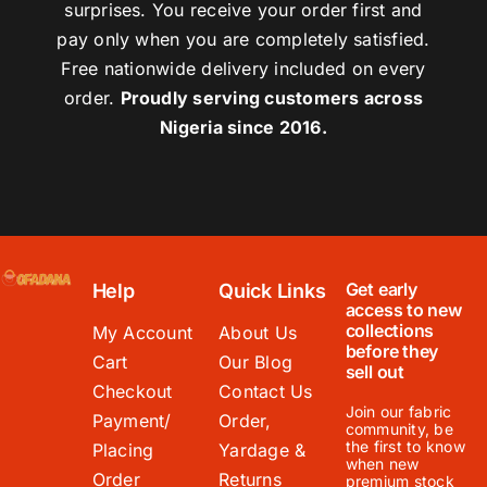
surprises. You receive your order first and
pay only when you are completely satisfied.
Free nationwide delivery included on every
order.
Proudly serving customers across
Nigeria since 2016.
Get early
Help
Quick Links
access to new
collections
My Account
About Us
before they
Cart
Our Blog
sell out
Checkout
Contact Us
Join our fabric
Payment/
Order,
community, be
the first to know
Placing
Yardage &
when new
Order
Returns
premium stock