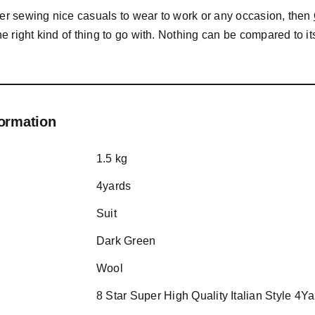
der sewing nice casuals to wear to work or any occasion, then
the right kind of thing to go with. Nothing can be compared to it
formation
1.5 kg
4yards
Suit
Dark Green
Wool
8 Star Super High Quality Italian Style 4Y