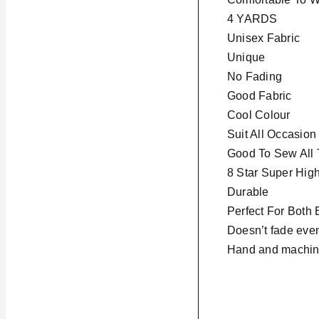
4 YARDS
Unisex Fabric
Unique
No Fading
Good Fabric
Cool Colour
Suit All Occasion
Good To Sew All 
8 Star Super High
Durable
Perfect For Both
Doesn’t fade even
Hand and machin