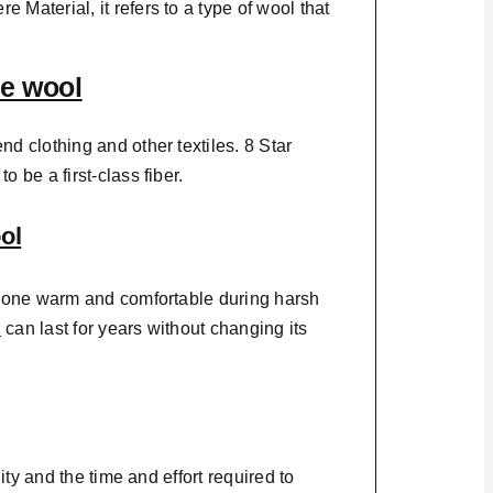
 Material, it refers to a type of wool that
e wool
end clothing and other textiles. 8 Star
 be a first-class fiber.
ol
ps one warm and comfortable during harsh
l
can last for years without changing its
ity and the time and effort required to