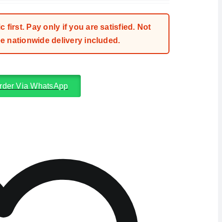
first. Pay only if you are satisfied. Not
 nationwide delivery included.
rder Via WhatsApp