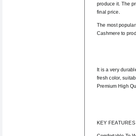
produce it. The pr
final price.
The most popular 
Cashmere to produ
It is a very durabl
fresh color, suita
Premium High Qua
KEY FEATURES
Comfortable To 