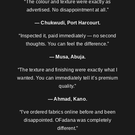
“The colour and texture were exactly as
advertised. No disappointment at all.”
— Chukwudi, Port Harcourt.
“Inspected it, paid immediately — no second
thoughts. You can feel the difference.”
— Musa, Abuja.
“The texture and finishing were exactly what I
wanted. You can immediately tell it’s premium
quality.”
— Ahmad, Kano.
“I’ve ordered fabrics online before and been
disappointed. OFadana was completely
different.”