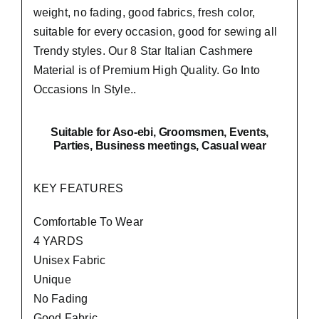
weight, no fading, good fabrics, fresh color,
suitable for every occasion, good for sewing all
Trendy styles. Our 8 Star Italian Cashmere
Material is of Premium High Quality.
Go Into
Occasions In Style..
Suitable
for Aso-ebi, Groomsmen, Events,
Parties, Business meetings, Casual wear
KEY FEATURES
Comfortable To Wear
4 YARDS
Unisex Fabric
Unique
No Fading
Good Fabric