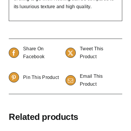
its luxurious texture and high quality.
Share On
Tweet This
Facebook
Product
Email This
Pin This Product
Product
Related products