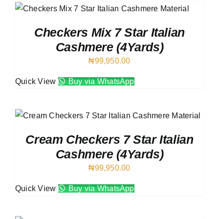
Checkers Mix 7 Star Italian
Cashmere (4Yards)
₦
99,950.00
Quick View
Buy via WhatsApp
Cream Checkers 7 Star Italian
Cashmere (4Yards)
₦
99,950.00
Quick View
Buy via WhatsApp