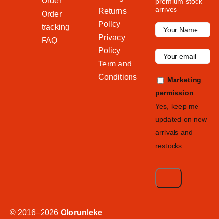
Order
premium stock
arrives
Returns
Order
Policy
tracking
Privacy
FAQ
Policy
Term and
Conditions
Marketing
permission
:
Yes, keep me
updated on new
arrivals and
restocks.
© 2016–2026
Olorunleke