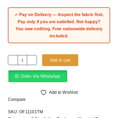
out of 5 based
on
customer
rating
✓ Pay on Delivery — Inspect the fabric first.
Pay only if you are satisfied. Not happy?
You owe nothing. Free nationwide delivery
included.
Add to cart
Holbein
Blue
Order Via WhatsApp
Grey
8
Star
Add to Wishlist
Italian
Compare
Cashmere
SKU:
OF11101TM
(4Yards)