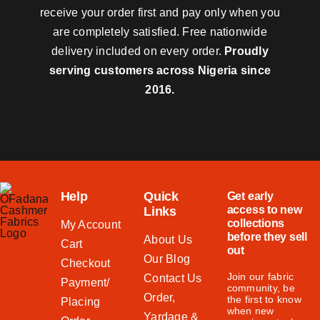
receive your order first and pay only when you
are completely satisfied. Free nationwide
delivery included on every order.
Proudly
serving customers across Nigeria since
2016.
Help
Quick
Get early
access to new
Links
collections
My Account
before they sell
About Us
Cart
out
Our Blog
Checkout
Join our fabric
Contact Us
Payment/
community, be
Order,
the first to know
Placing
when new
Yardage &