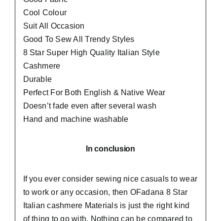
Cool Colour
Suit All Occasion
Good To Sew All Trendy Styles
8 Star Super High Quality Italian Style
Cashmere
Durable
Perfect For Both English & Native Wear
Doesn’t fade even after several wash
Hand and machine washable
In conclusion
If you ever consider sewing nice casuals to wear
to work or any occasion, then
OFadana
8 Star
Italian cashmere Materials is just the right kind
of thing to go with. Nothing can be compared to