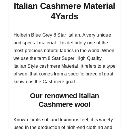
Italian Cashmere Material
4Yards
Holbein Blue Grey 8 Star Italian,
A very unique
and special material.
It is definitely one of the
most precious natural fabrics in the world. When
we use the term 8 Star Super High Quality
Italian Style cashmere Material, it refers to a type
of wool that comes from a
specific breed of goat
known as the Cashmere goat.
Our renowned Italian
Cashmere wool
Known for its soft and
luxurious feel,
it is widely
used in the production of high-end clothing and