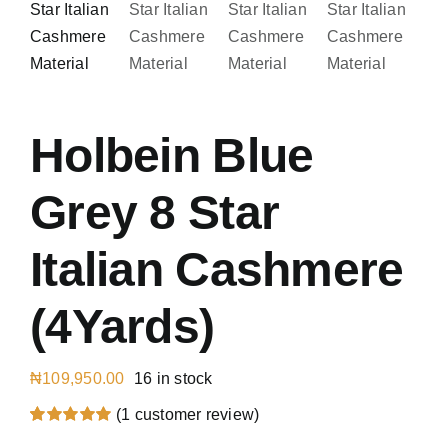
Austr
Italia
UK Ca
Holbein Blue
Grey 8 Star
Italian Cashmere
(4Yards)
₦
109,950.00
16 in stock
(
1
customer review)
Rated
1
5.00