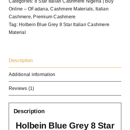
Categories:
8 Star Italian Cashmere Nigeria | Buy
quantity
Online – OFadana
,
Cashmere Materials
,
Italian
Cashmere
,
Premium Cashmere
Tag:
Holbein Blue Grey 8 Star Italian Cashmere
Material
Description
Additional information
Reviews (1)
Description
Holbein Blue Grey 8 Star