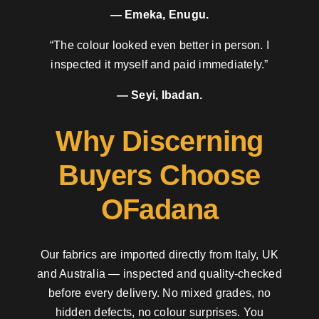
— Emeka, Enugu.
“The colour looked even better in person. I
inspected it myself and paid immediately.”
— Seyi, Ibadan.
Why Discerning
Buyers Choose
OFadana
Our fabrics are imported directly from Italy, UK
and Australia — inspected and quality-checked
before every delivery. No mixed grades, no
hidden defects, no colour surprises. You