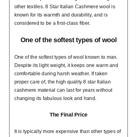
other textiles. 8 Star Italian Cashmere wool is
known for its warmth and durability, and is
considered to be a first-class fiber.
One of the softest types of wool
One of the softest types of wool known to man.
Despite its light weight, it keeps one warm and
comfortable during harsh weather. If taken
proper care of,
the high quality 8 star Italian
cashmere material
can last for years without
changing its fabulous look and hand.
The Final Price
It is typically more expensive than other types of