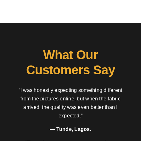
What Our
Customers Say
“I was honestly expecting something different
from the pictures online, but when the fabric
arrived, the quality was even better than I
expected.”
— Tunde, Lagos.