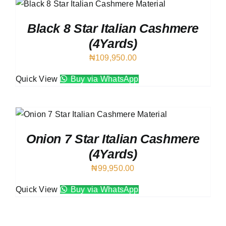
Black 8 Star Italian Cashmere
(4Yards)
₦
109,950.00
Quick View
Buy via WhatsApp
Onion 7 Star Italian Cashmere
(4Yards)
₦
99,950.00
Quick View
Buy via WhatsApp