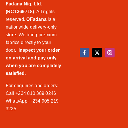
Fadana Nig. Ltd.
(RC1369718).
All rights
reserved.
OFadana
is a
nationwide delivery-only
store. We bring premium
fabrics directly to your
door,
inspect your order
on arrival and pay only
when you are completely
satisfied.
For enquiries and orders:
Call +234 810 389 0246
WhatsApp: +234 905 219
3225