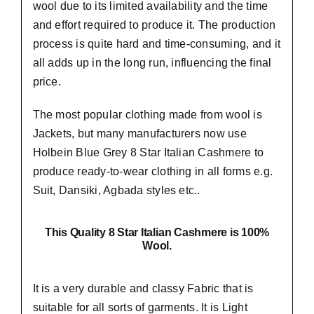
wool due to its limited availability and the time
and effort required to produce it. The production
process is quite hard and time-consuming, and it
all adds up in the long run, influencing the final
price.
The most popular clothing made from wool is
Jackets, but many manufacturers now use
Holbein Blue Grey 8 Star Italian Cashmere to
produce ready-to-wear clothing in all forms e.g.
Suit, Dansiki,
Agbada styles etc..
This Quality 8 Star Italian Cashmere is 100%
Wool.
It is a very durable and classy Fabric that is
suitable for all sorts of garments. It is Light