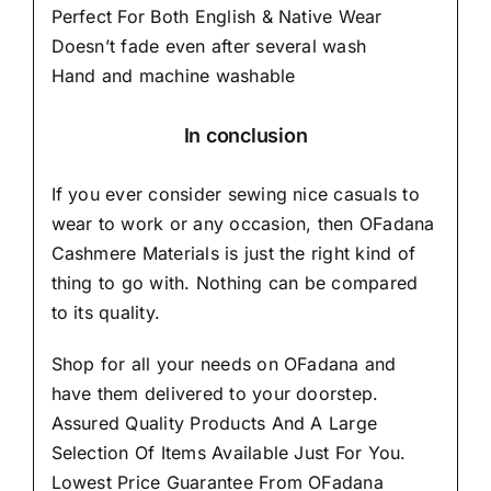
Perfect For Both English & Native Wear
Doesn’t fade even after several wash
Hand and machine washable
In conclusion
If you ever consider sewing nice casuals to
wear to work or any occasion, then
OFadana
Cashmere Materials
is just the right kind of
thing to go with. Nothing can be compared
to its quality.
Shop for all your needs on OFadana and
have them delivered to your doorstep.
Assured Quality Products And A Large
Selection Of Items Available Just For You.
Lowest Price Guarantee From OFadana