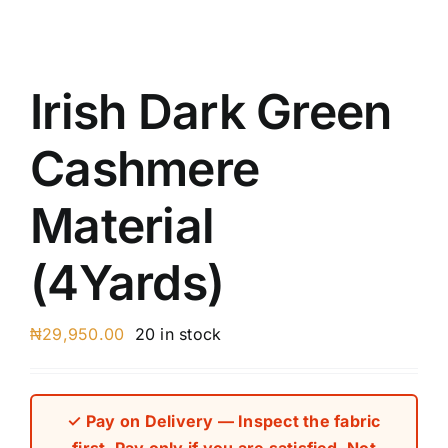
Austr
Itali
UK C
Irish Dark Green
Cashmere
Material
(4Yards)
₦
29,950.00
20 in stock
✓ Pay on Delivery — Inspect the fabric