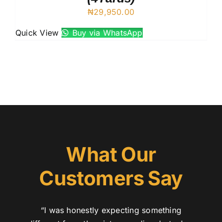
₦
29,950.00
Quick View
Buy via WhatsApp
What Our
Customers Say
“I was honestly expecting something