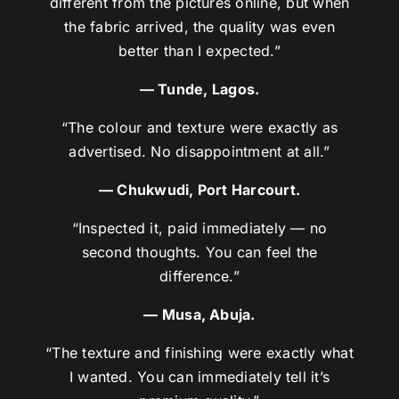
different from the pictures online, but when
the fabric arrived, the quality was even
better than I expected.”
— Tunde, Lagos.
“The colour and texture were exactly as
advertised. No disappointment at all.”
— Chukwudi, Port Harcourt.
“Inspected it, paid immediately — no
second thoughts. You can feel the
difference.”
— Musa, Abuja.
“The texture and finishing were exactly what
I wanted. You can immediately tell it’s