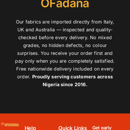
OFadana
Our fabrics are imported directly from Italy,
UK and Australia — inspected and quality-
checked before every delivery. No mixed
grades, no hidden defects, no colour
surprises. You receive your order first and
pay only when you are completely satisfied.
Free nationwide delivery included on every
order.
Proudly serving customers across
Nigeria since 2016.
Get early
Help
Quick Links