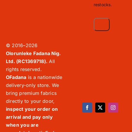
restocks.
© 2016–2026
Olorunleke Fadana Nig.
Ltd. (RC1369718).
All
rights reserved.
OFadana
is a nationwide
delivery-only store. We
bring premium fabrics
directly to your door,
inspect your order on
arrival and pay only
when you are