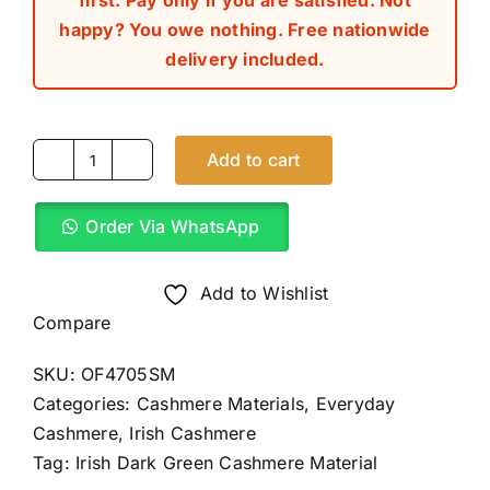
first. Pay only if you are satisfied. Not
happy? You owe nothing. Free nationwide
delivery included.
Add to cart
Irish
Dark
Order Via WhatsApp
Green
Cashmere
Material
Add to Wishlist
(4Yards)
Compare
quantity
SKU:
OF4705SM
Categories:
Cashmere Materials
,
Everyday
Cashmere
,
Irish Cashmere
Tag:
Irish Dark Green Cashmere Material