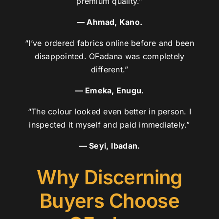
premium quality.”
— Ahmad, Kano.
“I’ve ordered fabrics online before and been
disappointed. OFadana was completely
different.”
— Emeka, Enugu.
“The colour looked even better in person. I
inspected it myself and paid immediately.”
— Seyi, Ibadan.
Why Discerning
Buyers Choose