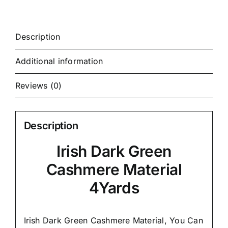
Description
Additional information
Reviews (0)
Description
Irish Dark Green
Cashmere Material
4Yards
Irish Dark Green Cashmere Material, You Can