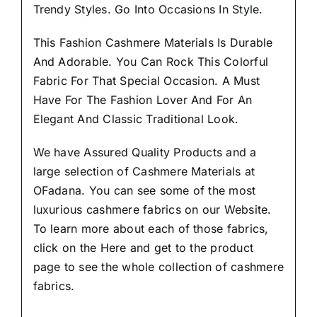
Trendy Styles.
Go Into Occasions In Style.
This Fashion Cashmere Materials Is Durable
And Adorable. You Can Rock This Colorful
Fabric For That
Special Occasion.
A Must
Have For The Fashion Lover And For An
Elegant And Classic Traditional Look.
We have Assured
Quality Products
and a
large selection of Cashmere Materials at
OFadana. You can see some of the most
luxurious cashmere fabrics on our Website.
To learn more about each of those fabrics,
click on the
Here
and get to the product
page to see the whole collection of cashmere
fabrics.