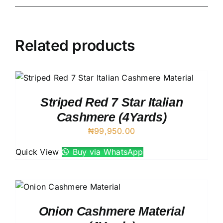
Related products
Striped Red 7 Star Italian
Cashmere (4Yards)
₦
99,950.00
Quick View
Buy via WhatsApp
Onion Cashmere Material