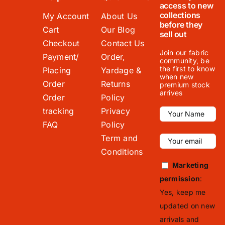
access to new
collections
My Account
About Us
before they
Cart
Our Blog
sell out
Checkout
Contact Us
Join our fabric
Payment/
Order,
community, be
the first to know
Placing
Yardage &
when new
Order
Returns
premium stock
arrives
Order
Policy
tracking
Privacy
FAQ
Policy
Term and
Conditions
Marketing
permission
:
Yes, keep me
updated on new
arrivals and