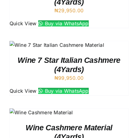
(4Yards)
₦
29,950.00
Quick View
Buy via WhatsApp
Wine 7 Star Italian Cashmere
(4Yards)
₦
99,950.00
Quick View
Buy via WhatsApp
Wine Cashmere Material
(4Yards)