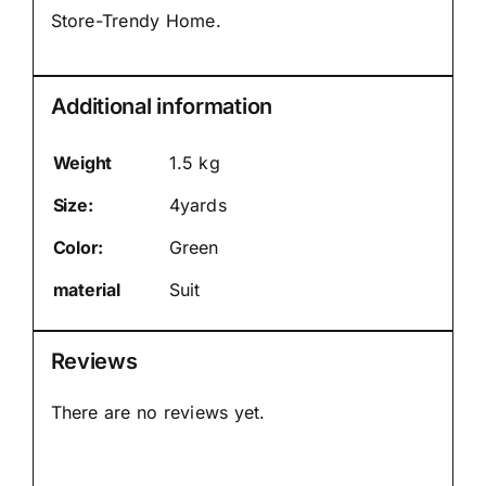
Store-Trendy Home.
Additional information
Weight
1.5 kg
Size:
4yards
Color:
Green
material
Suit
Reviews
There are no reviews yet.