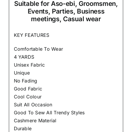
Suitable
for Aso-ebi, Groomsmen,
Events, Parties, Business
meetings, Casual wear
KEY FEATURES
Comfortable To Wear
4 YARDS
Unisex Fabric
Unique
No Fading
Good Fabric
Cool Colour
Suit All Occasion
Good To Sew All Trendy Styles
Cashmere Material
Durable