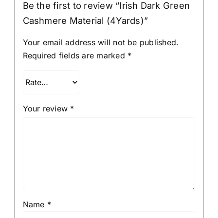
Be the first to review “Irish Dark Green
Cashmere Material (4Yards)”
Your email address will not be published.
Required fields are marked
*
Your review
*
Name
*