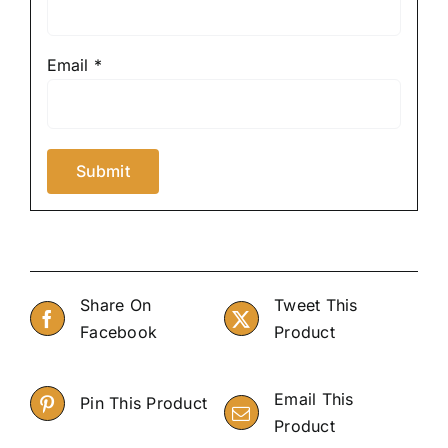
Email
*
Share On
Tweet This
Facebook
Product
Email This
Pin This Product
Product