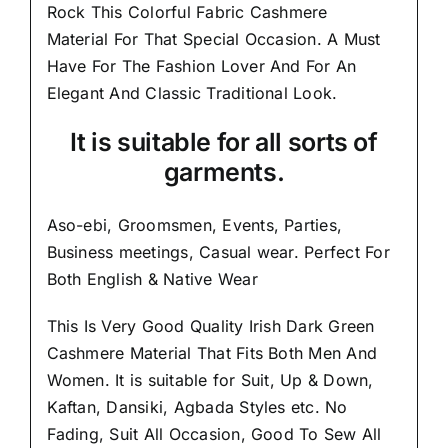
Rock This Colorful
Fabric Cashmere
Material
For That Special Occasion. A Must
Have For The Fashion Lover And For An
Elegant And
Classic Traditional Look.
It is suitable for all sorts of
garments.
Aso-ebi, Groomsmen, Events, Parties,
Business meetings, Casual wear. Perfect For
Both English & Native Wear
This Is Very Good Quality Irish Dark Green
Cashmere Material
That Fits Both Men And
Women
. It is suitable for Suit, Up & Down,
Kaftan, Dansiki, Agbada Styles etc. No
Fading, Suit All Occasion, Good To Sew All