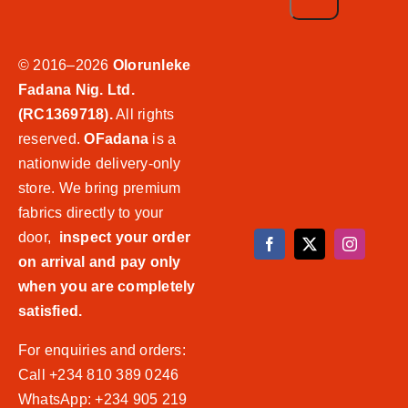
© 2016–2026
Olorunleke
Fadana Nig. Ltd.
(RC1369718).
All rights
reserved.
OFadana
is a
nationwide delivery-only
store. We bring premium
fabrics directly to your
door,
inspect your order
on arrival and pay only
when you are completely
satisfied.
For enquiries and orders:
Call +234 810 389 0246
WhatsApp: +234 905 219