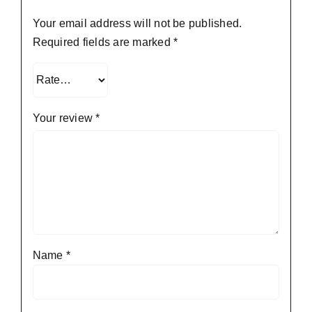
Your email address will not be published.
Required fields are marked
*
Your review
*
Name
*