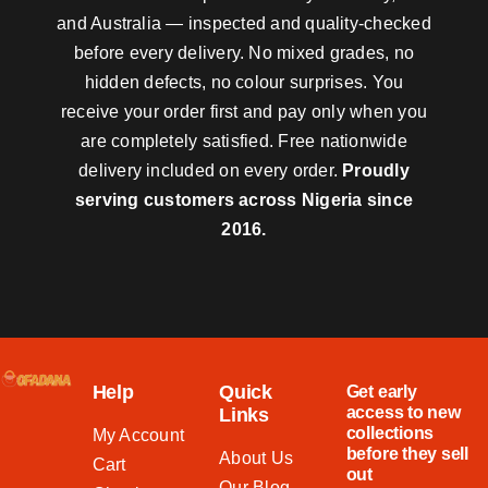
and Australia — inspected and quality-checked
before every delivery. No mixed grades, no
hidden defects, no colour surprises. You
receive your order first and pay only when you
are completely satisfied. Free nationwide
delivery included on every order.
Proudly
serving customers across Nigeria since
2016.
Help
Quick
Get early
access to new
Links
collections
My Account
before they sell
About Us
Cart
out
Our Blog