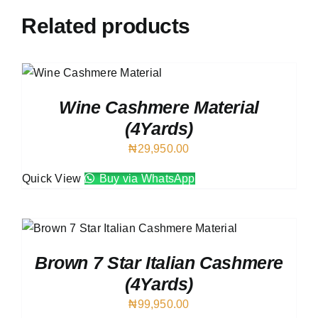
Related products
Wine Cashmere Material
(4Yards)
₦
29,950.00
Quick View
Buy via WhatsApp
Brown 7 Star Italian Cashmere
(4Yards)
₦
99,950.00