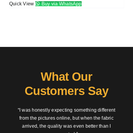
Quick View
Buy via WhatsApp
What Our
Customers Say
“I was honestly expecting something different
from the pictures online, but when the fabric
arrived, the quality was even better than I