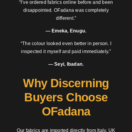
“I’ve ordered fabrics online before and been
disappointed. OFadana was completely
different.”
— Emeka, Enugu.
“The colour looked even better in person. I
inspected it myself and paid immediately.”
— Seyi, Ibadan.
Why Discerning
Buyers Choose
OFadana
Our fabrics are imported directly from Italy, UK