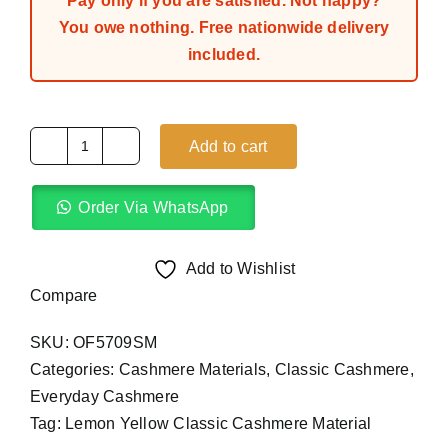
Pay only if you are satisfied. Not happy?
You owe nothing. Free nationwide delivery
included.
Add to cart
Lemon
Yellow
Order Via WhatsApp
Classic
Cashmere
Material
Add to Wishlist
(4Yards)
Compare
quantity
SKU:
OF5709SM
Categories:
Cashmere Materials
,
Classic Cashmere
,
Everyday Cashmere
Tag:
Lemon Yellow Classic Cashmere Material