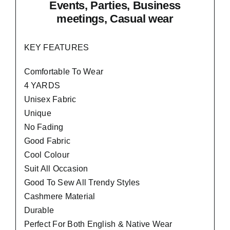
Events, Parties, Business
meetings, Casual wear
KEY FEATURES
Comfortable To Wear
4 YARDS
Unisex Fabric
Unique
No Fading
Good Fabric
Cool Colour
Suit All Occasion
Good To Sew All Trendy Styles
Cashmere Material
Durable
Perfect For Both English & Native Wear