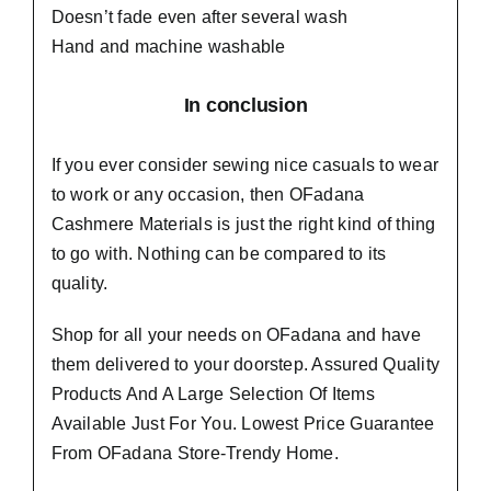
Doesn’t fade even after several wash
Hand and machine washable
In conclusion
If you ever consider sewing nice casuals to wear
to work or any occasion, then
OFadana
Cashmere Materials
is just the right kind of thing
to go with. Nothing can be compared to its
quality.
Shop for all your needs on OFadana and have
them delivered to your doorstep. Assured Quality
Products And A Large Selection Of Items
Available Just For You. Lowest Price Guarantee
From OFadana Store-Trendy Home.