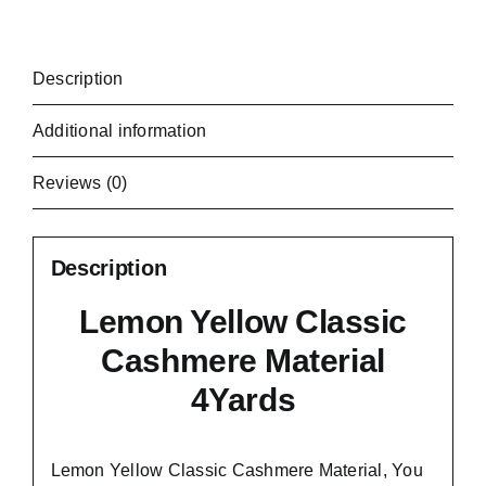
Description
Additional information
Reviews (0)
Description
Lemon Yellow Classic
Cashmere Material
4Yards
Lemon Yellow Classic Cashmere Material, You