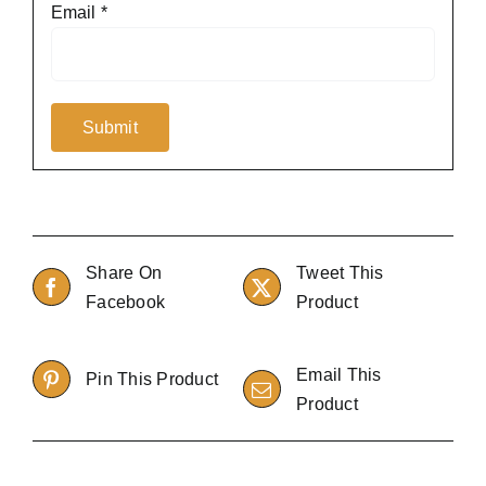
Email
*
Share On
Tweet This
Facebook
Product
Email This
Pin This Product
Product