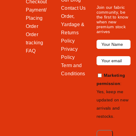
Checkout
Join our fabric
Contact Us
Payment/
community, be
Order,
the first to know
Placing
when new
Yardage &
Order
premium stock
arrives
Returns
Order
Policy
tracking
Privacy
FAQ
Policy
Term and
Conditions
Marketing
permission
:
Yes, keep me
updated on new
arrivals and
restocks.