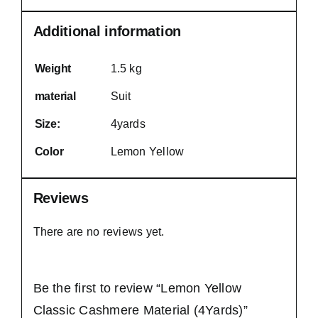
Additional information
Weight
1.5 kg
material
Suit
Size:
4yards
Color
Lemon Yellow
Reviews
There are no reviews yet.
Be the first to review “Lemon Yellow
Classic Cashmere Material (4Yards)”