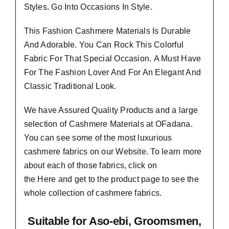
Styles.
Go Into Occasions In Style.
This Fashion Cashmere Materials Is Durable
And Adorable. You Can Rock This Colorful
Fabric For That
Special Occasion.
A Must Have
For The Fashion Lover And For An Elegant And
Classic Traditional Look.
We have Assured
Quality Products
and a large
selection of Cashmere Materials at OFadana.
You can see some of the most luxurious
cashmere fabrics on our Website. To learn more
about each of those fabrics, click on
the
Here
and get to the product page to see the
whole collection of cashmere fabrics.
Suitable
for Aso-ebi, Groomsmen,