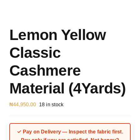
Austr
Italia
UK Ca
Lemon Yellow
Classic
Cashmere
Material (4Yards)
₦
44,950.00
18 in stock
✓ Pay on Delivery — Inspect the fabric first.