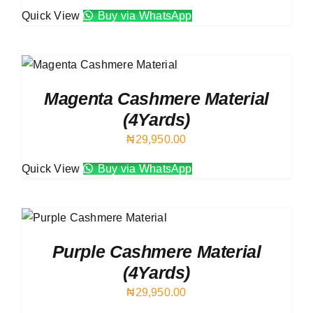
Quick View
Buy via WhatsApp
Magenta Cashmere Material
(4Yards)
₦
29,950.00
Quick View
Buy via WhatsApp
Purple Cashmere Material
(4Yards)
₦
29,950.00