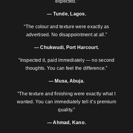
expected.”
— Tunde, Lagos.
“The colour and texture were exactly as
advertised. No disappointment at all.”
— Chukwudi, Port Harcourt.
“Inspected it, paid immediately — no second
thoughts. You can feel the difference.”
— Musa, Abuja.
“The texture and finishing were exactly what I
wanted. You can immediately tell it’s premium
quality.”
— Ahmad, Kano.