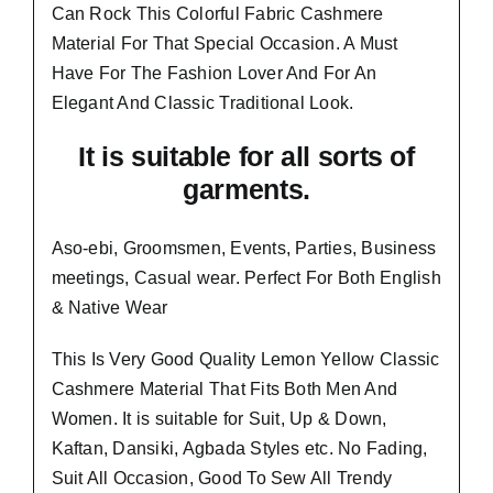
Can Rock This Colorful
Fabric Cashmere
Material
For That Special Occasion. A Must
Have For The Fashion Lover And For An
Elegant And
Classic Traditional Look.
It is suitable for all sorts of
garments.
Aso-ebi, Groomsmen, Events, Parties, Business
meetings, Casual wear. Perfect For Both English
& Native Wear
This Is Very Good Quality Lemon Yellow Classic
Cashmere Material
That Fits Both Men And
Women
. It is suitable for Suit, Up & Down,
Kaftan, Dansiki, Agbada Styles etc. No Fading,
Suit All Occasion, Good To Sew All Trendy