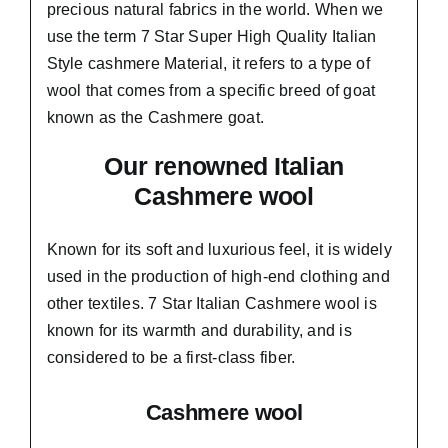
precious natural fabrics in the world. When we
use the term 7 Star Super High Quality Italian
Style cashmere Material, it refers to a type of
wool that comes from a
specific breed of goat
known as the Cashmere goat.
Our renowned Italian
Cashmere wool
Known for its soft and
luxurious feel,
it is widely
used in the production of high-end clothing and
other textiles. 7 Star Italian Cashmere wool is
known for its warmth and durability, and is
considered to be a first-class fiber.
Cashmere wool