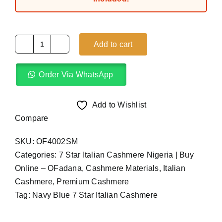
Add to cart
Navy
Blue
Order Via WhatsApp
7
Star
Italian
Add to Wishlist
Cashmere
Compare
(4Yards)
SKU:
OF4002SM
quantity
Categories:
7 Star Italian Cashmere Nigeria | Buy
Online – OFadana
,
Cashmere Materials
,
Italian
Cashmere
,
Premium Cashmere
Tag:
Navy Blue 7 Star Italian Cashmere