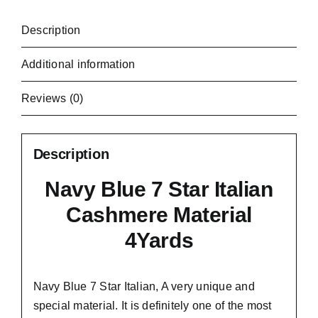
Description
Additional information
Reviews (0)
Description
Navy Blue 7 Star Italian
Cashmere Material
4Yards
Navy Blue 7 Star Italian,
A very unique and
special material.
It is definitely one of the most