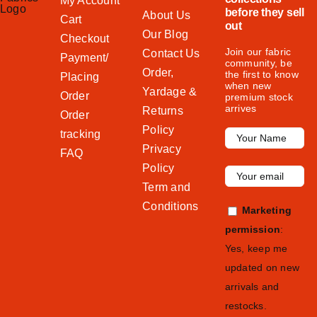
My Account
before they sell
About Us
Cart
out
Our Blog
Checkout
Join our fabric
Contact Us
Payment/
community, be
Order,
the first to know
Placing
when new
Yardage &
Order
premium stock
arrives
Returns
Order
Policy
tracking
Privacy
FAQ
Policy
Term and
Conditions
Marketing
permission
:
Yes, keep me
updated on new
arrivals and
restocks.