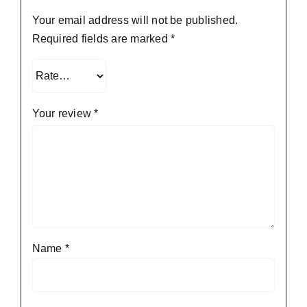
Your email address will not be published.
Required fields are marked
*
Your review
*
Name
*