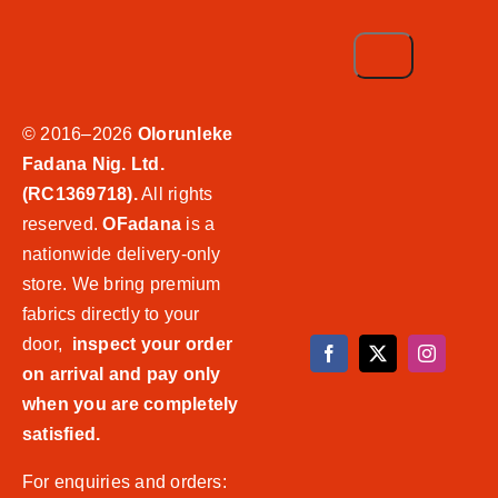
© 2016–2026
Olorunleke
Fadana Nig. Ltd.
(RC1369718).
All rights
reserved.
OFadana
is a
nationwide delivery-only
store. We bring premium
fabrics directly to your
door,
inspect your order
on arrival and pay only
when you are completely
satisfied.
For enquiries and orders: