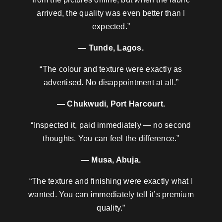
arrived, the quality was even better than I
expected.”
— Tunde, Lagos.
“The colour and texture were exactly as
advertised. No disappointment at all.”
— Chukwudi, Port Harcourt.
“Inspected it, paid immediately — no second
thoughts. You can feel the difference.”
— Musa, Abuja.
“The texture and finishing were exactly what I
wanted. You can immediately tell it’s premium
quality.”