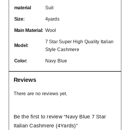
material
Suit
Size:
4yards
Main Material:
Wool
7 Star Super High Quality Italian
Model:
Style Cashmere
Color:
Navy Blue
Reviews
There are no reviews yet.
Be the first to review “Navy Blue 7 Star
Italian Cashmere (4Yards)”