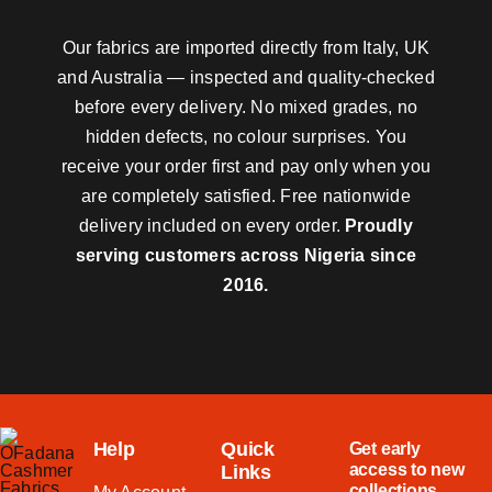
Our fabrics are imported directly from Italy, UK
and Australia — inspected and quality-checked
before every delivery. No mixed grades, no
hidden defects, no colour surprises. You
receive your order first and pay only when you
are completely satisfied. Free nationwide
delivery included on every order.
Proudly
serving customers across Nigeria since
2016.
Help
Quick
Get early
access to new
Links
collections