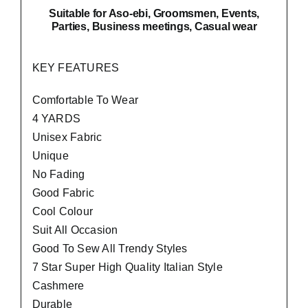
Suitable
for Aso-ebi, Groomsmen, Events,
Parties, Business meetings, Casual wear
KEY FEATURES
Comfortable To Wear
4 YARDS
Unisex Fabric
Unique
No Fading
Good Fabric
Cool Colour
Suit All Occasion
Good To Sew All Trendy Styles
7 Star Super High Quality Italian Style
Cashmere
Durable