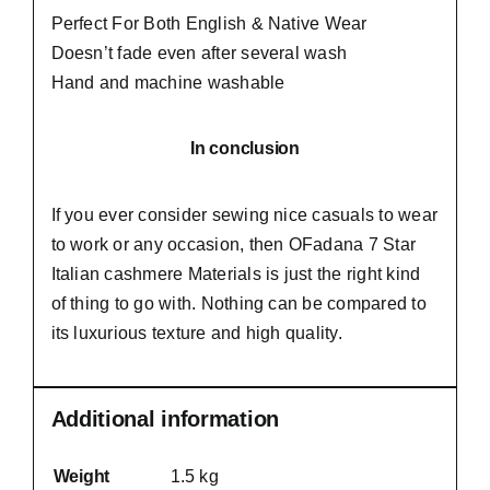
Perfect For Both English & Native Wear
Doesn’t fade even after several wash
Hand and machine washable
In conclusion
If you ever consider sewing nice casuals to wear
to work or any occasion, then
OFadana
7 Star
Italian cashmere Materials is just the right kind
of thing to go with. Nothing can be compared to
its luxurious texture and high quality.
Additional information
Weight
1.5 kg