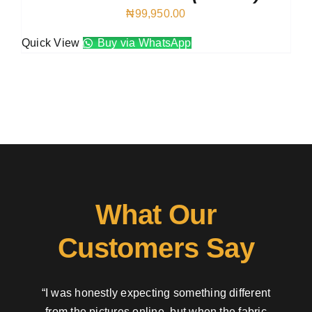
₦
99,950.00
Quick View
Buy via WhatsApp
What Our
Customers Say
“I was honestly expecting something different
from the pictures online, but when the fabric