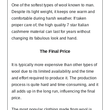
One of the softest types of wool known to man.
Despite its light weight, it keeps one warm and
comfortable during harsh weather. If taken
proper care of,
the high quality 7 star Italian
cashmere material
can last for years without
changing its fabulous look and hand.
The Final Price
It is typically more expensive than other types of
wool due to its limited availability and the time
and effort required to produce it. The production
process is quite hard and time-consuming, and it
all adds up in the long run, influencing the final
price.
The most popular clothing made from wool is