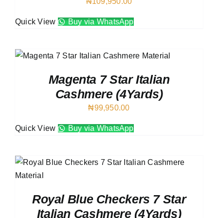
₦
109,950.00
Quick View
Buy via WhatsApp
Magenta 7 Star Italian
Cashmere (4Yards)
₦
99,950.00
Quick View
Buy via WhatsApp
Royal Blue Checkers 7 Star
Italian Cashmere (4Yards)