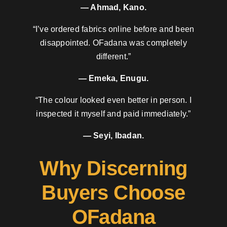
— Ahmad, Kano.
“I’ve ordered fabrics online before and been
disappointed. OFadana was completely
different.”
— Emeka, Enugu.
“The colour looked even better in person. I
inspected it myself and paid immediately.”
— Seyi, Ibadan.
Why Discerning
Buyers Choose
OFadana