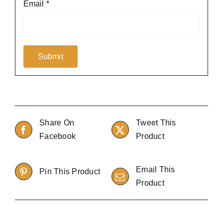
Email
*
Share On
Tweet This
Facebook
Product
Email This
Pin This Product
Product