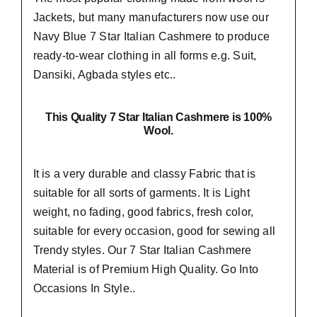
Jackets, but many manufacturers now use our
Navy Blue 7 Star Italian Cashmere to produce
ready-to-wear clothing in all forms e.g. Suit,
Dansiki,
Agbada styles etc..
This Quality 7 Star Italian Cashmere is 100%
Wool.
It is a very durable and classy Fabric that is
suitable for all sorts of garments. It is Light
weight, no fading, good fabrics, fresh color,
suitable for every occasion, good for sewing all
Trendy styles. Our 7 Star Italian Cashmere
Material is of Premium High Quality.
Go Into
Occasions In Style..