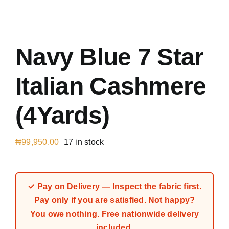
Austr
Italia
UK Ca
Navy Blue 7 Star
Italian Cashmere
(4Yards)
₦
99,950.00
17 in stock
✓ Pay on Delivery — Inspect the fabric first.
Pay only if you are satisfied. Not happy?
You owe nothing. Free nationwide delivery
included.