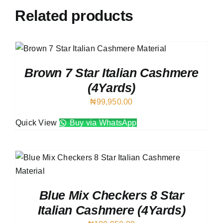
Related products
Brown 7 Star Italian Cashmere
(4Yards)
₦
99,950.00
Quick View
Buy via WhatsApp
Blue Mix Checkers 8 Star
Italian Cashmere (4Yards)