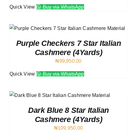
Quick View
Buy via WhatsApp
Purple Checkers 7 Star Italian
Cashmere (4Yards)
₦
99,950.00
Quick View
Buy via WhatsApp
Dark Blue 8 Star Italian
Cashmere (4Yards)
₦
109,950.00