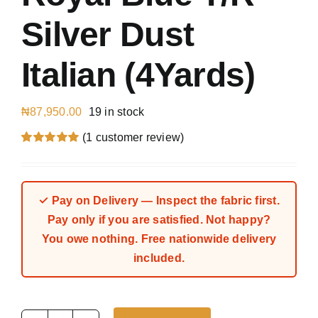
Silver Dust
Italian (4Yards)
₦
87,950.00
19 in stock
(
1
customer review)
Rated
1
5.00
out of 5 based
on
customer
rating
✓ Pay on Delivery — Inspect the fabric first.
Pay only if you are satisfied. Not happy?
You owe nothing. Free nationwide delivery
included.