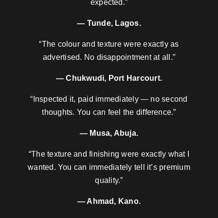
expected.”
— Tunde, Lagos.
“The colour and texture were exactly as
advertised. No disappointment at all.”
— Chukwudi, Port Harcourt.
“Inspected it, paid immediately — no second
thoughts. You can feel the difference.”
— Musa, Abuja.
“The texture and finishing were exactly what I
wanted. You can immediately tell it’s premium
quality.”
— Ahmad, Kano.