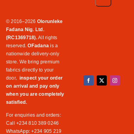
© 2016–2026
Olorunleke
Fadana Nig. Ltd.
(RC1369718).
All rights
reserved.
OFadana
is a
nationwide delivery-only
store. We bring premium
fabrics directly to your
door,
inspect your order
on arrival and pay only
when you are completely
satisfied.
For enquiries and orders:
Call +234 810 389 0246
WhatsApp: +234 905 219