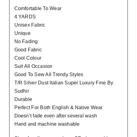
Comfortable To Wear
4 YARDS
Unisex Fabric
Unique
No Fading
Good Fabric
Cool Colour
Suit All Occasion
Good To Sew All Trendy Styles
T/R Silver Dust Italian Super Luxury Fine By
Sudhir
Durable
Perfect For Both English & Native Wear
Doesn’t fade even after several wash
Hand and machine washable