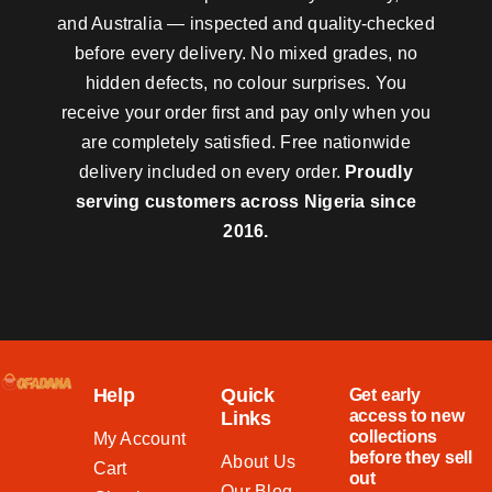
and Australia — inspected and quality-checked
before every delivery. No mixed grades, no
hidden defects, no colour surprises. You
receive your order first and pay only when you
are completely satisfied. Free nationwide
delivery included on every order.
Proudly
serving customers across Nigeria since
2016.
Help
Quick
Get early
access to new
Links
collections
My Account
before they sell
About Us
Cart
out
Our Blog