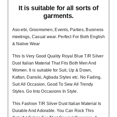
It is suitable for all sorts of
garments.
Aso-ebi, Groomsmen, Events, Parties, Business
meetings, Casual wear. Perfect For Both English
& Native Wear
This Is Very Good Quality
Royal Blue T/R Silver
Dust Italian Material
That Fits Both Men And
Women. It is suitable for Suit, Up & Down,
Kaftan, Dansiki, Agbada Styles etc. No Fading,
Suit All Occasion, Good To Sew All Trendy
Styles.
Go Into Occasions In Style.
This Fashion T/R Silver Dust Italian Material Is
Durable And Adorable. You Can Rock This