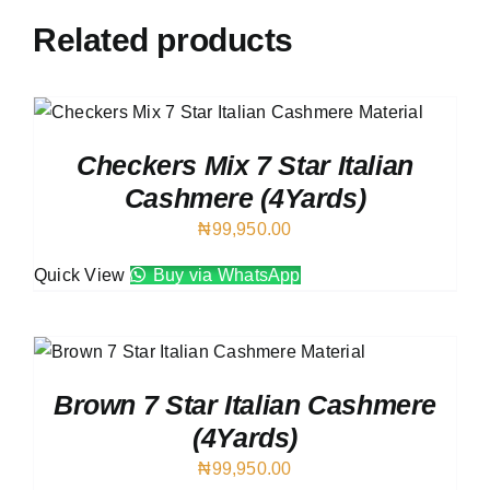
Related products
Checkers Mix 7 Star Italian
Cashmere (4Yards)
₦
99,950.00
Quick View
Buy via WhatsApp
Brown 7 Star Italian Cashmere
(4Yards)
₦
99,950.00