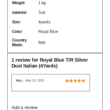
Weight
1 kg
material
Suit
Size:
4yards
Color
Royal Blue
Country
Italy
Made:
1 review for
Royal Blue T/R Silver
Dust Italian (4Yards)
May
–
May 23, 2025
Rated
5
out of
5
Add a review