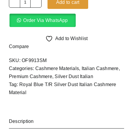
Add to cart
Royal
Blue
Order Via WhatsApp
T/R
Silver
Dust
Add to Wishlist
Italian
Compare
(4Yards)
SKU:
OF9913SM
quantity
Categories:
Cashmere Materials
,
Italian Cashmere
,
Premium Cashmere
,
Silver Dust Italian
Tag:
Royal Blue T/R Silver Dust Italian Cashmere
Material
Description