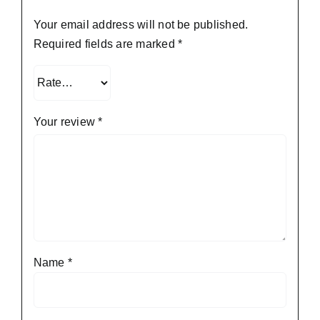
Your email address will not be published.
Required fields are marked
*
Your review
*
Name
*