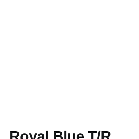
Royal Blue T/R