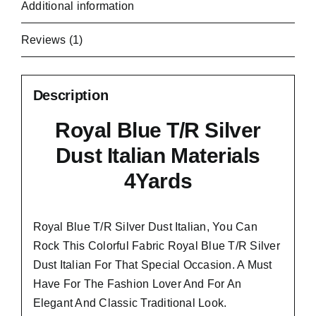
Additional information
Reviews (1)
Description
Royal Blue T/R Silver
Dust Italian Materials
4Yards
Royal Blue T/R Silver Dust Italian, You Can
Rock This Colorful
Fabric Royal Blue T/R Silver
Dust Italian
For That Special Occasion. A Must
Have For The Fashion Lover And For An
Elegant And
Classic Traditional Look.