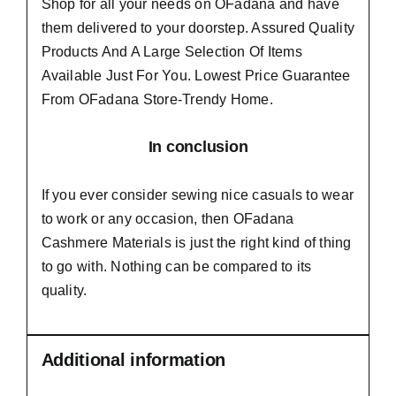
Shop for all your needs on OFadana and have
them delivered to your doorstep. Assured Quality
Products And A Large Selection Of Items
Available Just For You. Lowest Price Guarantee
From OFadana Store-Trendy Home.
In conclusion
If you ever consider sewing nice casuals to wear
to work or any occasion, then
OFadana
Cashmere Materials
is just the right kind of thing
to go with. Nothing can be compared to its
quality.
Additional information