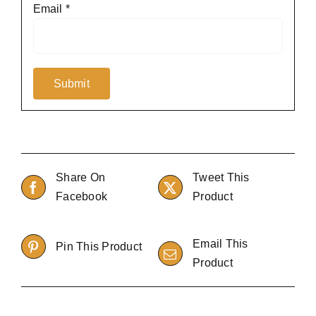
Email
*
Share On
Tweet This
Facebook
Product
Email This
Pin This Product
Product