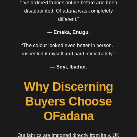
“I’ve ordered fabrics online before and been
disappointed. OFadana was completely
different.”
— Emeka, Enugu.
“The colour looked even better in person. I
inspected it myself and paid immediately.”
— Seyi, Ibadan.
Why Discerning
Buyers Choose
OFadana
Our fabrics are imported directly from Italy, UK