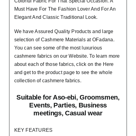
Colorful Fabric For That
Special Occasion.
A
Must Have For The Fashion Lover And For An
Elegant And Classic Traditional Look.
We have Assured
Quality Products
and large
selection of Cashmere Materials at OFadana.
You can see some of the most luxurious
cashmere fabrics on our Website. To learn more
about each of those fabrics, click on the
Here
and get to the product page to see the whole
collection of cashmere fabrics.
Suitable
for Aso-ebi, Groomsmen,
Events, Parties, Business
meetings, Casual wear
KEY FEATURES