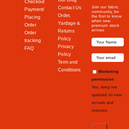
Checkout
Join our fabric
Contact Us
Payment/
community, be
Order,
the first to know
Placing
when new
Yardage &
Order
premium stock
arrives
Returns
Order
Policy
tracking
Privacy
FAQ
Policy
Term and
Conditions
Marketing
permission
:
Yes, keep me
updated on new
arrivals and
restocks.