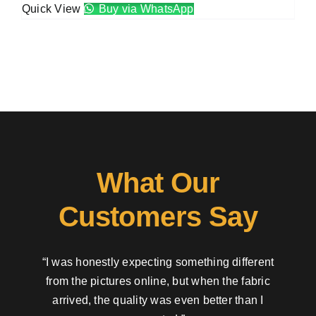
Quick View
Buy via WhatsApp
What Our
Customers Say
“I was honestly expecting something different
from the pictures online, but when the fabric
arrived, the quality was even better than I