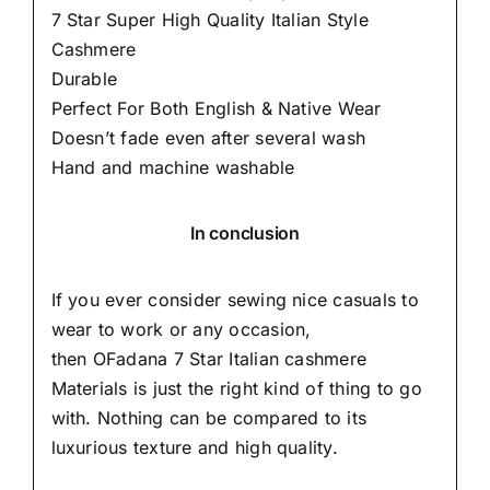
7 Star Super High Quality Italian Style
Cashmere
Durable
Perfect For Both English & Native Wear
Doesn’t fade even after several wash
Hand and machine washable
In conclusion
If you ever consider sewing nice casuals to
wear to work or any occasion,
then
OFadana
7 Star Italian cashmere
Materials is just the right kind of thing to go
with. Nothing can be compared to its
luxurious texture and high quality.