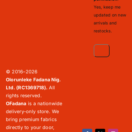
Yes, keep me
updated on new
arrivals and
restocks.
© 2016–2026
Olorunleke Fadana Nig.
Ltd. (RC1369718).
All
rights reserved.
OFadana
is a nationwide
delivery-only store. We
bring premium fabrics
directly to your door,