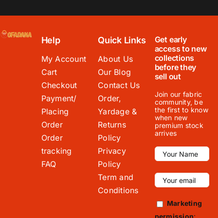
Get early
Help
Quick Links
access to new
collections
My Account
About Us
before they
Cart
Our Blog
sell out
Checkout
Contact Us
Join our fabric
Payment/
Order,
community, be
the first to know
Placing
Yardage &
when new
Order
Returns
premium stock
arrives
Order
Policy
tracking
Privacy
FAQ
Policy
Term and
Conditions
Marketing
permission
: