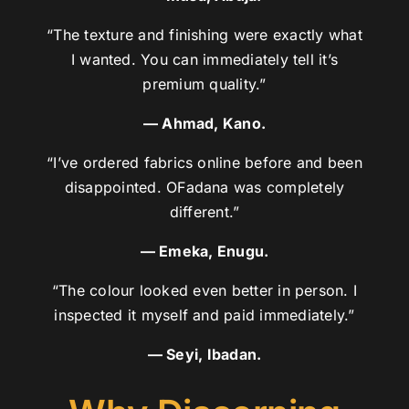
“The texture and finishing were exactly what
I wanted. You can immediately tell it’s
premium quality.”
— Ahmad, Kano.
“I’ve ordered fabrics online before and been
disappointed. OFadana was completely
different.”
— Emeka, Enugu.
“The colour looked even better in person. I
inspected it myself and paid immediately.”
— Seyi, Ibadan.