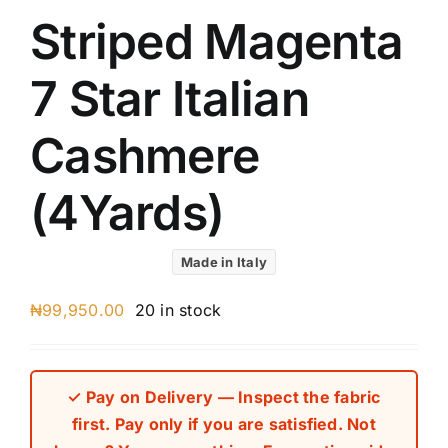
Striped Magenta
7 Star Italian
Cashmere
(4Yards)
Made in Italy
₦
99,950.00
20 in stock
✓ Pay on Delivery — Inspect the fabric
first. Pay only if you are satisfied. Not