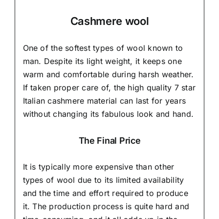
Cashmere wool
One of the softest types of wool known to
man. Despite its light weight, it keeps one
warm and comfortable during harsh weather.
If taken proper care of,
the high quality 7 star
Italian cashmere material
can last for years
without changing its fabulous look and hand.
The Final Price
It is typically more expensive than other
types of wool due to its limited availability
and the time and effort required to produce
it. The production process is quite hard and