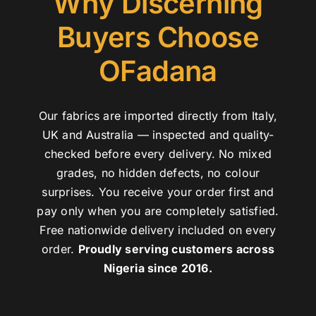
Why Discerning
Buyers Choose
OFadana
Our fabrics are imported directly from Italy,
UK and Australia — inspected and quality-
checked before every delivery. No mixed
grades, no hidden defects, no colour
surprises. You receive your order first and
pay only when you are completely satisfied.
Free nationwide delivery included on every
order.
Proudly serving customers across
Nigeria since 2016.