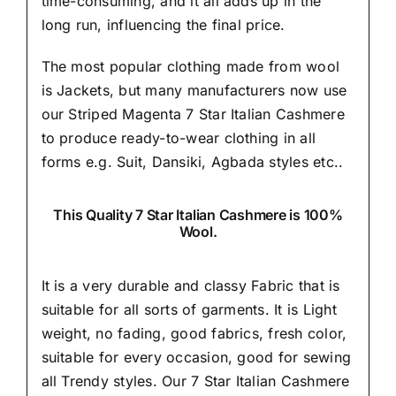
time-consuming, and it all adds up in the
long run, influencing the final price.
The most popular clothing made from wool
is Jackets, but many manufacturers now use
our Striped Magenta 7 Star Italian Cashmere
to produce ready-to-wear clothing in all
forms e.g. Suit, Dansiki,
Agbada styles etc..
This Quality 7 Star Italian Cashmere is 100%
Wool.
It is a very durable and classy Fabric that is
suitable for all sorts of garments. It is Light
weight, no fading, good fabrics, fresh color,
suitable for every occasion, good for sewing
all Trendy styles. Our 7 Star Italian Cashmere