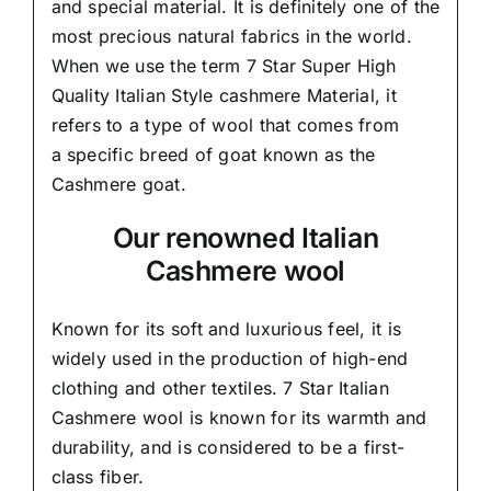
and special material.
It is definitely one of the
most precious natural fabrics in the world.
When we use the term 7 Star Super High
Quality Italian Style cashmere Material, it
refers to a type of wool that comes from
a
specific breed of goat known as the
Cashmere goat.
Our renowned Italian
Cashmere wool
Known for its soft and
luxurious feel,
it is
widely used in the production of high-end
clothing and other textiles. 7 Star Italian
Cashmere wool is known for its warmth and
durability, and is considered to be a first-
class fiber.