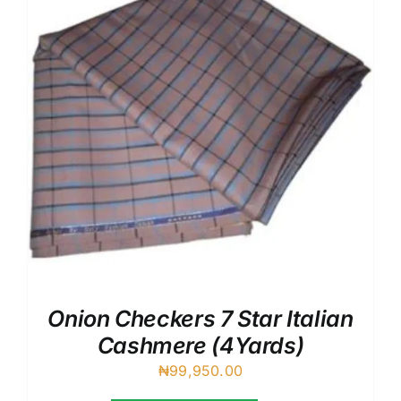
Onion Checkers 7 Star Italian
Cashmere (4Yards)
₦
99,950.00