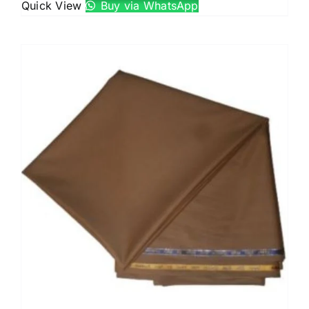
Quick View
Buy via WhatsApp