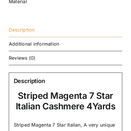
Material
Description
Additional information
Reviews (0)
Description
Striped Magenta 7 Star
Italian Cashmere 4Yards
Striped Magenta 7 Star Italian,
A very unique