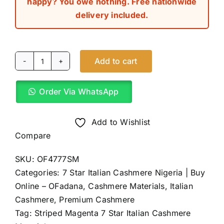
happy? You owe nothing. Free nationwide
delivery included.
Add to cart
Striped
Magenta
Order Via WhatsApp
7
Star
Italian
Add to Wishlist
Cashmere
Compare
(4Yards)
SKU:
OF4777SM
quantity
Categories:
7 Star Italian Cashmere Nigeria | Buy
Online – OFadana
,
Cashmere Materials
,
Italian
Cashmere
,
Premium Cashmere
Tag:
Striped Magenta 7 Star Italian Cashmere