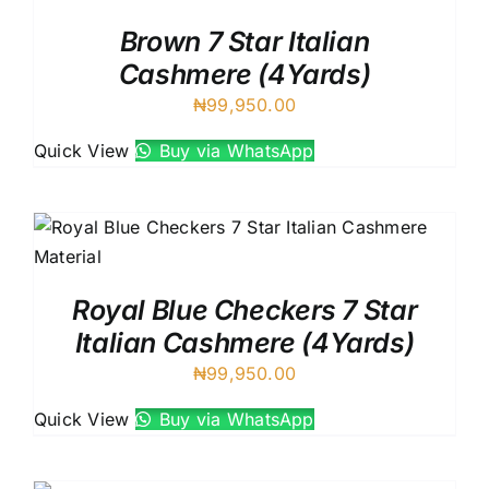
Brown 7 Star Italian
Cashmere (4Yards)
₦
99,950.00
Quick View
Buy via WhatsApp
Royal Blue Checkers 7 Star
Italian Cashmere (4Yards)
₦
99,950.00
Quick View
Buy via WhatsApp