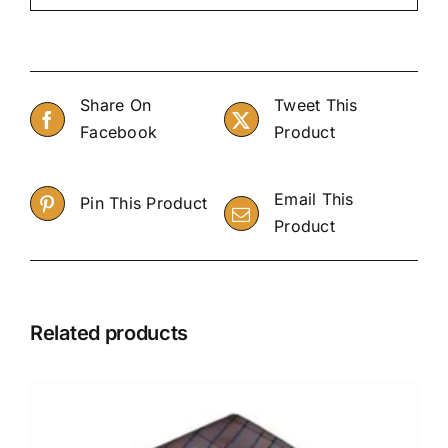
Share On
Tweet This
Facebook
Product
Email This
Pin This Product
Product
Related products