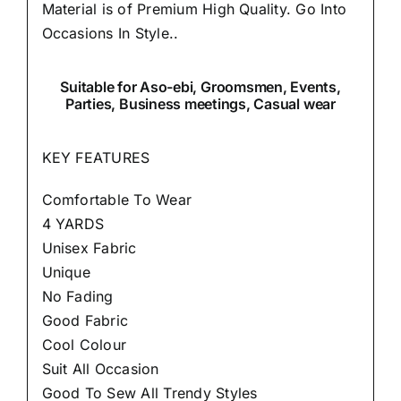
Material is of Premium High Quality.
Go Into
Occasions In Style..
Suitable
for Aso-ebi, Groomsmen, Events,
Parties, Business meetings, Casual wear
KEY FEATURES
Comfortable To Wear
4 YARDS
Unisex Fabric
Unique
No Fading
Good Fabric
Cool Colour
Suit All Occasion
Good To Sew All Trendy Styles