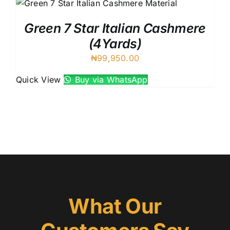
Green 7 Star Italian Cashmere
(4Yards)
₦
99,950.00
Quick View
Buy via WhatsApp
What Our