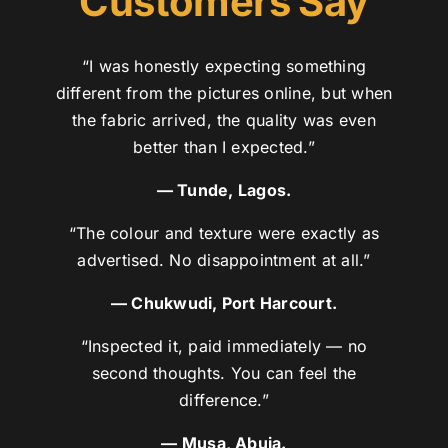
Customers Say
“I was honestly expecting something
different from the pictures online, but when
the fabric arrived, the quality was even
better than I expected.”
— Tunde, Lagos.
“The colour and texture were exactly as
advertised. No disappointment at all.”
— Chukwudi, Port Harcourt.
“Inspected it, paid immediately — no
second thoughts. You can feel the
difference.”
— Musa, Abuja.