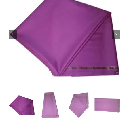
Australian Cashmere
Italian Cashmere
UK Cashmere