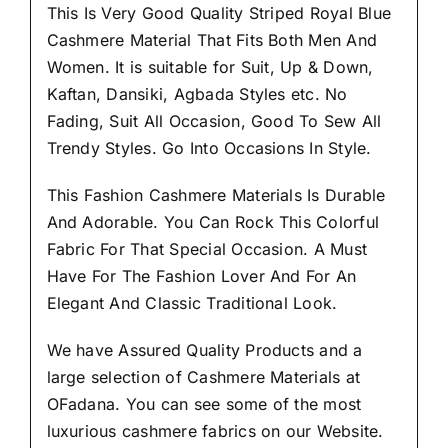
This Is Very Good Quality Striped Royal Blue
Cashmere Material
That Fits Both Men And
Women
. It is suitable for Suit, Up & Down,
Kaftan, Dansiki, Agbada Styles etc. No
Fading, Suit All Occasion, Good To Sew All
Trendy Styles.
Go Into Occasions In Style.
This Fashion Cashmere Materials Is Durable
And Adorable. You Can Rock This Colorful
Fabric For That
Special Occasion.
A Must
Have For The Fashion Lover And For An
Elegant And Classic Traditional Look.
We have Assured
Quality Products
and a
large selection of Cashmere Materials at
OFadana. You can see some of the most
luxurious cashmere fabrics on our Website.