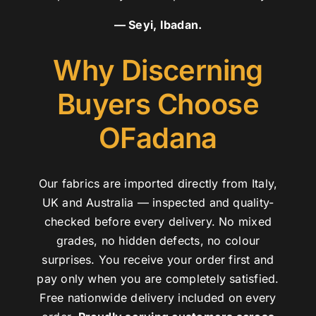
— Seyi, Ibadan.
Why Discerning
Buyers Choose
OFadana
Our fabrics are imported directly from Italy,
UK and Australia — inspected and quality-
checked before every delivery. No mixed
grades, no hidden defects, no colour
surprises. You receive your order first and
pay only when you are completely satisfied.
Free nationwide delivery included on every