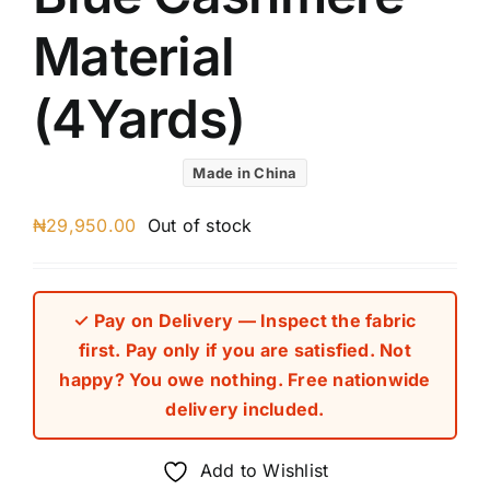
Material
(4Yards)
Made in China
₦
29,950.00
Out of stock
✓ Pay on Delivery — Inspect the fabric
first. Pay only if you are satisfied. Not
happy? You owe nothing. Free nationwide
delivery included.
Add to Wishlist