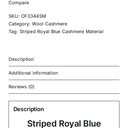
Compare
SKU:
OF3344SM
Category:
Wool Cashmere
Tag:
Striped Royal Blue Cashmere Material
Description
Additional information
Reviews (0)
Description
Striped Royal Blue