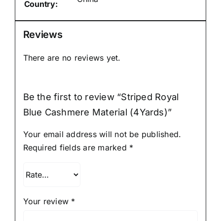
Country:
Reviews
There are no reviews yet.
Be the first to review “Striped Royal
Blue Cashmere Material (4Yards)”
Your email address will not be published.
Required fields are marked
*
Your review
*