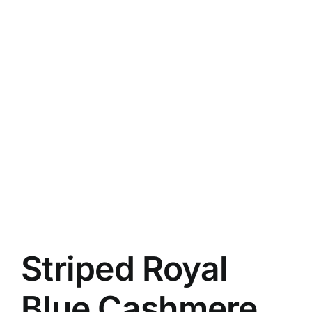
Striped Royal
Blue Cashmere