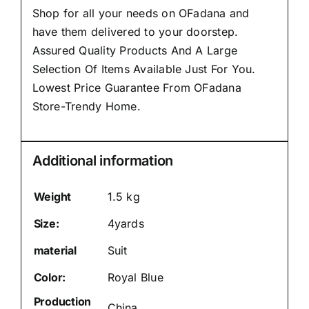
Shop for all your needs on OFadana and
have them delivered to your doorstep.
Assured Quality Products And A Large
Selection Of Items Available Just For You.
Lowest Price Guarantee From OFadana
Store-Trendy Home.
Additional information
Weight
1.5 kg
Size:
4yards
material
Suit
Color:
Royal Blue
Production
China