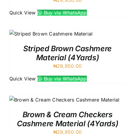
Quick View
Buy via WhatsApp
Striped Brown Cashmere
Material (4Yards)
₦
29,950.00
Quick View
Buy via WhatsApp
Brown & Cream Checkers
Cashmere Material (4Yards)
₦
29,950.00