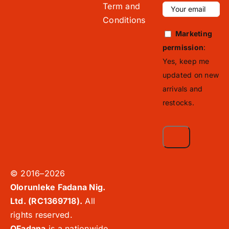
Term and
Conditions
Marketing
permission
:
Yes, keep me
updated on new
arrivals and
restocks.
© 2016–2026
Olorunleke Fadana Nig.
Ltd. (RC1369718).
All
rights reserved.
OFadana
is a nationwide