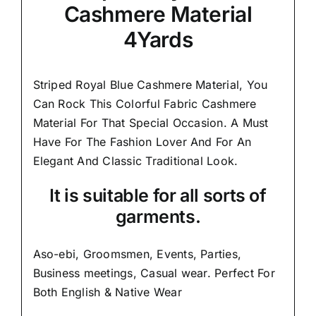
Cashmere Material
4Yards
Striped Royal Blue Cashmere Material, You
Can Rock This Colorful
Fabric Cashmere
Material
For That Special Occasion. A Must
Have For The Fashion Lover And For An
Elegant And
Classic Traditional Look.
It is suitable for all sorts of
garments.
Aso-ebi, Groomsmen, Events, Parties,
Business meetings, Casual wear. Perfect For
Both English & Native Wear