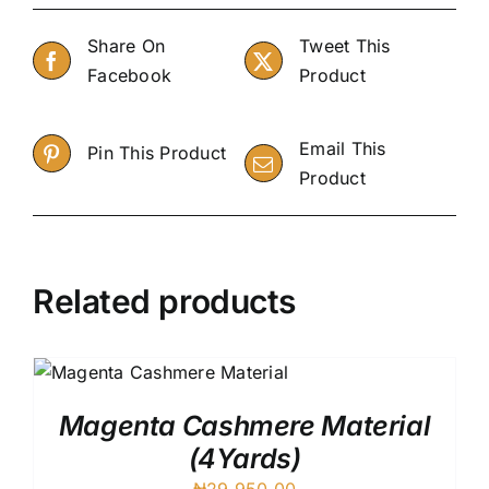
Share On
Tweet This
Facebook
Product
Email This
Pin This Product
Product
Related products
Magenta Cashmere Material
(4Yards)
₦
29,950.00