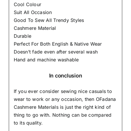
Cool Colour
Suit All Occasion
Good To Sew All Trendy Styles
Cashmere Material
Durable
Perfect For Both English & Native Wear
Doesn’t fade even after several wash
Hand and machine washable
In conclusion
If you ever consider sewing nice casuals to
wear to work or any occasion, then
OFadana
Cashmere Materials
is just the right kind of
thing to go with. Nothing can be compared
to its quality.