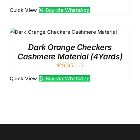
Quick View
Buy via WhatsApp
Dark Orange Checkers
Cashmere Material (4Yards)
₦
29,950.00
Quick View
Buy via WhatsApp