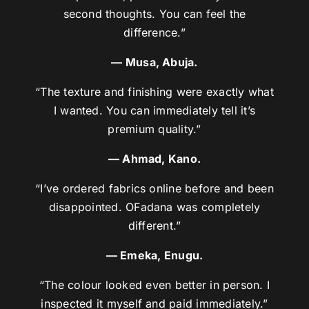
second thoughts. You can feel the
difference.”
— Musa, Abuja.
“The texture and finishing were exactly what
I wanted. You can immediately tell it’s
premium quality.”
— Ahmad, Kano.
“I’ve ordered fabrics online before and been
disappointed. OFadana was completely
different.”
— Emeka, Enugu.
“The colour looked even better in person. I
inspected it myself and paid immediately.”