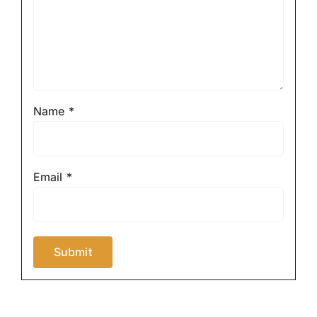
Name
*
Email
*