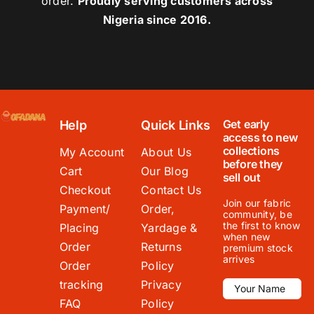
order.
Proudly serving customers across
Nigeria since 2016.
Get early
Help
Quick Links
access to new
collections
My Account
About Us
before they
Cart
Our Blog
sell out
Checkout
Contact Us
Join our fabric
Payment/
Order,
community, be
the first to know
Placing
Yardage &
when new
Order
Returns
premium stock
arrives
Order
Policy
tracking
Privacy
FAQ
Policy