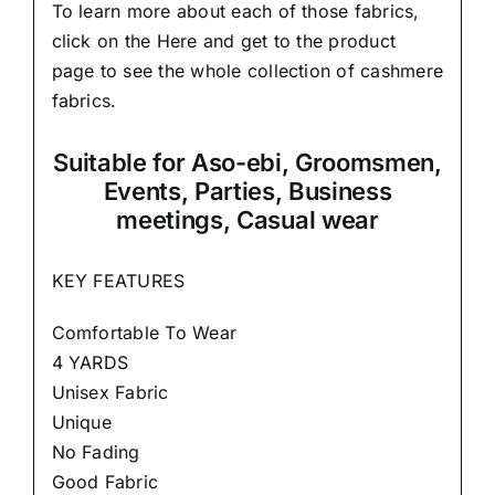
To learn more about each of those fabrics,
click on the
Here
and get to the product
page to see the whole collection of cashmere
fabrics.
Suitable
for Aso-ebi, Groomsmen,
Events, Parties, Business
meetings, Casual wear
KEY FEATURES
Comfortable To Wear
4 YARDS
Unisex Fabric
Unique
No Fading
Good Fabric