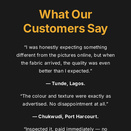
What Our
Customers Say
“I was honestly expecting something
different from the pictures online, but when
the fabric arrived, the quality was even
better than I expected.”
— Tunde, Lagos.
“The colour and texture were exactly as
advertised. No disappointment at all.”
— Chukwudi, Port Harcourt.
“Inspected it, paid immediately — no