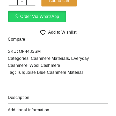
Add to cart
Turquoise
Blue
Order Via WhatsApp
Cashmere
Material
(4Yards)
Add to Wishlist
quantity
Compare
SKU:
OF4435SM
Categories:
Cashmere Materials
,
Everyday
Cashmere
,
Wool Cashmere
Tag:
Turquoise Blue Cashmere Material
Description
Additional information