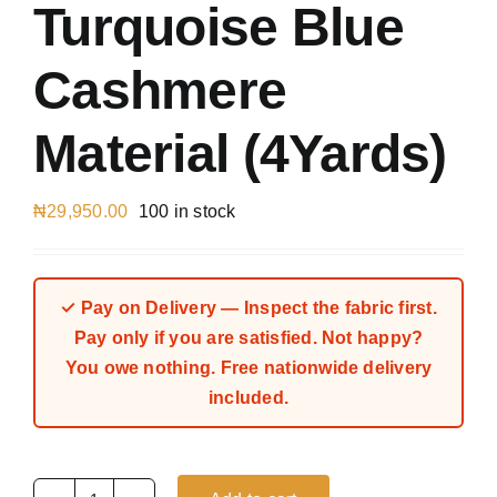
Turquoise Blue
Cashmere
Material (4Yards)
₦
29,950.00
100 in stock
✓ Pay on Delivery — Inspect the fabric first.
Pay only if you are satisfied. Not happy?
You owe nothing. Free nationwide delivery
included.