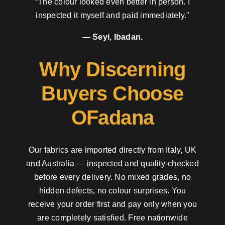
“The colour looked even better in person. I
inspected it myself and paid immediately.”
— Seyi, Ibadan.
Why Discerning
Buyers Choose
OFadana
Our fabrics are imported directly from Italy, UK
and Australia — inspected and quality-checked
before every delivery. No mixed grades, no
hidden defects, no colour surprises. You
receive your order first and pay only when you
are completely satisfied. Free nationwide