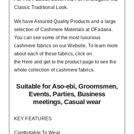
Classic Traditional Look.
We have Assured
Quality Products
and a large
selection of Cashmere Materials at OFadana.
You can see some of the most luxurious
cashmere fabrics on our Website. To learn more
about each of those fabrics, click on
the
Here
and get to the product page to see the
whole collection of cashmere fabrics.
Suitable
for Aso-ebi, Groomsmen,
Events, Parties, Business
meetings, Casual wear
KEY FEATURES
Comfortable To Wear