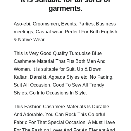
garments.
Aso-ebi, Groomsmen, Events, Parties, Business
meetings, Casual wear. Perfect For Both English
& Native Wear
This Is Very Good Quality Turquoise Blue
Cashmere Material
That Fits Both Men And
Women
. It is suitable for Suit, Up & Down,
Kaftan, Dansiki, Agbada Styles etc. No Fading,
Suit All Occasion, Good To Sew All Trendy
Styles.
Go Into Occasions In Style.
This Fashion Cashmere Materials Is Durable
And Adorable. You Can Rock This Colorful
Fabric For That
Special Occasion.
A Must Have
For The Fashion Lover And For An Elegant And