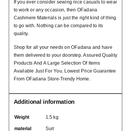
If you ever consider sewing nice casuals to wear
to work or any occasion, then
OFadana
Cashmere Materials
is just the right kind of thing
to go with. Nothing can be compared to its
quality.
Shop for all your needs on OFadana and have
them delivered to your doorstep. Assured Quality
Products And A Large Selection Of Items
Available Just For You. Lowest Price Guarantee
From OFadana Store-Trendy Home.
Additional information
Weight
1.5 kg
material
Suit