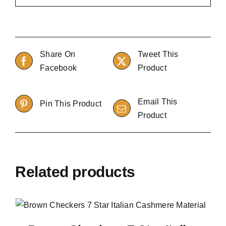
Share On
Tweet This
Facebook
Product
Email This
Pin This Product
Product
Related products