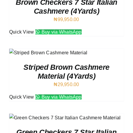
Brown Checkers 7 Star Italian
Cashmere (4Yards)
₦
99,950.00
Quick View
Buy via WhatsApp
Striped Brown Cashmere
Material (4Yards)
₦
29,950.00
Quick View
Buy via WhatsApp
Green Checkers 7 Star Italian