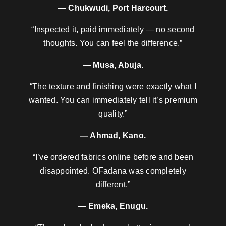
— Chukwudi, Port Harcourt.
“Inspected it, paid immediately — no second
thoughts. You can feel the difference.”
— Musa, Abuja.
“The texture and finishing were exactly what I
wanted. You can immediately tell it’s premium
quality.”
— Ahmad, Kano.
“I’ve ordered fabrics online before and been
disappointed. OFadana was completely
different.”
— Emeka, Enugu.