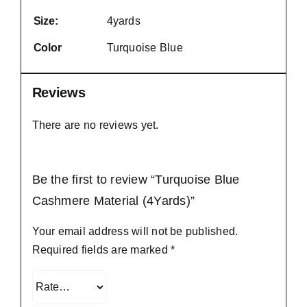
Size:
4yards
Color
Turquoise Blue
Reviews
There are no reviews yet.
Be the first to review “Turquoise Blue
Cashmere Material (4Yards)”
Your email address will not be published.
Required fields are marked
*