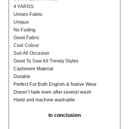
4 YARDS
Unisex Fabric
Unique
No Fading
Good Fabric
Cool Colour
Suit All Occasion
Good To Sew All Trendy Styles
Cashmere Material
Durable
Perfect For Both English & Native Wear
Doesn’t fade even after several wash
Hand and machine washable
In conclusion