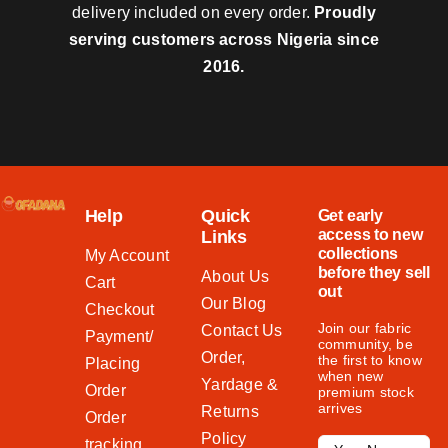
delivery included on every order.
Proudly
serving customers across Nigeria since
2016.
Help
Quick
Get early
access to new
Links
collections
My Account
before they sell
About Us
Cart
out
Our Blog
Checkout
Join our fabric
Contact Us
Payment/
community, be
Order,
the first to know
Placing
when new
Yardage &
Order
premium stock
arrives
Returns
Order
Policy
tracking