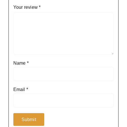
Your review
*
Name
*
Email
*