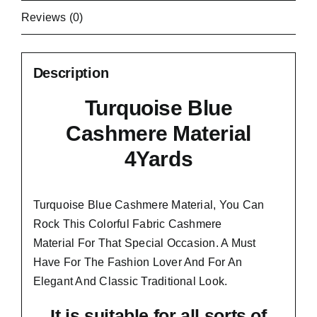
Reviews (0)
Description
Turquoise Blue
Cashmere Material
4Yards
Turquoise Blue Cashmere Material, You Can
Rock This Colorful
Fabric Cashmere
Material
For That Special Occasion. A Must
Have For The Fashion Lover And For An
Elegant And
Classic Traditional Look.
It is suitable for all sorts of