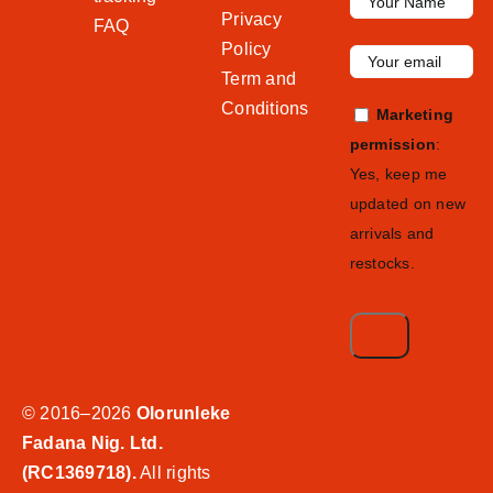
Privacy
FAQ
Policy
Term and
Conditions
Marketing
permission
:
Yes, keep me
updated on new
arrivals and
restocks.
© 2016–2026
Olorunleke
Fadana Nig. Ltd.
(RC1369718).
All rights