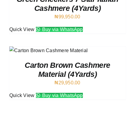
Cashmere (4Yards)
₦
99,950.00
Quick View
Buy via WhatsApp
Carton Brown Cashmere
Material (4Yards)
₦
29,950.00
Quick View
Buy via WhatsApp