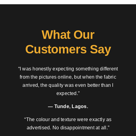
What Our
Customers Say
“I was honestly expecting something different
from the pictures online, but when the fabric
arrived, the quality was even better than I
expected.”
— Tunde, Lagos.
“The colour and texture were exactly as
advertised. No disappointment at all.”