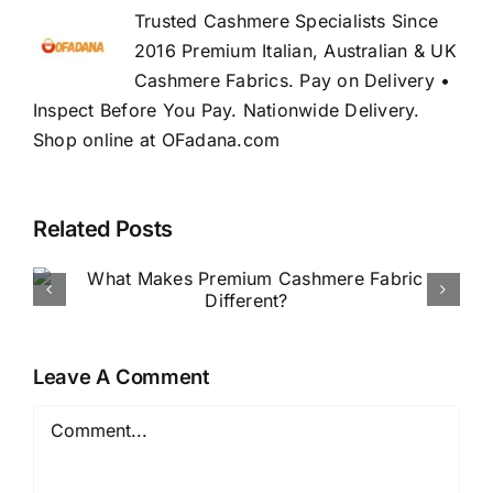
Trusted Cashmere Specialists Since
2016 Premium Italian, Australian & UK
Cashmere Fabrics. Pay on Delivery •
Inspect Before You Pay. Nationwide Delivery.
Shop online at OFadana.com
Related Posts
How to Buy Luxury Fabric
Online in Nigeria
Leave A Comment
Comment