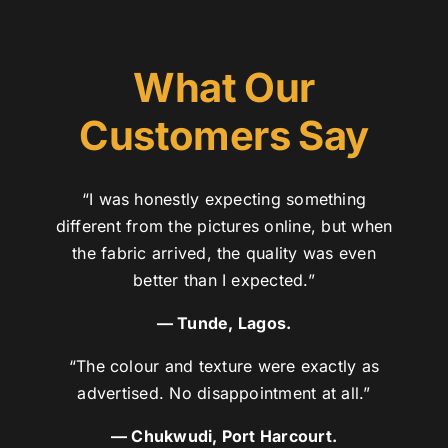
What Our
Customers Say
“I was honestly expecting something
different from the pictures online, but when
the fabric arrived, the quality was even
better than I expected.”
— Tunde, Lagos.
“The colour and texture were exactly as
advertised. No disappointment at all.”
— Chukwudi, Port Harcourt.