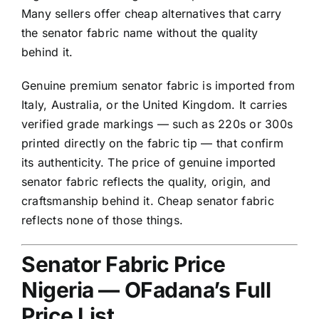
Many sellers offer cheap alternatives that carry
the senator fabric name without the quality
behind it.
Genuine premium senator fabric is imported from
Italy, Australia, or the United Kingdom. It carries
verified grade markings — such as 220s or 300s
printed directly on the fabric tip — that confirm
its authenticity. The price of genuine imported
senator fabric reflects the quality, origin, and
craftsmanship behind it. Cheap senator fabric
reflects none of those things.
Senator Fabric Price
Nigeria — OFadana’s Full
Price List