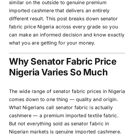
similar on the outside to genuine premium
imported cashmere that delivers an entirely
different result. This post breaks down senator
fabric price Nigeria across every grade so you
can make an informed decision and know exactly
what you are getting for your money.
Why Senator Fabric Price
Nigeria Varies So Much
The wide range of senator fabric prices in Nigeria
comes down to one thing — quality and origin.
What Nigerians call senator fabric is actually
cashmere
— a premium imported textile fabric.
But not everything sold as senator fabric in
Nigerian markets is genuine imported cashmere.