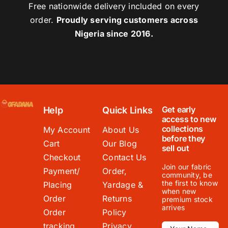
Free nationwide delivery included on every
order.
Proudly serving customers across
Nigeria since 2016.
Get early
Help
Quick Links
access to new
collections
My Account
About Us
before they
Cart
Our Blog
sell out
Checkout
Contact Us
Join our fabric
Payment/
Order,
community, be
the first to know
Placing
Yardage &
when new
Order
Returns
premium stock
arrives
Order
Policy
tracking
Privacy