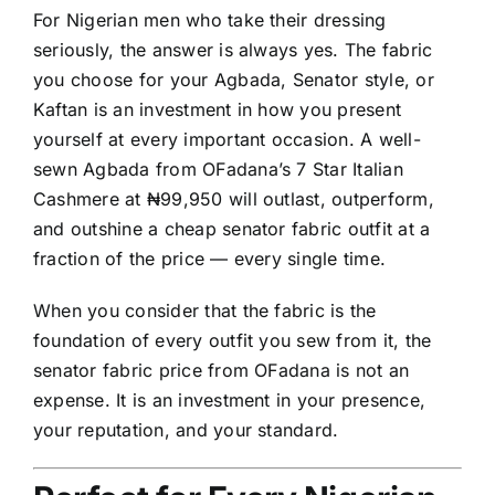
For Nigerian men who take their dressing
seriously, the answer is always yes. The fabric
you choose for your Agbada, Senator style, or
Kaftan is an investment in how you present
yourself at every important occasion. A well-
sewn Agbada from OFadana’s 7 Star Italian
Cashmere at ₦99,950 will outlast, outperform,
and outshine a cheap senator fabric outfit at a
fraction of the price — every single time.
When you consider that the fabric is the
foundation of every outfit you sew from it, the
senator fabric price from OFadana is not an
expense. It is an investment in your presence,
your reputation, and your standard.