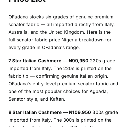
OFadana stocks six grades of genuine premium
senator fabric — all imported directly from Italy,
Australia, and the United Kingdom. Here is the
full senator fabric price Nigeria breakdown for
every grade in OFadana’s range:
7 Star Italian Cashmere — ₦99,950
220s grade
imported from Italy. The 220s is printed on the
fabric tip — confirming genuine Italian origin.
OFadana’s entry-level premium senator fabric and
one of the most popular choices for Agbada,
Senator style, and Kaftan.
8 Star Italian Cashmere — ₦109,950
300s grade
imported from Italy. The 300s is printed on the