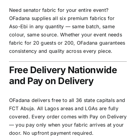
Need senator fabric for your entire event?
OFadana supplies all six premium fabrics for
Aso-Ebi in any quantity — same batch, same
colour, same source. Whether your event needs
fabric for 20 guests or 200, OFadana guarantees
consistency and quality across every piece.
Free Delivery Nationwide
and Pay on Delivery
OFadana delivers free to all 36 state capitals and
FCT Abuja. All Lagos areas and LGAs are fully
covered. Every order comes with Pay on Delivery
— you pay only when your fabric arrives at your
door. No upfront payment required.