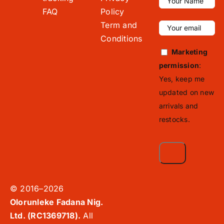
FAQ
Policy
Term and
Conditions
Marketing
permission
:
Yes, keep me
updated on new
arrivals and
restocks.
© 2016–2026
Olorunleke Fadana Nig.
Ltd. (RC1369718).
All