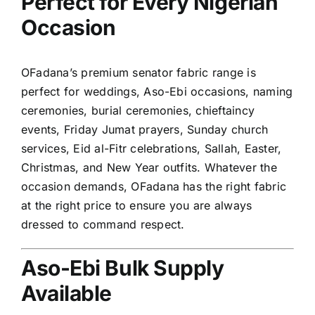
Perfect for Every Nigerian
Occasion
OFadana’s premium senator fabric range is
perfect for weddings, Aso-Ebi occasions, naming
ceremonies, burial ceremonies, chieftaincy
events, Friday Jumat prayers, Sunday church
services, Eid al-Fitr celebrations, Sallah, Easter,
Christmas, and New Year outfits. Whatever the
occasion demands, OFadana has the right fabric
at the right price to ensure you are always
dressed to command respect.
Aso-Ebi Bulk Supply
Available