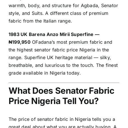
warmth, body, and structure for Agbada, Senator
style, and Suits. A different class of premium
fabric from the Italian range.
1983 UK Barena Anzo Mirii Superfine —
₦199,950
OFadana’s most premium fabric and
the highest senator fabric price Nigeria in the
range. Superfine UK heritage material — silky,
breathable, and luxurious to the touch. The finest
grade available in Nigeria today.
What Does Senator Fabric
Price Nigeria Tell You?
The price of senator fabric in Nigeria tells you a
great deal about what you are actually buying. A