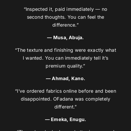
“Inspected it, paid immediately — no
second thoughts. You can feel the
difference.”
— Musa, Abuja.
“The texture and finishing were exactly what
I wanted. You can immediately tell it’s
premium quality.”
— Ahmad, Kano.
“I’ve ordered fabrics online before and been
disappointed. OFadana was completely
different.”
— Emeka, Enugu.