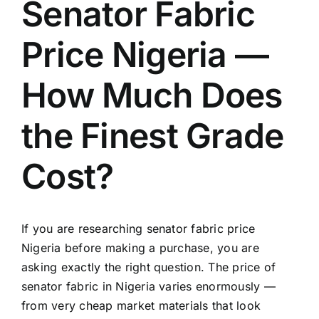
Senator Fabric
Price Nigeria —
How Much Does
the Finest Grade
Cost?
If you are researching senator fabric price
Nigeria before making a purchase, you are
asking exactly the right question. The price of
senator fabric in Nigeria varies enormously —
from very cheap market materials that look