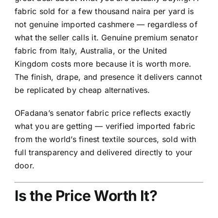
fabric sold for a few thousand naira per yard is
not genuine imported cashmere — regardless of
what the seller calls it. Genuine premium senator
fabric from Italy, Australia, or the United
Kingdom costs more because it is worth more.
The finish, drape, and presence it delivers cannot
be replicated by cheap alternatives.
OFadana’s senator fabric price reflects exactly
what you are getting — verified imported fabric
from the world’s finest textile sources, sold with
full transparency and delivered directly to your
door.
Is the Price Worth It?