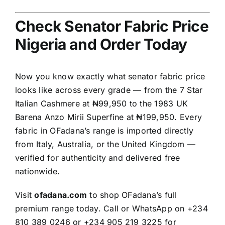
Check Senator Fabric Price
Nigeria and Order Today
Now you know exactly what senator fabric price
looks like across every grade — from the 7 Star
Italian Cashmere at ₦99,950 to the 1983 UK
Barena Anzo Mirii Superfine at ₦199,950. Every
fabric in OFadana’s range is imported directly
from Italy, Australia, or the United Kingdom —
verified for authenticity and delivered free
nationwide.
Visit
ofadana.com
to shop OFadana’s full
premium range today. Call or WhatsApp on +234
810 389 0246 or +234 905 219 3225 for