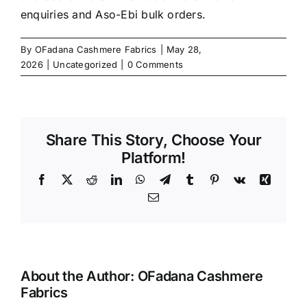
enquiries and Aso-Ebi bulk orders.
By
OFadana Cashmere Fabrics
|
May 28,
2026
|
Uncategorized
|
0 Comments
Share This Story, Choose Your
Platform!
Facebook
X
Reddit
LinkedIn
WhatsApp
Telegram
Tumblr
Pinterest
Vk
Xing
Email
About the Author:
OFadana Cashmere
Fabrics