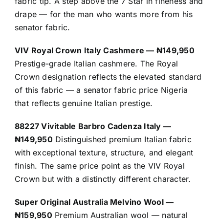
fabric tip. A step above the 7 Star in fineness and
drape — for the man who wants more from his
senator fabric.
VIV Royal Crown Italy Cashmere — ₦149,950
Prestige-grade Italian cashmere. The Royal
Crown designation reflects the elevated standard
of this fabric — a senator fabric price Nigeria
that reflects genuine Italian prestige.
88227 Vivitable Barbro Cadenza Italy —
₦149,950
Distinguished premium Italian fabric
with exceptional texture, structure, and elegant
finish. The same price point as the VIV Royal
Crown but with a distinctly different character.
Super Original Australia Melvino Wool —
₦159,950
Premium Australian wool — natural