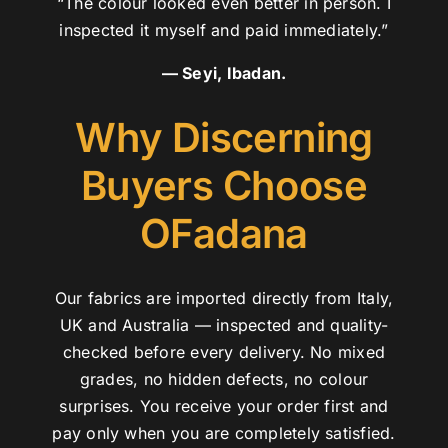
“The colour looked even better in person. I
inspected it myself and paid immediately.”
— Seyi, Ibadan.
Why Discerning
Buyers Choose
OFadana
Our fabrics are imported directly from Italy,
UK and Australia — inspected and quality-
checked before every delivery. No mixed
grades, no hidden defects, no colour
surprises. You receive your order first and
pay only when you are completely satisfied.