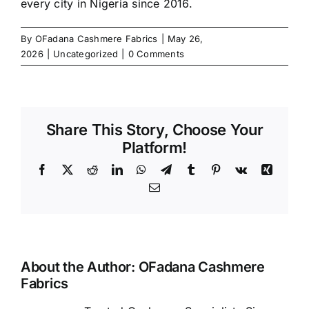
every city in Nigeria since 2016.
By
OFadana Cashmere Fabrics
|
May 26,
2026
|
Uncategorized
|
0 Comments
Share This Story, Choose Your
Platform!
Facebook
X
Reddit
LinkedIn
WhatsApp
Telegram
Tumblr
Pinterest
Vk
Xing
Email
About the Author:
OFadana Cashmere
Fabrics