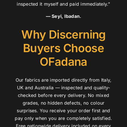
inspected it myself and paid immediately.”
— Seyi, Ibadan.
Why Discerning
Buyers Choose
OFadana
Our fabrics are imported directly from Italy,
UK and Australia — inspected and quality-
checked before every delivery. No mixed
grades, no hidden defects, no colour
surprises. You receive your order first and
pay only when you are completely satisfied.
Free nationwide delivery included on every