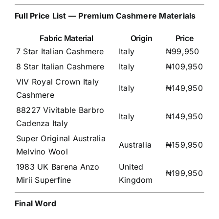
Full Price List — Premium Cashmere Materials
Fabric Material
Origin
Price
7 Star Italian Cashmere
Italy
₦99,950
8 Star Italian Cashmere
Italy
₦109,950
VIV Royal Crown Italy
Italy
₦149,950
Cashmere
88227 Vivitable Barbro
Italy
₦149,950
Cadenza Italy
Super Original Australia
Australia
₦159,950
Melvino Wool
1983 UK Barena Anzo
United
₦199,950
Mirii Superfine
Kingdom
Final Word