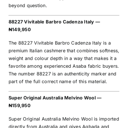
beyond question.
88227 Vivitable Barbro Cadenza Italy —
₦149,950
The 88227 Vivitable Barbro Cadenza Italy is a
premium Italian cashmere that combines softness,
weight and colour depth in a way that makes it a
favorite among experienced Asaba fabric buyers.
The number 88227 is an authenticity marker and
part of the full correct name of this material.
Super Original Australia Melvino Wool —
₦159,950
Super Original Australia Melvino Wool is imported
directly from Australia and gives Agbada and