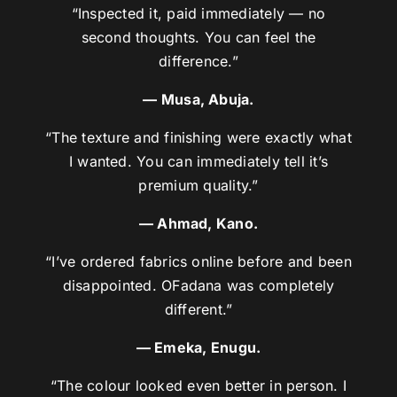
“Inspected it, paid immediately — no
second thoughts. You can feel the
difference.”
— Musa, Abuja.
“The texture and finishing were exactly what
I wanted. You can immediately tell it’s
premium quality.”
— Ahmad, Kano.
“I’ve ordered fabrics online before and been
disappointed. OFadana was completely
different.”
— Emeka, Enugu.
“The colour looked even better in person. I