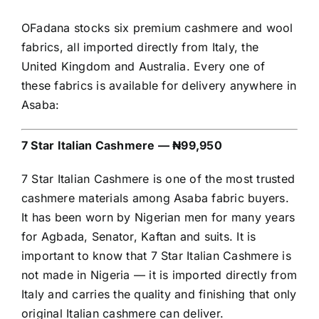
OFadana stocks six premium cashmere and wool
fabrics, all imported directly from Italy, the
United Kingdom and Australia. Every one of
these fabrics is available for delivery anywhere in
Asaba:
7 Star Italian Cashmere — ₦99,950
7 Star Italian Cashmere is one of the most trusted
cashmere materials among Asaba fabric buyers.
It has been worn by Nigerian men for many years
for Agbada, Senator, Kaftan and suits. It is
important to know that 7 Star Italian Cashmere is
not made in Nigeria — it is imported directly from
Italy and carries the quality and finishing that only
original Italian cashmere can deliver.