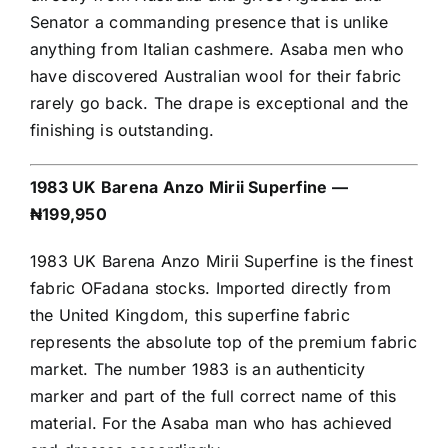
Senator a commanding presence that is unlike
anything from Italian cashmere. Asaba men who
have discovered Australian wool for their fabric
rarely go back. The drape is exceptional and the
finishing is outstanding.
1983 UK Barena Anzo Mirii Superfine —
₦199,950
1983 UK Barena Anzo Mirii Superfine is the finest
fabric OFadana stocks. Imported directly from
the United Kingdom, this superfine fabric
represents the absolute top of the premium fabric
market. The number 1983 is an authenticity
marker and part of the full correct name of this
material. For the Asaba man who has achieved