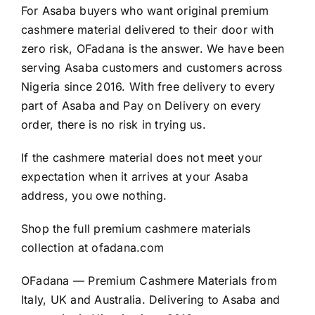
For Asaba buyers who want original premium
cashmere material delivered to their door with
zero risk, OFadana is the answer. We have been
serving Asaba customers and customers across
Nigeria since 2016. With free delivery to every
part of Asaba and Pay on Delivery on every
order, there is no risk in trying us.
If the cashmere material does not meet your
expectation when it arrives at your Asaba
address, you owe nothing.
Shop the full premium cashmere materials
collection at
ofadana.com
OFadana — Premium
Cashmere
Materials from
Italy, UK and Australia. Delivering to Asaba and