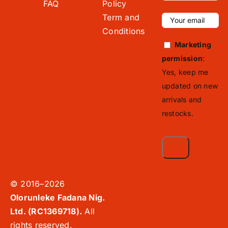
FAQ
Policy
Term and
Conditions
Marketing
permission
:
Yes, keep me
updated on new
arrivals and
restocks.
© 2016–2026
Olorunleke Fadana Nig.
Ltd. (RC1369718).
All
rights reserved.