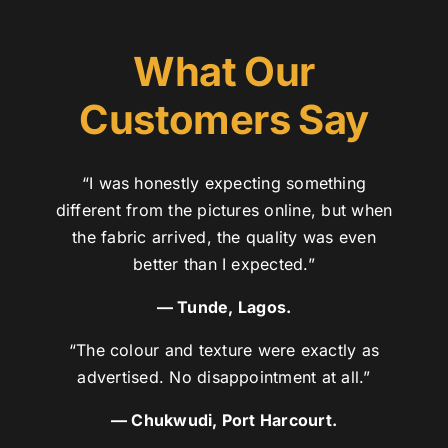
What Our
Customers Say
“I was honestly expecting something
different from the pictures online, but when
the fabric arrived, the quality was even
better than I expected.”
— Tunde, Lagos.
“The colour and texture were exactly as
advertised. No disappointment at all.”
— Chukwudi, Port Harcourt.