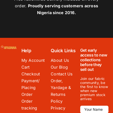
order.
Proudly serving customers across
Nigeria since 2016.
Get early
Help
Quick Links
access to new
collections
My Account
About Us
before they
Cart
Our Blog
sell out
Checkout
Contact Us
Join our fabric
Payment/
Order,
community, be
the first to know
Placing
Yardage &
when new
Order
Returns
premium stock
arrives
Order
Policy
tracking
Privacy