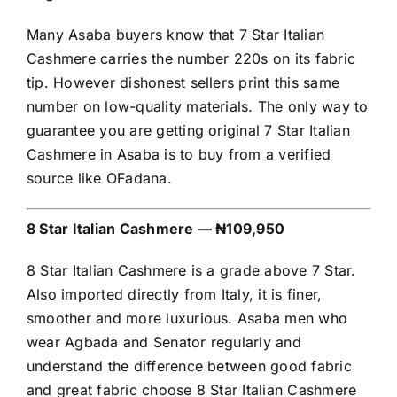
Many Asaba buyers know that 7 Star Italian
Cashmere carries the number 220s on its fabric
tip. However dishonest sellers print this same
number on low-quality materials. The only way to
guarantee you are getting original 7 Star Italian
Cashmere in Asaba is to buy from a verified
source like OFadana.
8 Star Italian Cashmere — ₦109,950
8 Star Italian Cashmere is a grade above 7 Star.
Also imported directly from Italy, it is finer,
smoother and more luxurious. Asaba men who
wear Agbada and Senator regularly and
understand the difference between good fabric
and great fabric choose 8 Star Italian Cashmere