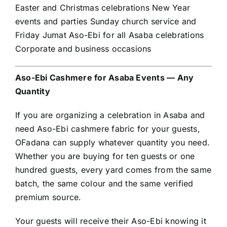
Easter and Christmas celebrations New Year
events and parties Sunday church service and
Friday Jumat Aso-Ebi for all Asaba celebrations
Corporate and business occasions
Aso-Ebi Cashmere for Asaba Events — Any
Quantity
If you are organizing a celebration in Asaba and
need Aso-Ebi cashmere fabric for your guests,
OFadana can supply whatever quantity you need.
Whether you are buying for ten guests or one
hundred guests, every yard comes from the same
batch, the same colour and the same verified
premium source.
Your guests will receive their Aso-Ebi knowing it