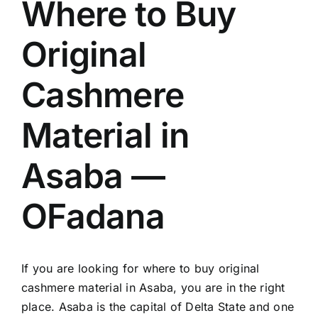
Where to Buy
Original
Cashmere
Material in
Asaba —
OFadana
If you are looking for where to buy original
cashmere material in Asaba, you are in the right
place. Asaba is the capital of Delta State and one