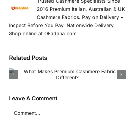
Trusted Cashmere Specialists Since
2016 Premium Italian, Australian & UK
Cashmere Fabrics. Pay on Delivery •
Inspect Before You Pay. Nationwide Delivery.
Shop online at OFadana.com
Related Posts
How to Buy Luxury Fabric
Online in Nigeria
Leave A Comment
Comment