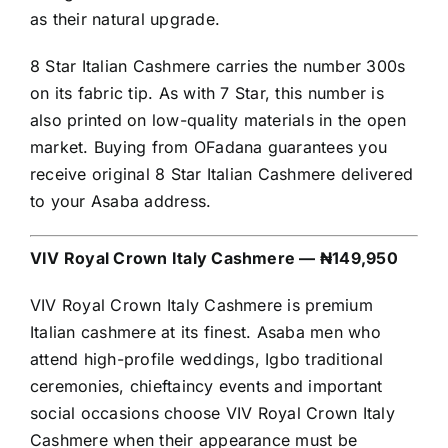
as their natural upgrade.
8 Star Italian Cashmere carries the number 300s
on its fabric tip. As with 7 Star, this number is
also printed on low-quality materials in the open
market. Buying from OFadana guarantees you
receive original 8 Star Italian Cashmere delivered
to your Asaba address.
VIV Royal Crown Italy Cashmere — ₦149,950
VIV Royal Crown Italy Cashmere is premium
Italian cashmere at its finest. Asaba men who
attend high-profile weddings, Igbo traditional
ceremonies, chieftaincy events and important
social occasions choose VIV Royal Crown Italy
Cashmere when their appearance must be