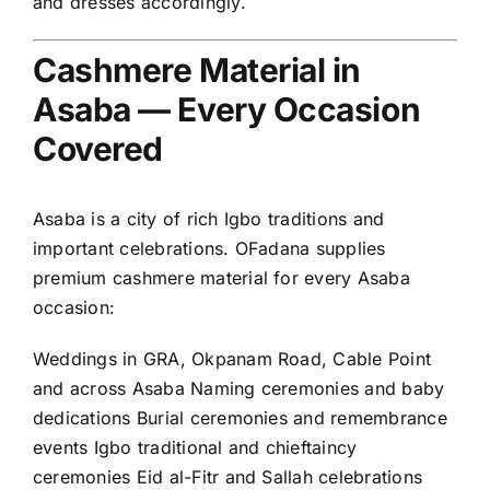
and dresses accordingly.
Cashmere Material in
Asaba — Every Occasion
Covered
Asaba is a city of rich Igbo traditions and
important celebrations. OFadana supplies
premium cashmere material for every Asaba
occasion:
Weddings in GRA, Okpanam Road, Cable Point
and across Asaba Naming ceremonies and baby
dedications Burial ceremonies and remembrance
events Igbo traditional and chieftaincy
ceremonies Eid al-Fitr and Sallah celebrations