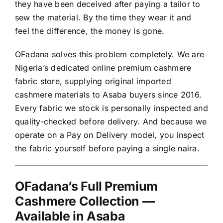
they have been deceived after paying a tailor to
sew the material. By the time they wear it and
feel the difference, the money is gone.
OFadana solves this problem completely. We are
Nigeria’s dedicated online premium cashmere
fabric store, supplying original imported
cashmere materials to Asaba buyers since 2016.
Every fabric we stock is personally inspected and
quality-checked before delivery. And because we
operate on a Pay on Delivery model, you inspect
the fabric yourself before paying a single naira.
OFadana’s Full Premium
Cashmere Collection —
Available in Asaba