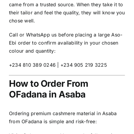
came from a trusted source. When they take it to
their tailor and feel the quality, they will know you
chose well.
Call or WhatsApp us before placing a large Aso-
Ebi order to confirm availability in your chosen
colour and quantity:
+234 810 389 0246 | +234 905 219 3225
How to Order From
OFadana in Asaba
Ordering premium cashmere material in Asaba
from OFadana is simple and risk-free: