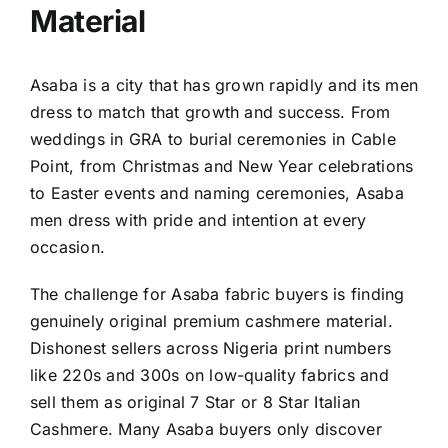
Material
Asaba is a city that has grown rapidly and its men
dress to match that growth and success. From
weddings in GRA to burial ceremonies in Cable
Point, from Christmas and New Year celebrations
to Easter events and naming ceremonies, Asaba
men dress with pride and intention at every
occasion.
The challenge for Asaba fabric buyers is finding
genuinely original premium cashmere material.
Dishonest sellers across Nigeria print numbers
like 220s and 300s on low-quality fabrics and
sell them as original 7 Star or 8 Star Italian
Cashmere. Many Asaba buyers only discover