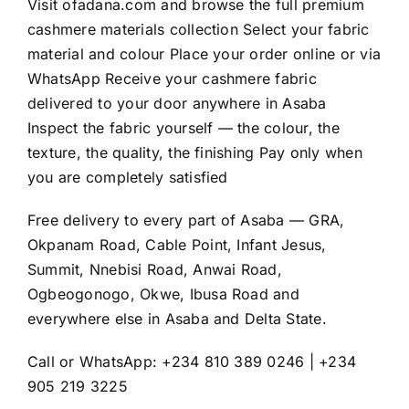
Visit
ofadana.com
and browse the full premium
cashmere materials collection Select your fabric
material and colour Place your order online or via
WhatsApp Receive your cashmere fabric
delivered to your door anywhere in Asaba
Inspect the fabric yourself — the colour, the
texture, the quality, the finishing Pay only when
you are completely satisfied
Free delivery to every part of Asaba — GRA,
Okpanam Road, Cable Point, Infant Jesus,
Summit, Nnebisi Road, Anwai Road,
Ogbeogonogo, Okwe, Ibusa Road and
everywhere else in Asaba and Delta State.
Call or WhatsApp: +234 810 389 0246 | +234
905 219 3225