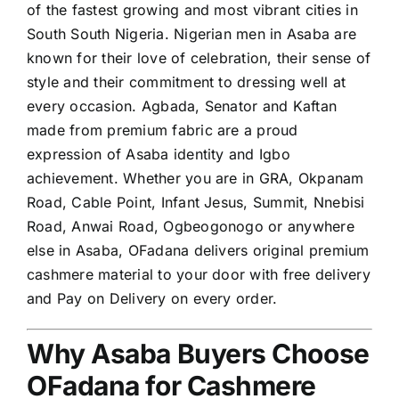
of the fastest growing and most vibrant cities in
South South Nigeria. Nigerian men in Asaba are
known for their love of celebration, their sense of
style and their commitment to dressing well at
every occasion. Agbada, Senator and Kaftan
made from premium fabric are a proud
expression of Asaba identity and Igbo
achievement. Whether you are in GRA, Okpanam
Road, Cable Point, Infant Jesus, Summit, Nnebisi
Road, Anwai Road, Ogbeogonogo or anywhere
else in Asaba, OFadana delivers original premium
cashmere material to your door with free delivery
and Pay on Delivery on every order.
Why Asaba Buyers Choose
OFadana for Cashmere