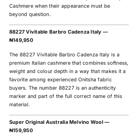
Cashmere when their appearance must be
beyond question.
88227 Vivitable Barbro Cadenza Italy —
₦149,950
The 88227 Vivitable Barbro Cadenza Italy is a
premium Italian cashmere that combines softness,
weight and colour depth in a way that makes it a
favorite among experienced Onitsha fabric
buyers. The number 88227 is an authenticity
marker and part of the full correct name of this
material.
Super Original Australia Melvino Wool —
₦159,950