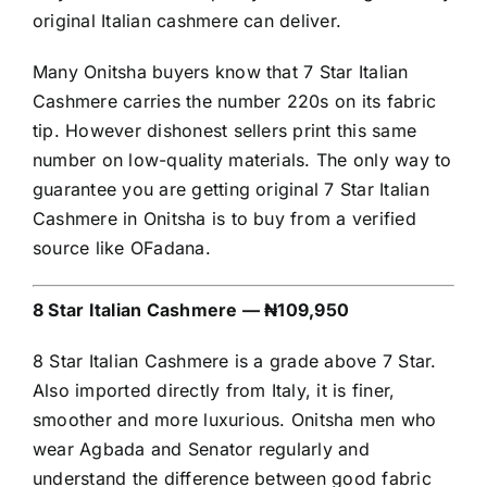
original Italian cashmere can deliver.
Many Onitsha buyers know that 7 Star Italian
Cashmere carries the number 220s on its fabric
tip. However dishonest sellers print this same
number on low-quality materials. The only way to
guarantee you are getting original 7 Star Italian
Cashmere in Onitsha is to buy from a verified
source like OFadana.
8 Star Italian Cashmere — ₦109,950
8 Star Italian Cashmere is a grade above 7 Star.
Also imported directly from Italy, it is finer,
smoother and more luxurious. Onitsha men who
wear Agbada and Senator regularly and
understand the difference between good fabric