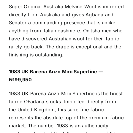
Super Original Australia Melvino Wool is imported
directly from Australia and gives Agbada and
Senator a commanding presence that is unlike
anything from Italian cashmere. Onitsha men who
have discovered Australian wool for their fabric
rarely go back. The drape is exceptional and the
finishing is outstanding.
1983 UK Barena Anzo Mirii Superfine —
₦199,950
1983 UK Barena Anzo Mirii Superfine is the finest
fabric OFadana stocks. Imported directly from
the United Kingdom, this superfine fabric
represents the absolute top of the premium fabric
market. The number 1983 is an authenticity