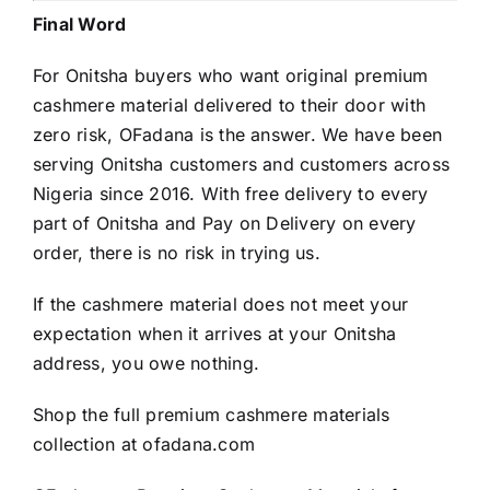
Final Word
For Onitsha buyers who want original premium
cashmere material delivered to their door with
zero risk, OFadana is the answer. We have been
serving Onitsha customers and customers across
Nigeria since 2016. With free delivery to every
part of Onitsha and Pay on Delivery on every
order, there is no risk in trying us.
If the cashmere material does not meet your
expectation when it arrives at your Onitsha
address, you owe nothing.
Shop the full premium cashmere materials
collection at
ofadana.com