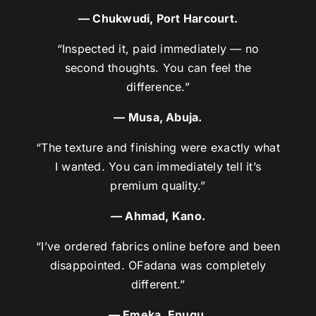
— Chukwudi, Port Harcourt.
“Inspected it, paid immediately — no
second thoughts. You can feel the
difference.”
— Musa, Abuja.
“The texture and finishing were exactly what
I wanted. You can immediately tell it’s
premium quality.”
— Ahmad, Kano.
“I’ve ordered fabrics online before and been
disappointed. OFadana was completely
different.”
— Emeka, Enugu.