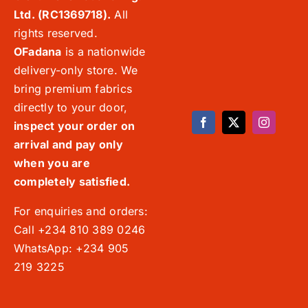
Ltd. (RC1369718).
All
rights reserved.
OFadana
is a nationwide
delivery-only store. We
bring premium fabrics
directly to your door,
inspect your order on
arrival and pay only
when you are
completely satisfied.
For enquiries and orders:
Call +234 810 389 0246
WhatsApp: +234 905
219 3225