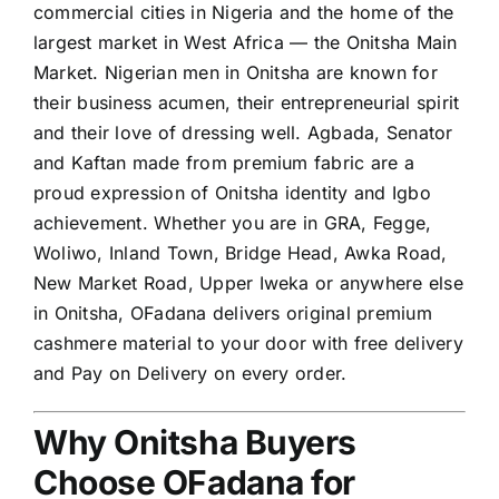
commercial cities in Nigeria and the home of the
largest market in West Africa — the Onitsha Main
Market. Nigerian men in Onitsha are known for
their business acumen, their entrepreneurial spirit
and their love of dressing well. Agbada, Senator
and Kaftan made from premium fabric are a
proud expression of Onitsha identity and Igbo
achievement. Whether you are in GRA, Fegge,
Woliwo, Inland Town, Bridge Head, Awka Road,
New Market Road, Upper Iweka or anywhere else
in Onitsha, OFadana delivers original premium
cashmere material to your door with free delivery
and Pay on Delivery on every order.
Why Onitsha Buyers
Choose OFadana for