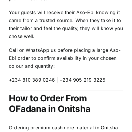
Your guests will receive their Aso-Ebi knowing it
came from a trusted source. When they take it to
their tailor and feel the quality, they will know you
chose well.
Call or WhatsApp us before placing a large Aso-
Ebi order to confirm availability in your chosen
colour and quantity:
+234 810 389 0246 | +234 905 219 3225
How to Order From
OFadana in Onitsha
Ordering premium cashmere material in Onitsha