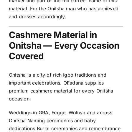
marker and part of the full correct name of this
material. For the Onitsha man who has achieved
and dresses accordingly.
Cashmere Material in
Onitsha — Every Occasion
Covered
Onitsha is a city of rich Igbo traditions and
important celebrations. OFadana supplies
premium cashmere material for every Onitsha
occasion:
Weddings in GRA, Fegge, Woliwo and across
Onitsha Naming ceremonies and baby
dedications Burial ceremonies and remembrance