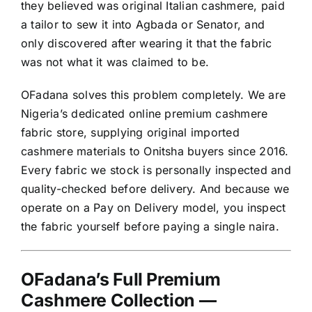
they believed was original Italian cashmere, paid
a tailor to sew it into Agbada or Senator, and
only discovered after wearing it that the fabric
was not what it was claimed to be.
OFadana solves this problem completely. We are
Nigeria’s dedicated online premium cashmere
fabric store, supplying original imported
cashmere materials to Onitsha buyers since 2016.
Every fabric we stock is personally inspected and
quality-checked before delivery. And because we
operate on a Pay on Delivery model, you inspect
the fabric yourself before paying a single naira.
OFadana’s Full Premium
Cashmere Collection —