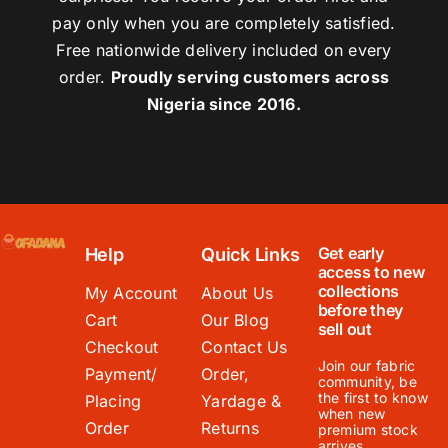
pay only when you are completely satisfied.
Free nationwide delivery included on every
order.
Proudly serving customers across
Nigeria since 2016.
Get early
Help
Quick Links
access to new
collections
My Account
About Us
before they
Cart
Our Blog
sell out
Checkout
Contact Us
Join our fabric
Payment/
Order,
community, be
the first to know
Placing
Yardage &
when new
Order
Returns
premium stock
arrives