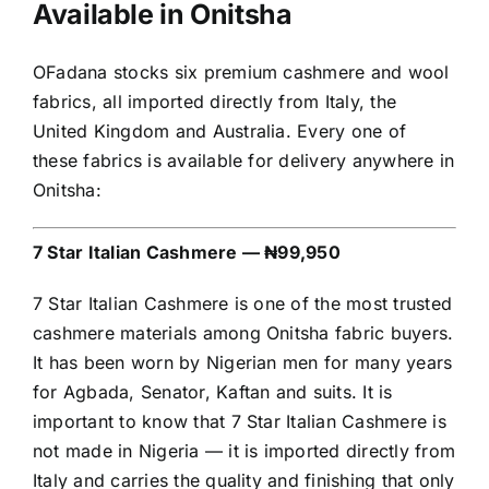
Available in Onitsha
OFadana stocks six premium cashmere and wool
fabrics, all imported directly from Italy, the
United Kingdom and Australia. Every one of
these fabrics is available for delivery anywhere in
Onitsha:
7 Star Italian Cashmere — ₦99,950
7 Star Italian Cashmere is one of the most trusted
cashmere materials among Onitsha fabric buyers.
It has been worn by Nigerian men for many years
for Agbada, Senator, Kaftan and suits. It is
important to know that 7 Star Italian Cashmere is
not made in Nigeria — it is imported directly from
Italy and carries the quality and finishing that only