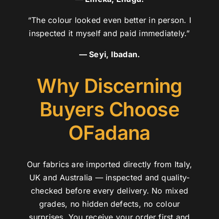
“The colour looked even better in person. I
inspected it myself and paid immediately.”
— Seyi, Ibadan.
Why Discerning
Buyers Choose
OFadana
Our fabrics are imported directly from Italy,
UK and Australia — inspected and quality-
checked before every delivery. No mixed
grades, no hidden defects, no colour
surprises. You receive your order first and