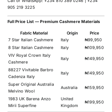
Call or WhatsApp: +234 810 389 0246 | +234
905 219 3225
Full Price List — Premium Cashmere Materials
Fabric Material
Origin
Price
7 Star Italian Cashmere
Italy
₦99,950
8 Star Italian Cashmere
Italy
₦109,950
VIV Royal Crown Italy
Italy
₦149,950
Cashmere
88227 Vivitable Barbro
Italy
₦149,950
Cadenza Italy
Super Original Australia
Australia
₦159,950
Melvino Wool
1983 UK Barena Anzo
United
₦199,950
Mirii Superfine
Kingdom