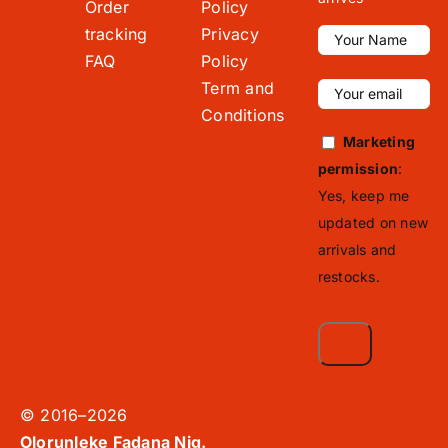
Order
Policy
tracking
Privacy
FAQ
Policy
Term and
Conditions
Marketing
permission
:
Yes, keep me
updated on new
arrivals and
restocks.
© 2016–2026
Olorunleke Fadana Nig.