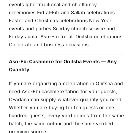
events Igbo traditional and chieftaincy
ceremonies Eid al-Fitr and Sallah celebrations
Easter and Christmas celebrations New Year
events and parties Sunday church service and
Friday Jumat Aso-Ebi for all Onitsha celebrations
Corporate and business occasions
Aso-Ebi Cashmere for Onitsha Events — Any
Quantity
If you are organizing a celebration in Onitsha and
need Aso-Ebi cashmere fabric for your guests,
OFadana can supply whatever quantity you need.
Whether you are buying for ten guests or one
hundred guests, every yard comes from the same
batch, the same colour and the same verified
premium source.