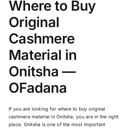
Where to Buy
Original
Cashmere
Material in
Onitsha —
OFadana
If you are looking for where to buy original
cashmere material in Onitsha, you are in the right
place. Onitsha is one of the most important