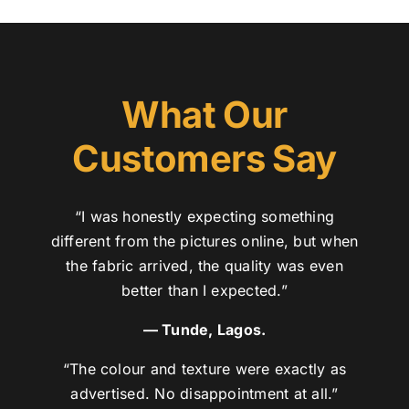
What Our
Customers Say
“I was honestly expecting something
different from the pictures online, but when
the fabric arrived, the quality was even
better than I expected.”
— Tunde, Lagos.
“The colour and texture were exactly as
advertised. No disappointment at all.”