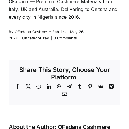
OFadana — Premium
Cashmere
Materials from
Italy, UK and Australia. Delivering to Onitsha and
every city in Nigeria since 2016.
By
OFadana Cashmere Fabrics
|
May 26,
2026
|
Uncategorized
|
0 Comments
Share This Story, Choose Your
Platform!
Facebook
X
Reddit
LinkedIn
WhatsApp
Telegram
Tumblr
Pinterest
Vk
Xing
Email
About the Author:
OFadana Cashmere