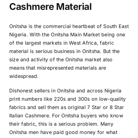
Cashmere Material
Onitsha is the commercial heartbeat of South East
Nigeria. With the Onitsha Main Market being one
of the largest markets in West Africa, fabric
material is serious business in Onitsha. But the
size and activity of the Onitsha market also
means that misrepresented materials are
widespread.
Dishonest sellers in Onitsha and across Nigeria
print numbers like 220s and 300s on low-quality
fabrics and sell them as original 7 Star or 8 Star
Italian Cashmere. For Onitsha buyers who know
their fabric, this is a serious problem. Many
Onitsha men have paid good money for what