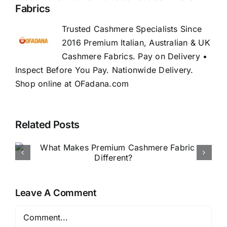
Fabrics
Trusted Cashmere Specialists Since
2016 Premium Italian, Australian & UK
Cashmere Fabrics. Pay on Delivery •
Inspect Before You Pay. Nationwide Delivery.
Shop online at OFadana.com
Related Posts
How to Buy Luxury Fabric
Online in Nigeria
Leave A Comment
Comment