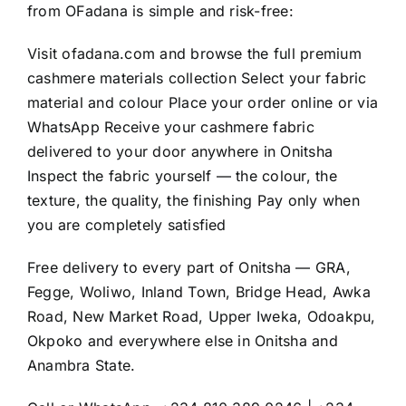
from OFadana is simple and risk-free:
Visit
ofadana.com
and browse the full premium
cashmere materials collection Select your fabric
material and colour Place your order online or via
WhatsApp Receive your cashmere fabric
delivered to your door anywhere in Onitsha
Inspect the fabric yourself — the colour, the
texture, the quality, the finishing Pay only when
you are completely satisfied
Free delivery to every part of Onitsha — GRA,
Fegge, Woliwo, Inland Town, Bridge Head, Awka
Road, New Market Road, Upper Iweka, Odoakpu,
Okpoko and everywhere else in Onitsha and
Anambra State.