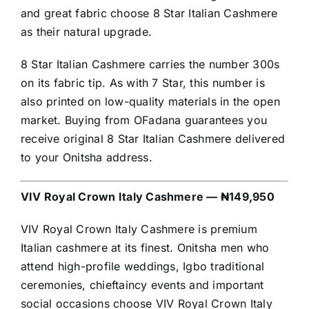
and great fabric choose 8 Star Italian Cashmere
as their natural upgrade.
8 Star Italian Cashmere carries the number 300s
on its fabric tip. As with 7 Star, this number is
also printed on low-quality materials in the open
market. Buying from OFadana guarantees you
receive original 8 Star Italian Cashmere delivered
to your Onitsha address.
VIV Royal Crown Italy Cashmere — ₦149,950
VIV Royal Crown Italy Cashmere is premium
Italian cashmere at its finest. Onitsha men who
attend high-profile weddings, Igbo traditional
ceremonies, chieftaincy events and important
social occasions choose VIV Royal Crown Italy