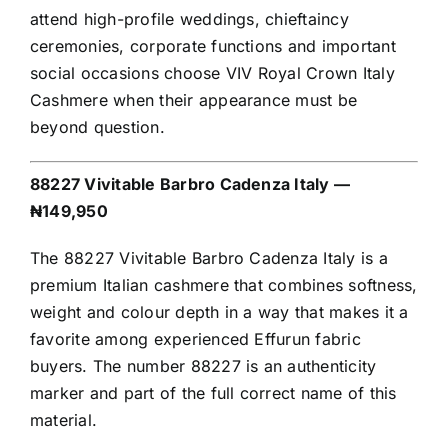
attend high-profile weddings, chieftaincy
ceremonies, corporate functions and important
social occasions choose VIV Royal Crown Italy
Cashmere when their appearance must be
beyond question.
88227 Vivitable Barbro Cadenza Italy —
₦149,950
The 88227 Vivitable Barbro Cadenza Italy is a
premium Italian cashmere that combines softness,
weight and colour depth in a way that makes it a
favorite among experienced Effurun fabric
buyers. The number 88227 is an authenticity
marker and part of the full correct name of this
material.