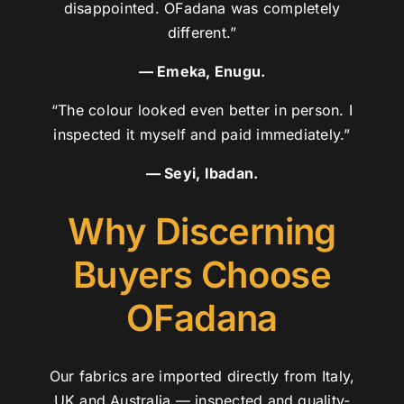
disappointed. OFadana was completely
different.”
— Emeka, Enugu.
“The colour looked even better in person. I
inspected it myself and paid immediately.”
— Seyi, Ibadan.
Why Discerning
Buyers Choose
OFadana
Our fabrics are imported directly from Italy,
UK and Australia — inspected and quality-