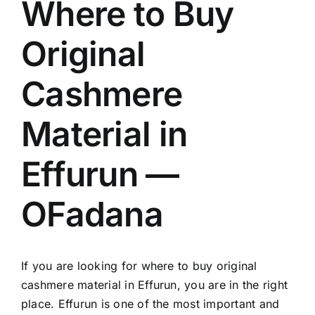
Where to Buy
Original
Cashmere
Material in
Effurun —
OFadana
If you are looking for where to buy original
cashmere material in Effurun, you are in the right
place. Effurun is one of the most important and