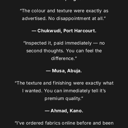
“The colour and texture were exactly as
advertised. No disappointment at all.”
— Chukwudi, Port Harcourt.
“Inspected it, paid immediately — no
second thoughts. You can feel the
difference.”
— Musa, Abuja.
“The texture and finishing were exactly what
I wanted. You can immediately tell it’s
premium quality.”
— Ahmad, Kano.
“I’ve ordered fabrics online before and been