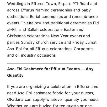
Weddings in Effurun Town, Ekpan, PTI Road and
across Effurun Naming ceremonies and baby
dedications Burial ceremonies and remembrance
events Chieftaincy and traditional ceremonies Eid
al-Fitr and Sallah celebrations Easter and
Christmas celebrations New Year events and
parties Sunday church service and Friday Jumat
Aso-Ebi for all Effurun celebrations Corporate
and oil industry occasions
Aso-Ebi Cashmere for Effurun Events — Any
Quantity
If you are organizing a celebration in Effurun and
need Aso-Ebi cashmere fabric for your guests,
OFadana can supply whatever quantity you need.
Whether you are buying for ten guests or one