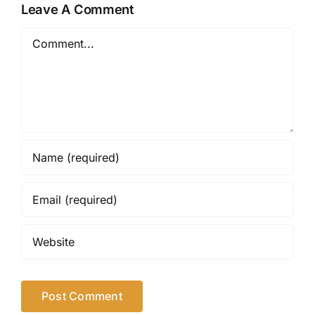
Leave A Comment
Comment