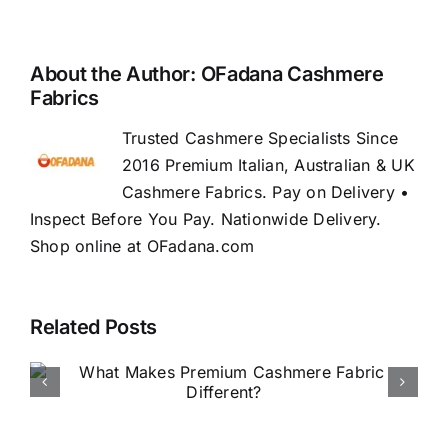
About the Author:
OFadana Cashmere
Fabrics
Trusted Cashmere Specialists Since
2016 Premium Italian, Australian & UK
Cashmere Fabrics. Pay on Delivery •
Inspect Before You Pay. Nationwide Delivery.
Shop online at OFadana.com
Related Posts
How to Buy Luxury Fabric
Online in Nigeria