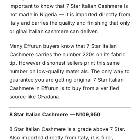
important to know that 7 Star Italian Cashmere is
not made in Nigeria — it is imported directly from
Italy and carries the quality and finishing that only
original Italian cashmere can deliver.
Many Effurun buyers know that 7 Star Italian
Cashmere carries the number 220s on its fabric
tip. However dishonest sellers print this same
number on low-quality materials. The only way to
guarantee you are getting original 7 Star Italian
Cashmere in Effurun is to buy from a verified
source like OFadana.
8 Star Italian Cashmere — ₦109,950
8 Star Italian Cashmere is a grade above 7 Star.
Also imported directly from Italy, it is finer,