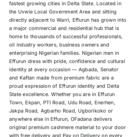
fastest growing cities in Delta State. Located in
the Uvwie Local Government Area and sitting
directly adjacent to Warri, Effurun has grown into
a major commercial and residential hub that is
home to thousands of successful professionals,
oil industry workers, business owners and
enterprising Nigerian families. Nigerian men in
Effurun dress with pride, confidence and cultural
identity at every occasion — Agbada, Senator
and Kaftan made from premium fabric are a
proud expression of Effurun identity and Delta
State excellence. Whether you are in Effurun
Town, Ekpan, PTI Road, Udu Road, Enerhen,
Jakpa Road, Agbarho Road, Ugborikoko or
anywhere else in Effurun, OFadana delivers
original premium cashmere material to your door
with free delivery and Pay on Delivery on every