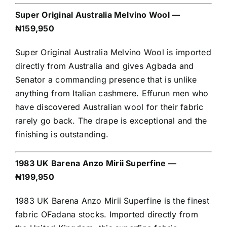
Super Original Australia Melvino Wool —
₦159,950
Super Original Australia Melvino Wool is imported
directly from Australia and gives Agbada and
Senator a commanding presence that is unlike
anything from Italian cashmere. Effurun men who
have discovered Australian wool for their fabric
rarely go back. The drape is exceptional and the
finishing is outstanding.
1983 UK Barena Anzo Mirii Superfine —
₦199,950
1983 UK Barena Anzo Mirii Superfine is the finest
fabric OFadana stocks. Imported directly from