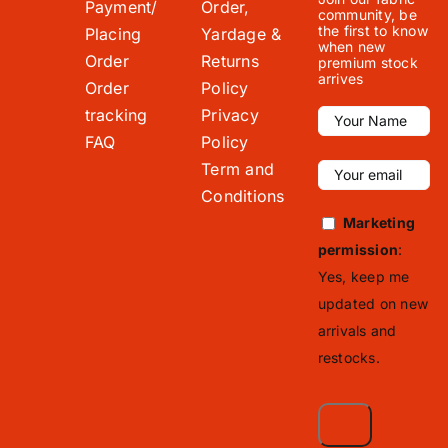
Payment/
Order,
community, be
the first to know
Placing
Yardage &
when new
Order
Returns
premium stock
arrives
Order
Policy
tracking
Privacy
FAQ
Policy
Term and
Conditions
Marketing
permission
:
Yes, keep me
updated on new
arrivals and
restocks.