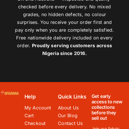
checked before every delivery. No mixed
grades, no hidden defects, no colour
surprises. You receive your order first and
pay only when you are completely satisfied.
Free nationwide delivery included on every
order.
Proudly serving customers across
Nigeria since 2016.
Get early
Help
Quick Links
access to new
collections
My Account
About Us
before they
Cart
Our Blog
sell out
Checkout
Contact Us
Join our fabric