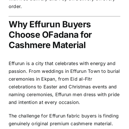
order.
Why Effurun Buyers
Choose OFadana for
Cashmere Material
Effurun is a city that celebrates with energy and
passion. From weddings in Effurun Town to burial
ceremonies in Ekpan, from Eid al-Fitr
celebrations to Easter and Christmas events and
naming ceremonies, Effurun men dress with pride
and intention at every occasion.
The challenge for Effurun fabric buyers is finding
genuinely original premium cashmere material.