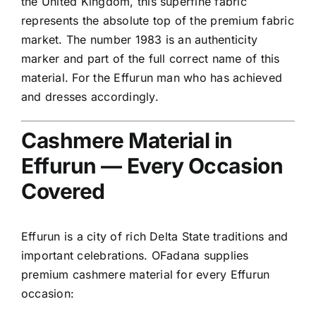
the United Kingdom, this superfine fabric
represents the absolute top of the premium fabric
market. The number 1983 is an authenticity
marker and part of the full correct name of this
material. For the Effurun man who has achieved
and dresses accordingly.
Cashmere Material in
Effurun — Every Occasion
Covered
Effurun is a city of rich Delta State traditions and
important celebrations. OFadana supplies
premium cashmere material for every Effurun
occasion: