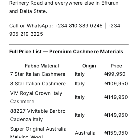
Refinery Road and everywhere else in Effurun
and Delta State.
Call or WhatsApp: +234 810 389 0246 | +234
905 219 3225
Full Price List — Premium Cashmere Materials
Fabric Material
Origin
Price
7 Star Italian Cashmere
Italy
₦99,950
8 Star Italian Cashmere
Italy
₦109,950
VIV Royal Crown Italy
Italy
₦149,950
Cashmere
88227 Vivitable Barbro
Italy
₦149,950
Cadenza Italy
Super Original Australia
Australia
₦159,950
Melvino Wool