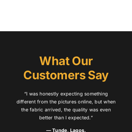
What Our
Customers Say
“I was honestly expecting something
different from the pictures online, but when
the fabric arrived, the quality was even
better than I expected.”
— Tunde, Lagos.