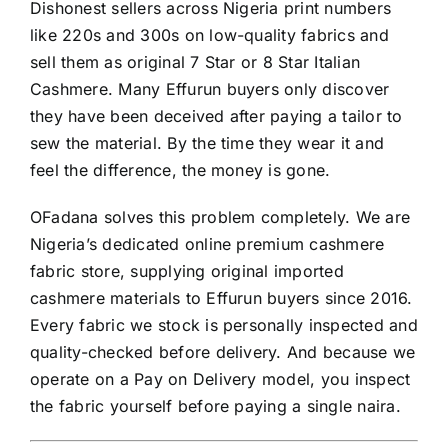
Dishonest sellers across Nigeria print numbers
like 220s and 300s on low-quality fabrics and
sell them as original 7 Star or 8 Star Italian
Cashmere. Many Effurun buyers only discover
they have been deceived after paying a tailor to
sew the material. By the time they wear it and
feel the difference, the money is gone.
OFadana solves this problem completely. We are
Nigeria’s dedicated online premium cashmere
fabric store, supplying original imported
cashmere materials to Effurun buyers since 2016.
Every fabric we stock is personally inspected and
quality-checked before delivery. And because we
operate on a Pay on Delivery model, you inspect
the fabric yourself before paying a single naira.