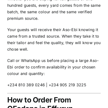
hundred guests, every yard comes from the same
batch, the same colour and the same verified
premium source.
Your guests will receive their Aso-Ebi knowing it
came from a trusted source. When they take it to
their tailor and feel the quality, they will know you
chose well.
Call or WhatsApp us before placing a large Aso-
Ebi order to confirm availability in your chosen
colour and quantity:
+234 810 389 0246 | +234 905 219 3225
How to Order From