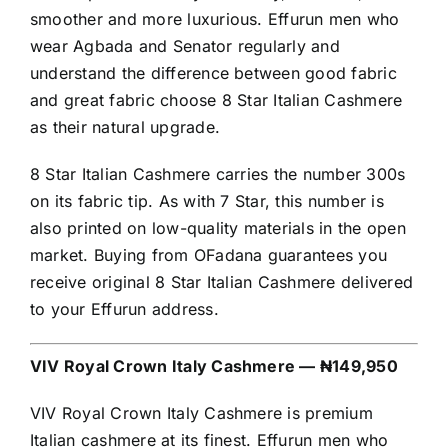
smoother and more luxurious. Effurun men who
wear Agbada and Senator regularly and
understand the difference between good fabric
and great fabric choose 8 Star Italian Cashmere
as their natural upgrade.
8 Star Italian Cashmere carries the number 300s
on its fabric tip. As with 7 Star, this number is
also printed on low-quality materials in the open
market. Buying from OFadana guarantees you
receive original 8 Star Italian Cashmere delivered
to your Effurun address.
VIV Royal Crown Italy Cashmere — ₦149,950
VIV Royal Crown Italy Cashmere is premium
Italian cashmere at its finest. Effurun men who