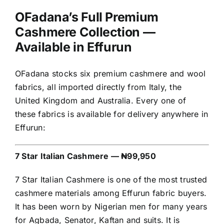
OFadana’s Full Premium
Cashmere Collection —
Available in Effurun
OFadana stocks six premium cashmere and wool
fabrics, all imported directly from Italy, the
United Kingdom and Australia. Every one of
these fabrics is available for delivery anywhere in
Effurun:
7 Star Italian Cashmere — ₦99,950
7 Star Italian Cashmere is one of the most trusted
cashmere materials among Effurun fabric buyers.
It has been worn by Nigerian men for many years
for Agbada, Senator, Kaftan and suits. It is