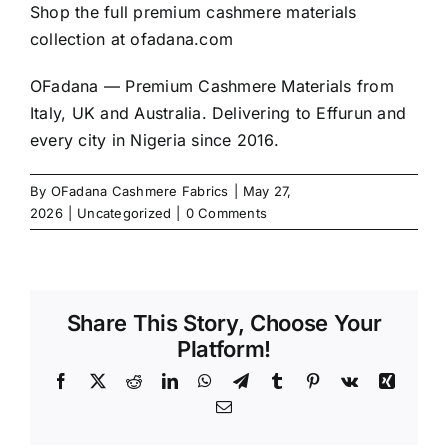
Shop the full premium cashmere materials
collection at
ofadana.com
OFadana — Premium
Cashmere
Materials from
Italy, UK and Australia. Delivering to Effurun and
every city in Nigeria since 2016.
By
OFadana Cashmere Fabrics
|
May 27,
2026
|
Uncategorized
|
0 Comments
Share This Story, Choose Your
Platform!
Facebook
X
Reddit
LinkedIn
WhatsApp
Telegram
Tumblr
Pinterest
Vk
Xing
Email