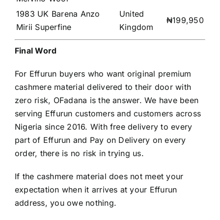
1983 UK Barena Anzo
United
₦199,950
Mirii Superfine
Kingdom
Final Word
For Effurun buyers who want original premium
cashmere material delivered to their door with
zero risk, OFadana is the answer. We have been
serving Effurun customers and customers across
Nigeria since 2016. With free delivery to every
part of Effurun and Pay on Delivery on every
order, there is no risk in trying us.
If the cashmere material does not meet your
expectation when it arrives at your Effurun
address, you owe nothing.