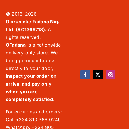
© 2016–2026
Olorunleke Fadana Nig.
Ltd. (RC1369718).
All
rights reserved.
OFadana
is a nationwide
delivery-only store. We
bring premium fabrics
directly to your door,
inspect your order on
arrival and pay only
when you are
completely satisfied.
For enquiries and orders:
Call +234 810 389 0246
WhatsApp: +234 905