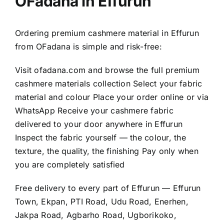
OFadana in Effurun
Ordering premium cashmere material in Effurun
from OFadana is simple and risk-free:
Visit
ofadana.com
and browse the full premium
cashmere materials collection Select your fabric
material and colour Place your order online or via
WhatsApp Receive your cashmere fabric
delivered to your door anywhere in Effurun
Inspect the fabric yourself — the colour, the
texture, the quality, the finishing Pay only when
you are completely satisfied
Free delivery to every part of Effurun — Effurun
Town, Ekpan, PTI Road, Udu Road, Enerhen,
Jakpa Road, Agbarho Road, Ugborikoko,