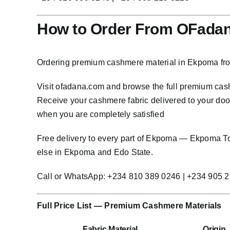
How to Order From OFada
Ordering premium cashmere material in Ekpoma fro
Visit
ofadana.com
and browse the full premium cashm
Receive your cashmere fabric delivered to your door 
when you are completely satisfied
Free delivery to every part of Ekpoma — Ekpoma
else in Ekpoma and Edo State.
Call or WhatsApp: +234 810 389 0246 | +234 905 
Full Price List — Premium Cashmere Materials
Fabric Material
Origin