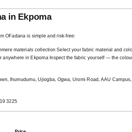
na in Ekpoma
m OFadana is simple and risk-free:
ere materials collection Select your fabric material and col
anywhere in Ekpoma Inspect the fabric yourself — the colour, t
 Town, Ihumudumu, Ujiogba, Ogwa, Uromi Road, AAU Campus,
219 3225
Price