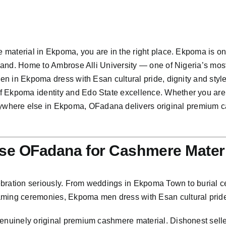
e material in Ekpoma, you are in the right place. Ekpoma is one
n land. Home to Ambrose Alli University — one of Nigeria’s mos
 men in Ekpoma dress with Esan cultural pride, dignity and st
of Ekpoma identity and Edo State excellence. Whether you a
here else in Ekpoma, OFadana delivers original premium cash
e OFadana for Cashmere Materi
elebration seriously. From weddings in Ekpoma Town to burial 
aming ceremonies, Ekpoma men dress with Esan cultural pride 
genuinely original premium cashmere material. Dishonest sell