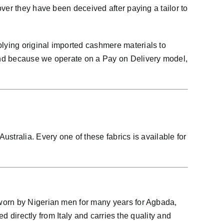
ver they have been deceived after paying a tailor to
lying original imported cashmere materials to
And because we operate on a Pay on Delivery model,
stralia. Every one of these fabrics is available for
 worn by Nigerian men for many years for Agbada,
d directly from Italy and carries the quality and