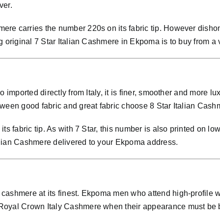
ver.
re carries the number 220s on its fabric tip. However dishone
g original 7 Star Italian Cashmere in Ekpoma is to buy from a 
so imported directly from Italy, it is finer, smoother and mo
ween good fabric and great fabric choose 8 Star Italian Cashm
ts fabric tip. As with 7 Star, this number is also printed on lo
alian Cashmere delivered to your Ekpoma address.
cashmere at its finest. Ekpoma men who attend high-profile w
 Royal Crown Italy Cashmere when their appearance must be 