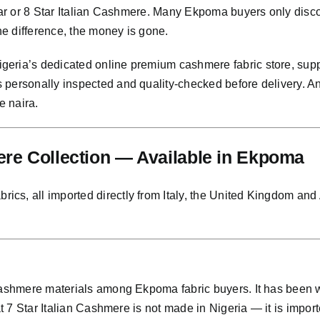
Star or 8 Star Italian Cashmere. Many Ekpoma buyers only disco
the difference, the money is gone.
eria’s dedicated online premium cashmere fabric store, supp
s personally inspected and quality-checked before delivery. 
e naira.
e Collection — Available in Ekpoma
s, all imported directly from Italy, the United Kingdom and Au
 cashmere materials among Ekpoma fabric buyers. It has been
at 7 Star Italian Cashmere is not made in Nigeria — it is importe