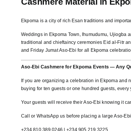
Cashmere Material in Ekp
Ekpoma is a city of rich Esan traditions and impo
Weddings in Ekpoma Town, Ihumudumu, Ujiogba an
traditional and chieftaincy ceremonies Eid al-Fitr
and Friday Jumat Aso-Ebi for all Ekpoma celebrat
Aso-Ebi Cashmere for Ekpoma Events — Any Qu
If you are organizing a celebration in Ekpoma and
buying for ten guests or one hundred guests, every
Your guests will receive their Aso-Ebi knowing it cam
Call or WhatsApp us before placing a large Aso-Ebi o
+234 810 389 0246 | +234 905 219 3225