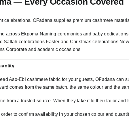
oma — Every Occasion Covered
rtant celebrations. OFadana supplies premium cashmere materi
d across Ekpoma Naming ceremonies and baby dedications 
 and Sallah celebrations Easter and Christmas celebrations N
ions Corporate and academic occasions
antity
 need Aso-Ebi cashmere fabric for your guests, OFadana can s
 yard comes from the same batch, the same colour and the sa
e from a trusted source. When they take it to their tailor and f
rder to confirm availability in your chosen colour and quantit