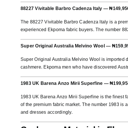
88227 Vivitable Barbro Cadenza Italy — ₦149,95
The 88227 Vivitable Barbro Cadenza Italy is a prem
experienced Ekpoma fabric buyers. The number 88227 
Super Original Australia Melvino Wool — ₦159,9
Super Original Australia Melvino Wool is imported 
cashmere. Ekpoma men who have discovered Australian
1983 UK Barena Anzo Mirii Superfine — ₦199,95
1983 UK Barena Anzo Mirii Superfine is the finest f
of the premium fabric market. The number 1983 is an
and dresses accordingly.