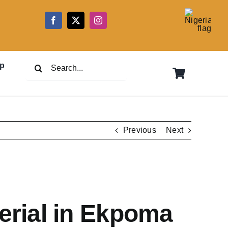
5
Search
p
for:
Previous
Next
erial in Ekpoma