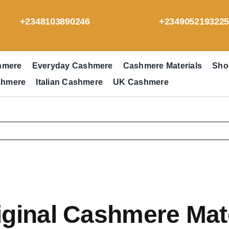
+2348103890246
+234905219322
hmere
Everyday Cashmere
Cashmere Materials
Sho
shmere
Italian Cashmere
UK Cashmere
iginal Cashmere Mat