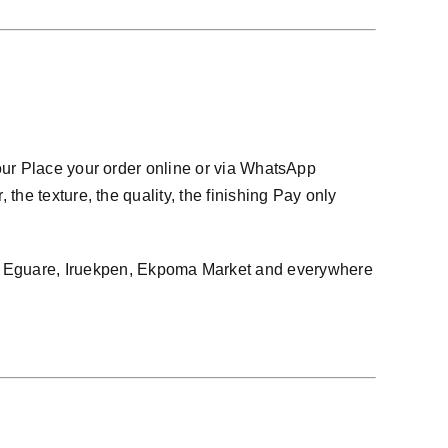
our Place your order online or via WhatsApp
he texture, the quality, the finishing Pay only
 Eguare, Iruekpen, Ekpoma Market and everywhere