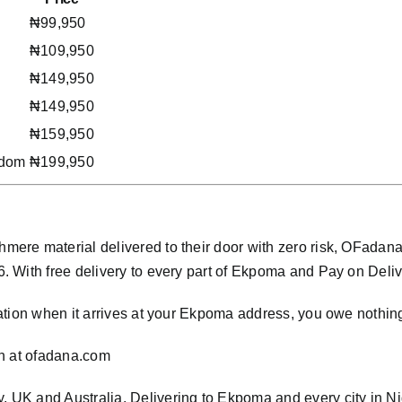
₦99,950
₦109,950
₦149,950
₦149,950
₦159,950
gdom
₦199,950
ere material delivered to their door with zero risk, OFada
With free delivery to every part of Ekpoma and Pay on Delivery
ation when it arrives at your Ekpoma address, you owe nothin
n at
ofadana.com
ly, UK and Australia. Delivering to Ekpoma and every city in N