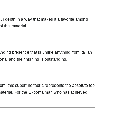
ur depth in a way that makes it a favorite among
 this material.
ding presence that is unlike anything from Italian
nal and the finishing is outstanding.
m, this superfine fabric represents the absolute top
is material. For the Ekpoma man who has achieved