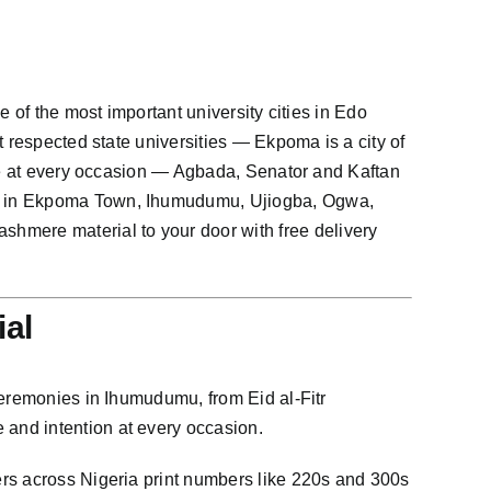
 of the most important university cities in Edo
t respected state universities — Ekpoma is a city of
yle at every occasion — Agbada, Senator and Kaftan
re in Ekpoma Town, Ihumudumu, Ujiogba, Ogwa,
mere material to your door with free delivery
al
ceremonies in Ihumudumu, from Eid al-Fitr
and intention at every occasion.
ers across Nigeria print numbers like 220s and 300s