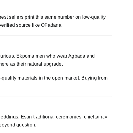
st sellers print this same number on low-quality
verified source like OFadana.
re luxurious. Ekpoma men who wear Agbada and
ere as their natural upgrade.
w-quality materials in the open market. Buying from
eddings, Esan traditional ceremonies, chieftaincy
beyond question.