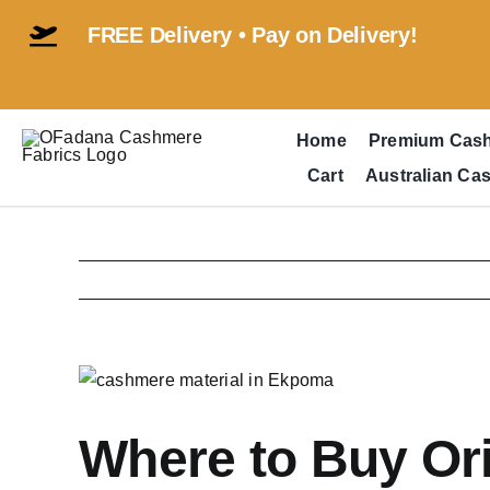
Skip
FREE Delivery • Pay on Delivery!
to
content
Home
Premium Cas
Cart
Australian Ca
View
Larger
Image
Where to Buy Or