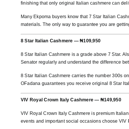
finishing that only original Italian cashmere can deli
Many Ekpoma buyers know that 7 Star Italian Cashme
materials. The only way to guarantee you are gettin
8 Star Italian Cashmere — ₦109,950
8 Star Italian Cashmere is a grade above 7 Star. Al
Senator regularly and understand the difference bet
8 Star Italian Cashmere carries the number 300s on i
OFadana guarantees you receive original 8 Star It
VIV Royal Crown Italy Cashmere — ₦149,950
VIV Royal Crown Italy Cashmere is premium Italian 
events and important social occasions choose VIV