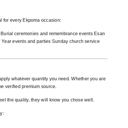
al for every Ekpoma occasion:
Burial ceremonies and remembrance events Esan
ew Year events and parties Sunday church service
upply whatever quantity you need. Whether you are
me verified premium source.
eel the quality, they will know you chose well.
y: