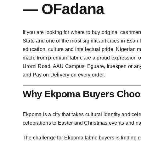
— OFadana
If you are looking for where to buy original cashmer
State and one of the most significant cities in Esa
education, culture and intellectual pride. Nigerian
made from premium fabric are a proud expression 
Uromi Road, AAU Campus, Eguare, Iruekpen or anyw
and Pay on Delivery on every order.
Why Ekpoma Buyers Choos
Ekpoma is a city that takes cultural identity and c
celebrations to Easter and Christmas events and n
The challenge for Ekpoma fabric buyers is finding 