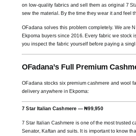
on low-quality fabrics and sell them as original 7 
sew the material. By the time they wear it and feel 
OFadana solves this problem completely. We are Nig
Ekpoma buyers since 2016. Every fabric we stock i
you inspect the fabric yourself before paying a singl
OFadana’s Full Premium Cashmer
OFadana stocks six premium cashmere and wool fabric
delivery anywhere in Ekpoma:
7 Star Italian Cashmere — ₦99,950
7 Star Italian Cashmere is one of the most trusted
Senator, Kaftan and suits. It is important to know th