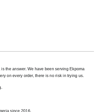
na is the answer. We have been serving Ekpoma
 on every order, there is no risk in trying us.
g.
igeria since 2016.