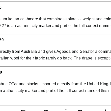
0
ium Italian cashmere that combines softness, weight and colo
is an authenticity marker and part of the full correct name of
50
directly from Australia and gives Agbada and Senator a comman
 wool for their fabric rarely go back. The drape is exceptio
0
abric OFadana stocks. Imported directly from the United Kingdo
 authenticity marker and part of the full correct name of th