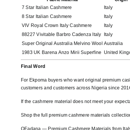
7 Star Italian Cashmere
Italy
8 Star Italian Cashmere
Italy
VIV Royal Crown Italy Cashmere
Italy
88227 Vivitable Barbro Cadenza Italy
Italy
Super Original Australia Melvino Wool
Australia
1983 UK Barena Anzo Mirii Superfine
United Kin
Final Word
For Ekpoma buyers who want original premium cashm
customers and customers across Nigeria since 2016. 
If the cashmere material does not meet your expect
Shop the full premium cashmere materials collectio
OFadana — Premium
Cashmere
Materials from Ita