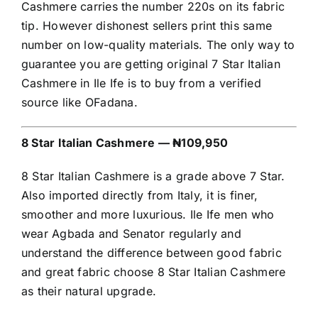
Cashmere carries the number 220s on its fabric
tip. However dishonest sellers print this same
number on low-quality materials. The only way to
guarantee you are getting original 7 Star Italian
Cashmere in Ile Ife is to buy from a verified
source like OFadana.
8 Star Italian Cashmere — ₦109,950
8 Star Italian Cashmere is a grade above 7 Star.
Also imported directly from Italy, it is finer,
smoother and more luxurious. Ile Ife men who
wear Agbada and Senator regularly and
understand the difference between good fabric
and great fabric choose 8 Star Italian Cashmere
as their natural upgrade.