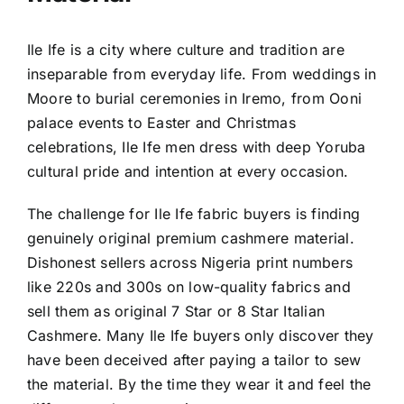
Ile Ife is a city where culture and tradition are
inseparable from everyday life. From weddings in
Moore to burial ceremonies in Iremo, from Ooni
palace events to Easter and Christmas
celebrations, Ile Ife men dress with deep Yoruba
cultural pride and intention at every occasion.
The challenge for Ile Ife fabric buyers is finding
genuinely original premium cashmere material.
Dishonest sellers across Nigeria print numbers
like 220s and 300s on low-quality fabrics and
sell them as original 7 Star or 8 Star Italian
Cashmere. Many Ile Ife buyers only discover they
have been deceived after paying a tailor to sew
the material. By the time they wear it and feel the