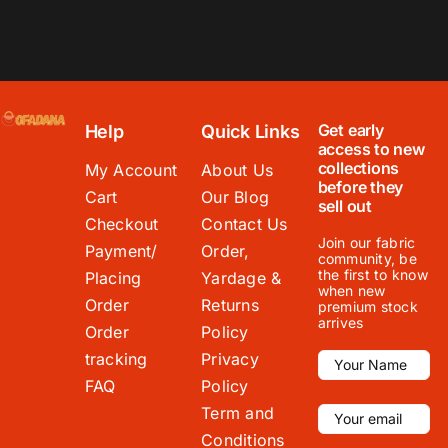
Get early
Help
Quick Links
access to new
collections
My Account
About Us
before they
Cart
Our Blog
sell out
Checkout
Contact Us
Join our fabric
Payment/
Order,
community, be
the first to know
Placing
Yardage &
when new
Order
Returns
premium stock
arrives
Order
Policy
tracking
Privacy
FAQ
Policy
Term and
Conditions