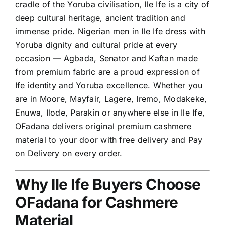
cradle of the Yoruba civilisation, Ile Ife is a city of
deep cultural heritage, ancient tradition and
immense pride. Nigerian men in Ile Ife dress with
Yoruba dignity and cultural pride at every
occasion — Agbada, Senator and Kaftan made
from premium fabric are a proud expression of
Ife identity and Yoruba excellence. Whether you
are in Moore, Mayfair, Lagere, Iremo, Modakeke,
Enuwa, Ilode, Parakin or anywhere else in Ile Ife,
OFadana delivers original premium cashmere
material to your door with free delivery and Pay
on Delivery on every order.
Why Ile Ife Buyers Choose
OFadana for Cashmere
Material