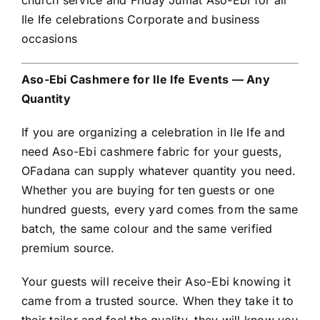
church service and Friday Jumat Aso-Ebi for all
Ile Ife celebrations Corporate and business
occasions
Aso-Ebi Cashmere for Ile Ife Events — Any
Quantity
If you are organizing a celebration in Ile Ife and
need Aso-Ebi cashmere fabric for your guests,
OFadana can supply whatever quantity you need.
Whether you are buying for ten guests or one
hundred guests, every yard comes from the same
batch, the same colour and the same verified
premium source.
Your guests will receive their Aso-Ebi knowing it
came from a trusted source. When they take it to