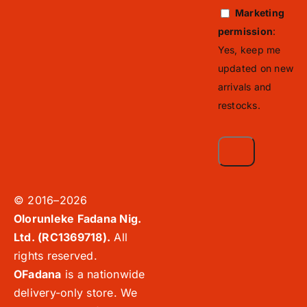
Marketing
permission
:
Yes, keep me
updated on new
arrivals and
restocks.
© 2016–2026
Olorunleke Fadana Nig.
Ltd. (RC1369718).
All
rights reserved.
OFadana
is a nationwide
delivery-only store. We