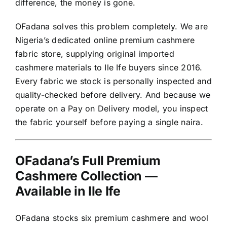
difference, the money is gone.
OFadana solves this problem completely. We are
Nigeria’s dedicated online premium cashmere
fabric store, supplying original imported
cashmere materials to Ile Ife buyers since 2016.
Every fabric we stock is personally inspected and
quality-checked before delivery. And because we
operate on a Pay on Delivery model, you inspect
the fabric yourself before paying a single naira.
OFadana’s Full Premium
Cashmere Collection —
Available in Ile Ife
OFadana stocks six premium cashmere and wool