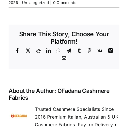
2026
|
Uncategorized
|
0 Comments
Share This Story, Choose Your
Platform!
Facebook
X
Reddit
LinkedIn
WhatsApp
Telegram
Tumblr
Pinterest
Vk
Xing
Email
About the Author:
OFadana Cashmere
Fabrics
Trusted Cashmere Specialists Since
2016 Premium Italian, Australian & UK
Cashmere Fabrics. Pay on Delivery •