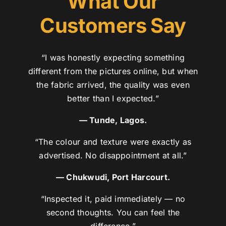
What Our
Customers Say
“I was honestly expecting something
different from the pictures online, but when
the fabric arrived, the quality was even
better than I expected.”
— Tunde, Lagos.
“The colour and texture were exactly as
advertised. No disappointment at all.”
— Chukwudi, Port Harcourt.
“Inspected it, paid immediately — no
second thoughts. You can feel the