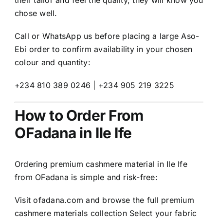
their tailor and feel the quality, they will know you
chose well.
Call or WhatsApp us before placing a large Aso-
Ebi order to confirm availability in your chosen
colour and quantity:
+234 810 389 0246 | +234 905 219 3225
How to Order From
OFadana in Ile Ife
Ordering premium cashmere material in Ile Ife
from OFadana is simple and risk-free:
Visit
ofadana.com
and browse the full premium
cashmere materials collection Select your fabric