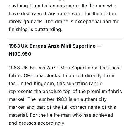
anything from Italian cashmere. Ile Ife men who
have discovered Australian wool for their fabric
rarely go back. The drape is exceptional and the
finishing is outstanding.
1983 UK Barena Anzo Mirii Superfine —
₦199,950
1983 UK Barena Anzo Mirii Superfine is the finest
fabric OFadana stocks. Imported directly from
the United Kingdom, this superfine fabric
represents the absolute top of the premium fabric
market. The number 1983 is an authenticity
marker and part of the full correct name of this
material. For the Ile Ife man who has achieved
and dresses accordingly.