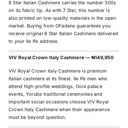
8 Star Italian Cashmere carries the number 300s
on its fabric tip. As with 7 Star, this number is
also printed on low-quality materials in the open
market. Buying from OFadana guarantees you
receive original 8 Star Italian Cashmere delivered
to your Ile Ife address.
VIV Royal Crown Italy Cashmere — ₦149,950
VIV Royal Crown Italy Cashmere is premium
Italian cashmere at its finest. Ile Ife men who
attend high-profile weddings, Ooni palace
events, Yoruba traditional ceremonies and
important social occasions choose VIV Royal
Crown Italy Cashmere when their appearance
must be beyond question.