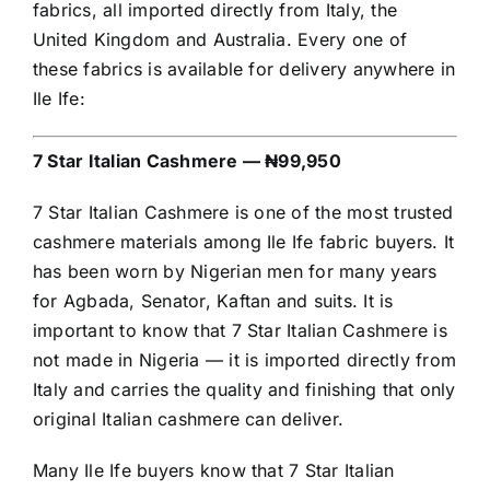
fabrics, all imported directly from Italy, the
United Kingdom and Australia. Every one of
these fabrics is available for delivery anywhere in
Ile Ife:
7 Star Italian Cashmere — ₦99,950
7 Star Italian Cashmere is one of the most trusted
cashmere materials among Ile Ife fabric buyers. It
has been worn by Nigerian men for many years
for Agbada, Senator, Kaftan and suits. It is
important to know that 7 Star Italian Cashmere is
not made in Nigeria — it is imported directly from
Italy and carries the quality and finishing that only
original Italian cashmere can deliver.
Many Ile Ife buyers know that 7 Star Italian