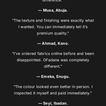
difference.”
— Musa, Abuja.
“The texture and finishing were exactly what
I wanted. You can immediately tell it’s
premium quality.”
— Ahmad, Kano.
“I’ve ordered fabrics online before and been
disappointed. OFadana was completely
different.”
— Emeka, Enugu.
“The colour looked even better in person. I
inspected it myself and paid immediately.”
— Seyi, Ibadan.