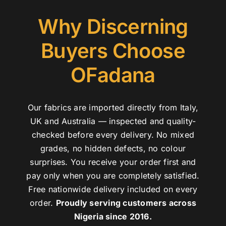
Why Discerning
Buyers Choose
OFadana
Our fabrics are imported directly from Italy,
UK and Australia — inspected and quality-
checked before every delivery. No mixed
grades, no hidden defects, no colour
surprises. You receive your order first and
pay only when you are completely satisfied.
Free nationwide delivery included on every
order.
Proudly serving customers across
Nigeria since 2016.