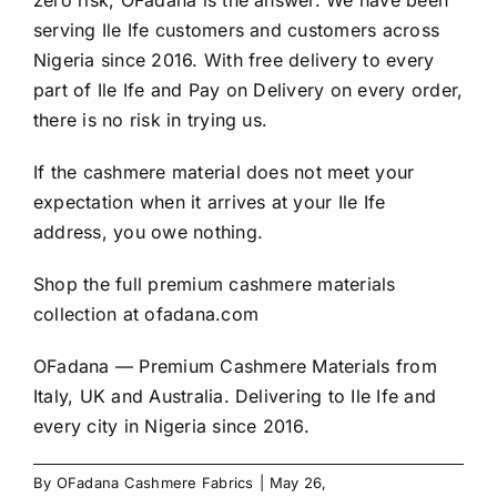
zero risk, OFadana is the answer. We have been
serving Ile Ife customers and customers across
Nigeria since 2016. With free delivery to every
part of Ile Ife and Pay on Delivery on every order,
there is no risk in trying us.
If the cashmere material does not meet your
expectation when it arrives at your Ile Ife
address, you owe nothing.
Shop the full premium cashmere materials
collection at
ofadana.com
OFadana — Premium
Cashmere
Materials from
Italy, UK and Australia. Delivering to Ile Ife and
every city in Nigeria since 2016.
By
OFadana Cashmere Fabrics
|
May 26,