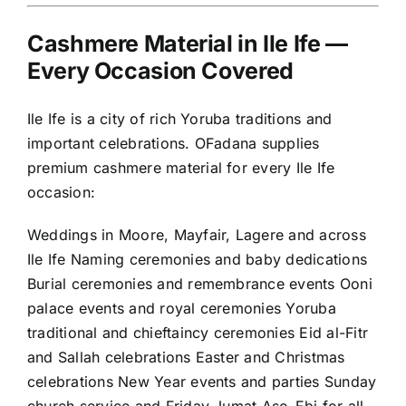
Cashmere Material in Ile Ife —
Every Occasion Covered
Ile Ife is a city of rich Yoruba traditions and
important celebrations. OFadana supplies
premium cashmere material for every Ile Ife
occasion:
Weddings in Moore, Mayfair, Lagere and across
Ile Ife Naming ceremonies and baby dedications
Burial ceremonies and remembrance events Ooni
palace events and royal ceremonies Yoruba
traditional and chieftaincy ceremonies Eid al-Fitr
and Sallah celebrations Easter and Christmas
celebrations New Year events and parties Sunday