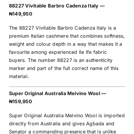
88227 Vivitable Barbro Cadenza Italy —
₦149,950
The 88227 Vivitable Barbro Cadenza Italy is a
premium Italian cashmere that combines softness,
weight and colour depth in a way that makes it a
favourite among experienced Ile Ife fabric
buyers. The number 88227 is an authenticity
marker and part of the full correct name of this
material.
Super Original Australia Melvino Wool —
₦159,950
Super Original Australia Melvino Wool is imported
directly from Australia and gives Agbada and
Senator a commanding presence that is unlike