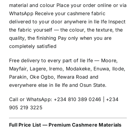
material and colour Place your order online or via
WhatsApp Receive your cashmere fabric
delivered to your door anywhere in Ile Ife Inspect
the fabric yourself — the colour, the texture, the
quality, the finishing Pay only when you are
completely satisfied
Free delivery to every part of Ile Ife — Moore,
Mayfair, Lagere, Iremo, Modakeke, Enuwa, Ilode,
Parakin, Oke Ogbo, Ifewara Road and
everywhere else in Ile Ife and Osun State.
Call or WhatsApp: +234 810 389 0246 | +234
905 219 3225
Full Price List — Premium Cashmere Materials