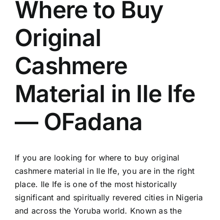
Where to Buy
Original
Cashmere
Material in Ile Ife
— OFadana
If you are looking for where to buy original
cashmere material in Ile Ife, you are in the right
place. Ile Ife is one of the most historically
significant and spiritually revered cities in Nigeria
and across the Yoruba world. Known as the