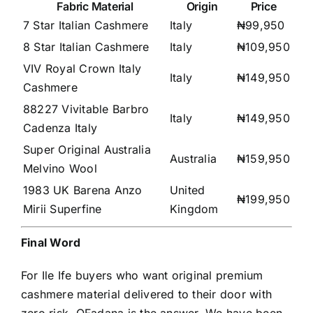
Fabric Material
Origin
Price
7 Star Italian Cashmere
Italy
₦99,950
8 Star Italian Cashmere
Italy
₦109,950
VIV Royal Crown Italy
Italy
₦149,950
Cashmere
88227 Vivitable Barbro
Italy
₦149,950
Cadenza Italy
Super Original Australia
Australia
₦159,950
Melvino Wool
1983 UK Barena Anzo
United
₦199,950
Mirii Superfine
Kingdom
Final Word
For Ile Ife buyers who want original premium
cashmere material delivered to their door with