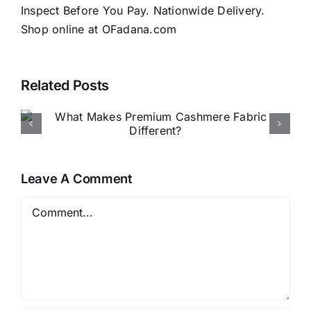
Inspect Before You Pay. Nationwide Delivery.
Shop online at OFadana.com
Related Posts
How to Buy Luxury Fabric
Online in Nigeria
Leave A Comment
Comment