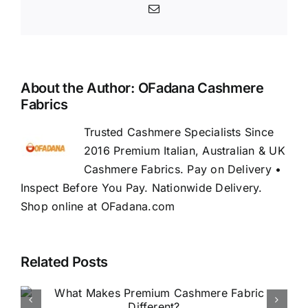
Email
About the Author:
OFadana Cashmere
Fabrics
Trusted Cashmere Specialists Since
2016 Premium Italian, Australian & UK
Cashmere Fabrics. Pay on Delivery •
Inspect Before You Pay. Nationwide Delivery.
Shop online at OFadana.com
Related Posts
How to Buy Luxury Fabric