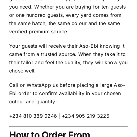
you need. Whether you are buying for ten guests
or one hundred guests, every yard comes from
the same batch, the same colour and the same
verified premium source.
Your guests will receive their Aso-Ebi knowing it
came from a trusted source. When they take it to
their tailor and feel the quality, they will know you
chose well.
Call or WhatsApp us before placing a large Aso-
Ebi order to confirm availability in your chosen
colour and quantity:
+234 810 389 0246 | +234 905 219 3225
How to Order From