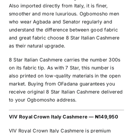
Also imported directly from Italy, it is finer,
smoother and more luxurious. Ogbomosho men
who wear Agbada and Senator regularly and
understand the difference between good fabric
and great fabric choose 8 Star Italian Cashmere
as their natural upgrade.
8 Star Italian Cashmere carries the number 300s
on its fabric tip. As with 7 Star, this number is
also printed on low-quality materials in the open
market. Buying from OFadana guarantees you
receive original 8 Star Italian Cashmere delivered
to your Ogbomosho address.
VIV Royal Crown Italy Cashmere — ₦149,950
VIV Royal Crown Italy Cashmere is premium