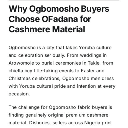
Why Ogbomosho Buyers
Choose OFadana for
Cashmere Material
Ogbomosho is a city that takes Yoruba culture
and celebration seriously. From weddings in
Arowomole to burial ceremonies in Takie, from
chieftaincy title-taking events to Easter and
Christmas celebrations, Ogbomosho men dress
with Yoruba cultural pride and intention at every
occasion.
The challenge for Ogbomosho fabric buyers is
finding genuinely original premium cashmere
material. Dishonest sellers across Nigeria print