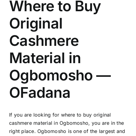
Where to Buy
Original
Cashmere
Material in
Ogbomosho —
OFadana
If you are looking for where to buy original
cashmere material in Ogbomosho, you are in the
right place. Ogbomosho is one of the largest and