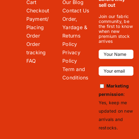
Cart
Our Blog
sell out
Checkout
Contact Us
Join our fabric
Payment/
Order,
community, be
the first to know
Placing
Yardage &
when new
Order
Returns
premium stock
arrives
Order
Policy
tracking
Privacy
FAQ
Policy
Term and
Conditions
Marketing
permission
:
Yes, keep me
updated on new
arrivals and
restocks.