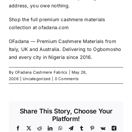
address, you owe nothing.
Shop the full premium cashmere materials
collection at
ofadana.com
OFadana — Premium
Cashmere
Materials from
Italy, UK and Australia. Delivering to Ogbomosho
and every city in Nigeria since 2016.
By
OFadana Cashmere Fabrics
|
May 26,
2026
|
Uncategorized
|
0 Comments
Share This Story, Choose Your
Platform!
Facebook
X
Reddit
LinkedIn
WhatsApp
Telegram
Tumblr
Pinterest
Vk
Xing