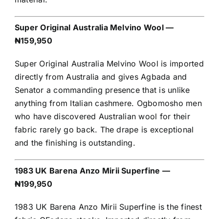
Super Original Australia Melvino Wool —
₦159,950
Super Original Australia Melvino Wool is imported
directly from Australia and gives Agbada and
Senator a commanding presence that is unlike
anything from Italian cashmere. Ogbomosho men
who have discovered Australian wool for their
fabric rarely go back. The drape is exceptional
and the finishing is outstanding.
1983 UK Barena Anzo Mirii Superfine —
₦199,950
1983 UK Barena Anzo Mirii Superfine is the finest