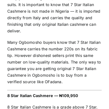
suits. It is important to know that 7 Star Italian
Cashmere is not made in Nigeria — it is imported
directly from Italy and carries the quality and
finishing that only original Italian cashmere can
deliver.
Many Ogbomosho buyers know that 7 Star Italian
Cashmere carries the number 220s on its fabric
tip. However dishonest sellers print this same
number on low-quality materials. The only way to
guarantee you are getting original 7 Star Italian
Cashmere in Ogbomosho is to buy from a
verified source like OFadana.
8 Star Italian Cashmere — ₦109,950
8 Star Italian Cashmere is a grade above 7 Star.