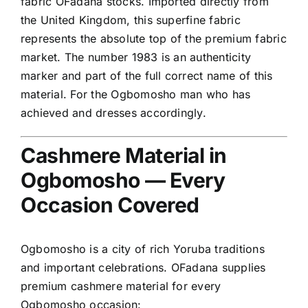
fabric OFadana stocks. Imported directly from
the United Kingdom, this superfine fabric
represents the absolute top of the premium fabric
market. The number 1983 is an authenticity
marker and part of the full correct name of this
material. For the Ogbomosho man who has
achieved and dresses accordingly.
Cashmere Material in
Ogbomosho — Every
Occasion Covered
Ogbomosho is a city of rich Yoruba traditions
and important celebrations. OFadana supplies
premium cashmere material for every
Ogbomosho occasion: