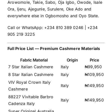
Arowomole, Takie, Sabo, Oja Igbo, Owode, Isale
Ora, Ijeru, Ajegunle, Surulere, Oke Ado and
everywhere else in Ogbomosho and Oyo State.
Call or WhatsApp: +234 810 389 0246 | +234
905 219 3225
Full Price List — Premium Cashmere Materials
Fabric Material
Origin
Price
7 Star Italian Cashmere
Italy
₦99,950
8 Star Italian Cashmere
Italy
₦109,950
VIV Royal Crown Italy
Italy
₦149,950
Cashmere
88227 Vivitable Barbro
Italy
₦149,950
Cadenza Italy
Super Original Australia