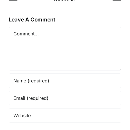
Online in Nigeria
Leave A Comment
Comment