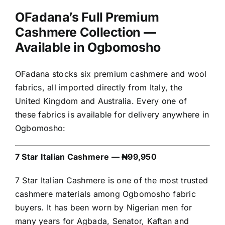
OFadana’s Full Premium
Cashmere Collection —
Available in Ogbomosho
OFadana stocks six premium cashmere and wool
fabrics, all imported directly from Italy, the
United Kingdom and Australia. Every one of
these fabrics is available for delivery anywhere in
Ogbomosho:
7 Star Italian Cashmere — ₦99,950
7 Star Italian Cashmere is one of the most trusted
cashmere materials among Ogbomosho fabric
buyers. It has been worn by Nigerian men for
many years for Agbada, Senator, Kaftan and