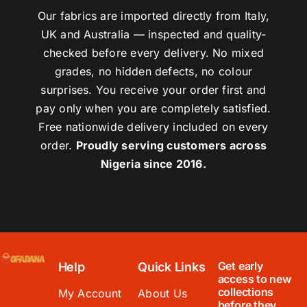
Our fabrics are imported directly from Italy,
UK and Australia — inspected and quality-
checked before every delivery. No mixed
grades, no hidden defects, no colour
surprises. You receive your order first and
pay only when you are completely satisfied.
Free nationwide delivery included on every
order.
Proudly serving customers across
Nigeria since 2016.
Get early
Help
Quick Links
access to new
collections
My Account
About Us
before they