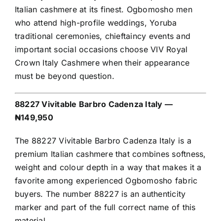
Italian cashmere at its finest. Ogbomosho men
who attend high-profile weddings, Yoruba
traditional ceremonies, chieftaincy events and
important social occasions choose VIV Royal
Crown Italy Cashmere when their appearance
must be beyond question.
88227 Vivitable Barbro Cadenza Italy —
₦149,950
The 88227 Vivitable Barbro Cadenza Italy is a
premium Italian cashmere that combines softness,
weight and colour depth in a way that makes it a
favorite among experienced Ogbomosho fabric
buyers. The number 88227 is an authenticity
marker and part of the full correct name of this
material.