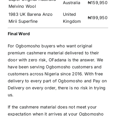
Australia
₦159,950
Melvino Wool
1983 UK Barena Anzo
United
₦199,950
Mirii Superfine
Kingdom
Final Word
For Ogbomosho buyers who want original
premium cashmere material delivered to their
door with zero risk, OFadana is the answer. We
have been serving Ogbomosho customers and
customers across Nigeria since 2016. With free
delivery to every part of Ogbomosho and Pay on
Delivery on every order, there is no risk in trying
us.
If the cashmere material does not meet your
expectation when it arrives at your Ogbomosho