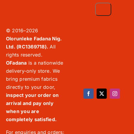
© 2016–2026
Olorunleke Fadana Nig.
Ltd. (RC1369718).
All
rights reserved.
OFadana
is a nationwide
delivery-only store. We
bring premium fabrics
directly to your door,
inspect your order on
arrival and pay only
when you are
completely satisfied.
For enquiries and orders: