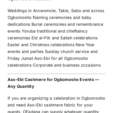
Weddings in Arowomole, Takie, Sabo and across
Ogbomosho Naming ceremonies and baby
dedications Burial ceremonies and remembrance
events Yoruba traditional and chieftaincy
ceremonies Eid al-Fitr and Sallah celebrations
Easter and Christmas celebrations New Year
events and parties Sunday church service and
Friday Jumat Aso-Ebi for all Ogbomosho
celebrations Corporate and business occasions
Aso-Ebi Cashmere for Ogbomosho Events —
Any Quantity
If you are organizing a celebration in Ogbomosho
and need Aso-Ebi cashmere fabric for your
guests, OFadana can supply whatever quantity