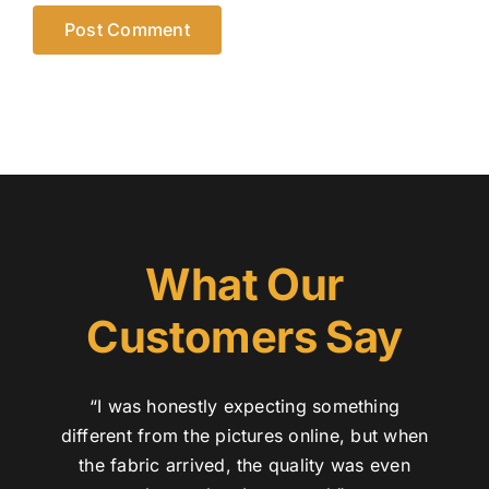
What Our
Customers Say
“I was honestly expecting something
different from the pictures online, but when
the fabric arrived, the quality was even