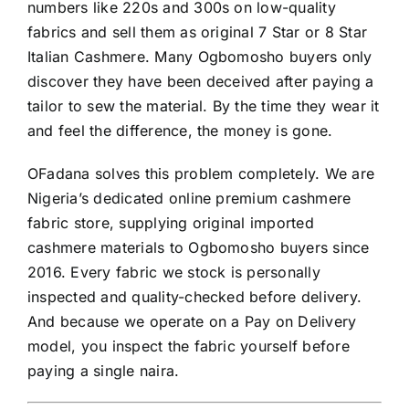
numbers like 220s and 300s on low-quality
fabrics and sell them as original 7 Star or 8 Star
Italian Cashmere. Many Ogbomosho buyers only
discover they have been deceived after paying a
tailor to sew the material. By the time they wear it
and feel the difference, the money is gone.
OFadana solves this problem completely. We are
Nigeria’s dedicated online premium cashmere
fabric store, supplying original imported
cashmere materials to Ogbomosho buyers since
2016. Every fabric we stock is personally
inspected and quality-checked before delivery.
And because we operate on a Pay on Delivery
model, you inspect the fabric yourself before
paying a single naira.