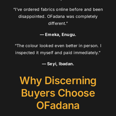
“I’ve ordered fabrics online before and been
disappointed. OFadana was completely
different.”
— Emeka, Enugu.
“The colour looked even better in person. I
inspected it myself and paid immediately.”
— Seyi, Ibadan.
Why Discerning
Buyers Choose
OFadana