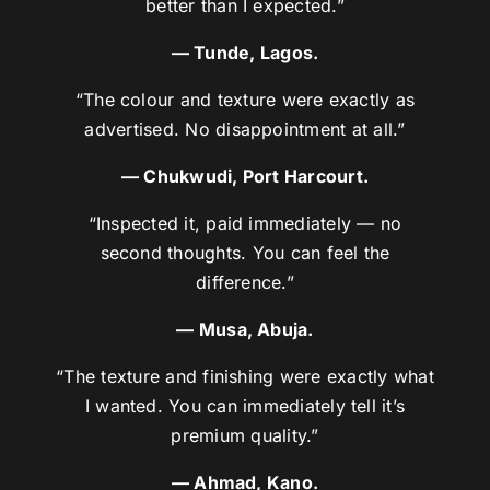
better than I expected.”
— Tunde, Lagos.
“The colour and texture were exactly as
advertised. No disappointment at all.”
— Chukwudi, Port Harcourt.
“Inspected it, paid immediately — no
second thoughts. You can feel the
difference.”
— Musa, Abuja.
“The texture and finishing were exactly what
I wanted. You can immediately tell it’s
premium quality.”
— Ahmad, Kano.