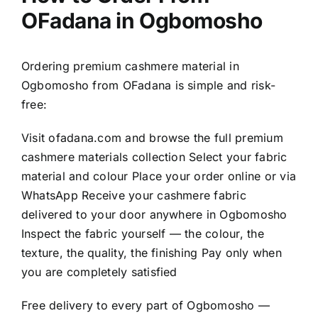
OFadana in Ogbomosho
Ordering premium cashmere material in
Ogbomosho from OFadana is simple and risk-
free:
Visit
ofadana.com
and browse the full premium
cashmere materials collection Select your fabric
material and colour Place your order online or via
WhatsApp Receive your cashmere fabric
delivered to your door anywhere in Ogbomosho
Inspect the fabric yourself — the colour, the
texture, the quality, the finishing Pay only when
you are completely satisfied
Free delivery to every part of Ogbomosho —