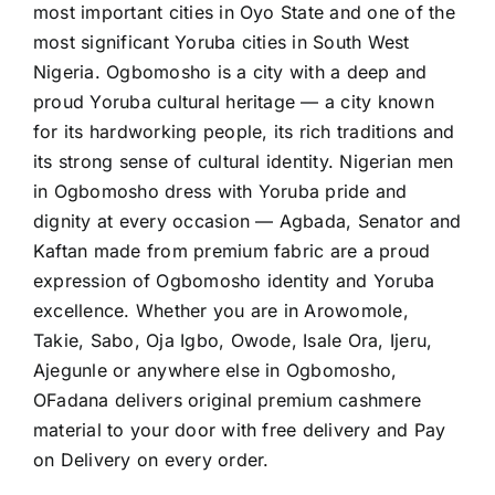
most important cities in Oyo State and one of the
most significant Yoruba cities in South West
Nigeria. Ogbomosho is a city with a deep and
proud Yoruba cultural heritage — a city known
for its hardworking people, its rich traditions and
its strong sense of cultural identity. Nigerian men
in Ogbomosho dress with Yoruba pride and
dignity at every occasion — Agbada, Senator and
Kaftan made from premium fabric are a proud
expression of Ogbomosho identity and Yoruba
excellence. Whether you are in Arowomole,
Takie, Sabo, Oja Igbo, Owode, Isale Ora, Ijeru,
Ajegunle or anywhere else in Ogbomosho,
OFadana delivers original premium cashmere
material to your door with free delivery and Pay
on Delivery on every order.