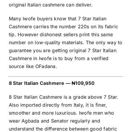
original Italian cashmere can deliver.
Many Iwofe buyers know that 7 Star Italian
Cashmere carries the number 220s on its fabric
tip. However dishonest sellers print this same
number on low-quality materials. The only way to
guarantee you are getting original 7 Star Italian
Cashmere in Iwofe is to buy from a verified
source like OFadana.
8 Star Italian Cashmere — ₦109,950
8 Star Italian Cashmere is a grade above 7 Star.
Also imported directly from Italy, it is finer,
smoother and more luxurious. Iwofe men who
wear Agbada and Senator regularly and
understand the difference between good fabric