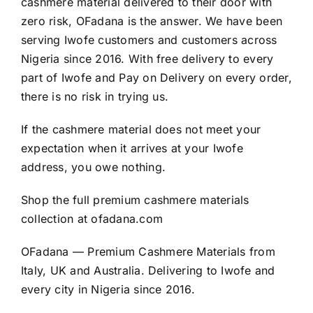
cashmere material delivered to their door with
zero risk, OFadana is the answer. We have been
serving Iwofe customers and customers across
Nigeria since 2016. With free delivery to every
part of Iwofe and Pay on Delivery on every order,
there is no risk in trying us.
If the cashmere material does not meet your
expectation when it arrives at your Iwofe
address, you owe nothing.
Shop the full premium cashmere materials
collection at
ofadana.com
OFadana — Premium
Cashmere
Materials from
Italy, UK and Australia. Delivering to Iwofe and
every city in Nigeria since 2016.