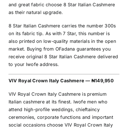
and great fabric choose 8 Star Italian Cashmere
as their natural upgrade.
8 Star Italian Cashmere carries the number 300s
on its fabric tip. As with 7 Star, this number is
also printed on low-quality materials in the open
market. Buying from OFadana guarantees you
receive original 8 Star Italian Cashmere delivered
to your Iwofe address.
VIV Royal Crown Italy Cashmere — ₦149,950
VIV Royal Crown Italy Cashmere is premium
Italian cashmere at its finest. Iwofe men who
attend high-profile weddings, chieftaincy
ceremonies, corporate functions and important
social occasions choose VIV Royal Crown Italy