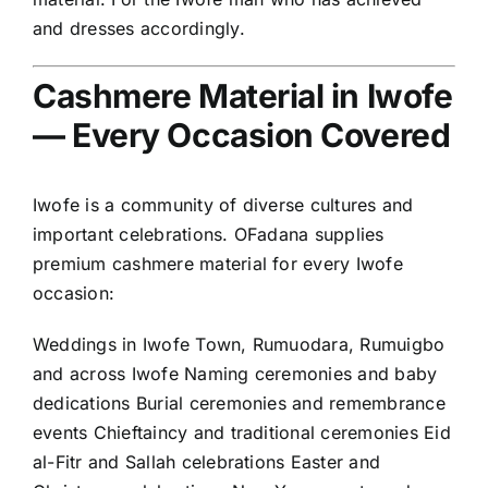
and dresses accordingly.
Cashmere Material in Iwofe
— Every Occasion Covered
Iwofe is a community of diverse cultures and
important celebrations. OFadana supplies
premium cashmere material for every Iwofe
occasion:
Weddings in Iwofe Town, Rumuodara, Rumuigbo
and across Iwofe Naming ceremonies and baby
dedications Burial ceremonies and remembrance
events Chieftaincy and traditional ceremonies Eid
al-Fitr and Sallah celebrations Easter and