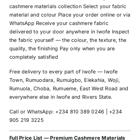
cashmere materials collection Select your fabric
material and colour Place your order online or via
WhatsApp Receive your cashmere fabric
delivered to your door anywhere in Iwofe Inspect
the fabric yourself — the colour, the texture, the
quality, the finishing Pay only when you are
completely satisfied
Free delivery to every part of Iwofe — Iwofe
Town, Rumuodara, Rumuigbo, Elekahia, Woji,
Rumuola, Choba, Rumueme, East West Road and
everywhere else in Iwofe and Rivers State.
Call or WhatsApp: +234 810 389 0246 | +234
905 219 3225
Full Price List — Premium Cashmere Materials