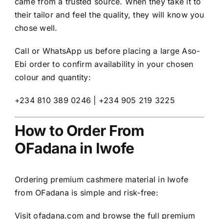
came from a trusted source. When they take it to
their tailor and feel the quality, they will know you
chose well.
Call or WhatsApp us before placing a large Aso-
Ebi order to confirm availability in your chosen
colour and quantity:
+234 810 389 0246 | +234 905 219 3225
How to Order From
OFadana in Iwofe
Ordering premium cashmere material in Iwofe
from OFadana is simple and risk-free:
Visit
ofadana.com
and browse the full premium