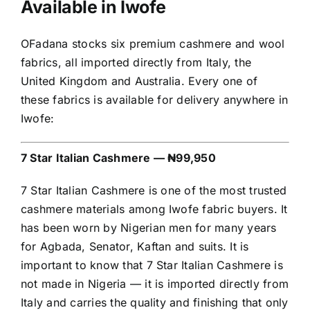
Available in Iwofe
OFadana stocks six premium cashmere and wool
fabrics, all imported directly from Italy, the
United Kingdom and Australia. Every one of
these fabrics is available for delivery anywhere in
Iwofe:
7 Star Italian Cashmere — ₦99,950
7 Star Italian Cashmere is one of the most trusted
cashmere materials among Iwofe fabric buyers. It
has been worn by Nigerian men for many years
for Agbada, Senator, Kaftan and suits. It is
important to know that 7 Star Italian Cashmere is
not made in Nigeria — it is imported directly from
Italy and carries the quality and finishing that only