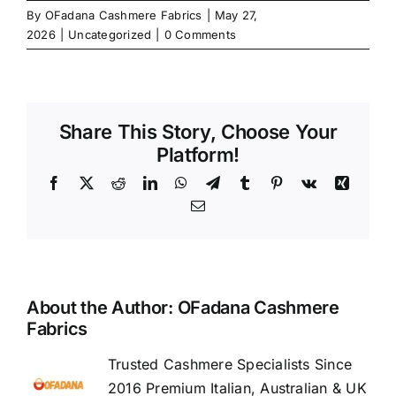
By
OFadana Cashmere Fabrics
|
May 27,
2026
|
Uncategorized
|
0 Comments
Share This Story, Choose Your
Platform!
Facebook
X
Reddit
LinkedIn
WhatsApp
Telegram
Tumblr
Pinterest
Vk
Xing
Email
About the Author:
OFadana Cashmere
Fabrics
Trusted Cashmere Specialists Since
2016 Premium Italian, Australian & UK