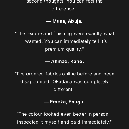
second thoughts. You can feel the
difference.”
— Musa, Abuja.
“The texture and finishing were exactly what
I wanted. You can immediately tell it’s
premium quality.”
— Ahmad, Kano.
“I’ve ordered fabrics online before and been
disappointed. OFadana was completely
different.”
— Emeka, Enugu.
“The colour looked even better in person. I
inspected it myself and paid immediately.”