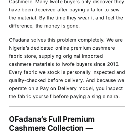
Cashmere. Many Iwofe buyers only discover they
have been deceived after paying a tailor to sew
the material. By the time they wear it and feel the
difference, the money is gone.
OFadana solves this problem completely. We are
Nigeria’s dedicated online premium cashmere
fabric store, supplying original imported
cashmere materials to Iwofe buyers since 2016.
Every fabric we stock is personally inspected and
quality-checked before delivery. And because we
operate on a Pay on Delivery model, you inspect
the fabric yourself before paying a single naira.
OFadana’s Full Premium
Cashmere Collection —