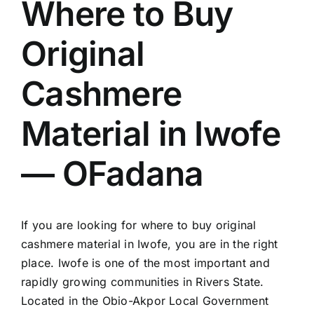
Where to Buy
Original
Cashmere
Material in Iwofe
— OFadana
If you are looking for where to buy original
cashmere material in Iwofe, you are in the right
place. Iwofe is one of the most important and
rapidly growing communities in Rivers State.
Located in the Obio-Akpor Local Government