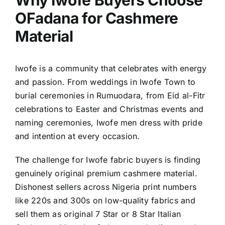
Why Iwofe Buyers Choose
OFadana for Cashmere
Material
Iwofe is a community that celebrates with energy
and passion. From weddings in Iwofe Town to
burial ceremonies in Rumuodara, from Eid al-Fitr
celebrations to Easter and Christmas events and
naming ceremonies, Iwofe men dress with pride
and intention at every occasion.
The challenge for Iwofe fabric buyers is finding
genuinely original premium cashmere material.
Dishonest sellers across Nigeria print numbers
like 220s and 300s on low-quality fabrics and
sell them as original 7 Star or 8 Star Italian