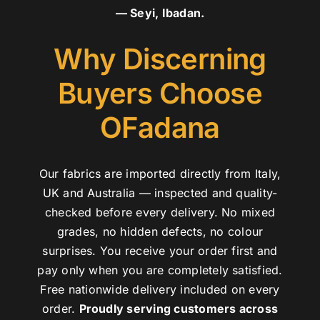
— Seyi, Ibadan.
Why Discerning
Buyers Choose
OFadana
Our fabrics are imported directly from Italy,
UK and Australia — inspected and quality-
checked before every delivery. No mixed
grades, no hidden defects, no colour
surprises. You receive your order first and
pay only when you are completely satisfied.
Free nationwide delivery included on every
order.
Proudly serving customers across