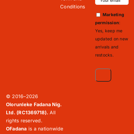
Conditions
Marketing
permission
:
Yes, keep me
updated on new
arrivals and
restocks.
© 2016–2026
Olorunleke Fadana Nig.
Ltd. (RC1369718).
All
rights reserved.
OFadana
is a nationwide