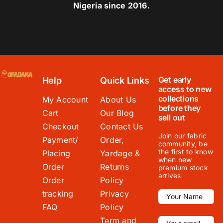
Nigeria since 2016.
Get early
Help
Quick Links
access to new
collections
My Account
About Us
before they
Cart
Our Blog
sell out
Checkout
Contact Us
Join our fabric
Payment/
Order,
community, be
the first to know
Placing
Yardage &
when new
Order
Returns
premium stock
arrives
Order
Policy
tracking
Privacy
FAQ
Policy
Term and