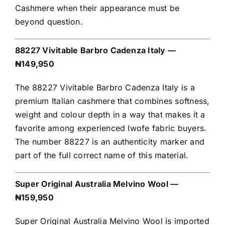
Cashmere when their appearance must be
beyond question.
88227 Vivitable Barbro Cadenza Italy —
₦149,950
The 88227 Vivitable Barbro Cadenza Italy is a
premium Italian cashmere that combines softness,
weight and colour depth in a way that makes it a
favorite among experienced Iwofe fabric buyers.
The number 88227 is an authenticity marker and
part of the full correct name of this material.
Super Original Australia Melvino Wool —
₦159,950
Super Original Australia Melvino Wool is imported