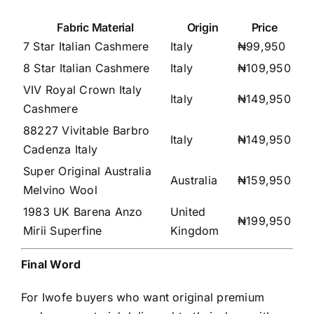
Fabric Material
Origin
Price
7 Star Italian Cashmere
Italy
₦99,950
8 Star Italian Cashmere
Italy
₦109,950
VIV Royal Crown Italy
Italy
₦149,950
Cashmere
88227 Vivitable Barbro
Italy
₦149,950
Cadenza Italy
Super Original Australia
Australia
₦159,950
Melvino Wool
1983 UK Barena Anzo
United
₦199,950
Mirii Superfine
Kingdom
Final Word
For Iwofe buyers who want original premium