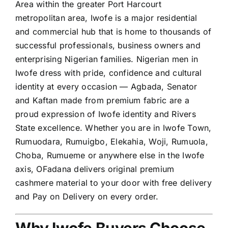
Area within the greater Port Harcourt
metropolitan area, Iwofe is a major residential
and commercial hub that is home to thousands of
successful professionals, business owners and
enterprising Nigerian families. Nigerian men in
Iwofe dress with pride, confidence and cultural
identity at every occasion — Agbada, Senator
and Kaftan made from premium fabric are a
proud expression of Iwofe identity and Rivers
State excellence. Whether you are in Iwofe Town,
Rumuodara, Rumuigbo, Elekahia, Woji, Rumuola,
Choba, Rumueme or anywhere else in the Iwofe
axis, OFadana delivers original premium
cashmere material to your door with free delivery
and Pay on Delivery on every order.