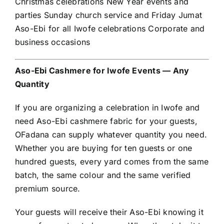
Christmas celebrations New Year events and
parties Sunday church service and Friday Jumat
Aso-Ebi for all Iwofe celebrations Corporate and
business occasions
Aso-Ebi Cashmere for Iwofe Events — Any
Quantity
If you are organizing a celebration in Iwofe and
need Aso-Ebi cashmere fabric for your guests,
OFadana can supply whatever quantity you need.
Whether you are buying for ten guests or one
hundred guests, every yard comes from the same
batch, the same colour and the same verified
premium source.
Your guests will receive their Aso-Ebi knowing it