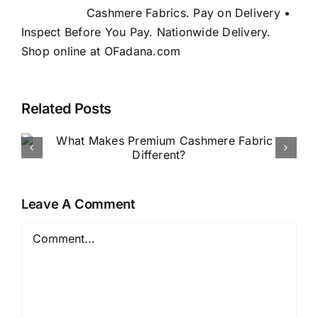
Cashmere Fabrics. Pay on Delivery •
Inspect Before You Pay. Nationwide Delivery.
Shop online at OFadana.com
Related Posts
How to Buy Luxury Fabric
Online in Nigeria
Leave A Comment
Comment