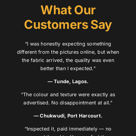
What Our
Customers Say
“I was honestly expecting something
different from the pictures online, but when
the fabric arrived, the quality was even
better than I expected.”
— Tunde, Lagos.
“The colour and texture were exactly as
advertised. No disappointment at all.”
— Chukwudi, Port Harcourt.
“Inspected it, paid immediately — no