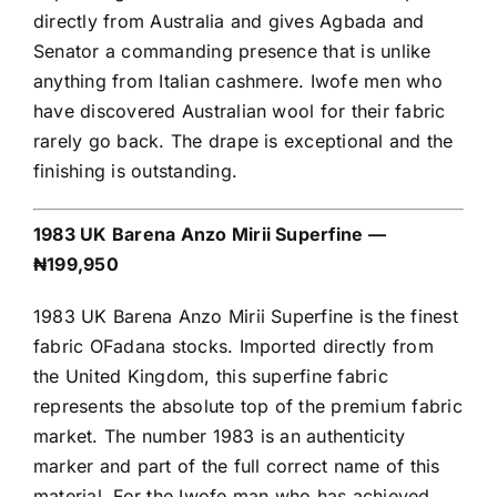
directly from Australia and gives Agbada and
Senator a commanding presence that is unlike
anything from Italian cashmere. Iwofe men who
have discovered Australian wool for their fabric
rarely go back. The drape is exceptional and the
finishing is outstanding.
1983 UK Barena Anzo Mirii Superfine —
₦199,950
1983 UK Barena Anzo Mirii Superfine is the finest
fabric OFadana stocks. Imported directly from
the United Kingdom, this superfine fabric
represents the absolute top of the premium fabric
market. The number 1983 is an authenticity
marker and part of the full correct name of this
material. For the Iwofe man who has achieved