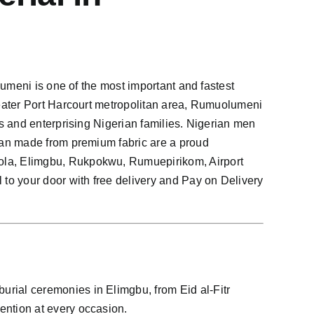
umeni is one of the most important and fastest
eater Port Harcourt metropolitan area, Rumuolumeni
s and enterprising Nigerian families. Nigerian men
tan made from premium fabric are a proud
ola, Elimgbu, Rukpokwu, Rumuepirikom, Airport
o your door with free delivery and Pay on Delivery
rial ceremonies in Elimgbu, from Eid al-Fitr
ntion at every occasion.