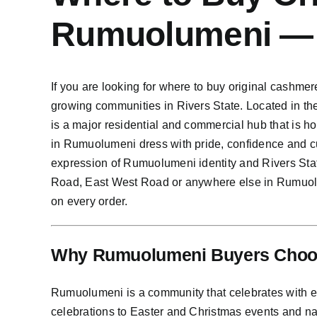
Rumuolumeni —
If you are looking for where to buy original cashme
growing communities in Rivers State. Located in th
is a major residential and commercial hub that is 
in Rumuolumeni dress with pride, confidence and c
expression of Rumuolumeni identity and Rivers St
Road, East West Road or anywhere else in Rumuolum
on every order.
Why Rumuolumeni Buyers Choos
Rumuolumeni is a community that celebrates with e
celebrations to Easter and Christmas events and n