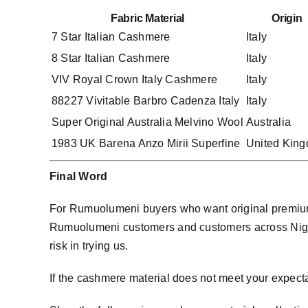
Fabric Material
Origin
7 Star Italian Cashmere
Italy
8 Star Italian Cashmere
Italy
VIV Royal Crown Italy Cashmere
Italy
88227 Vivitable Barbro Cadenza Italy
Italy
Super Original Australia Melvino Wool
Australia
1983 UK Barena Anzo Mirii Superfine
United Kin
Final Word
For Rumuolumeni buyers who want original premium 
Rumuolumeni customers and customers across Nigeri
risk in trying us.
If the cashmere material does not meet your expect