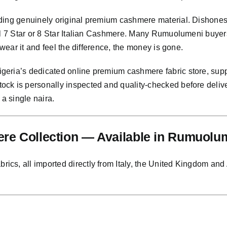
ding genuinely original premium cashmere material. Dishonest
nal 7 Star or 8 Star Italian Cashmere. Many Rumuolumeni buyer
 wear it and feel the difference, the money is gone.
eria’s dedicated online premium cashmere fabric store, supp
ock is personally inspected and quality-checked before deli
 a single naira.
re Collection — Available in Rumuolu
s, all imported directly from Italy, the United Kingdom and Au