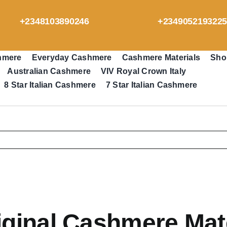
+2348103890246
+234905219322
hmere
Everyday Cashmere
Cashmere Materials
Sho
Australian Cashmere
VIV Royal Crown Italy
8 Star Italian Cashmere
7 Star Italian Cashmere
ginal Cashmere Mate