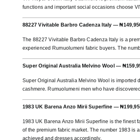
functions and important social occasions choose 
88227 Vivitable Barbro Cadenza Italy — ₦149,95
The 88227 Vivitable Barbro Cadenza Italy is a prem
experienced Rumuolumeni fabric buyers. The number 8
Super Original Australia Melvino Wool — ₦159,9
Super Original Australia Melvino Wool is imported 
cashmere. Rumuolumeni men who have discovered Aust
1983 UK Barena Anzo Mirii Superfine — ₦199,95
1983 UK Barena Anzo Mirii Superfine is the finest f
of the premium fabric market. The number 1983 is an
achieved and dresses accordingly.