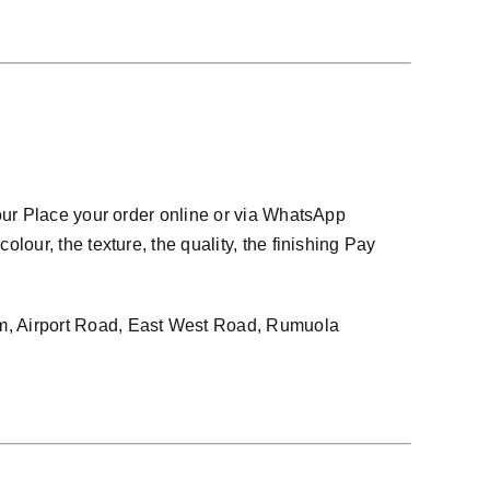
our Place your order online or via WhatsApp
our, the texture, the quality, the finishing Pay
, Airport Road, East West Road, Rumuola