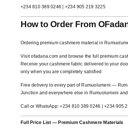
+234 810 389 0246 | +234 905 219 3225
How to Order From OFada
Ordering premium cashmere material in Rumuolumen
Visit
ofadana.com
and browse the full premium cashm
Receive your cashmere fabric delivered to your door
only when you are completely satisfied
Free delivery to every part of Rumuolumeni — Ru
Junction and everywhere else in Rumuolumeni and 
Call or WhatsApp: +234 810 389 0246 | +234 905 
Full Price List — Premium Cashmere Materials