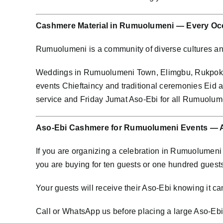
Cashmere Material in Rumuolumeni — Every Oc
Rumuolumeni is a community of diverse cultures a
Weddings in Rumuolumeni Town, Elimgbu, Rukpok
events Chieftaincy and traditional ceremonies Eid 
service and Friday Jumat Aso-Ebi for all Rumuolum
Aso-Ebi Cashmere for Rumuolumeni Events — A
If you are organizing a celebration in Rumuolumen
you are buying for ten guests or one hundred guest
Your guests will receive their Aso-Ebi knowing it cam
Call or WhatsApp us before placing a large Aso-Ebi o