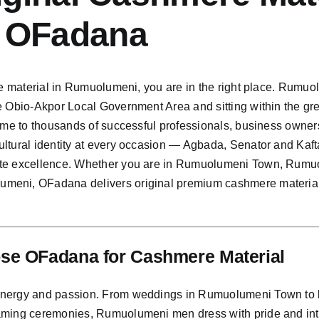
 OFadana
re material in Rumuolumeni, you are in the right place. Rumuol
e Obio-Akpor Local Government Area and sitting within the gr
home to thousands of successful professionals, business owner
ultural identity at every occasion — Agbada, Senator and Kaf
ate excellence. Whether you are in Rumuolumeni Town, Rumu
eni, OFadana delivers original premium cashmere material t
e OFadana for Cashmere Material
nergy and passion. From weddings in Rumuolumeni Town to bu
aming ceremonies, Rumuolumeni men dress with pride and inte