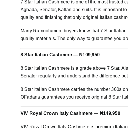
7 Star Italian Cashmere is one of the most trusted
Agbada, Senator, Kaftan and suits. It is important to
quality and finishing that only original Italian cashm
Many Rumuolumeni buyers know that 7 Star Italian C
quality materials. The only way to guarantee you ar
8 Star Italian Cashmere — ₦109,950
8 Star Italian Cashmere is a grade above 7 Star. Al
Senator regularly and understand the difference bet
8 Star Italian Cashmere carries the number 300s on i
OFadana guarantees you receive original 8 Star It
VIV Royal Crown Italy Cashmere — ₦149,950
VIV Royal Crown Italy Cashmere is premium Italian