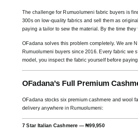
The challenge for Rumuolumeni fabric buyers is fin
300s on low-quality fabrics and sell them as origi
paying a tailor to sew the material. By the time they
OFadana solves this problem completely. We are Nig
Rumuolumeni buyers since 2016. Every fabric we st
model, you inspect the fabric yourself before paying
OFadana’s Full Premium Cashme
OFadana stocks six premium cashmere and wool fabric
delivery anywhere in Rumuolumeni:
7 Star Italian Cashmere — ₦99,950