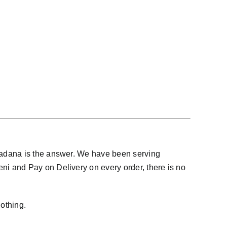
Fadana is the answer. We have been serving
i and Pay on Delivery on every order, there is no
othing.