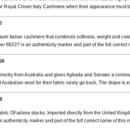
VIV Royal Crown Italy Cashmere when their appearance must 
0
ium Italian cashmere that combines softness, weight and colo
8227 is an authenticity marker and part of the full correct n
50
directly from Australia and gives Agbada and Senator a comman
ralian wool for their fabric rarely go back. The drape is exc
0
abric OFadana stocks. Imported directly from the United Kingdo
 authenticity marker and part of the full correct name of th