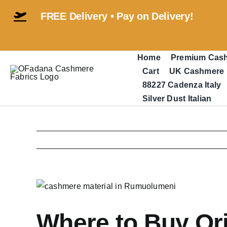
Skip
FREE Delivery • Pay on Delivery!
to
content
Home
Premium Cas
Cart
UK Cashmere
88227 Cadenza Italy
Silver Dust Italian
View
Larger
Image
Where to Buy Ori