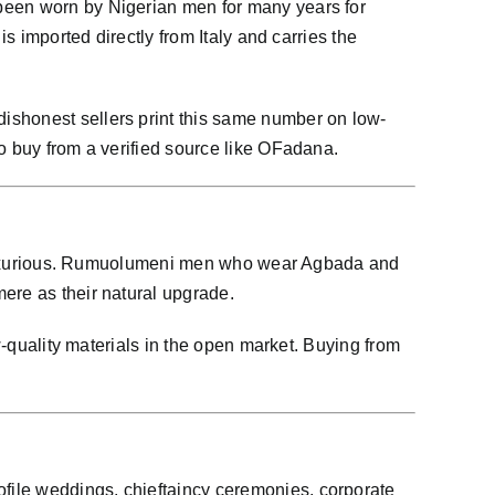
 been worn by Nigerian men for many years for
s imported directly from Italy and carries the
ishonest sellers print this same number on low-
o buy from a verified source like OFadana.
ore luxurious. Rumuolumeni men who wear Agbada and
ere as their natural upgrade.
w-quality materials in the open market. Buying from
file weddings, chieftaincy ceremonies, corporate