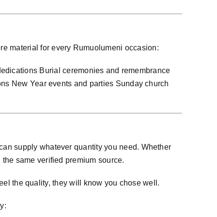
re material for every Rumuolumeni occasion:
dications Burial ceremonies and remembrance
tions New Year events and parties Sunday church
 can supply whatever quantity you need. Whether
d the same verified premium source.
eel the quality, they will know you chose well.
y: