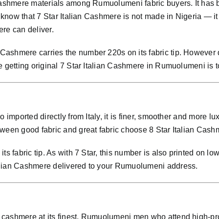
 cashmere materials among Rumuolumeni fabric buyers. It has
 know that 7 Star Italian Cashmere is not made in Nigeria — it i
ere can deliver.
ashmere carries the number 220s on its fabric tip. However d
e getting original 7 Star Italian Cashmere in Rumuolumeni is t
so imported directly from Italy, it is finer, smoother and m
ween good fabric and great fabric choose 8 Star Italian Cashm
ts fabric tip. As with 7 Star, this number is also printed on lo
alian Cashmere delivered to your Rumuolumeni address.
 cashmere at its finest. Rumuolumeni men who attend high-pro