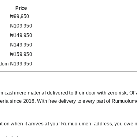
Price
₦99,950
₦109,950
₦149,950
₦149,950
₦159,950
gdom
₦199,950
cashmere material delivered to their door with zero risk, O
a since 2016. With free delivery to every part of Rumuolumen
ation when it arrives at your Rumuolumeni address, you owe n