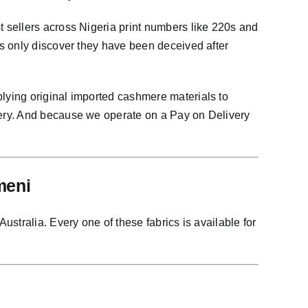
 sellers across Nigeria print numbers like 220s and
s only discover they have been deceived after
lying original imported cashmere materials to
very. And because we operate on a Pay on Delivery
meni
stralia. Every one of these fabrics is available for