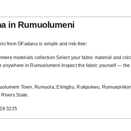
na in Rumuolumeni
i from OFadana is simple and risk-free:
ere materials collection Select your fabric material and col
 anywhere in Rumuolumeni Inspect the fabric yourself — the col
muolumeni Town, Rumuola, Elimgbu, Rukpokwu, Rumuepirikom
Rivers State.
219 3225