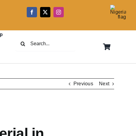
5
p
Search
for:
Previous
Next
rial in