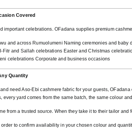
casion Covered
nd important celebrations. OFadana supplies premium cashme
wu and across Rumuolumeni Naming ceremonies and baby de
al-Fitr and Sallah celebrations Easter and Christmas celebra
eni celebrations Corporate and business occasions
ny Quantity
i and need Aso-Ebi cashmere fabric for your guests, OFadana
s, every yard comes from the same batch, the same colour an
e from a trusted source. When they take it to their tailor and f
rder to confirm availability in your chosen colour and quantit