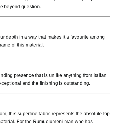
be beyond question.
ur depth in a way that makes it a favourite among
ame of this material.
ding presence that is unlike anything from Italian
eptional and the finishing is outstanding.
m, this superfine fabric represents the absolute top
is material. For the Rumuolumeni man who has