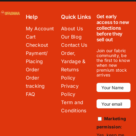
Get early
Help
Quick Links
access to new
collections
My Account
About Us
before they
Cart
Our Blog
sell out
Checkout
Contact Us
Join our fabric
Payment/
Order,
community, be
the first to know
Placing
Yardage &
when new
Order
Returns
premium stock
arrives
Order
Policy
tracking
Privacy
FAQ
Policy
Term and
Conditions
Marketing
permission
:
Yes, keep me