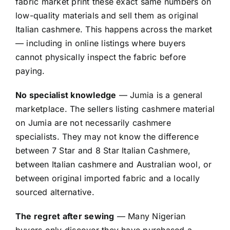
fabric market print these exact same numbers on
low-quality materials and sell them as original
Italian cashmere. This happens across the market
— including in online listings where buyers
cannot physically inspect the fabric before
paying.
No specialist knowledge
— Jumia is a general
marketplace. The sellers listing cashmere material
on Jumia are not necessarily cashmere
specialists. They may not know the difference
between 7 Star and 8 Star Italian Cashmere,
between Italian cashmere and Australian wool, or
between original imported fabric and a locally
sourced alternative.
The regret after sewing
— Many Nigerian
buyers only discover they have purchased a