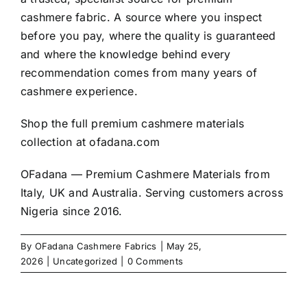
cashmere
fabric. A source where you inspect
before you pay, where the quality is guaranteed
and where the knowledge behind every
recommendation comes from many years of
cashmere experience.
Shop the full premium cashmere materials
collection at
ofadana.com
OFadana — Premium Cashmere Materials from
Italy, UK and Australia. Serving customers across
Nigeria since 2016.
By
OFadana Cashmere Fabrics
|
May 25,
2026
|
Uncategorized
|
0 Comments