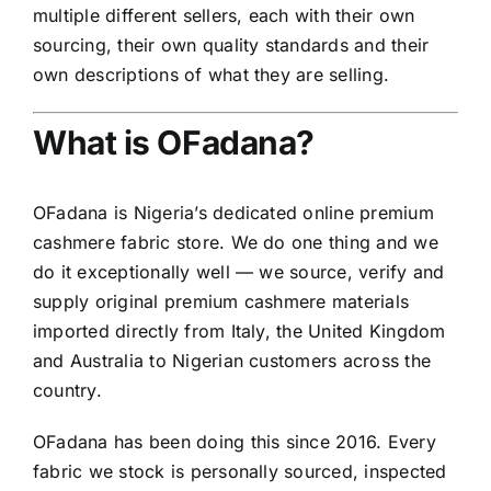
multiple different sellers, each with their own
sourcing, their own quality standards and their
own descriptions of what they are selling.
What is OFadana?
OFadana is Nigeria’s dedicated online premium
cashmere fabric store. We do one thing and we
do it exceptionally well — we source, verify and
supply original premium cashmere materials
imported directly from Italy, the United Kingdom
and Australia to Nigerian customers across the
country.
OFadana has been doing this since 2016. Every
fabric we stock is personally sourced, inspected