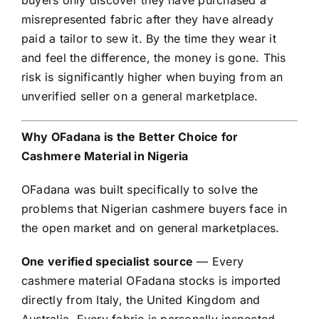
misrepresented fabric after they have already
paid a tailor to sew it. By the time they wear it
and feel the difference, the money is gone. This
risk is significantly higher when buying from an
unverified seller on a general marketplace.
Why OFadana is the Better Choice for
Cashmere Material in Nigeria
OFadana was built specifically to solve the
problems that Nigerian cashmere buyers face in
the open market and on general marketplaces.
One verified specialist source
— Every
cashmere material OFadana stocks is imported
directly from Italy, the United Kingdom and
Australia. Every fabric is personally inspected