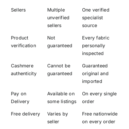
Sellers
Multiple
One verified
unverified
specialist
sellers
source
Product
Not
Every fabric
verification
guaranteed
personally
inspected
Cashmere
Cannot be
Guaranteed
authenticity
guaranteed
original and
imported
Pay on
Available on
On every single
Delivery
some listings
order
Free delivery
Varies by
Free nationwide
seller
on every order