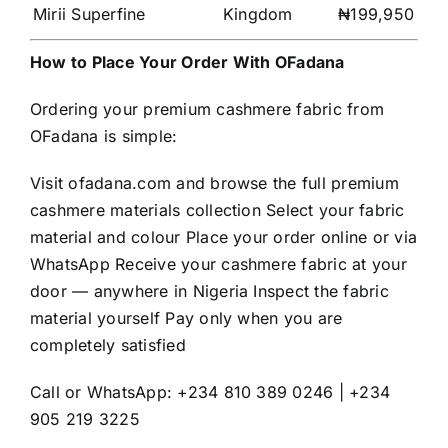
Mirii Superfine
Kingdom
₦199,950
How to Place Your Order With OFadana
Ordering your premium cashmere fabric from
OFadana is simple:
Visit ofadana.com and browse the full premium
cashmere materials collection Select your fabric
material and colour Place your order online or via
WhatsApp Receive your cashmere fabric at your
door — anywhere in Nigeria Inspect the fabric
material yourself Pay only when you are
completely satisfied
Call or WhatsApp: +234 810 389 0246 | +234
905 219 3225