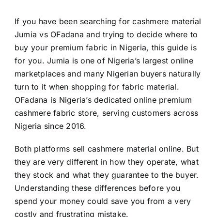
If you have been searching for cashmere material
Jumia vs OFadana and trying to decide where to
buy your premium fabric in Nigeria, this guide is
for you. Jumia is one of Nigeria’s largest online
marketplaces and many Nigerian buyers naturally
turn to it when shopping for fabric material.
OFadana is Nigeria’s dedicated online premium
cashmere fabric store, serving customers across
Nigeria since 2016.
Both platforms sell cashmere material online. But
they are very different in how they operate, what
they stock and what they guarantee to the buyer.
Understanding these differences before you
spend your money could save you from a very
costly and frustrating mistake.