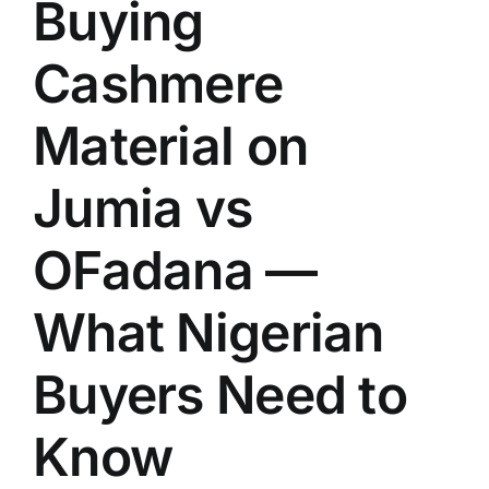
Buying
Cashmere
Material on
Jumia vs
OFadana —
What Nigerian
Buyers Need to
Know