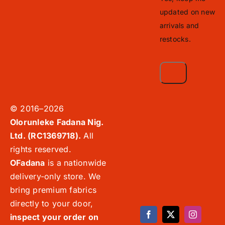
updated on new
arrivals and
restocks.
© 2016–2026
Olorunleke Fadana Nig.
Ltd. (RC1369718).
All
rights reserved.
OFadana
is a nationwide
delivery-only store. We
bring premium fabrics
directly to your door,
inspect your order on