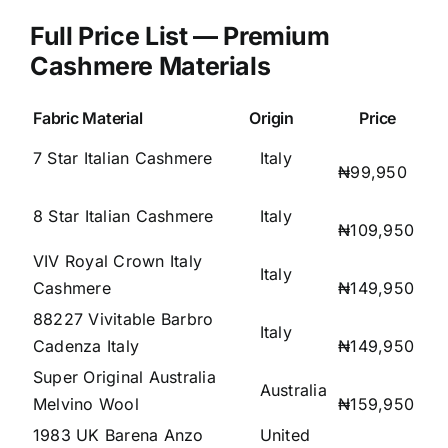
Full Price List — Premium
Cashmere Materials
Fabric Material
Origin
Price
7 Star Italian Cashmere
Italy
₦99,950
8 Star Italian Cashmere
Italy
₦109,950
VIV Royal Crown Italy
Italy
Cashmere
₦149,950
88227 Vivitable Barbro
Italy
Cadenza Italy
₦149,950
Super Original Australia
Australia
Melvino Wool
₦159,950
1983 UK Barena Anzo
United