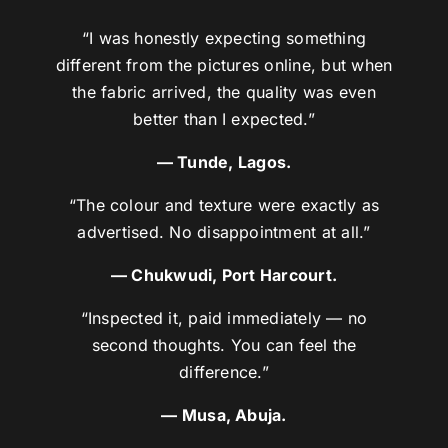
“I was honestly expecting something
different from the pictures online, but when
the fabric arrived, the quality was even
better than I expected.”
— Tunde, Lagos.
“The colour and texture were exactly as
advertised. No disappointment at all.”
— Chukwudi, Port Harcourt.
“Inspected it, paid immediately — no
second thoughts. You can feel the
difference.”
— Musa, Abuja.