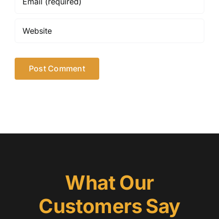
What Our
Customers Say