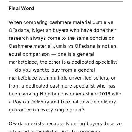
Final Word
When comparing cashmere material Jumia vs
OFadana, Nigerian buyers who have done their
research always come to the same conclusion.
Cashmere material Jumia vs OFadana is not an
equal comparison — one is a general
marketplace, the other is a dedicated specialist.
— do you want to buy from a general
marketplace with multiple unverified sellers, or
from a dedicated cashmere specialist who has
been serving Nigerian customers since 2016 with
a Pay on Delivery and free nationwide delivery
guarantee on every single order?
OFadana exists because Nigerian buyers deserve
a trusted, specialist source for premium