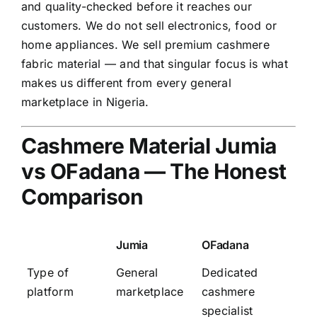
and quality-checked before it reaches our
customers. We do not sell electronics, food or
home appliances. We sell premium cashmere
fabric material — and that singular focus is what
makes us different from every general
marketplace in Nigeria.
Cashmere Material Jumia
vs OFadana — The Honest
Comparison
Jumia
OFadana
Type of
General
Dedicated
platform
marketplace
cashmere
specialist