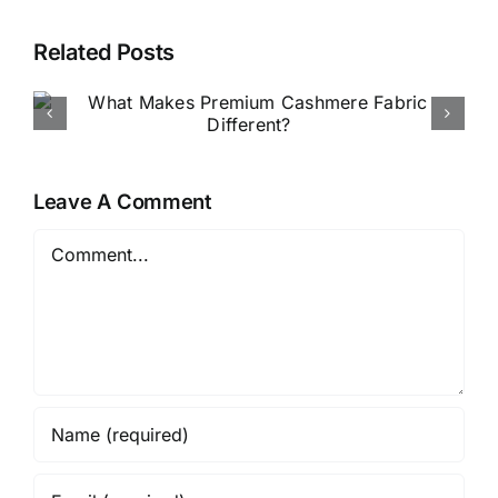
Related Posts
How to Buy Luxury Fabric
Online in Nigeria
Leave A Comment
Comment