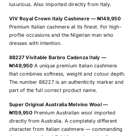
luxurious. Also imported directly from Italy.
VIV Royal Crown Italy Cashmere — ₦149,950
Premium Italian cashmere at its finest. For high-
profile occasions and the Nigerian man who
dresses with intention.
88227 Vivitable Barbro Cadenza Italy —
₦149,950
A unique premium Italian cashmere
that combines softness, weight and colour depth.
The number 88227 is an authenticity marker and
part of the full correct product name.
Super Original Australia Melvino Wool —
₦159,950
Premium Australian wool imported
directly from Australia. A completely different
character from Italian cashmere — commanding