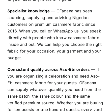
Specialist knowledge
— OFadana has been
sourcing, supplying and advising Nigerian
customers on premium cashmere fabric since
2016. When you call or WhatsApp us, you speak
directly with people who know cashmere fabric
inside and out. We can help you choose the right
fabric for your occasion, your garment and your
budget.
Consistent quality across Aso-Ebi orders
— If
you are organizing a celebration and need Aso-
Ebi cashmere fabric for your guests, OFadana
can supply whatever quantity you need from the
same batch, the same colour and the same
verified premium source. Whether you are buying
for ten guests or one hundred guests, every yard