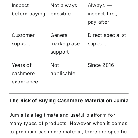
Inspect
Not always
Always —
before paying
possible
inspect first,
pay after
Customer
General
Direct specialist
support
marketplace
support
support
Years of
Not
Since 2016
cashmere
applicable
experience
The Risk of Buying Cashmere Material on Jumia
Jumia is a legitimate and useful platform for
many types of products. However when it comes
to premium cashmere material, there are specific