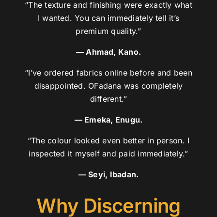
“The texture and finishing were exactly what
I wanted. You can immediately tell it’s
premium quality.”
— Ahmad, Kano.
“I’ve ordered fabrics online before and been
disappointed. OFadana was completely
different.”
— Emeka, Enugu.
“The colour looked even better in person. I
inspected it myself and paid immediately.”
— Seyi, Ibadan.
Why Discerning