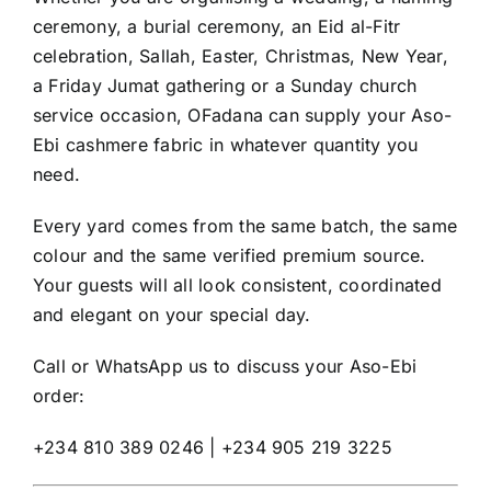
ceremony, a burial ceremony, an Eid al-Fitr
celebration, Sallah, Easter, Christmas, New Year,
a Friday Jumat gathering or a Sunday church
service occasion, OFadana can supply your Aso-
Ebi cashmere fabric in whatever quantity you
need.
Every yard comes from the same batch, the same
colour and the same verified premium source.
Your guests will all look consistent, coordinated
and elegant on your special day.
Call or WhatsApp us to discuss your Aso-Ebi
order:
+234 810 389 0246 | +234 905 219 3225