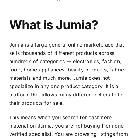
What is Jumia?
Jumia is a large general online marketplace that
sells thousands of different products across
hundreds of categories — electronics, fashion,
food, home appliances, beauty products, fabric
materials and much more. Jumia does not
specialize in any one product category. It is a
platform that allows many different sellers to list
their products for sale.
This means when you search for cashmere
material on Jumia, you are not buying from one
verified specialist. You are browsing listings from