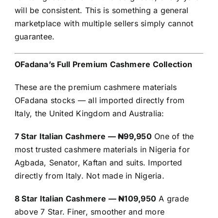
will be consistent. This is something a general
marketplace with multiple sellers simply cannot
guarantee.
OFadana’s Full Premium Cashmere Collection
These are the premium cashmere materials
OFadana stocks — all imported directly from
Italy, the United Kingdom and Australia:
7 Star Italian Cashmere — ₦99,950
One of the
most trusted cashmere materials in Nigeria for
Agbada, Senator, Kaftan and suits. Imported
directly from Italy. Not made in Nigeria.
8 Star Italian Cashmere — ₦109,950
A grade
above 7 Star. Finer, smoother and more