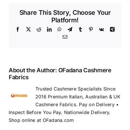
Share This Story, Choose Your
Platform!
Facebook
X
Reddit
LinkedIn
WhatsApp
Telegram
Tumblr
Pinterest
Vk
Xing
Email
About the Author:
OFadana Cashmere
Fabrics
Trusted Cashmere Specialists Since
2016 Premium Italian, Australian & UK
Cashmere Fabrics. Pay on Delivery •
Inspect Before You Pay. Nationwide Delivery.
Shop online at OFadana.com