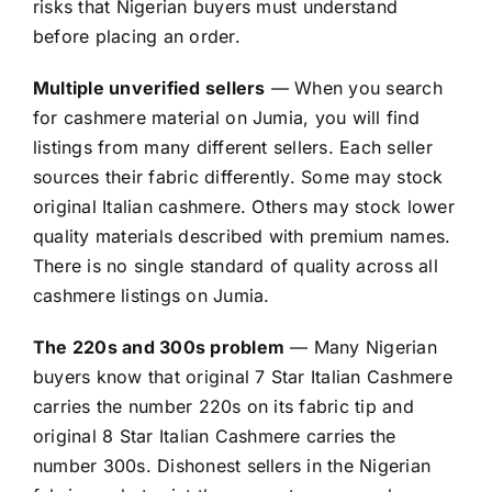
risks that Nigerian buyers must understand
before placing an order.
Multiple unverified sellers
— When you search
for cashmere material on Jumia, you will find
listings from many different sellers. Each seller
sources their fabric differently. Some may stock
original Italian cashmere. Others may stock lower
quality materials described with premium names.
There is no single standard of quality across all
cashmere listings on Jumia.
The 220s and 300s problem
— Many Nigerian
buyers know that original 7 Star Italian Cashmere
carries the number 220s on its fabric tip and
original 8 Star Italian Cashmere carries the
number 300s. Dishonest sellers in the Nigerian