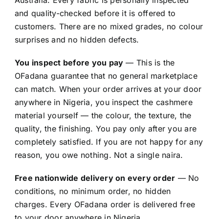
and quality-checked before it is offered to
customers. There are no mixed grades, no colour
surprises and no hidden defects.
You inspect before you pay
— This is the
OFadana guarantee that no general marketplace
can match. When your order arrives at your door
anywhere in Nigeria, you inspect the cashmere
material yourself — the colour, the texture, the
quality, the finishing. You pay only after you are
completely satisfied. If you are not happy for any
reason, you owe nothing. Not a single naira.
Free nationwide delivery on every order
— No
conditions, no minimum order, no hidden
charges. Every OFadana order is delivered free
to your door anywhere in Nigeria.