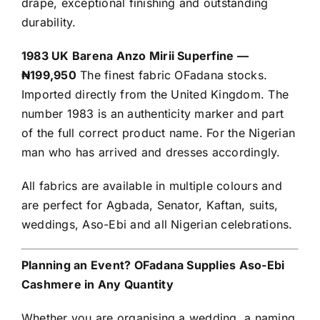
drape, exceptional finishing and outstanding
durability.
1983 UK Barena Anzo Mirii Superfine —
₦199,950
The finest fabric OFadana stocks.
Imported directly from the United Kingdom. The
number 1983 is an authenticity marker and part
of the full correct product name. For the Nigerian
man who has arrived and dresses accordingly.
All fabrics are available in multiple colours and
are perfect for Agbada, Senator, Kaftan, suits,
weddings, Aso-Ebi and all Nigerian celebrations.
Planning an Event? OFadana Supplies Aso-Ebi
Cashmere in Any Quantity
Whether you are organising a wedding, a naming