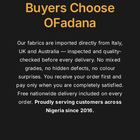
Buyers Choose
OFadana
Our fabrics are imported directly from Italy,
UK and Australia — inspected and quality-
checked before every delivery. No mixed
grades, no hidden defects, no colour
surprises. You receive your order first and
pay only when you are completely satisfied.
Free nationwide delivery included on every
order.
Proudly serving customers across
Nigeria since 2016.