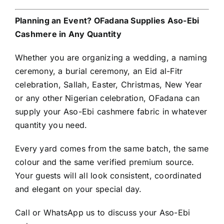
Planning an Event? OFadana Supplies Aso-Ebi
Cashmere in Any Quantity
Whether you are organizing a wedding, a naming
ceremony, a burial ceremony, an Eid al-Fitr
celebration, Sallah, Easter, Christmas, New Year
or any other Nigerian celebration, OFadana can
supply your Aso-Ebi cashmere fabric in whatever
quantity you need.
Every yard comes from the same batch, the same
colour and the same verified premium source.
Your guests will all look consistent, coordinated
and elegant on your special day.
Call or WhatsApp us to discuss your Aso-Ebi