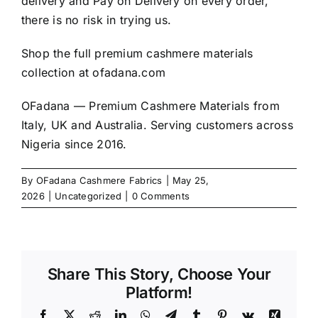
delivery and Pay on Delivery on every order,
there is no risk in trying us.
Shop the full premium cashmere materials
collection at
ofadana.com
OFadana — Premium Cashmere Materials from
Italy, UK and Australia. Serving customers across
Nigeria since 2016.
By
OFadana Cashmere Fabrics
|
May 25,
2026
|
Uncategorized
|
0 Comments
Share This Story, Choose Your
Platform!
Facebook
X
Reddit
LinkedIn
WhatsApp
Telegram
Tumblr
Pinterest
Vk
Xing