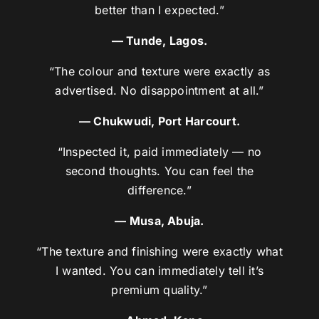
better than I expected.”
— Tunde, Lagos.
“The colour and texture were exactly as
advertised. No disappointment at all.”
— Chukwudi, Port Harcourt.
“Inspected it, paid immediately — no
second thoughts. You can feel the
difference.”
— Musa, Abuja.
“The texture and finishing were exactly what
I wanted. You can immediately tell it’s
premium quality.”