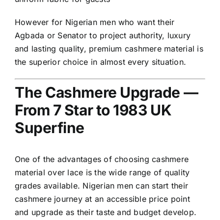
However for Nigerian men who want their
Agbada or Senator to project authority, luxury
and lasting quality, premium cashmere material is
the superior choice in almost every situation.
The Cashmere Upgrade —
From 7 Star to 1983 UK
Superfine
One of the advantages of choosing cashmere
material over lace is the wide range of quality
grades available. Nigerian men can start their
cashmere journey at an accessible price point
and upgrade as their taste and budget develop.