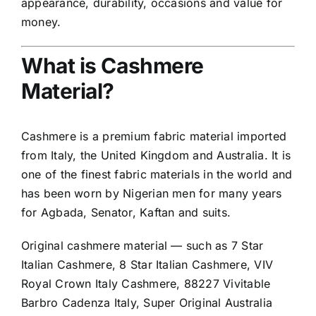
appearance, durability, occasions and value for
money.
What is Cashmere
Material?
Cashmere is a premium fabric material imported
from Italy, the United Kingdom and Australia. It is
one of the finest fabric materials in the world and
has been worn by Nigerian men for many years
for Agbada, Senator, Kaftan and suits.
Original cashmere material — such as 7 Star
Italian Cashmere, 8 Star Italian Cashmere, VIV
Royal Crown Italy Cashmere, 88227 Vivitable
Barbro Cadenza Italy, Super Original Australia