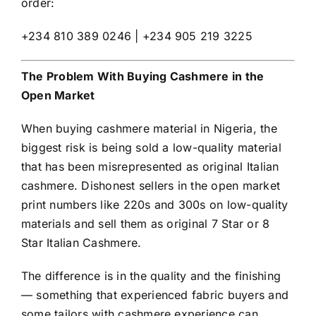
order:
+234 810 389 0246 | +234 905 219 3225
The Problem With Buying Cashmere in the
Open Market
When buying cashmere material in Nigeria, the
biggest risk is being sold a low-quality material
that has been misrepresented as original Italian
cashmere. Dishonest sellers in the open market
print numbers like 220s and 300s on low-quality
materials and sell them as original 7 Star or 8
Star Italian Cashmere.
The difference is in the quality and the finishing
— something that experienced fabric buyers and
some tailors with cashmere experience can