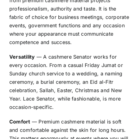
from premium cashmere material projects
professionalism, authority and taste. It is the
fabric of choice for business meetings, corporate
events, government functions and any occasion
where your appearance must communicate
competence and success.
Versatility
— A cashmere Senator works for
every occasion. From a casual Friday Jumat or
Sunday church service to a wedding, a naming
ceremony, a burial ceremony, an Eid al-Fitr
celebration, Sallah, Easter, Christmas and New
Year. Lace Senator, while fashionable, is more
occasion-specific.
Comfort
— Premium cashmere material is soft
and comfortable against the skin for long hours.
This matters enormously at events where you will