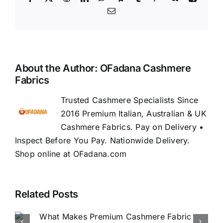
Email
About the Author:
OFadana Cashmere
Fabrics
Trusted Cashmere Specialists Since
2016 Premium Italian, Australian & UK
Cashmere Fabrics. Pay on Delivery •
Inspect Before You Pay. Nationwide Delivery.
Shop online at OFadana.com
Related Posts
How to Buy Luxury Fabric