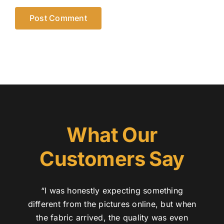
What Our
Customers Say
“I was honestly expecting something
different from the pictures online, but when
the fabric arrived, the quality was even