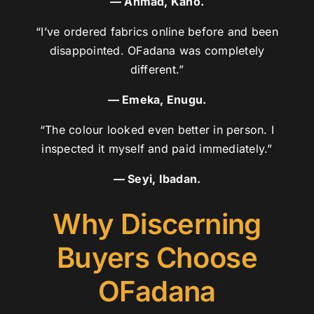
— Ahmad, Kano.
“I’ve ordered fabrics online before and been
disappointed. OFadana was completely
different.”
— Emeka, Enugu.
“The colour looked even better in person. I
inspected it myself and paid immediately.”
— Seyi, Ibadan.
Why Discerning
Buyers Choose
OFadana