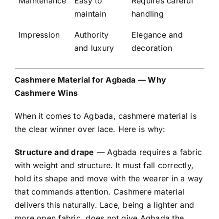
Maintenance
Easy to
Requires careful
maintain
handling
Impression
Authority
Elegance and
and luxury
decoration
Cashmere Material for Agbada — Why
Cashmere Wins
When it comes to Agbada, cashmere material is
the clear winner over lace. Here is why:
Structure and drape
— Agbada requires a fabric
with weight and structure. It must fall correctly,
hold its shape and move with the wearer in a way
that commands attention. Cashmere material
delivers this naturally. Lace, being a lighter and
more open fabric, does not give Agbada the