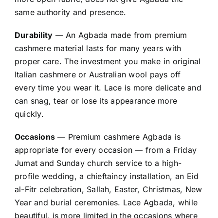
same authority and presence.
Durability
— An Agbada made from premium
cashmere material lasts for many years with
proper care. The investment you make in original
Italian cashmere or Australian wool pays off
every time you wear it. Lace is more delicate and
can snag, tear or lose its appearance more
quickly.
Occasions
— Premium cashmere Agbada is
appropriate for every occasion — from a Friday
Jumat and Sunday church service to a high-
profile wedding, a chieftaincy installation, an Eid
al-Fitr celebration, Sallah, Easter, Christmas, New
Year and burial ceremonies. Lace Agbada, while
beautiful, is more limited in the occasions where