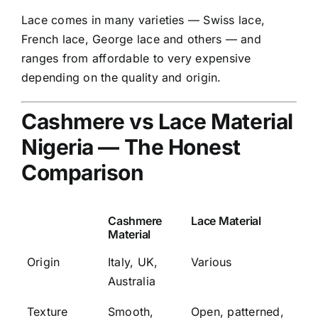
Lace comes in many varieties — Swiss lace,
French lace, George lace and others — and
ranges from affordable to very expensive
depending on the quality and origin.
Cashmere vs Lace Material
Nigeria — The Honest
Comparison
Cashmere
Lace Material
Material
Origin
Italy, UK,
Various
Australia
Texture
Smooth,
Open, patterned,