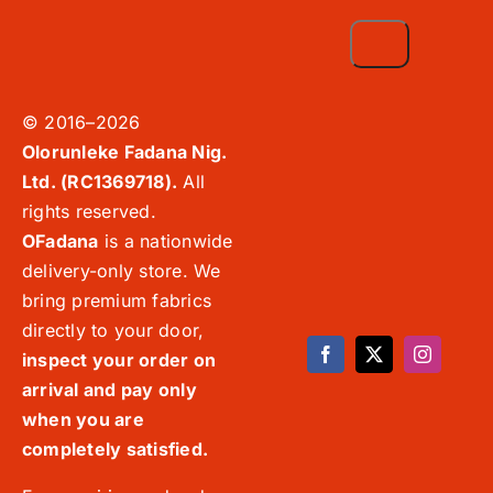
© 2016–2026
Olorunleke Fadana Nig.
Ltd. (RC1369718).
All
rights reserved.
OFadana
is a nationwide
delivery-only store. We
bring premium fabrics
directly to your door,
inspect your order on
arrival and pay only
when you are
completely satisfied.