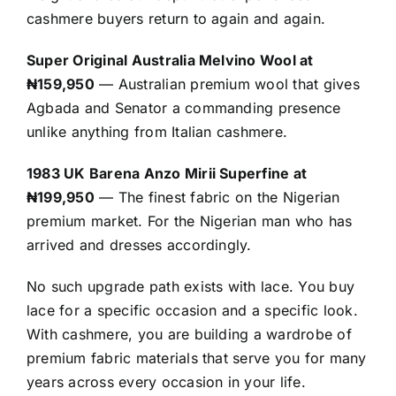
cashmere buyers return to again and again.
Super Original Australia Melvino Wool at
₦159,950
— Australian premium wool that gives
Agbada and Senator a commanding presence
unlike anything from Italian cashmere.
1983 UK Barena Anzo Mirii Superfine at
₦199,950
— The finest fabric on the Nigerian
premium market. For the Nigerian man who has
arrived and dresses accordingly.
No such upgrade path exists with lace. You buy
lace for a specific occasion and a specific look.
With cashmere, you are building a wardrobe of
premium fabric materials that serve you for many
years across every occasion in your life.