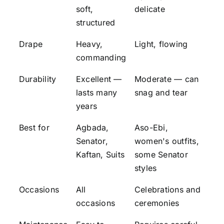
soft,
delicate
structured
Drape
Heavy,
Light, flowing
commanding
Durability
Excellent —
Moderate — can
lasts many
snag and tear
years
Best for
Agbada,
Aso-Ebi,
Senator,
women's outfits,
Kaftan, Suits
some Senator
styles
Occasions
All
Celebrations and
occasions
ceremonies