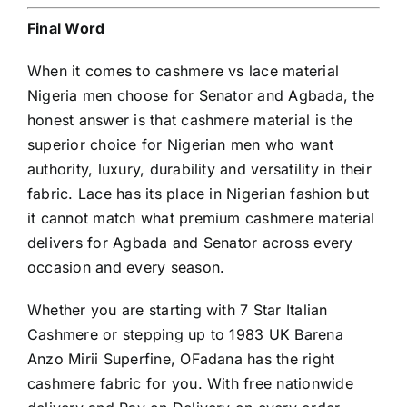
Final Word
When it comes to cashmere vs lace material
Nigeria men choose for Senator and Agbada, the
honest answer is that cashmere material is the
superior choice for Nigerian men who want
authority, luxury, durability and versatility in their
fabric. Lace has its place in Nigerian fashion but
it cannot match what premium cashmere material
delivers for Agbada and Senator across every
occasion and every season.
Whether you are starting with 7 Star Italian
Cashmere
or stepping up to 1983 UK Barena
Anzo Mirii Superfine, OFadana has the right
cashmere fabric for you. With free nationwide