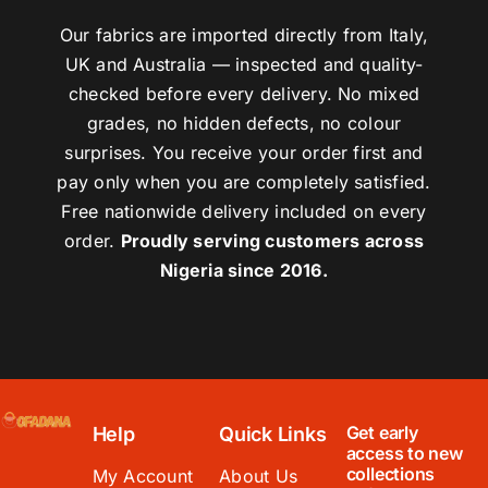
Our fabrics are imported directly from Italy,
UK and Australia — inspected and quality-
checked before every delivery. No mixed
grades, no hidden defects, no colour
surprises. You receive your order first and
pay only when you are completely satisfied.
Free nationwide delivery included on every
order.
Proudly serving customers across
Nigeria since 2016.
Get early
Help
Quick Links
access to new
collections
My Account
About Us