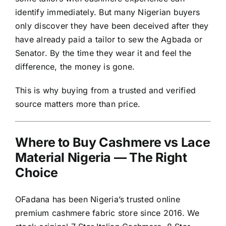
identify immediately. But many Nigerian buyers
only discover they have been deceived after they
have already paid a tailor to sew the Agbada or
Senator. By the time they wear it and feel the
difference, the money is gone.
This is why buying from a trusted and verified
source matters more than price.
Where to Buy Cashmere vs Lace
Material Nigeria — The Right
Choice
OFadana has been Nigeria’s trusted online
premium cashmere fabric store since 2016. We