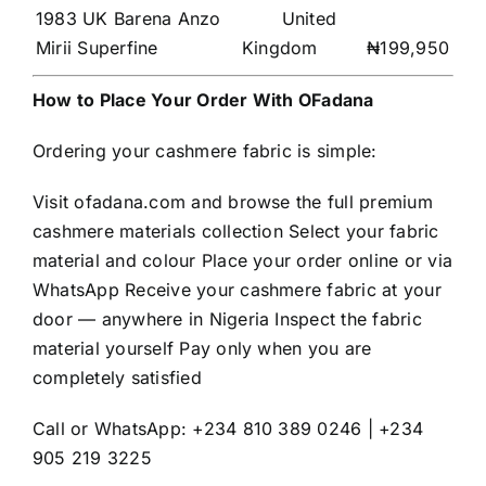
1983 UK Barena Anzo
United
Mirii Superfine
Kingdom
₦199,950
How to Place Your Order With OFadana
Ordering your cashmere fabric is simple:
Visit ofadana.com and browse the full premium
cashmere materials collection Select your fabric
material and colour Place your order online or via
WhatsApp Receive your cashmere fabric at your
door — anywhere in Nigeria Inspect the fabric
material yourself Pay only when you are
completely satisfied
Call or WhatsApp: +234 810 389 0246 | +234
905 219 3225