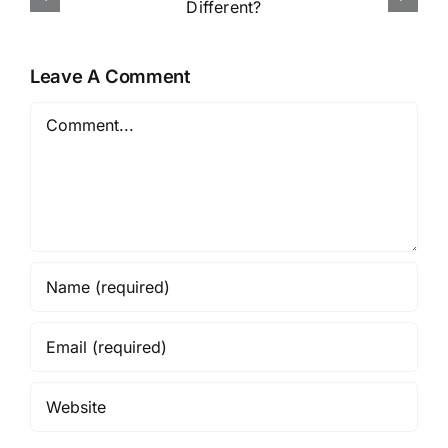
Online in Nigeria
Leave A Comment
Comment