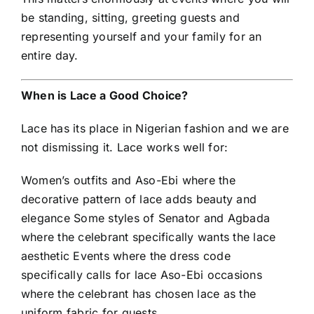
be standing, sitting, greeting guests and
representing yourself and your family for an
entire day.
When is Lace a Good Choice?
Lace has its place in Nigerian fashion and we are
not dismissing it. Lace works well for:
Women’s outfits and Aso-Ebi where the
decorative pattern of lace adds beauty and
elegance Some styles of Senator and Agbada
where the celebrant specifically wants the lace
aesthetic Events where the dress code
specifically calls for lace Aso-Ebi occasions
where the celebrant has chosen lace as the
uniform fabric for guests