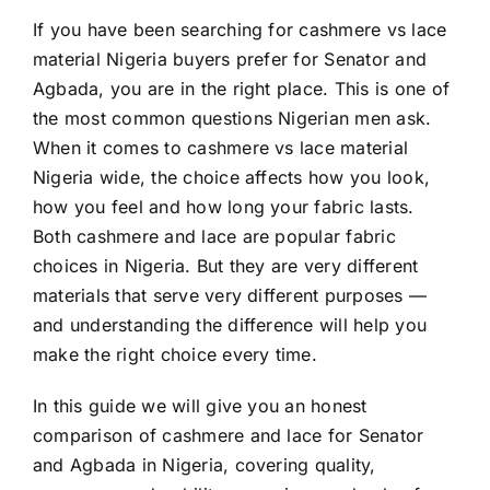
If you have been searching for cashmere vs lace
material Nigeria buyers prefer for Senator and
Agbada, you are in the right place. This is one of
the most common questions Nigerian men ask.
When it comes to cashmere vs lace material
Nigeria wide, the choice affects how you look,
how you feel and how long your fabric lasts.
Both cashmere and lace are popular fabric
choices in Nigeria. But they are very different
materials that serve very different purposes —
and understanding the difference will help you
make the right choice every time.
In this guide we will give you an honest
comparison of cashmere and lace for Senator
and Agbada in Nigeria, covering quality,