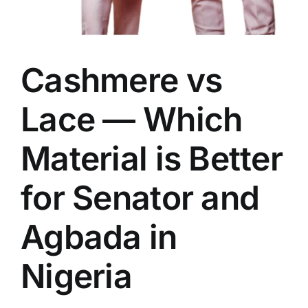
Cashmere vs
Lace — Which
Material is Better
for Senator and
Agbada in
Nigeria