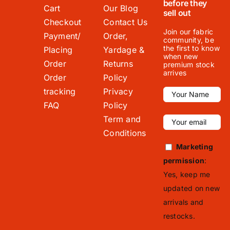
before they
Cart
Our Blog
sell out
Checkout
Contact Us
Join our fabric
Payment/
Order,
community, be
the first to know
Placing
Yardage &
when new
Order
Returns
premium stock
arrives
Order
Policy
tracking
Privacy
FAQ
Policy
Term and
Conditions
Marketing
permission
:
Yes, keep me
updated on new
arrivals and
restocks.