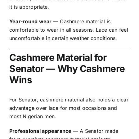
it is appropriate.
Year-round wear
— Cashmere material is
comfortable to wear in all seasons. Lace can feel
uncomfortable in certain weather conditions.
Cashmere Material for
Senator — Why Cashmere
Wins
For Senator, cashmere material also holds a clear
advantage over lace for most occasions and
most Nigerian men.
Professional appearance
— A Senator made