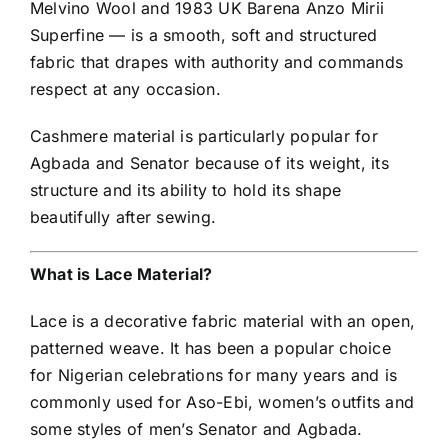
Melvino Wool and 1983 UK Barena Anzo Mirii
Superfine — is a smooth, soft and structured
fabric that drapes with authority and commands
respect at any occasion.
Cashmere material is particularly popular for
Agbada and Senator because of its weight, its
structure and its ability to hold its shape
beautifully after sewing.
What is Lace Material?
Lace is a decorative fabric material with an open,
patterned weave. It has been a popular choice
for Nigerian celebrations for many years and is
commonly used for Aso-Ebi, women’s outfits and
some styles of men’s Senator and Agbada.