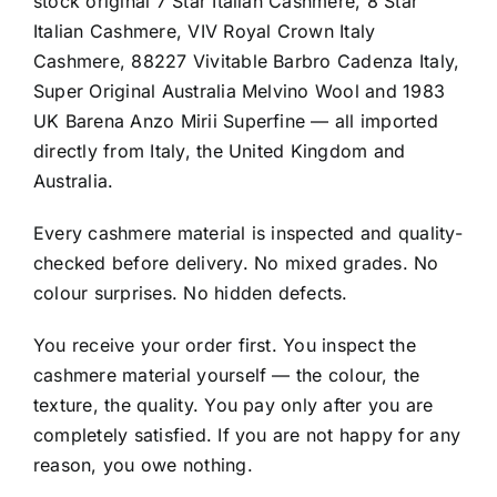
stock original 7 Star Italian Cashmere, 8 Star
Italian Cashmere, VIV Royal Crown Italy
Cashmere, 88227 Vivitable Barbro Cadenza Italy,
Super Original Australia Melvino Wool and 1983
UK Barena Anzo Mirii Superfine — all imported
directly from Italy, the United Kingdom and
Australia.
Every cashmere material is inspected and quality-
checked before delivery. No mixed grades. No
colour surprises. No hidden defects.
You receive your order first. You inspect the
cashmere material yourself — the colour, the
texture, the quality. You pay only after you are
completely satisfied. If you are not happy for any
reason, you owe nothing.