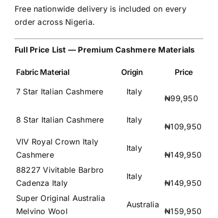
Free nationwide delivery is included on every
order across Nigeria.
Full Price List — Premium Cashmere Materials
Fabric Material
Origin
Price
7 Star Italian Cashmere
Italy
₦99,950
8 Star Italian Cashmere
Italy
₦109,950
VIV Royal Crown Italy
Italy
Cashmere
₦149,950
88227 Vivitable Barbro
Italy
Cadenza Italy
₦149,950
Super Original Australia
Australia
Melvino Wool
₦159,950