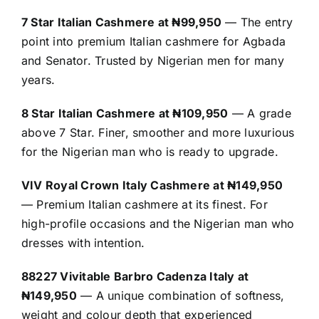
7 Star Italian Cashmere at ₦99,950
— The entry
point into premium Italian cashmere for Agbada
and Senator. Trusted by Nigerian men for many
years.
8 Star Italian Cashmere at ₦109,950
— A grade
above 7 Star. Finer, smoother and more luxurious
for the Nigerian man who is ready to upgrade.
VIV Royal Crown Italy Cashmere at ₦149,950
— Premium Italian cashmere at its finest. For
high-profile occasions and the Nigerian man who
dresses with intention.
88227 Vivitable Barbro Cadenza Italy at
₦149,950
— A unique combination of softness,
weight and colour depth that experienced