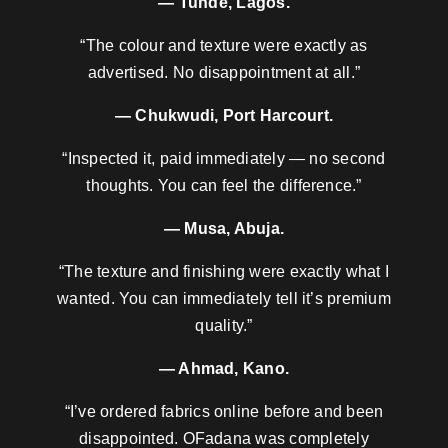
— Tunde, Lagos.
“The colour and texture were exactly as
advertised. No disappointment at all.”
— Chukwudi, Port Harcourt.
“Inspected it, paid immediately — no second
thoughts. You can feel the difference.”
— Musa, Abuja.
“The texture and finishing were exactly what I
wanted. You can immediately tell it’s premium
quality.”
— Ahmad, Kano.
“I’ve ordered fabrics online before and been
disappointed. OFadana was completely