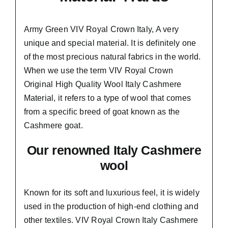
Army Green VIV Royal Crown Italy,
A very
unique and special material.
It is definitely one
of the most precious natural fabrics in the world.
When we use the term VIV Royal Crown
Original High Quality Wool Italy Cashmere
Material, it refers to a type of wool that comes
from a
specific breed of goat known as the
Cashmere goat.
Our renowned Italy Cashmere
wool
Known for its soft and
luxurious feel,
it is widely
used in the production of high-end clothing and
other textiles. VIV Royal Crown Italy Cashmere