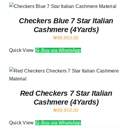
Checkers Blue 7 Star Italian
Cashmere (4Yards)
₦
99,950.00
Quick View
Buy via WhatsApp
Red Checkers 7 Star Italian
Cashmere (4Yards)
₦
99,950.00
Quick View
Buy via WhatsApp