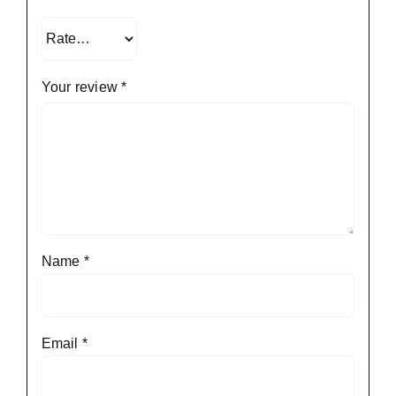
Your review
*
Name
*
Email
*