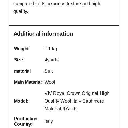
compared to its luxurious texture and high
quality.
Additional information
Weight
1.1 kg
Size:
4yards
material
Suit
Main Material:
Wool
VIV Royal Crown Original High
Model:
Quality Wool Italy Cashmere
Material 4Yards
Production
Italy
Country: