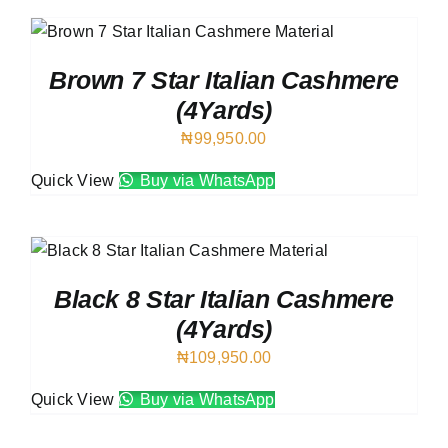
Brown 7 Star Italian Cashmere
(4Yards)
₦
99,950.00
Quick View
Buy via WhatsApp
Black 8 Star Italian Cashmere
(4Yards)
₦
109,950.00
Quick View
Buy via WhatsApp