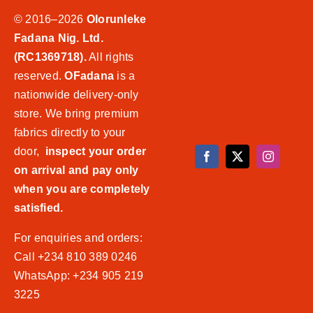
© 2016–2026
Olorunleke
Fadana Nig. Ltd.
(RC1369718).
All rights
reserved.
OFadana
is a
nationwide delivery-only
store. We bring premium
fabrics directly to your
door,
inspect your order
on arrival and pay only
when you are completely
satisfied.
For enquiries and orders:
Call +234 810 389 0246
WhatsApp: +234 905 219
3225