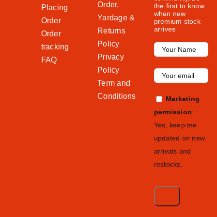
Order,
the first to know
Placing
when new
Yardage &
Order
premium stock
arrives
Returns
Order
Policy
tracking
Privacy
FAQ
Policy
Term and
Conditions
Marketing
permission
:
Yes, keep me
updated on new
arrivals and
restocks.