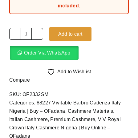
included.
Add to cart
Army
Green
Order Via WhatsApp
VIV
Royal
Crown
Add to Wishlist
Italy
Compare
Cashmere
SKU:
OF2332SM
(4Yards)
Categories:
88227 Vivitable Barbro Cadenza Italy
quantity
Nigeria | Buy – OFadana
,
Cashmere Materials
,
Italian Cashmere
,
Premium Cashmere
,
VIV Royal
Crown Italy Cashmere Nigeria | Buy Online –
OFadana