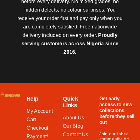
before every delivery. No mixed grades, no
hidden defects, no colour surprises. You
receive your order first and pay only when you
are completely satisfied. Free nationwide
delivery included on every order.
Proudly
serving customers across Nigeria since
2016.
Help
Quick
Get early
access to new
Links
collections
My Account
before they sell
About Us
Cart
out
Our Blog
Checkout
Join our fabric
Contact Us
Payment/
community, be