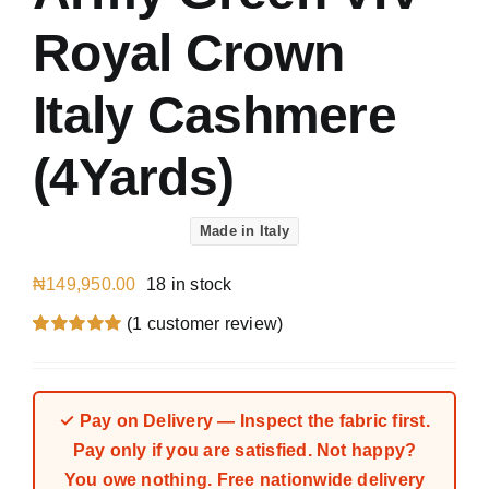
Royal Crown
Italy Cashmere
(4Yards)
Made in Italy
₦
149,950.00
18 in stock
(
1
customer review)
Rated
1
5.00
out of 5 based
on
customer
rating
✓ Pay on Delivery — Inspect the fabric first.
Pay only if you are satisfied. Not happy?
You owe nothing. Free nationwide delivery