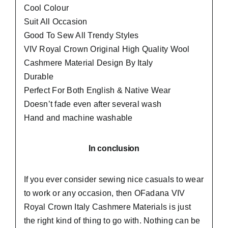
Cool Colour
Suit All Occasion
Good To Sew All Trendy Styles
VIV Royal Crown Original High Quality Wool
Cashmere Material Design By Italy
Durable
Perfect For Both English & Native Wear
Doesn’t fade even after several wash
Hand and machine washable
In conclusion
If you ever consider sewing nice casuals to wear
to work or any occasion, then
OFadana
VIV
Royal Crown Italy Cashmere Materials is just
the right kind of thing to go with. Nothing can be