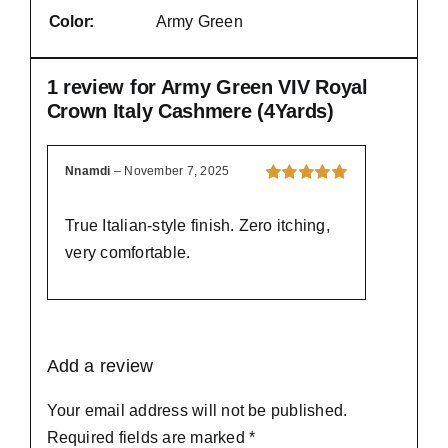
Color:
Army Green
1 review for
Army Green VIV Royal
Crown Italy Cashmere (4Yards)
Nnamdi
–
November 7, 2025
Rated
5
out of
5
True Italian-style finish. Zero itching,
very comfortable.
Add a review
Your email address will not be published.
Required fields are marked
*