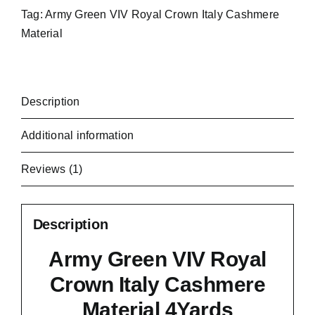
Tag:
Army Green VIV Royal Crown Italy Cashmere
Material
Description
Additional information
Reviews (1)
Description
Army Green VIV Royal
Crown Italy Cashmere
Material 4Yards