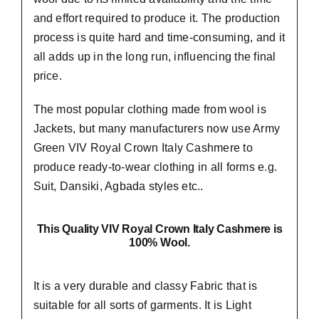
and effort required to produce it. The production
process is quite hard and time-consuming, and it
all adds up in the long run, influencing the final
price.
The most popular clothing made from wool is
Jackets, but many manufacturers now use Army
Green VIV Royal Crown Italy Cashmere to
produce ready-to-wear clothing in all forms e.g.
Suit, Dansiki,
Agbada styles etc..
This Quality VIV Royal Crown Italy Cashmere is
100% Wool.
It is a very durable and classy Fabric that is
suitable for all sorts of garments. It is Light