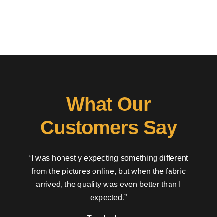
What Our
Customers Say
“I was honestly expecting something different
from the pictures online, but when the fabric
arrived, the quality was even better than I
expected.”