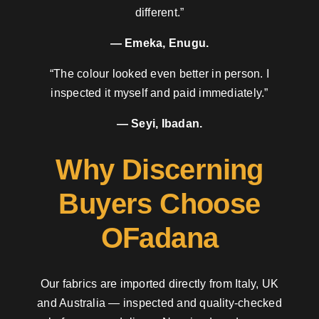
different.”
— Emeka, Enugu.
“The colour looked even better in person. I
inspected it myself and paid immediately.”
— Seyi, Ibadan.
Why Discerning
Buyers Choose
OFadana
Our fabrics are imported directly from Italy, UK
and Australia — inspected and quality-checked