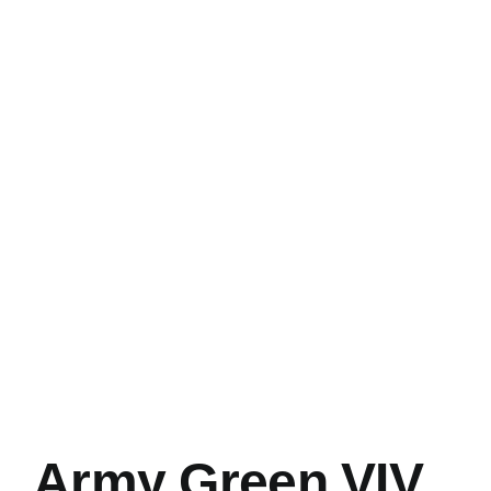
Army Green VIV