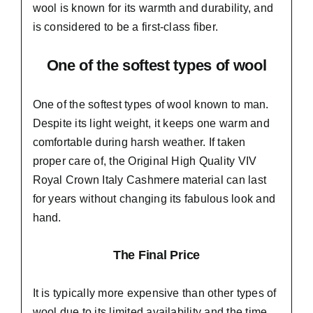
wool is known for its warmth and durability, and
is considered to be a first-class fiber.
One of the softest types of wool
One of the softest types of wool known to man.
Despite its light weight, it keeps one warm and
comfortable during harsh weather. If taken
proper care of,
the Original High Quality VIV
Royal Crown Italy Cashmere material
can last
for years without changing its fabulous look and
hand.
The Final Price
It is typically more expensive than other types of
wool due to its limited availability and the time