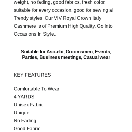
weight, no fading, good fabrics, fresh color,
suitable for every occasion, good for sewing all
Trendy styles. Our VIV Royal Crown Italy
Cashmere is of Premium High Quality.
Go Into
Occasions In Style..
Suitable
for Aso-ebi, Groomsmen, Events,
Parties, Business meetings, Casual wear
KEY FEATURES
Comfortable To Wear
4 YARDS
Unisex Fabric
Unique
No Fading
Good Fabric