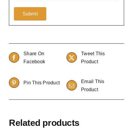
Share On
Tweet This
Facebook
Product
Email This
Pin This Product
Product
Related products