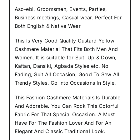
Aso-ebi, Groomsmen, Events, Parties,
Business meetings, Casual wear. Perfect For
Both English & Native Wear
This Is Very Good Quality Custard Yellow
Cashmere Material
That Fits Both Men And
Women
. It is suitable for Suit, Up & Down,
Kaftan, Dansiki, Agbada Styles etc. No
Fading, Suit All Occasion, Good To Sew All
Trendy Styles.
Go Into Occasions In Style.
This Fashion Cashmere Materials Is Durable
And Adorable. You Can Rock This Colorful
Fabric For That
Special Occasion.
A Must
Have For The Fashion Lover And For An
Elegant And Classic Traditional Look.