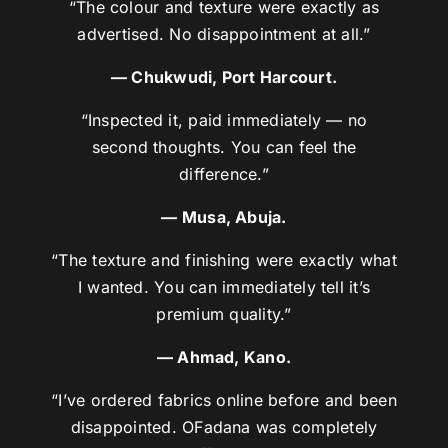
“The colour and texture were exactly as
advertised. No disappointment at all.”
— Chukwudi, Port Harcourt.
“Inspected it, paid immediately — no
second thoughts. You can feel the
difference.”
— Musa, Abuja.
“The texture and finishing were exactly what
I wanted. You can immediately tell it’s
premium quality.”
— Ahmad, Kano.
“I’ve ordered fabrics online before and been
disappointed. OFadana was completely