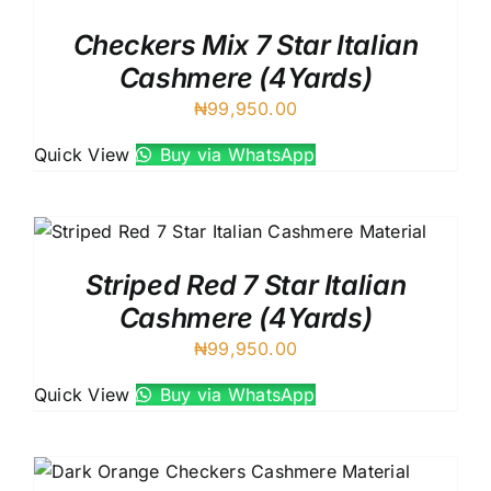
Checkers Mix 7 Star Italian
Cashmere (4Yards)
₦
99,950.00
Quick View
Buy via WhatsApp
Striped Red 7 Star Italian
Cashmere (4Yards)
₦
99,950.00
Quick View
Buy via WhatsApp