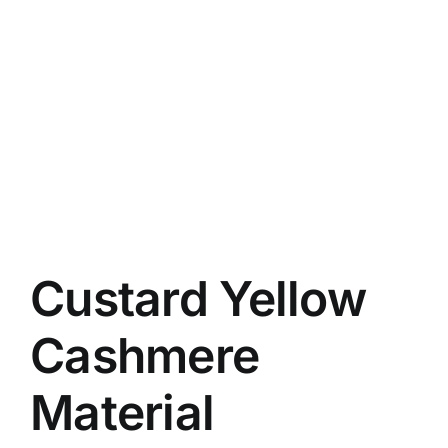
Custard Yellow
Cashmere
Material