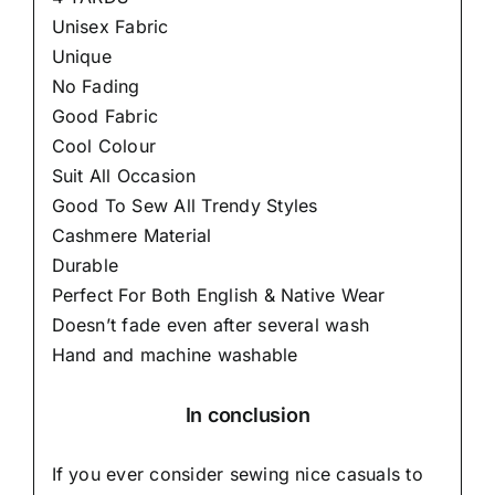
Unisex Fabric
Unique
No Fading
Good Fabric
Cool Colour
Suit All Occasion
Good To Sew All Trendy Styles
Cashmere Material
Durable
Perfect For Both English & Native Wear
Doesn’t fade even after several wash
Hand and machine washable
In conclusion
If you ever consider sewing nice casuals to