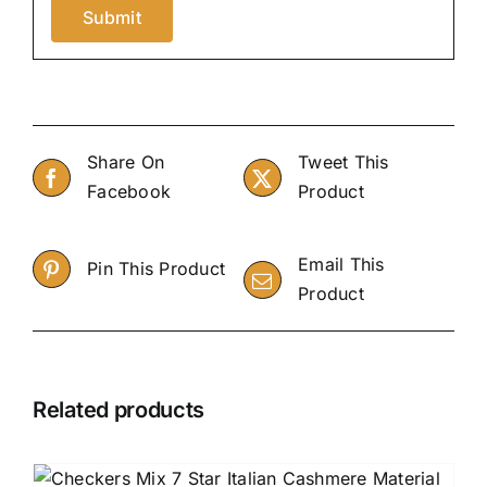
Share On
Tweet This
Facebook
Product
Email This
Pin This Product
Product
Related products