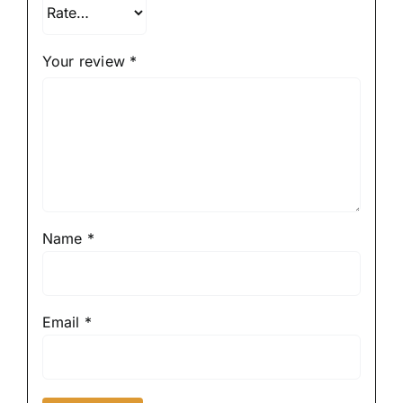
Your review
*
Name
*
Email
*