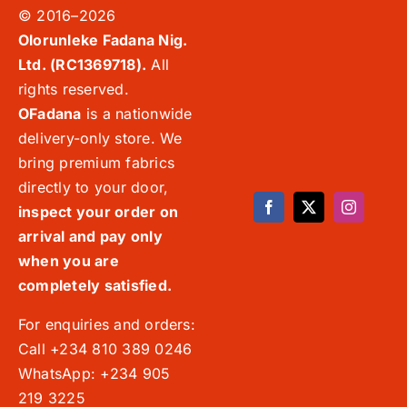
© 2016–2026
Olorunleke Fadana Nig.
Ltd. (RC1369718).
All
rights reserved.
OFadana
is a nationwide
delivery-only store. We
bring premium fabrics
directly to your door,
inspect your order on
arrival and pay only
when you are
completely satisfied.
For enquiries and orders:
Call +234 810 389 0246
WhatsApp: +234 905
219 3225