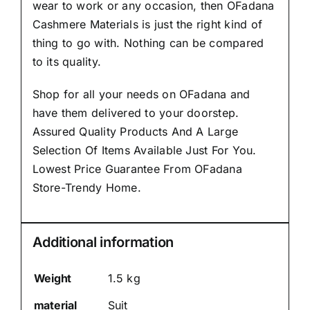
wear to work or any occasion, then
OFadana
Cashmere Materials
is just the right kind of
thing to go with. Nothing can be compared
to its quality.
Shop for all your needs on OFadana and
have them delivered to your doorstep.
Assured Quality Products And A Large
Selection Of Items Available Just For You.
Lowest Price Guarantee From OFadana
Store-Trendy Home.
Additional information
Weight
1.5 kg
material
Suit