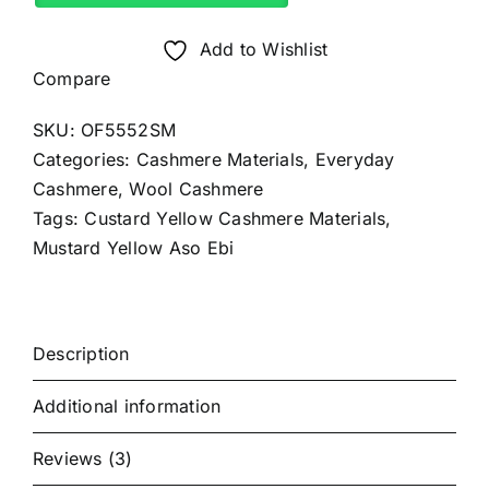
Material
(4Yards)
Add to Wishlist
quantity
Compare
SKU:
OF5552SM
Categories:
Cashmere Materials
,
Everyday
Cashmere
,
Wool Cashmere
Tags:
Custard Yellow Cashmere Materials
,
Mustard Yellow Aso Ebi
Description
Additional information
Reviews (3)