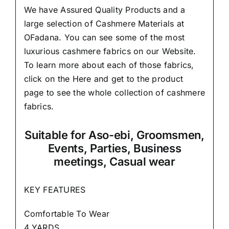
We have Assured
Quality Products
and a
large selection of Cashmere Materials at
OFadana. You can see some of the most
luxurious cashmere fabrics on our Website.
To learn more about each of those fabrics,
click on the
Here
and get to the product
page to see the whole collection of cashmere
fabrics.
Suitable
for Aso-ebi, Groomsmen,
Events, Parties, Business
meetings, Casual wear
KEY FEATURES
Comfortable To Wear
4 YARDS