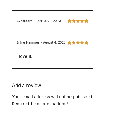
Byncreern
–
February 1, 2023
Rated
5
out of
5
Erling Hammes
–
August 4, 2026
Rated
5
out of
5
I love it.
Add a review
Your email address will not be published.
Required fields are marked
*