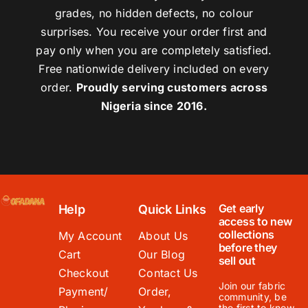
grades, no hidden defects, no colour
surprises. You receive your order first and
pay only when you are completely satisfied.
Free nationwide delivery included on every
order.
Proudly serving customers across
Nigeria since 2016.
Get early
Help
Quick Links
access to new
collections
My Account
About Us
before they
Cart
Our Blog
sell out
Checkout
Contact Us
Join our fabric
Payment/
Order,
community, be
the first to know