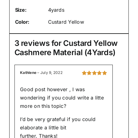
Size:
4yards
Color:
Custard Yellow
3 reviews for
Custard Yellow
Cashmere Material (4Yards)
Kathlene
–
July 9, 2022
Rated
5
out of
5
Good post however , I was
wondering if you could write a litte
more on this topic?
I’d be very grateful if you could
elaborate a little bit
further. Thanks!