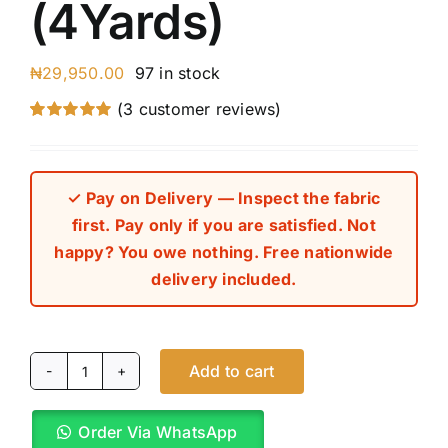
(4Yards)
₦
29,950.00
97 in stock
(
3
customer reviews)
Rated
3
5.00
out of 5 based
on
customer
ratings
✓ Pay on Delivery — Inspect the fabric
first. Pay only if you are satisfied. Not
happy? You owe nothing. Free nationwide
delivery included.
Add to cart
Custard
Yellow
Order Via WhatsApp
Cashmere