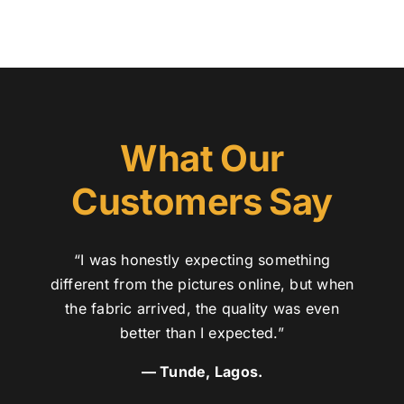
What Our
Customers Say
“I was honestly expecting something
different from the pictures online, but when
the fabric arrived, the quality was even
better than I expected.”
— Tunde, Lagos.