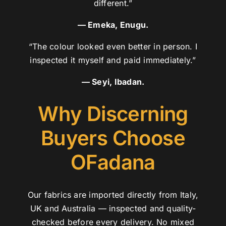
different.”
— Emeka, Enugu.
“The colour looked even better in person. I
inspected it myself and paid immediately.”
— Seyi, Ibadan.
Why Discerning
Buyers Choose
OFadana
Our fabrics are imported directly from Italy,
UK and Australia — inspected and quality-
checked before every delivery. No mixed