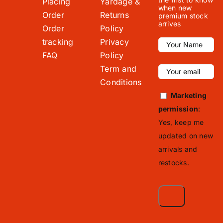
Placing
Yardage &
when new
Order
Returns
premium stock
arrives
Order
Policy
tracking
Privacy
FAQ
Policy
Term and
Conditions
Marketing
permission
:
Yes, keep me
updated on new
arrivals and
restocks.