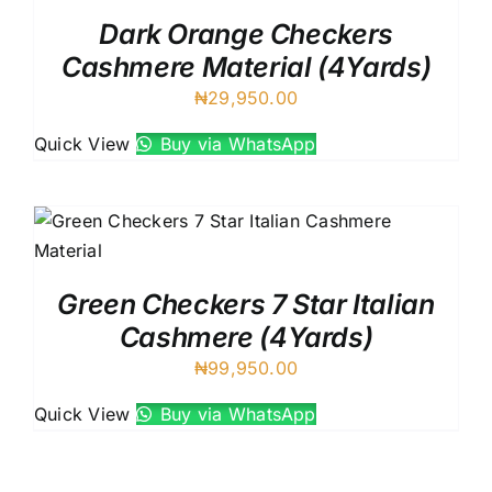
Dark Orange Checkers
Cashmere Material (4Yards)
₦
29,950.00
Quick View
Buy via WhatsApp
Green Checkers 7 Star Italian
Cashmere (4Yards)
₦
99,950.00
Quick View
Buy via WhatsApp