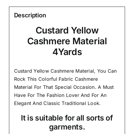
Description
Custard Yellow
Cashmere Material
4Yards
Custard Yellow Cashmere Material, You Can
Rock This Colorful
Fabric Cashmere
Material
For That Special Occasion. A Must
Have For The Fashion Lover And For An
Elegant And
Classic Traditional Look.
It is suitable for all sorts of
garments.