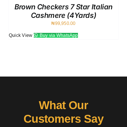
Brown Checkers 7 Star Italian
Cashmere (4Yards)
₦
99,950.00
Quick View
Buy via WhatsApp
What Our
Customers Say