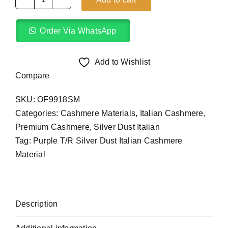
Purple
T/R
Order Via WhatsApp
Silver
Dust
Italian
Add to Wishlist
(4Yards)
Compare
quantity
SKU:
OF9918SM
Categories:
Cashmere Materials
,
Italian Cashmere
,
Premium Cashmere
,
Silver Dust Italian
Tag:
Purple T/R Silver Dust Italian Cashmere
Material
Description