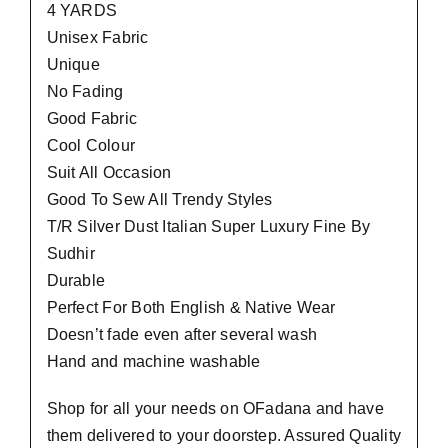
4 YARDS
Unisex Fabric
Unique
No Fading
Good Fabric
Cool Colour
Suit All Occasion
Good To Sew All Trendy Styles
T/R Silver Dust Italian Super Luxury Fine By
Sudhir
Durable
Perfect For Both English & Native Wear
Doesn’t fade even after several wash
Hand and machine washable
Shop for all your needs on OFadana and have
them delivered to your doorstep. Assured Quality