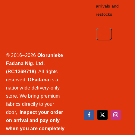
arrivals and
restocks.
© 2016–2026
Olorunleke
Fadana Nig. Ltd.
(RC1369718).
All rights
reserved.
OFadana
is a
nationwide delivery-only
store. We bring premium
fabrics directly to your
door,
inspect your order
on arrival and pay only
when you are completely