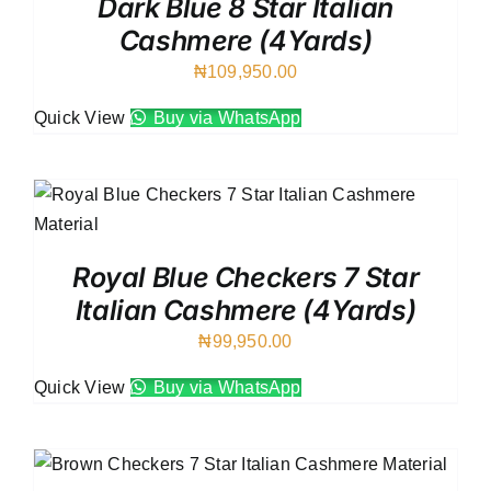
Dark Blue 8 Star Italian
Cashmere (4Yards)
₦
109,950.00
Quick View
Buy via WhatsApp
Royal Blue Checkers 7 Star
Italian Cashmere (4Yards)
₦
99,950.00
Quick View
Buy via WhatsApp