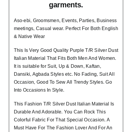
garments.
Aso-ebi, Groomsmen, Events, Parties, Business
meetings, Casual wear. Perfect For Both English
& Native Wear
This Is Very Good Quality
Purple T/R Silver Dust
Italian Material
That Fits Both Men And Women.
It is suitable for Suit, Up & Down, Kaftan,
Dansiki, Agbada Styles etc. No Fading, Suit All
Occasion, Good To Sew All Trendy Styles.
Go
Into Occasions In Style.
This Fashion T/R Silver Dust Italian Material Is
Durable And Adorable. You Can Rock This
Colorful Fabric For That
Special Occasion.
A
Must Have For The Fashion Lover And For An