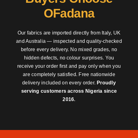
OFadana
Our fabrics are imported directly from Italy, UK
and Australia — inspected and quality-checked
before every delivery. No mixed grades, no
hidden defects, no colour surprises. You
receive your order first and pay only when you
are completely satisfied. Free nationwide
delivery included on every order.
Proudly
serving customers across Nigeria since
2016.