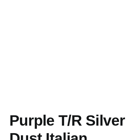
Purple T/R Silver
Dust Italian