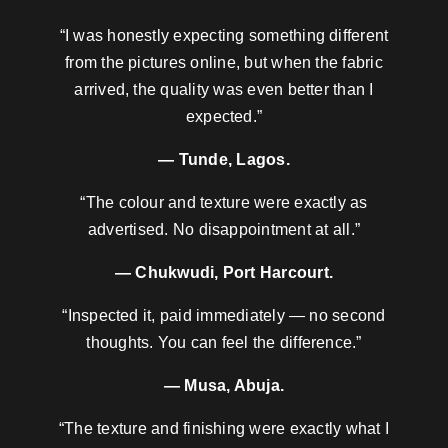
“I was honestly expecting something different
from the pictures online, but when the fabric
arrived, the quality was even better than I
expected.”
— Tunde, Lagos.
“The colour and texture were exactly as
advertised. No disappointment at all.”
— Chukwudi, Port Harcourt.
“Inspected it, paid immediately — no second
thoughts. You can feel the difference.”
— Musa, Abuja.
“The texture and finishing were exactly what I