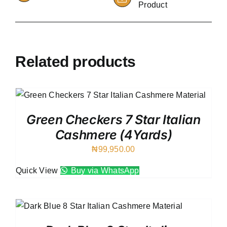
Product
Related products
Green Checkers 7 Star Italian
Cashmere (4Yards)
₦
99,950.00
Quick View
Buy via WhatsApp