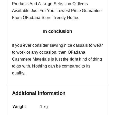
Products And A Large Selection Of Items
Available Just For You. Lowest Price Guarantee
From OFadana Store-Trendy Home.
In conclusion
If you ever consider sewing nice casuals to wear
to work or any occasion, then
OFadana
Cashmere Materials
is just the right kind of thing
to go with. Nothing can be compared to its
quality.
Additional information
Weight
1 kg