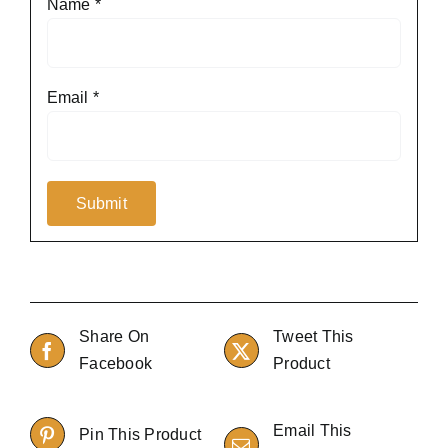
Name
*
Email
*
Share On
Tweet This
Facebook
Product
Email This
Pin This Product