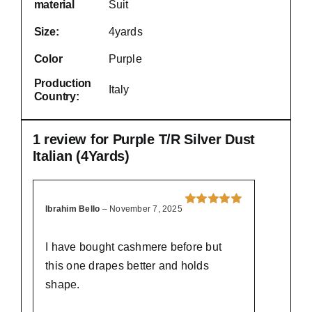
material
Suit
Size:
4yards
Color
Purple
Production
Italy
Country:
1 review for
Purple T/R Silver Dust
Italian (4Yards)
Ibrahim Bello
–
November 7, 2025
Rated
5
out of
5
I have bought cashmere before but
this one drapes better and holds
shape.