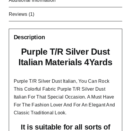
Additional information
Reviews (1)
Description
Purple T/R Silver Dust
Italian Materials 4Yards
Purple T/R Silver Dust Italian, You Can Rock
This Colorful
Fabric Purple T/R Silver Dust
Italian
For That Special Occasion. A Must Have
For The Fashion Lover And For An Elegant And
Classic Traditional Look.
It is suitable for all sorts of