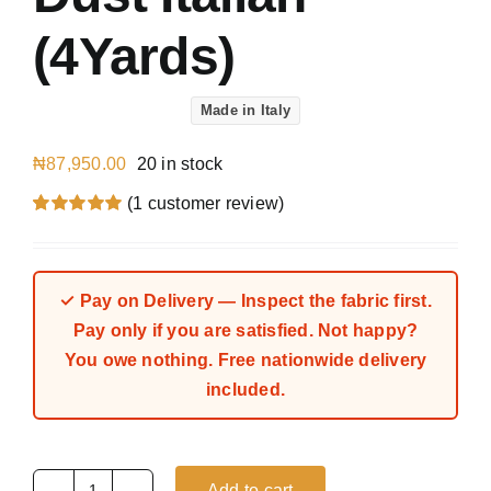
(4Yards)
Made in Italy
₦
87,950.00
20 in stock
(
1
customer review)
Rated
1
5.00
out of 5 based
on
customer
rating
✓ Pay on Delivery — Inspect the fabric first.
Pay only if you are satisfied. Not happy?
You owe nothing. Free nationwide delivery
included.
Add to cart