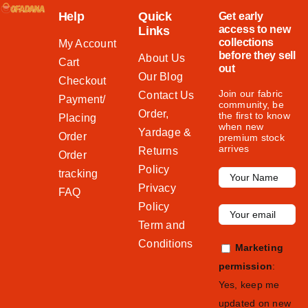
Help
Quick
Get early
access to new
Links
collections
My Account
before they sell
About Us
Cart
out
Our Blog
Checkout
Join our fabric
Contact Us
Payment/
community, be
Order,
the first to know
Placing
when new
Yardage &
Order
premium stock
arrives
Returns
Order
Policy
tracking
Privacy
FAQ
Policy
Term and
Conditions
Marketing
permission
:
Yes, keep me
updated on new