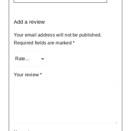
Add a review
Your email address will not be published.
Required fields are marked
*
Your review
*