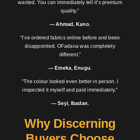
wanted. You can immediately tell it’s premium
quality.”
— Ahmad, Kano.
“I’ve ordered fabrics online before and been
disappointed. OFadana was completely
different.”
— Emeka, Enugu.
“The colour looked even better in person. I
inspected it myself and paid immediately.”
— Seyi, Ibadan.
Why Discerning
Buyers Choose