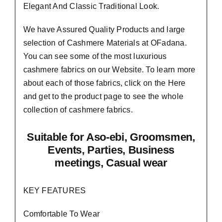
Elegant And Classic Traditional Look.
We have Assured
Quality Products
and large
selection of Cashmere Materials at OFadana.
You can see some of the most luxurious
cashmere fabrics on our Website. To learn more
about each of those fabrics, click on the
Here
and get to the product page to see the whole
collection of cashmere fabrics.
Suitable
for Aso-ebi, Groomsmen,
Events, Parties, Business
meetings, Casual wear
KEY FEATURES
Comfortable To Wear