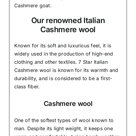
Cashmere goat.
Our renowned Italian
Cashmere wool
Known for its soft and
luxurious feel,
it is
widely used in the production of high-end
clothing and other textiles. 7 Star Italian
Cashmere wool is known for its warmth and
durability, and is considered to be a first-
class fiber.
Cashmere wool
One of the softest types of wool known to
man. Despite its light weight, it keeps one