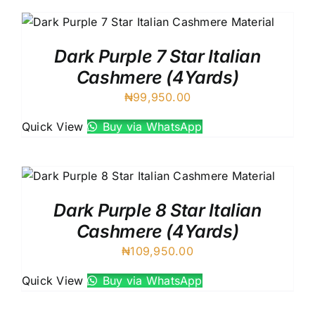
Dark Purple 7 Star Italian
Cashmere (4Yards)
₦
99,950.00
Quick View
Buy via WhatsApp
Dark Purple 8 Star Italian
Cashmere (4Yards)
₦
109,950.00
Quick View
Buy via WhatsApp