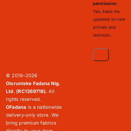
permission
:
Yes, keep me
updated on new
arrivals and
restocks.
© 2016–2026
Olorunleke Fadana Nig.
Ltd. (RC1369718).
All
rights reserved.
OFadana
is a nationwide
delivery-only store. We
bring premium fabrics
directly to your door,