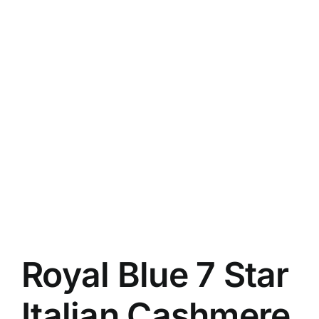
Royal Blue 7 Star
Italian Cashmere