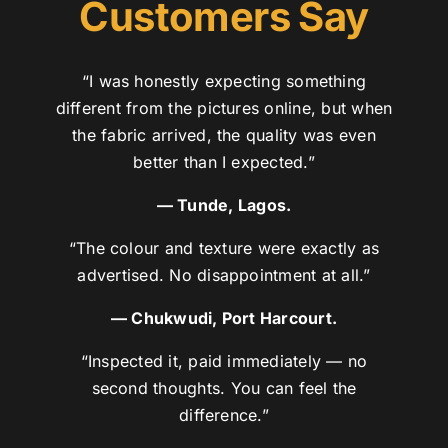
Customers Say
“I was honestly expecting something
different from the pictures online, but when
the fabric arrived, the quality was even
better than I expected.”
— Tunde, Lagos.
“The colour and texture were exactly as
advertised. No disappointment at all.”
— Chukwudi, Port Harcourt.
“Inspected it, paid immediately — no
second thoughts. You can feel the
difference.”