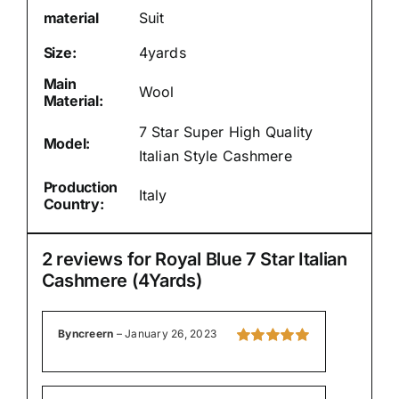
material
Suit
Size:
4yards
Main
Wool
Material:
7 Star Super High Quality
Model:
Italian Style Cashmere
Production
Italy
Country:
2 reviews for
Royal Blue 7 Star Italian
Cashmere (4Yards)
Byncreern
–
January 26, 2023
Rated
5
out of
5