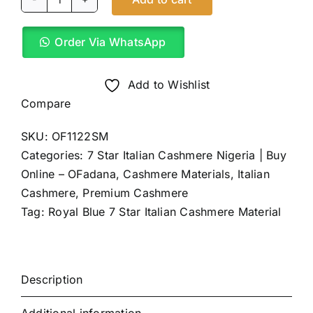
Royal
Blue
Order Via WhatsApp
7
Star
Italian
Add to Wishlist
Cashmere
Compare
(4Yards)
SKU:
OF1122SM
quantity
Categories:
7 Star Italian Cashmere Nigeria | Buy
Online – OFadana
,
Cashmere Materials
,
Italian
Cashmere
,
Premium Cashmere
Tag:
Royal Blue 7 Star Italian Cashmere Material
Description