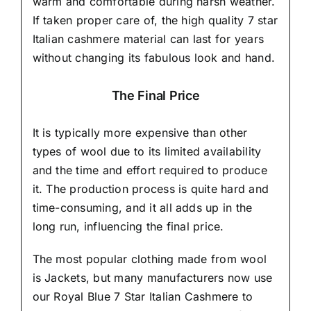
warm and comfortable during harsh weather.
If taken proper care of,
the high quality 7 star
Italian cashmere material
can last for years
without changing its fabulous look and hand.
The Final Price
It is typically more expensive than other
types of wool due to its limited availability
and the time and effort required to produce
it. The production process is quite hard and
time-consuming, and it all adds up in the
long run, influencing the final price.
The most popular clothing made from wool
is Jackets, but many manufacturers now use
our Royal Blue 7 Star Italian Cashmere to