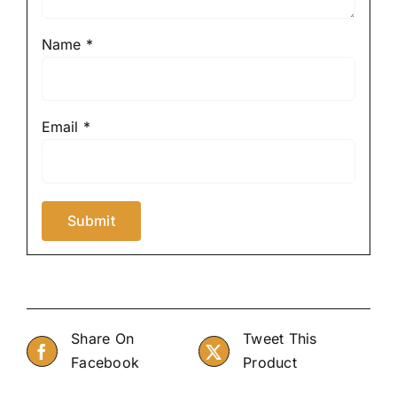
Name
*
Email
*
Share On
Tweet This
Facebook
Product