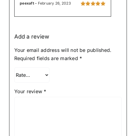
peexaft
–
February 26, 2023
Rated
5
out of
5
Add a review
Your email address will not be published.
Required fields are marked
*
Your review
*