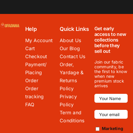
Get early
Help
Quick Links
access to new
collections
My Account
About Us
before they
Cart
Our Blog
sell out
Checkout
Contact Us
Join our fabric
Payment/
Order,
community, be
the first to know
Placing
Yardage &
when new
Order
Returns
premium stock
arrives
Order
Policy
tracking
Privacy
FAQ
Policy
Term and
Conditions
Marketing