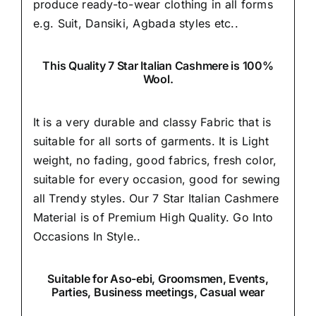
produce ready-to-wear clothing in all forms
e.g. Suit, Dansiki,
Agbada styles etc..
This Quality 7 Star Italian Cashmere is 100%
Wool.
It is a very durable and classy Fabric that is
suitable for all sorts of garments. It is Light
weight, no fading, good fabrics, fresh color,
suitable for every occasion, good for sewing
all Trendy styles. Our 7 Star Italian Cashmere
Material is of Premium High Quality.
Go Into
Occasions In Style..
Suitable
for Aso-ebi, Groomsmen, Events,
Parties, Business meetings, Casual wear