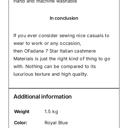
Hand and machine washable
In conclusion
If you ever consider sewing nice casuals to
wear to work or any occasion,
then
OFadana
7 Star Italian cashmere
Materials is just the right kind of thing to go
with. Nothing can be compared to its
luxurious texture and high quality.
Additional information
Weight
1.5 kg
Color:
Royal Blue