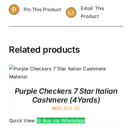
Email This
Pin This Product
Product
Related products
Purple Checkers 7 Star Italian
Cashmere (4Yards)
₦
99,950.00
Quick View
Buy via WhatsApp