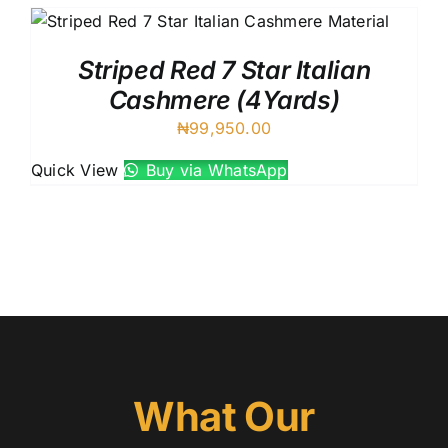
Striped Red 7 Star Italian
Cashmere (4Yards)
₦
99,950.00
Quick View
Buy via WhatsApp
What Our