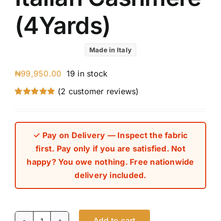
(4Yards)
Made in Italy
₦
99,950.00
19 in stock
(
2
customer reviews)
Rated
2
5.00
out of 5 based
on
customer
ratings
✓ Pay on Delivery — Inspect the fabric
first. Pay only if you are satisfied. Not
happy? You owe nothing. Free nationwide
delivery included.
Add to cart