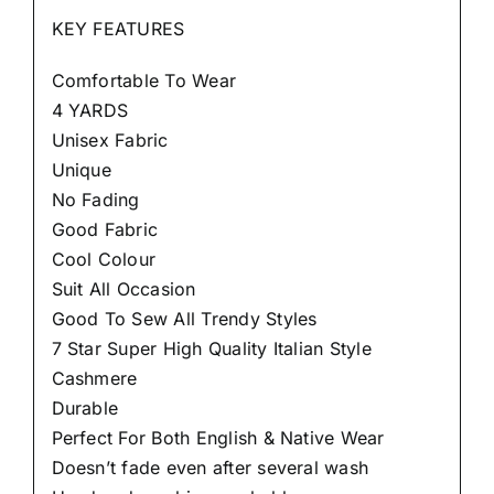
KEY FEATURES
Comfortable To Wear
4 YARDS
Unisex Fabric
Unique
No Fading
Good Fabric
Cool Colour
Suit All Occasion
Good To Sew All Trendy Styles
7 Star Super High Quality Italian Style
Cashmere
Durable
Perfect For Both English & Native Wear
Doesn’t fade even after several wash