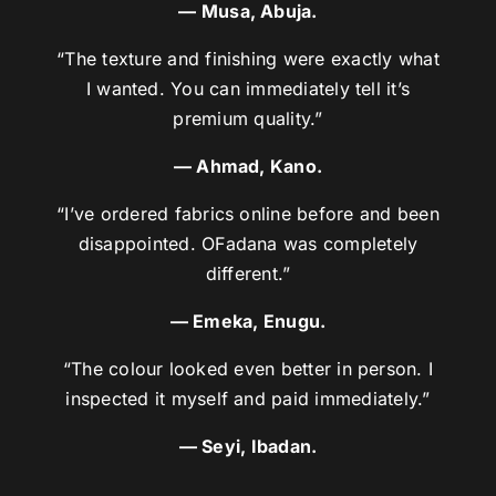
— Musa, Abuja.
“The texture and finishing were exactly what
I wanted. You can immediately tell it’s
premium quality.”
— Ahmad, Kano.
“I’ve ordered fabrics online before and been
disappointed. OFadana was completely
different.”
— Emeka, Enugu.
“The colour looked even better in person. I
inspected it myself and paid immediately.”
— Seyi, Ibadan.