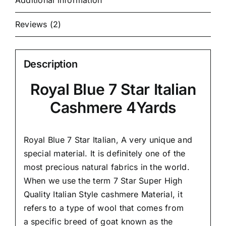
Additional information
Reviews (2)
Description
Royal Blue 7 Star Italian
Cashmere 4Yards
Royal Blue 7 Star Italian,
A very unique and
special material.
It is definitely one of the
most precious natural fabrics in the world.
When we use the term 7 Star Super High
Quality Italian Style cashmere Material, it
refers to a type of wool that comes from
a
specific breed of goat known as the