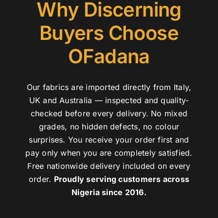
Why Discerning
Buyers Choose
OFadana
Our fabrics are imported directly from Italy,
UK and Australia — inspected and quality-
checked before every delivery. No mixed
grades, no hidden defects, no colour
surprises. You receive your order first and
pay only when you are completely satisfied.
Free nationwide delivery included on every
order.
Proudly serving customers across
Nigeria since 2016.