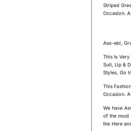
Striped Gre
Occasion. A
Aso-ebi, Gr
This Is Ver
Suit, Up & 
Styles.
Go I
This Fashio
Occasion.
A 
We have As
of the most 
the
Here
and