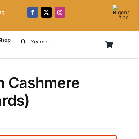
25
Search
Shop
for:
en Cashmere
ards)