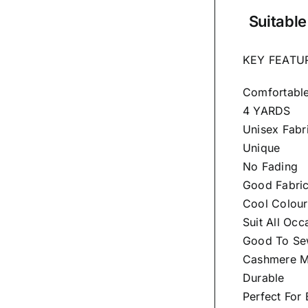
Suitable
KEY FEATU
Comfortabl
4 YARDS
Unisex Fabr
Unique
No Fading
Good Fabri
Cool Colour
Suit All Occ
Good To Sew
Cashmere Ma
Durable
Perfect For