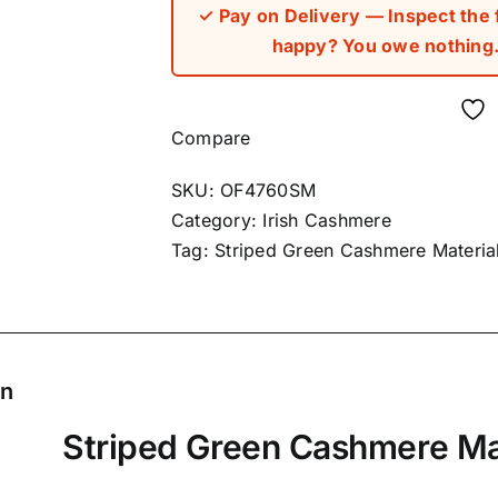
✓ Pay on Delivery — Inspect the fa
happy? You owe nothing. 
Compare
SKU:
OF4760SM
Category:
Irish Cashmere
Tag:
Striped Green Cashmere Materia
on
Striped Green Cashmere Ma