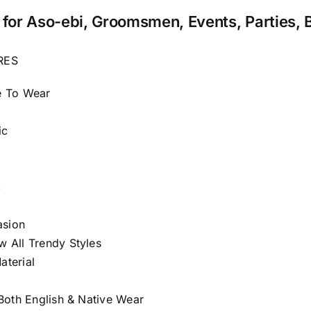
for Aso-ebi, Groomsmen, Events, Parties, 
RES
e To Wear
ic
c
asion
 All Trendy Styles
terial
 Both English & Native Wear