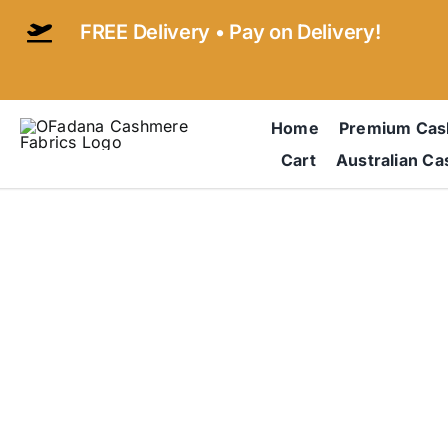
Skip
FREE Delivery • Pay on Delivery!
to
content
Home
Premium Ca
Cart
Australian C