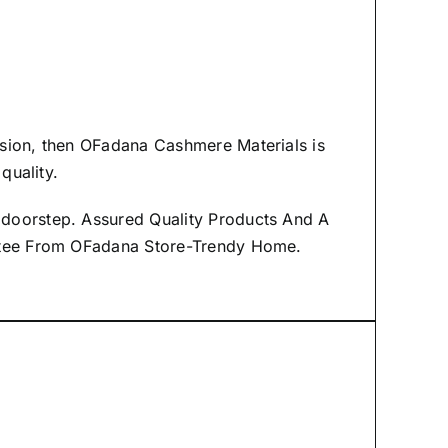
asion, then
OFadana Cashmere Materials
is
quality.
 doorstep. Assured Quality Products And A
antee From OFadana Store-Trendy Home.