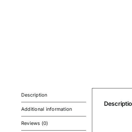
Description
Descripti
Additional information
Reviews (0)