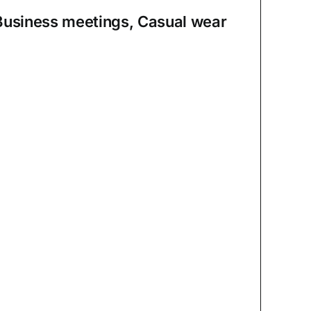
Business meetings, Casual wear