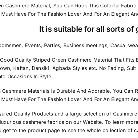
en Cashmere Material, You Can Rock This Colorful
Fabric
 Must Have For The Fashion Lover And For An Elegant A
It is suitable for all sorts o
oomsmen, Events, Parties, Business meetings, Casual wear
y Good Quality Striped Green Cashmere Material
That Fit
Down, Kaftan, Dansiki, Agbada Styles etc. No Fading, Suit
nto Occasions In Style.
n Cashmere Materials Is Durable And Adorable. You Can R
Must Have For The Fashion Lover And For An Elegant And 
sured
Quality Products
and a large selection of Cashmere
luxurious cashmere fabrics on our Website. To learn more
 get to the product page to see the whole collection of c