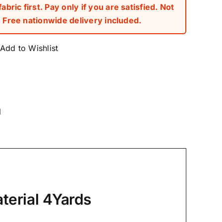
bric first. Pay only if you are satisfied. Not
Free nationwide delivery included.
Add to Wishlist
l
terial 4Yards