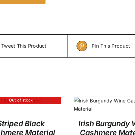
Tweet This Product
Pin This Product
Out of stock
ADD TO CART
/
QUICK VIEW
Rated
5.0
ADD TO CART
/
out of 5
Striped Black
Irish Burgundy 
hmere Material
Cashmere Mate