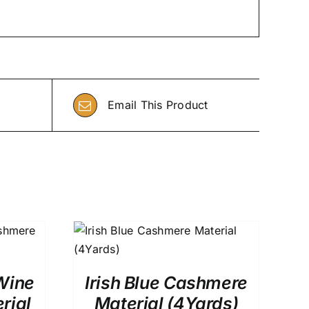
Email This Product
0
QUICK VIEW
Wine
Irish Blue Cashmere
rial
Material (4Yards)