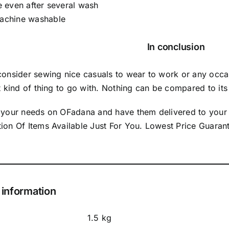
e even after several wash
achine washable
In conclusion
 consider sewing nice casuals to wear to work or any occ
ht kind of thing to go with. Nothing can be compared to its 
l your needs on OFadana and have them delivered to your
tion Of Items Available Just For You. Lowest Price Guar
 information
1.5 kg