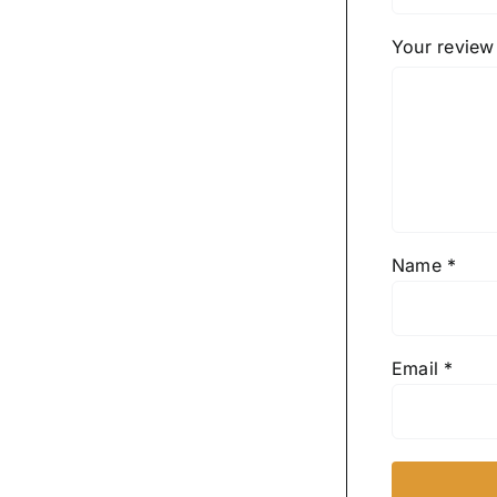
Your revie
Name
*
Email
*