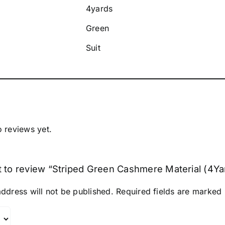
4yards
Green
Suit
o reviews yet.
st to review “Striped Green Cashmere Material (4Ya
ddress will not be published.
Required fields are marked