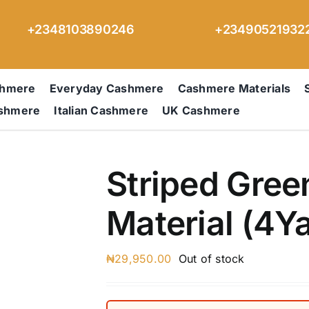
+2348103890246
+23490521932
shmere
Everyday Cashmere
Cashmere Materials
ashmere
Italian Cashmere
UK Cashmere
Striped Gre
Material (4Y
₦
29,950.00
Out of stock