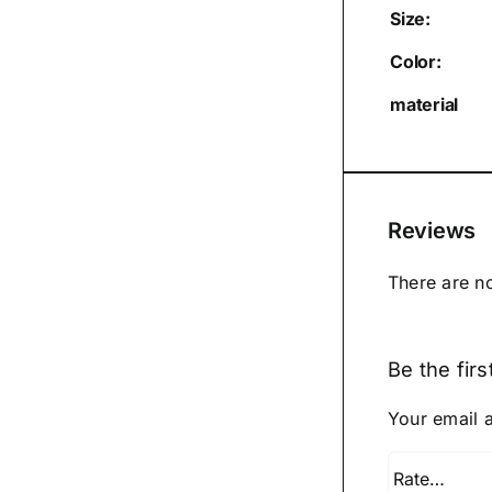
Size:
Color:
material
Reviews
There are n
Be the fir
Your email a