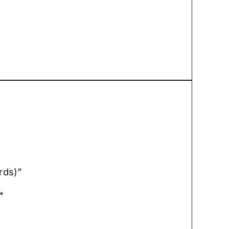
rds)”
*