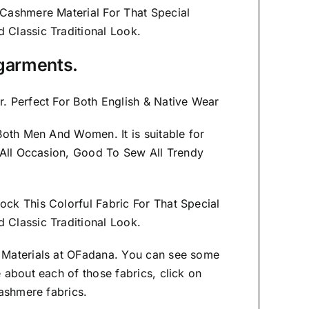
 Cashmere Material
For That Special
nd
Classic Traditional Look.
f garments.
. Perfect For Both English & Native Wear
s Both Men And Women
. It is suitable for
 All Occasion, Good To Sew All Trendy
ock This Colorful Fabric For That
Special
Classic Traditional Look.
 Materials at OFadana. You can see some
 about each of those fabrics, click on
ashmere fabrics.