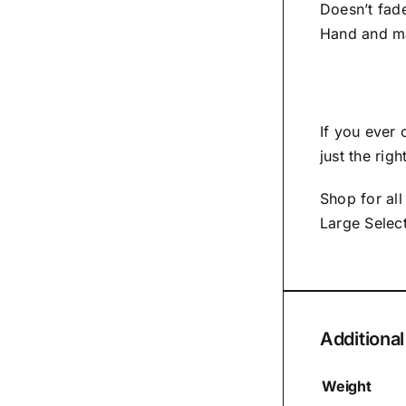
Doesn’t fad
Hand and m
If you ever
just the rig
Shop for al
Large Selec
Additional
Weight