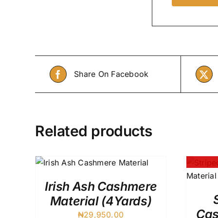
Share On Facebook
Related products
QUICK
QUICK VIEW
Irish Ash Cashmere
Material (4Yards)
Cas
₦
29,950.00