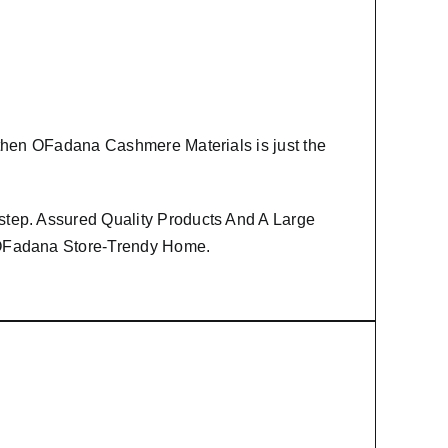
 then
OFadana Cashmere Materials
is just the
step. Assured Quality Products And A Large
m OFadana Store-Trendy Home.