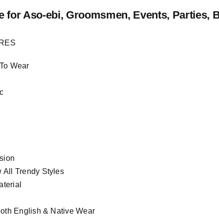
e
for Aso-ebi, Groomsmen, Events, Parties, 
URES
 To Wear
c
asion
All Trendy Styles
terial
Both English & Native Wear