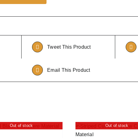
Tweet This Product
Email This Product
Out of stock
Out of stock
QUICK VIEW
ADD TO CART
/