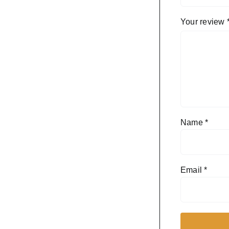
Your review
Name
*
Email
*