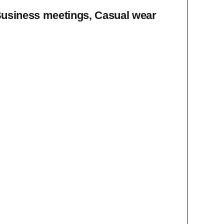
Business meetings, Casual wear