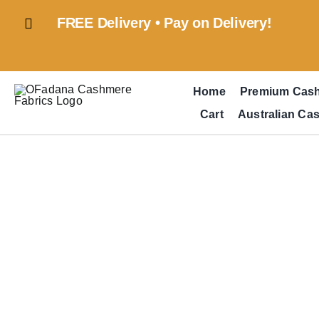
Skip
FREE Delivery • Pay on Delivery!
to
content
Home
Premium Cas
Cart
Australian Ca