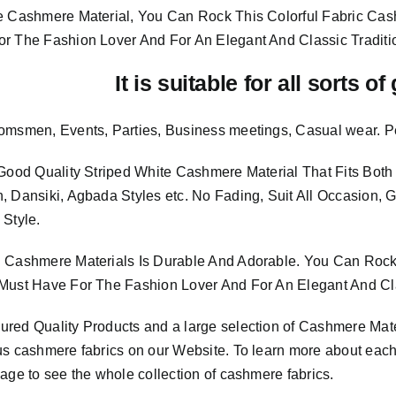
e Cashmere Material, You Can Rock This Colorful
Fabric Cas
or The Fashion Lover And For An Elegant And
Classic Traditi
It is suitable for all sorts o
omsmen, Events, Parties, Business meetings, Casual wear. P
 Good Quality Striped White Cashmere Material
That Fits Bo
, Dansiki, Agbada Styles etc. No Fading, Suit All Occasion, 
 Style.
 Cashmere Materials Is Durable And Adorable. You Can Rock 
Must Have For The Fashion Lover And For An Elegant And Cla
sured
Quality Products
and a large selection of Cashmere Mat
us cashmere fabrics on our Website. To learn more about each o
age to see the whole collection of cashmere fabrics.