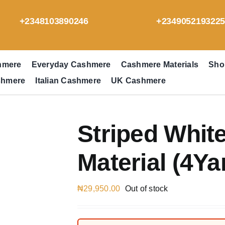
+2348103890246
+234905219322
hmere
Everyday Cashmere
Cashmere Materials
Sho
shmere
Italian Cashmere
UK Cashmere
Striped Whi
Material (4Ya
₦
29,950.00
Out of stock