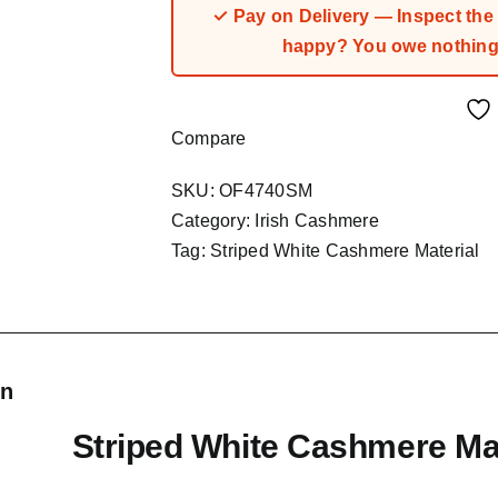
✓ Pay on Delivery — Inspect the fa
happy? You owe nothing.
Compare
SKU:
OF4740SM
Category:
Irish Cashmere
Tag:
Striped White Cashmere Material
on
Striped White Cashmere Mat