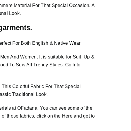
hmere Material
For That Special Occasion. A
onal Look.
f garments.
erfect For Both English & Native Wear
th Men And Women
. It is suitable for Suit, Up &
Good To Sew All Trendy Styles.
Go Into
This Colorful Fabric For That
Special
ssic Traditional Look.
erials at OFadana. You can see some of the
f those fabrics, click on the
Here
and get to