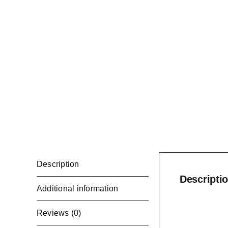
Description
Descripti
Additional information
Reviews (0)