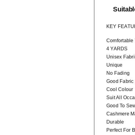
Suitabl
KEY FEAT
Comfortable
4 YARDS
Unisex Fabri
Unique
No Fading
Good Fabric
Cool Colour
Suit All Occ
Good To Sew 
Cashmere Ma
Durable
Perfect For 