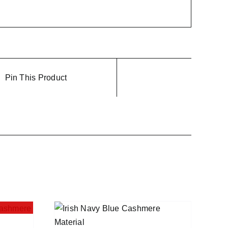
Pin This Product
QUICK VIEW