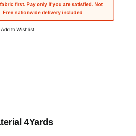
bric first. Pay only if you are satisfied. Not
 Free nationwide delivery included.
Add to Wishlist
erial 4Yards