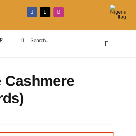
5
Search
p
for:
te Cashmere
rds)