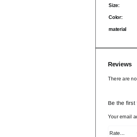
Size:
Color:
material
Reviews
There are no
Be the firs
Your email a