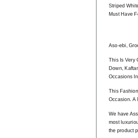
Striped Whit
Must Have F
Aso-ebi, Gro
This Is Very
Down, Kaftan
Occasions In
This Fashion
Occasion.
A 
We have As
most luxurio
the product p