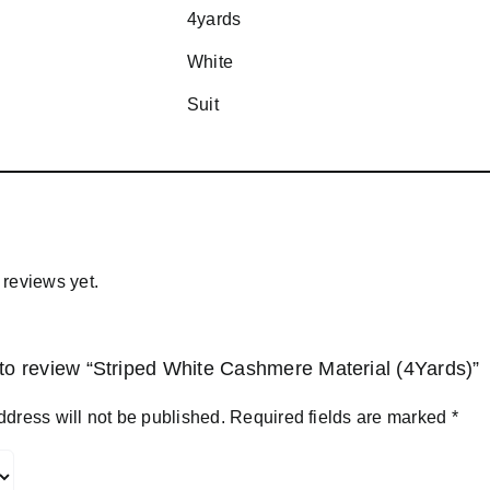
4yards
White
Suit
 reviews yet.
t to review “Striped White Cashmere Material (4Yards)”
ddress will not be published.
Required fields are marked
*