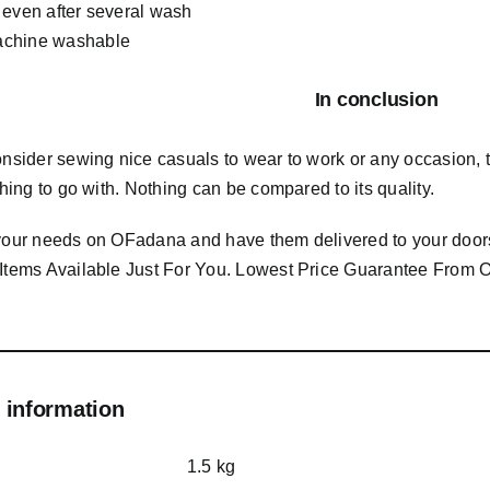
 even after several wash
chine washable
In conclusion
consider sewing nice casuals to wear to work or any occasion,
 thing to go with. Nothing can be compared to its quality.
 your needs on OFadana and have them delivered to your door
 Items Available Just For You. Lowest Price Guarantee Fro
 information
1.5 kg