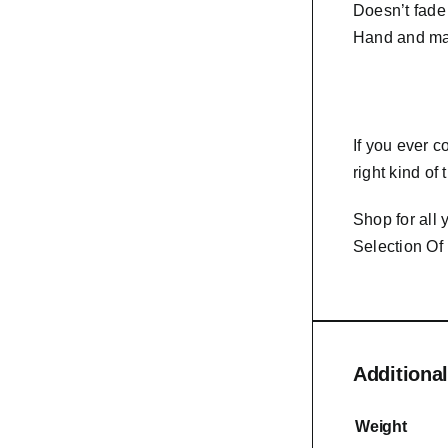
Doesn’t fade
Hand and ma
If you ever 
right kind of
Shop for all
Selection Of
Additional
Weight