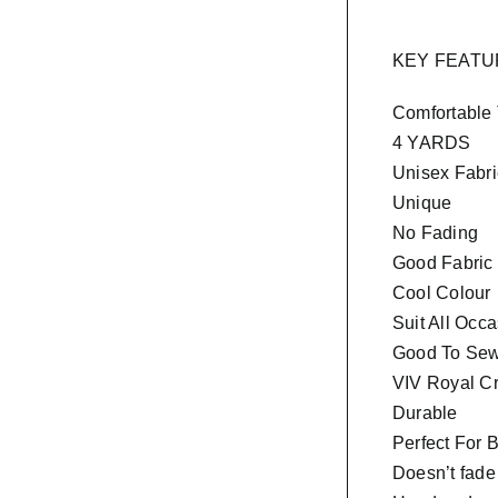
KEY FEAT
Comfortable
4 YARDS
Unisex Fabri
Unique
No Fading
Good Fabric
Cool Colour
Suit All Occ
Good To Sew 
VIV Royal Cr
Durable
Perfect For 
Doesn’t fade