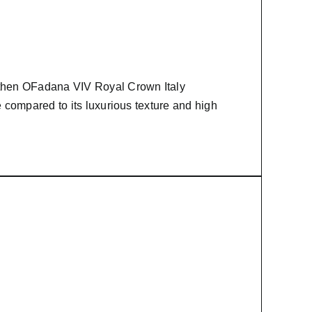
 then
OFadana
VIV Royal Crown Italy
e compared to its luxurious texture and high