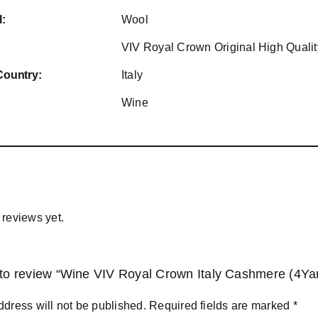
l:
Wool
VIV Royal Crown Original High Qualit
Country:
Italy
Wine
 reviews yet.
t to review “Wine VIV Royal Crown Italy Cashmere (4Ya
ddress will not be published.
Required fields are marked
*