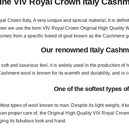
ne VIV Royal Crown Italy Cashm
al Crown Italy,
A very unique and special material.
It is defin
hen we use the term VIV Royal Crown Original High Quality Woo
 comes from a
specific breed of goat known as the Cashmere g
Our renowned Italy Cashm
s soft and
luxurious feel,
it is widely used in the production of 
ashmere wool is known for its warmth and durability, and is con
One of the softest types o
ftest types of wool known to man. Despite its light weight, i
aken proper care of,
the Original High Quality VIV Royal Crown
ging its fabulous look and hand.