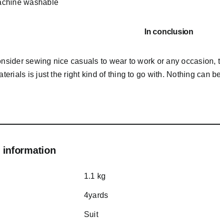
chine washable
In conclusion
consider sewing nice casuals to wear to work or any occasion,
rials is just the right kind of thing to go with. Nothing can b
 information
1.1 kg
4yards
Suit