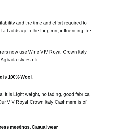
lability and the time and effort required to
 all adds up in the long run, influencing the
urers now use Wine VIV Royal Crown Italy
,
Agbada styles etc..
e is 100% Wool.
s. It is Light weight, no fading, good fabrics,
. Our VIV Royal Crown Italy Cashmere is of
ness meetings, Casual wear