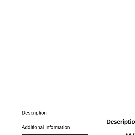
Description
Descripti
Additional information