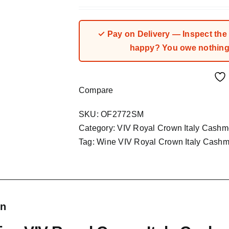
price
price
was:
is:
₦194,935.00.
₦149,950.00.
✓ Pay on Delivery — Inspect the fa
happy? You owe nothing.
Compare
SKU:
OF2772SM
Category:
VIV Royal Crown Italy Cashm
Tag:
Wine VIV Royal Crown Italy Cashm
on