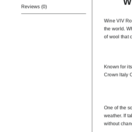
Wi
Reviews (0)
Wine VIV Roy
the world. W
of wool that
Known for it
Crown Italy C
One of the so
weather. If t
without chan