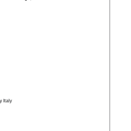
 Italy