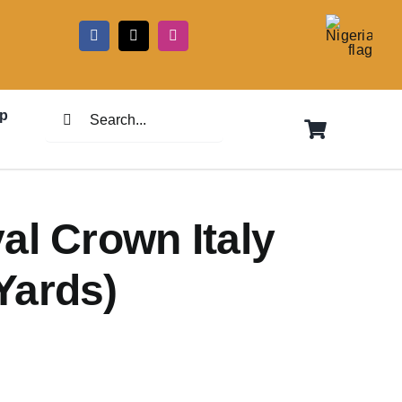
5
Search
p
for:
al Crown Italy
Yards)