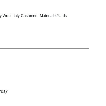
y Wool Italy Cashmere Material 4Yards
rds)”