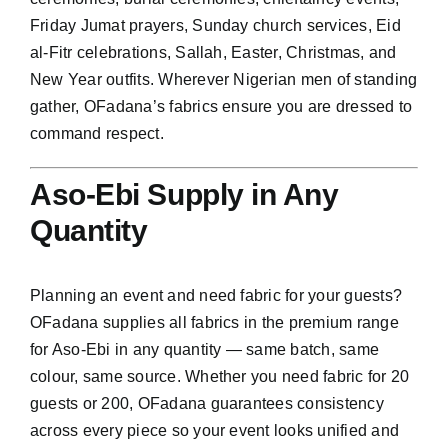
Friday Jumat prayers, Sunday church services, Eid
al-Fitr celebrations, Sallah, Easter, Christmas, and
New Year outfits. Wherever Nigerian men of standing
gather, OFadana’s fabrics ensure you are dressed to
command respect.
Aso-Ebi Supply in Any
Quantity
Planning an event and need fabric for your guests?
OFadana supplies all fabrics in the premium range
for Aso-Ebi in any quantity — same batch, same
colour, same source. Whether you need fabric for 20
guests or 200, OFadana guarantees consistency
across every piece so your event looks unified and