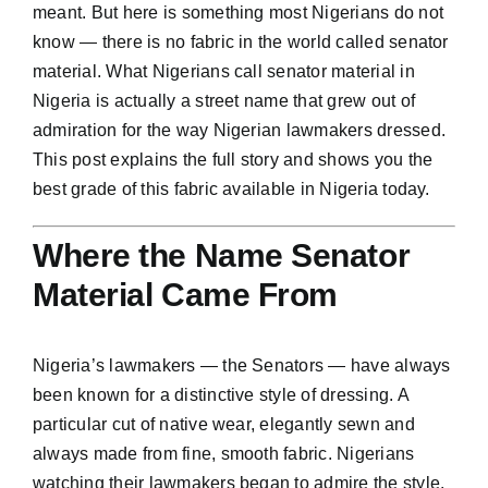
meant. But here is something most Nigerians do not
know — there is no fabric in the world called senator
material. What Nigerians call senator material in
Nigeria is actually a street name that grew out of
admiration for the way Nigerian lawmakers dressed.
This post explains the full story and shows you the
best grade of this fabric available in Nigeria today.
Where the Name Senator
Material Came From
Nigeria’s lawmakers — the Senators — have always
been known for a distinctive style of dressing. A
particular cut of native wear, elegantly sewn and
always made from fine, smooth fabric. Nigerians
watching their lawmakers began to admire the style.