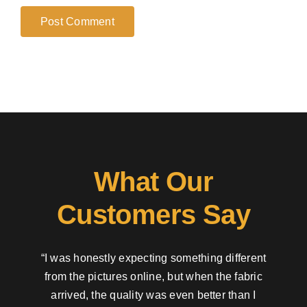
What Our
Customers Say
“I was honestly expecting something different
from the pictures online, but when the fabric
arrived, the quality was even better than I