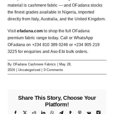
material is cashmere fabric — and OFadana stocks
the finest grades available in Nigeria, imported
directly from Italy, Australia, and the United Kingdom.
Visit
ofadana.com
to shop the full OFadana
premium fabric range today. Call or WhatsApp
OFadana on +234 810 389 0246 or +234 905 219
3225 for enquiries and Aso-Ebi bulk orders.
By
OFadana Cashmere Fabrics
|
May 28,
2026
|
Uncategorized
|
0 Comments
Share This Story, Choose Your
Platform!
Facebook
X
Reddit
LinkedIn
WhatsApp
Telegram
Tumblr
Pinterest
Vk
Xing