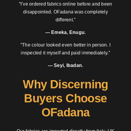
“I’ve ordered fabrics online before and been
disappointed. OFadana was completely
different.”
— Emeka, Enugu.
“The colour looked even better in person. I
inspected it myself and paid immediately.”
— Seyi, Ibadan.
Why Discerning
Buyers Choose
OFadana