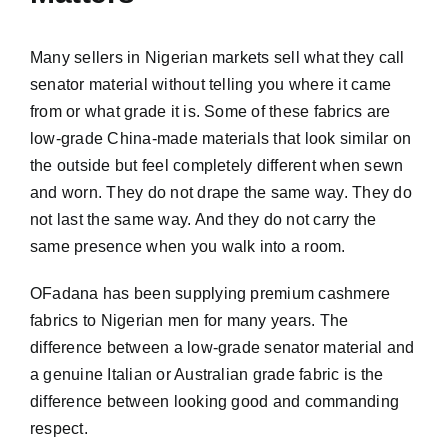
Many sellers in Nigerian markets sell what they call
senator material without telling you where it came
from or what grade it is. Some of these fabrics are
low-grade China-made materials that look similar on
the outside but feel completely different when sewn
and worn. They do not drape the same way. They do
not last the same way. And they do not carry the
same presence when you walk into a room.
OFadana has been supplying premium cashmere
fabrics to Nigerian men for many years. The
difference between a low-grade senator material and
a genuine Italian or Australian grade fabric is the
difference between looking good and commanding
respect.