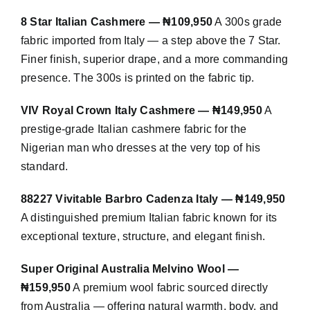
8 Star Italian Cashmere — ₦109,950
A 300s grade
fabric imported from Italy — a step above the 7 Star.
Finer finish, superior drape, and a more commanding
presence. The 300s is printed on the fabric tip.
VIV Royal Crown Italy Cashmere — ₦149,950
A
prestige-grade Italian cashmere fabric for the
Nigerian man who dresses at the very top of his
standard.
88227 Vivitable Barbro Cadenza Italy — ₦149,950
A distinguished premium Italian fabric known for its
exceptional texture, structure, and elegant finish.
Super Original Australia Melvino Wool —
₦159,950
A premium wool fabric sourced directly
from Australia — offering natural warmth, body, and