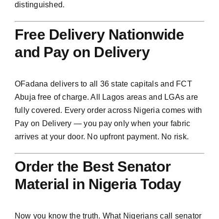
distinguished.
Free Delivery Nationwide
and Pay on Delivery
OFadana delivers to all 36 state capitals and FCT
Abuja free of charge. All Lagos areas and LGAs are
fully covered. Every order across Nigeria comes with
Pay on Delivery — you pay only when your fabric
arrives at your door. No upfront payment. No risk.
Order the Best Senator
Material in Nigeria Today
Now you know the truth. What Nigerians call senator