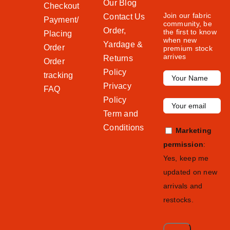
Our Blog
Checkout
Join our fabric
Contact Us
Payment/
community, be
Order,
the first to know
Placing
when new
Yardage &
Order
premium stock
arrives
Returns
Order
Policy
tracking
Privacy
FAQ
Policy
Term and
Conditions
Marketing
permission
:
Yes, keep me
updated on new
arrivals and
restocks.