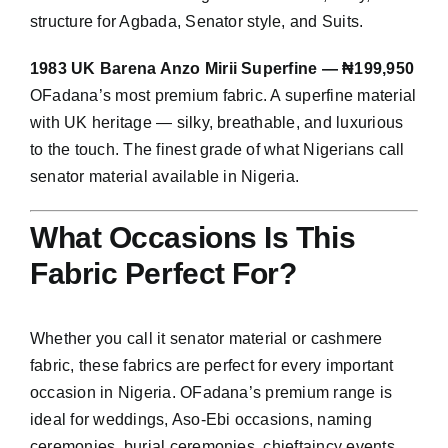
structure for Agbada, Senator style, and Suits.
1983 UK Barena Anzo Mirii Superfine — ₦199,950
OFadana’s most premium fabric. A superfine material
with UK heritage — silky, breathable, and luxurious
to the touch. The finest grade of what Nigerians call
senator material available in Nigeria.
What Occasions Is This
Fabric Perfect For?
Whether you call it senator material or cashmere
fabric, these fabrics are perfect for every important
occasion in Nigeria. OFadana’s premium range is
ideal for weddings, Aso-Ebi occasions, naming
ceremonies, burial ceremonies, chieftaincy events,