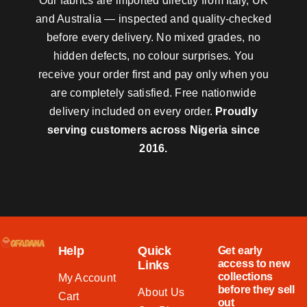
Our fabrics are imported directly from Italy, UK
and Australia — inspected and quality-checked
before every delivery. No mixed grades, no
hidden defects, no colour surprises. You
receive your order first and pay only when you
are completely satisfied. Free nationwide
delivery included on every order.
Proudly
serving customers across Nigeria since
2016.
Help
Quick
Get early
access to new
Links
collections
My Account
before they sell
About Us
Cart
out