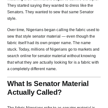
They started saying they wanted to dress like the
Senators. They wanted to sew that same Senator
style.
Over time, Nigerians began calling the fabric used to
sew that style senator material — even though the
fabric itself had its own proper name. The name
stuck. Today, millions of Nigerians go to markets and
search online for senator material without knowing
that what they are actually looking for is a fabric with
a completely different name.
What Is Senator Material
Actually Called?
The fabric Nigerians refer to as senator material is