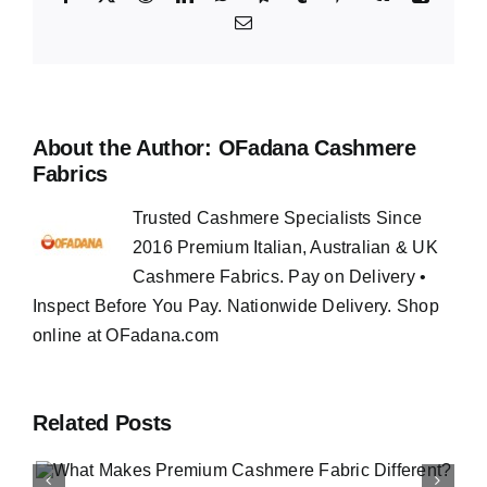
Email
About the Author:
OFadana Cashmere
Fabrics
Trusted Cashmere Specialists Since
2016 Premium Italian, Australian & UK
Cashmere Fabrics. Pay on Delivery •
Inspect Before You Pay. Nationwide Delivery. Shop
online at OFadana.com
Related Posts
How to Buy Luxury Fabri