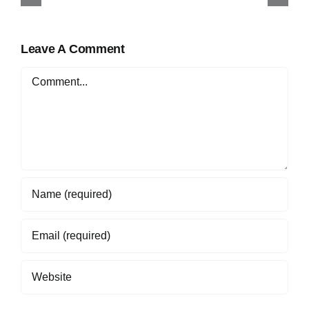
Online in Nigeria
Leave A Comment
Comment