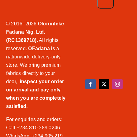
© 2016–2026
Olorunleke
Fadana Nig. Ltd.
(RC1369718).
All rights
reserved.
OFadana
is a
nationwide delivery-only
store. We bring premium
fabrics directly to your
door,
inspect your order
on arrival and pay only
when you are completely
satisfied.
For enquiries and orders:
Call +234 810 389 0246
WhatsApp: +234 905 219