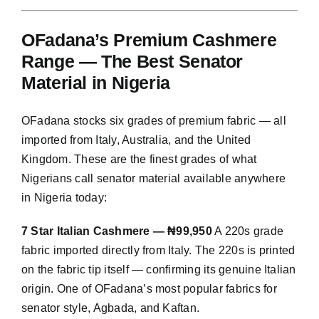
OFadana’s Premium Cashmere
Range — The Best Senator
Material in Nigeria
OFadana stocks six grades of premium fabric — all
imported from Italy, Australia, and the United
Kingdom. These are the finest grades of what
Nigerians call senator material available anywhere
in Nigeria today:
7 Star Italian Cashmere — ₦99,950
A 220s grade
fabric imported directly from Italy. The 220s is printed
on the fabric tip itself — confirming its genuine Italian
origin. One of OFadana’s most popular fabrics for
senator style, Agbada, and Kaftan.