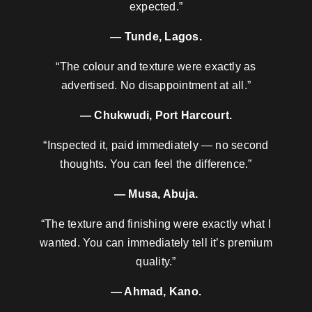
expected.”
— Tunde, Lagos.
“The colour and texture were exactly as
advertised. No disappointment at all.”
— Chukwudi, Port Harcourt.
“Inspected it, paid immediately — no second
thoughts. You can feel the difference.”
— Musa, Abuja.
“The texture and finishing were exactly what I
wanted. You can immediately tell it’s premium
quality.”
— Ahmad, Kano.