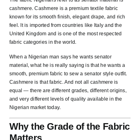
cashmere
. Cashmere is a premium textile fabric
known for its smooth finish, elegant drape, and rich
feel. It is imported from countries like Italy and the
United Kingdom and is one of the most respected
fabric categories in the world.
When a Nigerian man says he wants senator
material, what he is really saying is that he wants a
smooth, premium fabric to sew a senator style outfit.
Cashmere is that fabric. And not all cashmere is
equal — there are different grades, different origins,
and very different levels of quality available in the
Nigerian market today.
Why the Grade of the Fabric
Matters