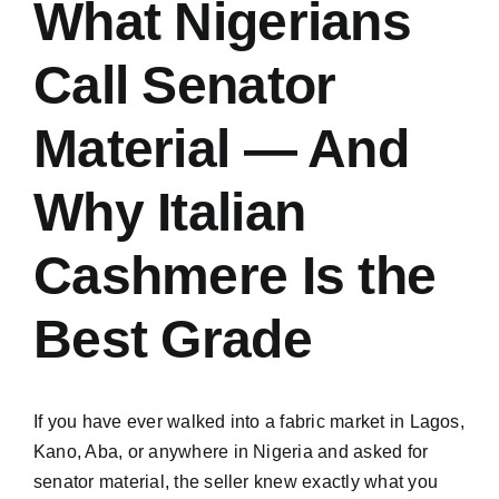
What Nigerians
Call Senator
Material — And
Why Italian
Cashmere Is the
Best Grade
If you have ever walked into a fabric market in Lagos,
Kano, Aba, or anywhere in Nigeria and asked for
senator material, the seller knew exactly what you