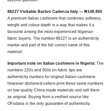
88227 Vivitable Barbro Cadenza Italy — ₦149,950
A premium Italian cashmere that combines softness,
weight and colour depth in a way that makes it a
favourite among the most experienced Nigerian
fabric buyers. The number 88227 is an authenticity
marker and part of the full correct name of this
material.
Important note on Italian cashmere in Nigeria:
The
numbers 220s and 300s on fabric tips are
authenticity markers for original Italian cashmere.
However dishonest sellers print these same numbers
on low-quality China-made materials and sell them
as original. Buying from a verified source like
OFadana is the only guarantee of authenticity.