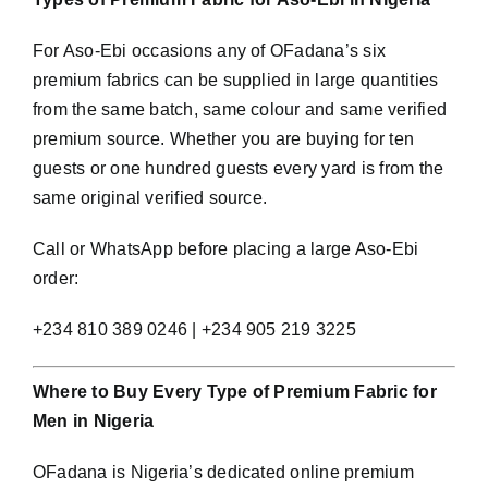
For Aso-Ebi occasions any of OFadana’s six
premium fabrics can be supplied in large quantities
from the same batch, same colour and same verified
premium source. Whether you are buying for ten
guests or one hundred guests every yard is from the
same original verified source.
Call or WhatsApp before placing a large Aso-Ebi
order:
+234 810 389 0246 | +234 905 219 3225
Where to Buy Every Type of Premium Fabric for
Men in Nigeria
OFadana is Nigeria’s dedicated online premium