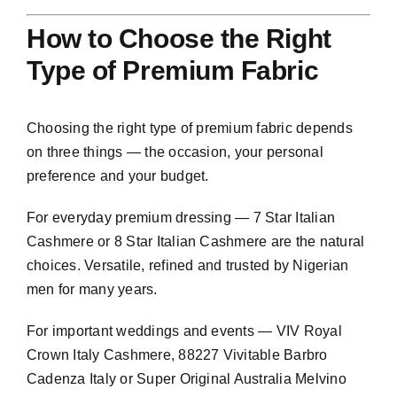
How to Choose the Right
Type of Premium Fabric
Choosing the right type of premium fabric depends
on three things — the occasion, your personal
preference and your budget.
For everyday premium dressing — 7 Star Italian
Cashmere or 8 Star Italian Cashmere are the natural
choices. Versatile, refined and trusted by Nigerian
men for many years.
For important weddings and events — VIV Royal
Crown Italy Cashmere, 88227 Vivitable Barbro
Cadenza Italy or Super Original Australia Melvino