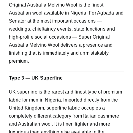
Original Australia Melvino Wool is the finest
Australian wool available in Nigeria. For Agbada and
Senator at the most important occasions —
weddings, chieftaincy events, state functions and
high-profile social occasions — Super Original
Australia Melvino Wool delivers a presence and
finishing that is immediately and unmistakably
premium.
Type 3 — UK Superfine
UK superfine is the rarest and finest type of premium
fabric for men in Nigeria. Imported directly from the
United Kingdom, superfine fabric occupies a
completely different category from Italian cashmere
and Australian wool. It is finer, lighter and more
luxurious than anything else available in the