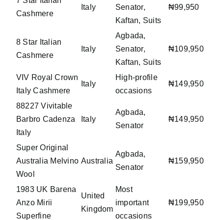
7 Star Italian
Italy
Senator,
₦99,950
Cashmere
Kaftan, Suits
Agbada,
8 Star Italian
Italy
Senator,
₦109,950
Cashmere
Kaftan, Suits
VIV Royal Crown
High-profile
Italy
₦149,950
Italy Cashmere
occasions
88227 Vivitable
Agbada,
Barbro Cadenza
Italy
₦149,950
Senator
Italy
Super Original
Agbada,
Australia Melvino
Australia
₦159,950
Senator
Wool
1983 UK Barena
Most
United
Anzo Mirii
important
₦199,950
Kingdom
Superfine
occasions