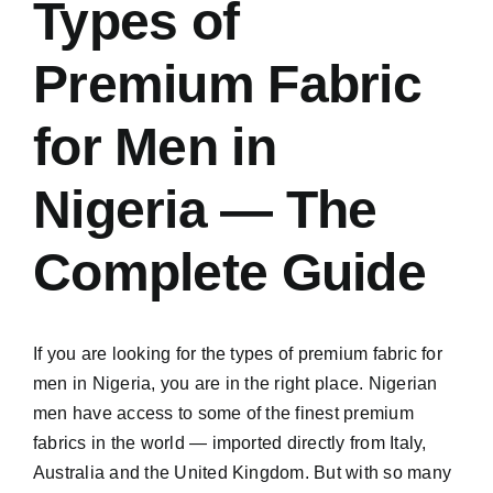
Types of
Premium Fabric
for Men in
Nigeria — The
Complete Guide
If you are looking for the types of premium fabric for
men in Nigeria, you are in the right place. Nigerian
men have access to some of the finest premium
fabrics in the world — imported directly from Italy,
Australia and the United Kingdom. But with so many