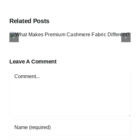
Related Posts
How to Buy Luxury Fabri
Online in Nigeria
Leave A Comment
Comment