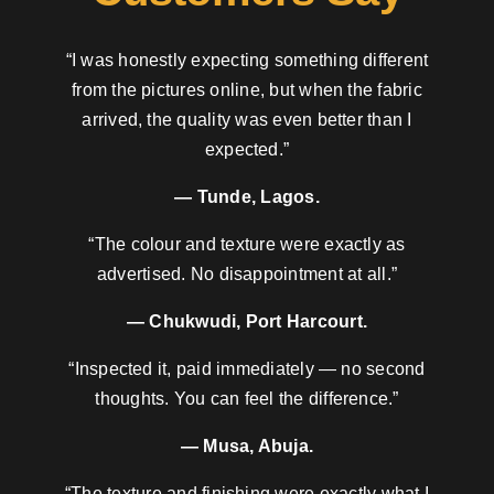
“I was honestly expecting something different
from the pictures online, but when the fabric
arrived, the quality was even better than I
expected.”
— Tunde, Lagos.
“The colour and texture were exactly as
advertised. No disappointment at all.”
— Chukwudi, Port Harcourt.
“Inspected it, paid immediately — no second
thoughts. You can feel the difference.”
— Musa, Abuja.
“The texture and finishing were exactly what I