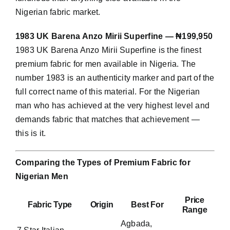
Nigerian fabric market.
1983 UK Barena Anzo Mirii Superfine — ₦199,950
1983 UK Barena Anzo Mirii Superfine is the finest
premium fabric for men available in Nigeria. The
number 1983 is an authenticity marker and part of the
full correct name of this material. For the Nigerian
man who has achieved at the very highest level and
demands fabric that matches that achievement —
this is it.
Comparing the Types of Premium Fabric for
Nigerian Men
Price
Fabric Type
Origin
Best For
Range
Agbada,