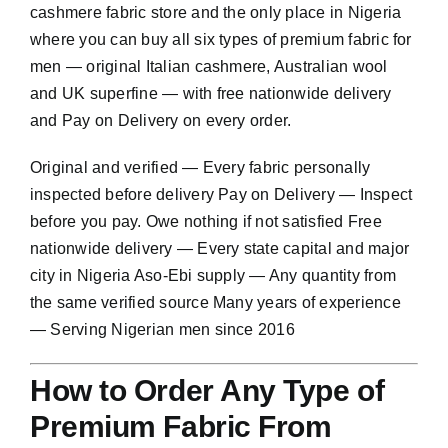
cashmere fabric store and the only place in Nigeria
where you can buy all six types of premium fabric for
men — original Italian cashmere, Australian wool
and UK superfine — with free nationwide delivery
and Pay on Delivery on every order.
Original and verified — Every fabric personally
inspected before delivery Pay on Delivery — Inspect
before you pay. Owe nothing if not satisfied Free
nationwide delivery — Every state capital and major
city in Nigeria Aso-Ebi supply — Any quantity from
the same verified source Many years of experience
— Serving Nigerian men since 2016
How to Order Any Type of
Premium Fabric From