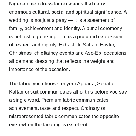
Nigerian men dress for occasions that carry
enormous cultural, social and spiritual significance. A
wedding is not just a party — it is a statement of
family, achievement and identity. A burial ceremony
is not just a gathering — it is a profound expression
of respect and dignity. Eid al-Fitr, Sallah, Easter,
Christmas, chieftaincy events and Aso-Ebi occasions
all demand dressing that reflects the weight and
importance of the occasion.
The fabric you choose for your Agbada, Senator,
Kaftan or suit communicates all of this before you say
a single word. Premium fabric communicates
achievement, taste and respect. Ordinary or
misrepresented fabric communicates the opposite —
even when the tailoring is excellent.