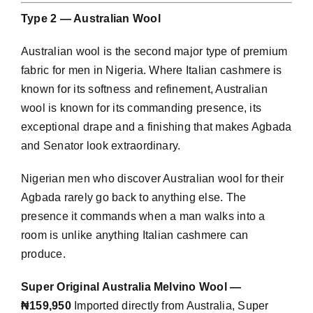
Type 2 — Australian Wool
Australian wool is the second major type of premium
fabric for men in Nigeria. Where Italian cashmere is
known for its softness and refinement, Australian
wool is known for its commanding presence, its
exceptional drape and a finishing that makes Agbada
and Senator look extraordinary.
Nigerian men who discover Australian wool for their
Agbada rarely go back to anything else. The
presence it commands when a man walks into a
room is unlike anything Italian cashmere can
produce.
Super Original Australia Melvino Wool —
₦159,950
Imported directly from Australia, Super