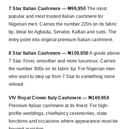
7 Star Italian Cashmere — ₦99,950
The most
popular and most trusted Italian cashmere for
Nigerian men. Carries the number 220s on its fabric
tip. Ideal for Agbada, Senator, Kaftan and suits. The
entry point into original premium Italian cashmere.
8 Star Italian Cashmere — ₦109,950
A grade above
7 Star. Finer, smoother and more luxurious. Carries
the number 300s on its fabric tip. For Nigerian men
who want to step up from 7 Star to something more
refined.
VIV Royal Crown Italy Cashmere — ₦149,950
Premium Italian cashmere at its finest. For high-
profile weddings, chieftaincy ceremonies, state
functions and occasions where appearance must be
beyond question.