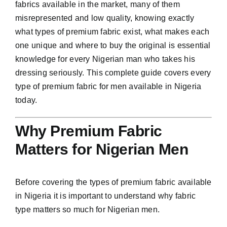
fabrics available in the market, many of them
misrepresented and low quality, knowing exactly
what types of premium fabric exist, what makes each
one unique and where to buy the original is essential
knowledge for every Nigerian man who takes his
dressing seriously. This complete guide covers every
type of premium fabric for men available in Nigeria
today.
Why Premium Fabric
Matters for Nigerian Men
Before covering the types of premium fabric available
in Nigeria it is important to understand why fabric
type matters so much for Nigerian men.