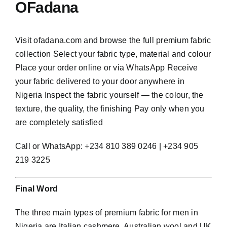
OFadana
Visit ofadana.com and browse the full premium fabric
collection Select your fabric type, material and colour
Place your order online or via WhatsApp Receive
your fabric delivered to your door anywhere in
Nigeria Inspect the fabric yourself — the colour, the
texture, the quality, the finishing Pay only when you
are completely satisfied
Call or WhatsApp: +234 810 389 0246 | +234 905
219 3225
Final Word
The three main types of premium fabric for men in
Nigeria are Italian cashmere, Australian wool and UK