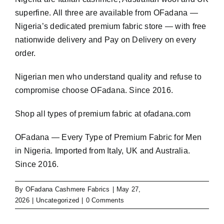
superfine. All three are available from OFadana —
Nigeria’s dedicated premium fabric store — with free
nationwide delivery and Pay on Delivery on every
order.
Nigerian men who understand quality and refuse to
compromise choose OFadana. Since 2016.
Shop all types of premium fabric at
ofadana.com
OFadana — Every Type of Premium Fabric for Men
in Nigeria. Imported from Italy, UK and Australia.
Since 2016.
By
OFadana Cashmere Fabrics
|
May 27,
2026
|
Uncategorized
|
0 Comments