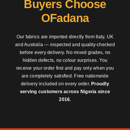
Buyers Choose
OFadana
Our fabrics are imported directly from Italy, UK
and Australia — inspected and quality-checked
before every delivery. No mixed grades, no
hidden defects, no colour surprises. You
receive your order first and pay only when you
are completely satisfied. Free nationwide
delivery included on every order.
Proudly
serving customers across Nigeria since
2016.