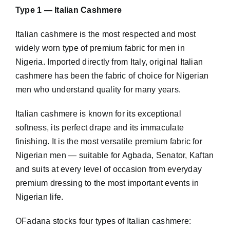
Type 1 — Italian Cashmere
Italian
cashmere
is the most respected and most
widely worn type of premium fabric for men in
Nigeria. Imported directly from Italy, original Italian
cashmere has been the fabric of choice for Nigerian
men who understand quality for many years.
Italian cashmere is known for its exceptional
softness, its perfect drape and its immaculate
finishing. It is the most versatile premium fabric for
Nigerian men — suitable for Agbada, Senator, Kaftan
and suits at every level of occasion from everyday
premium dressing to the most important events in
Nigerian life.
OFadana stocks four types of Italian cashmere: