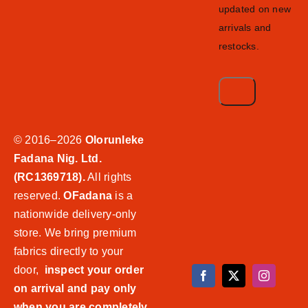
updated on new
arrivals and
restocks.
© 2016–2026
Olorunleke
Fadana Nig. Ltd.
(RC1369718).
All rights
reserved.
OFadana
is a
nationwide delivery-only
store. We bring premium
fabrics directly to your
door,
inspect your order
on arrival and pay only
when you are completely