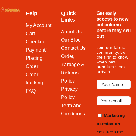
Help
Quick
Get early
access to new
Links
collections
My Account
before they sell
About Us
Cart
out
Our Blog
Checkout
Join our fabric
Contact Us
Payment/
community, be
Order,
the first to know
Placing
when new
Yardage &
Order
premium stock
arrives
Returns
Order
Policy
tracking
Privacy
FAQ
Policy
Term and
Conditions
Marketing
permission
:
Yes, keep me