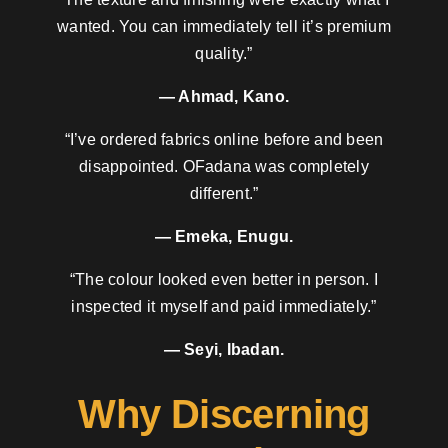
wanted. You can immediately tell it’s premium
quality.”
— Ahmad, Kano.
“I’ve ordered fabrics online before and been
disappointed. OFadana was completely
different.”
— Emeka, Enugu.
“The colour looked even better in person. I
inspected it myself and paid immediately.”
— Seyi, Ibadan.
Why Discerning