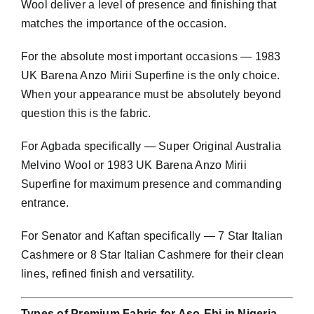
Wool deliver a level of presence and finishing that
matches the importance of the occasion.
For the absolute most important occasions — 1983
UK Barena Anzo Mirii Superfine is the only choice.
When your appearance must be absolutely beyond
question this is the fabric.
For Agbada specifically — Super Original Australia
Melvino Wool or 1983 UK Barena Anzo Mirii
Superfine for maximum presence and commanding
entrance.
For Senator and Kaftan specifically — 7 Star Italian
Cashmere or 8 Star Italian Cashmere for their clean
lines, refined finish and versatility.
Types of Premium Fabric for Aso-Ebi in Nigeria