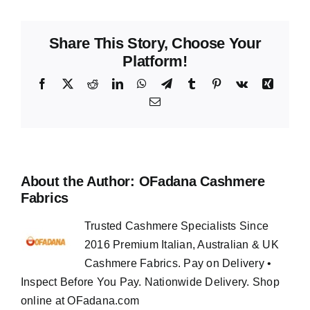
Share This Story, Choose Your
Platform!
Facebook
X
Reddit
LinkedIn
WhatsApp
Telegram
Tumblr
Pinterest
Vk
Xing
Email
About the Author:
OFadana Cashmere
Fabrics
Trusted Cashmere Specialists Since
2016 Premium Italian, Australian & UK
Cashmere Fabrics. Pay on Delivery •
Inspect Before You Pay. Nationwide Delivery. Shop
online at OFadana.com