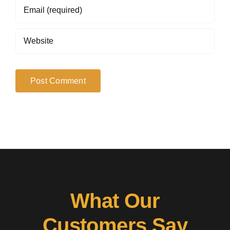
What Our
Customers Say