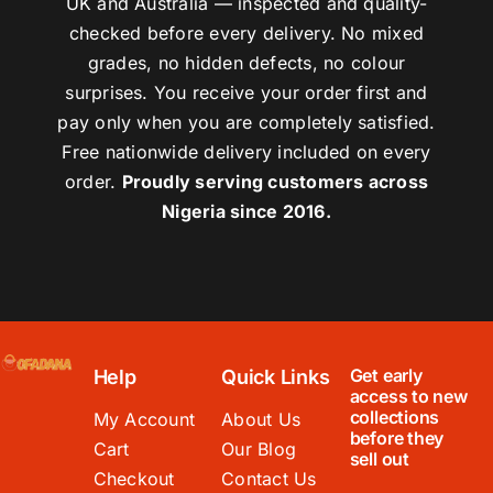
UK and Australia — inspected and quality-
checked before every delivery. No mixed
grades, no hidden defects, no colour
surprises. You receive your order first and
pay only when you are completely satisfied.
Free nationwide delivery included on every
order.
Proudly serving customers across
Nigeria since 2016.
Get early
Help
Quick Links
access to new
collections
My Account
About Us
before they
Cart
Our Blog
sell out
Checkout
Contact Us