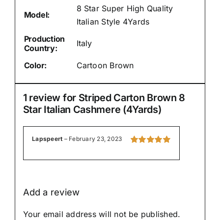
8 Star Super High Quality
Model:
Italian Style 4Yards
Production
Italy
Country:
Color:
Cartoon Brown
1 review for
Striped Carton Brown 8
Star Italian Cashmere (4Yards)
Lapspeert
–
February 23, 2023
Rated
5
out of
5
Add a review
Your email address will not be published.