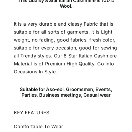
This Quality 8 Star Italian Cashmere is 100%
Wool.
It is a very durable and classy Fabric that is
suitable for all sorts of garments. It is Light
weight, no fading, good fabrics, fresh color,
suitable for every occasion, good for sewing
all Trendy styles. Our 8 Star Italian Cashmere
Material is of Premium High Quality.
Go Into
Occasions In Style..
Suitable
for Aso-ebi, Groomsmen, Events,
Parties, Business meetings, Casual wear
KEY FEATURES
Comfortable To Wear