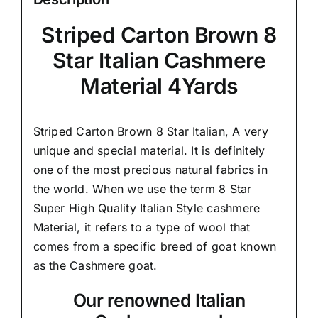
Striped Carton Brown 8
Star Italian Cashmere
Material 4Yards
Striped Carton Brown 8 Star Italian,
A very
unique and special material.
It is definitely
one of the most precious natural fabrics in
the world. When we use the term 8 Star
Super High Quality Italian Style cashmere
Material, it refers to a type of wool that
comes from a
specific breed of goat known
as the Cashmere goat.
Our renowned Italian