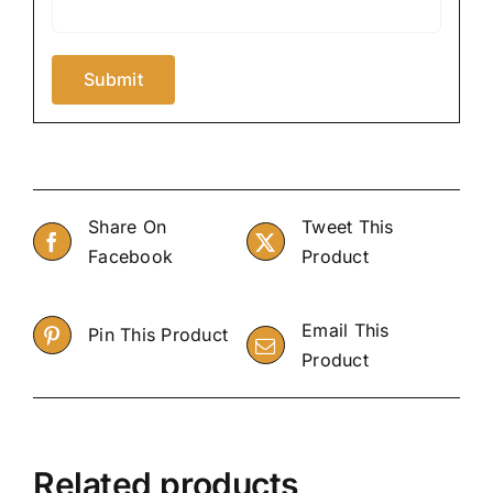
Share On
Tweet This
Facebook
Product
Email This
Pin This Product
Product
Related products