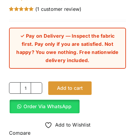
(
1
customer review)
Rated
1
5.00
out of 5 based
on
customer
rating
✓ Pay on Delivery — Inspect the fabric
first. Pay only if you are satisfied. Not
happy? You owe nothing. Free nationwide
delivery included.
Add to cart
Striped
Carton
Order Via WhatsApp
Brown
8
Star
Add to Wishlist
Italian
Compare