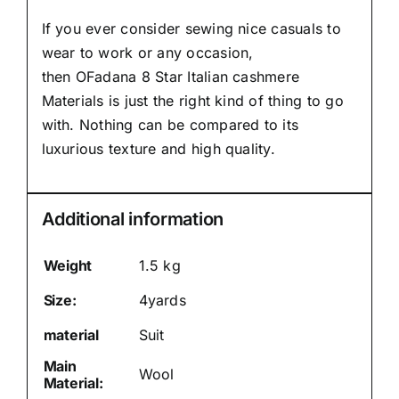
If you ever consider sewing nice casuals to
wear to work or any occasion,
then
OFadana
8 Star Italian cashmere
Materials is just the right kind of thing to go
with. Nothing can be compared to its
luxurious texture and high quality.
Additional information
Weight
1.5 kg
Size:
4yards
material
Suit
Main
Wool
Material: