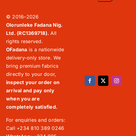
© 2016–2026
Olorunleke Fadana Nig.
Ltd. (RC1369718).
All
rights reserved.
OFadana
is a nationwide
delivery-only store. We
bring premium fabrics
directly to your door,
inspect your order on
arrival and pay only
when you are
completely satisfied.
For enquiries and orders:
Call +234 810 389 0246