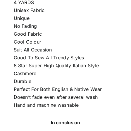
4 YARDS
Unisex Fabric
Unique
No Fading
Good Fabric
Cool Colour
Suit All Occasion
Good To Sew All Trendy Styles
8 Star Super High Quality Italian Style
Cashmere
Durable
Perfect For Both English & Native Wear
Doesn’t fade even after several wash
Hand and machine washable
In conclusion