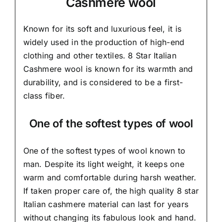
Cashmere wool
Known for its soft and
luxurious feel,
it is
widely used in the production of high-end
clothing and other textiles. 8 Star Italian
Cashmere wool is known for its warmth and
durability, and is considered to be a first-
class fiber.
One of the softest types of wool
One of the softest types of wool known to
man. Despite its light weight, it keeps one
warm and comfortable during harsh weather.
If taken proper care of,
the high quality 8 star
Italian cashmere material
can last for years
without changing its fabulous look and hand.