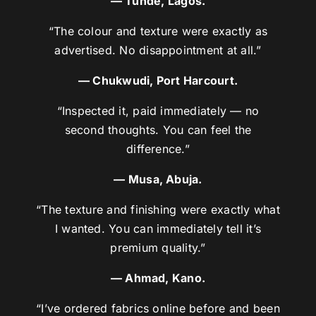
— Tunde, Lagos.
“The colour and texture were exactly as
advertised. No disappointment at all.”
— Chukwudi, Port Harcourt.
“Inspected it, paid immediately — no
second thoughts. You can feel the
difference.”
— Musa, Abuja.
“The texture and finishing were exactly what
I wanted. You can immediately tell it’s
premium quality.”
— Ahmad, Kano.
“I’ve ordered fabrics online before and been