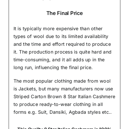
The Final Price
It is typically more expensive than other
types of wool due to its limited availability
and the time and effort required to produce
it. The production process is quite hard and
time-consuming, and it all adds up in the
long run, influencing the final price.
The most popular clothing made from wool
is Jackets, but many manufacturers now use
Striped Carton Brown 8 Star Italian Cashmere
to produce ready-to-wear clothing in all
forms e.g. Suit, Dansiki,
Agbada styles etc..