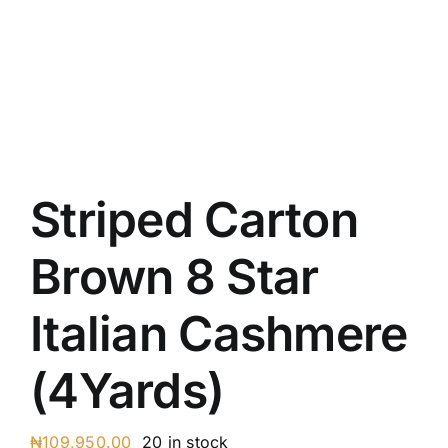
Austr
Itali
UK C
Striped Carton
Brown 8 Star
Italian Cashmere
(4Yards)
₦
109,950.00
20 in stock