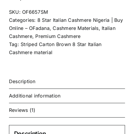
Cashmere
SKU:
OF6657SM
(4Yards)
Categories:
8 Star Italian Cashmere Nigeria | Buy
quantity
Online – OFadana
,
Cashmere Materials
,
Italian
Cashmere
,
Premium Cashmere
Tag:
Striped Carton Brown 8 Star Italian
Cashmere material
Description
Additional information
Reviews (1)
Description