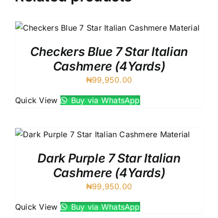
Checkers Blue 7 Star Italian
Cashmere (4Yards)
₦
99,950.00
Quick View
Buy via WhatsApp
Dark Purple 7 Star Italian
Cashmere (4Yards)
₦
99,950.00
Quick View
Buy via WhatsApp