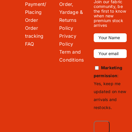
Join our fabric
Payment/
Order,
community, be
the first to know
Placing
Yardage &
when new
Order
Returns
premium stock
arrives
Order
Policy
tracking
Privacy
FAQ
Policy
Term and
Conditions
Marketing
permission
:
Yes, keep me
updated on new
arrivals and
restocks.