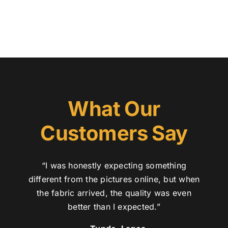
What Our
Customers Say
“I was honestly expecting something
different from the pictures online, but when
the fabric arrived, the quality was even
better than I expected.”