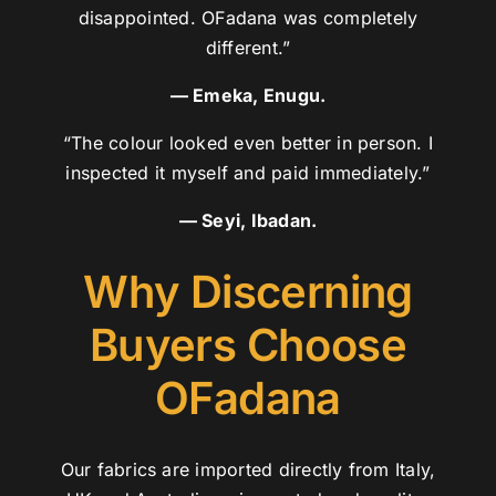
disappointed. OFadana was completely
different.”
— Emeka, Enugu.
“The colour looked even better in person. I
inspected it myself and paid immediately.”
— Seyi, Ibadan.
Why Discerning
Buyers Choose
OFadana
Our fabrics are imported directly from Italy,