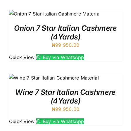
Onion 7 Star Italian Cashmere
(4Yards)
₦
99,950.00
Quick View
Buy via WhatsApp
Wine 7 Star Italian Cashmere
(4Yards)
₦
99,950.00
Quick View
Buy via WhatsApp