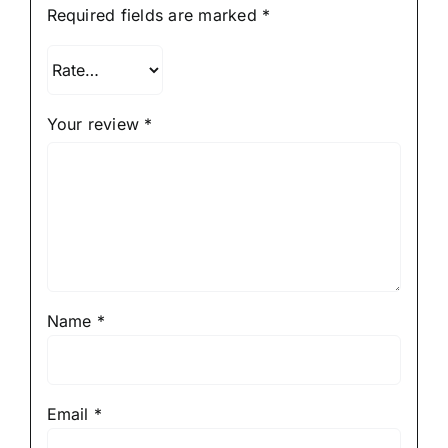
Required fields are marked
*
Your review
*
Name
*
Email
*